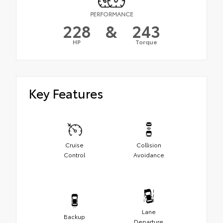
PERFORMANCE
228
&
243
HP
Torque
Key Features
Cruise
Collision
Control
Avoidance
Lane
Backup
Departure