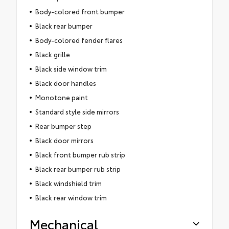
Body-colored front bumper
Black rear bumper
Body-colored fender flares
Black grille
Black side window trim
Black door handles
Monotone paint
Standard style side mirrors
Rear bumper step
Black door mirrors
Black front bumper rub strip
Black rear bumper rub strip
Black windshield trim
Black rear window trim
Mechanical