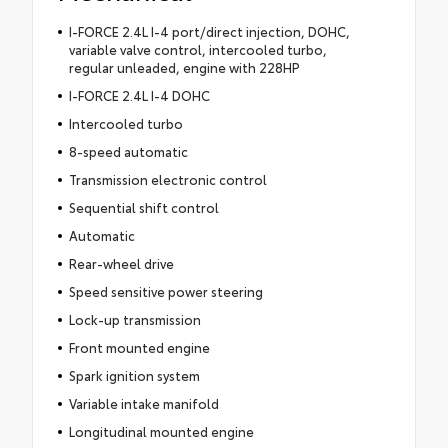
I-FORCE 2.4L I-4 port/direct injection, DOHC,
variable valve control, intercooled turbo,
regular unleaded, engine with 228HP
I-FORCE 2.4L I-4 DOHC
Intercooled turbo
8-speed automatic
Transmission electronic control
Sequential shift control
Automatic
Rear-wheel drive
Speed sensitive power steering
Lock-up transmission
Front mounted engine
Spark ignition system
Variable intake manifold
Longitudinal mounted engine