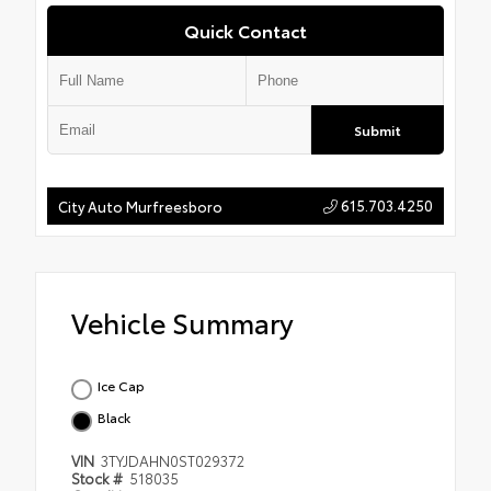
Quick Contact
Submit
615.703.4250
City Auto Murfreesboro
Vehicle Summary
Ice Cap
Black
VIN
3TYJDAHN0ST029372
Stock #
518035