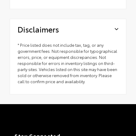
Disclaimers
* Price listed does not include tax, tag, or any
government fees. Not responsible for typographical
errors, price, or equipment discrepancies. Not
responsible for errors in inventory listings on third-
party sites. Vehicles listed on this site may have been
sold or otherwise removed from inventory. Please
call to confirm price and availability.
Stay Connected