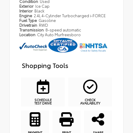
Condition
Used
Exterior
Ice Cap
Interior
Black
Engine
2.4L 4-Cylinder Turbocharged i-FORCE
Fuel Type
Gasoline
Drivetrain
RWD
Transmission
8-speed automatic
Location
City Auto Murfreesboro
Shopping Tools
SCHEDULE
CHECK
TEST DRIVE
AVAILABILITY
PAYMENT
PRINT
SHARE