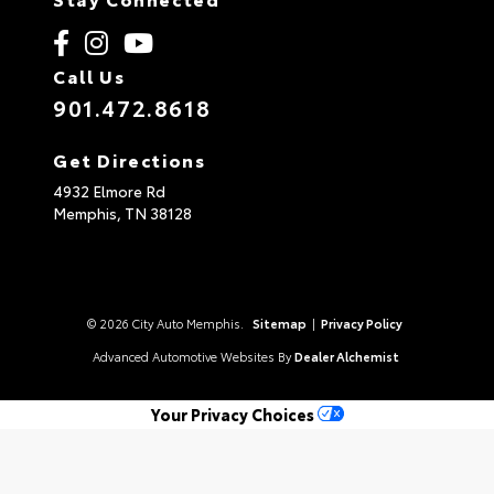
Call Us
901.472.8618
Get Directions
4932 Elmore Rd
Memphis,
TN
38128
© 2026 City Auto Memphis.
Sitemap
|
Privacy Policy
Advanced Automotive Websites By
Dealer Alchemist
Your Privacy Choices