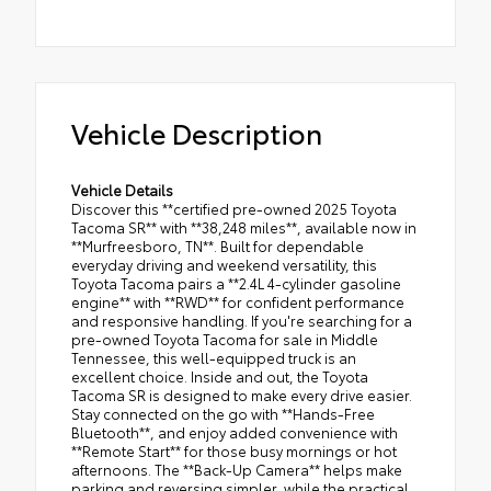
Vehicle Description
Vehicle Details
Discover this **certified pre-owned 2025 Toyota
Tacoma SR** with **38,248 miles**, available now in
**Murfreesboro, TN**. Built for dependable
everyday driving and weekend versatility, this
Toyota Tacoma pairs a **2.4L 4-cylinder gasoline
engine** with **RWD** for confident performance
and responsive handling. If you're searching for a
pre-owned Toyota Tacoma for sale in Middle
Tennessee, this well-equipped truck is an
excellent choice. Inside and out, the Toyota
Tacoma SR is designed to make every drive easier.
Stay connected on the go with **Hands-Free
Bluetooth**, and enjoy added convenience with
**Remote Start** for those busy mornings or hot
afternoons. The **Back-Up Camera** helps make
parking and reversing simpler, while the practical