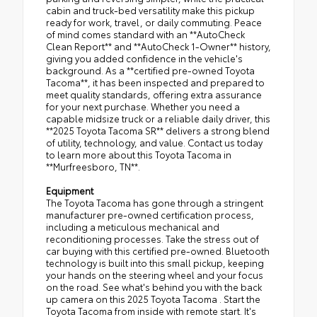
cabin and truck-bed versatility make this pickup
ready for work, travel, or daily commuting. Peace
of mind comes standard with an **AutoCheck
Clean Report** and **AutoCheck 1-Owner** history,
giving you added confidence in the vehicle's
background. As a **certified pre-owned Toyota
Tacoma**, it has been inspected and prepared to
meet quality standards, offering extra assurance
for your next purchase. Whether you need a
capable midsize truck or a reliable daily driver, this
**2025 Toyota Tacoma SR** delivers a strong blend
of utility, technology, and value. Contact us today
to learn more about this Toyota Tacoma in
**Murfreesboro, TN**.
Equipment
The Toyota Tacoma has gone through a stringent
manufacturer pre-owned certification process,
including a meticulous mechanical and
reconditioning processes. Take the stress out of
car buying with this certified pre-owned. Bluetooth
technology is built into this small pickup, keeping
your hands on the steering wheel and your focus
on the road. See what's behind you with the back
up camera on this 2025 Toyota Tacoma . Start the
Toyota Tacoma from inside with remote start. It's