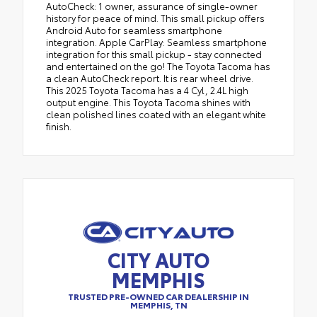
AutoCheck: 1 owner, assurance of single-owner
history for peace of mind. This small pickup offers
Android Auto for seamless smartphone
integration. Apple CarPlay: Seamless smartphone
integration for this small pickup - stay connected
and entertained on the go! The Toyota Tacoma has
a clean AutoCheck report. It is rear wheel drive.
This 2025 Toyota Tacoma has a 4 Cyl, 2.4L high
output engine. This Toyota Tacoma shines with
clean polished lines coated with an elegant white
finish.
CITY AUTO
MEMPHIS
TRUSTED PRE-OWNED CAR DEALERSHIP IN
MEMPHIS, TN