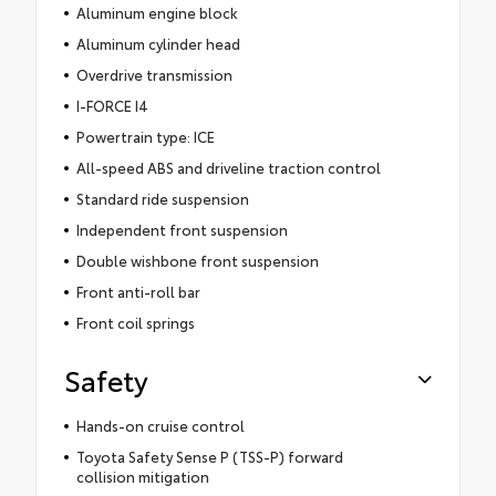
Aluminum engine block
Aluminum cylinder head
Overdrive transmission
I-FORCE I4
Powertrain type: ICE
All-speed ABS and driveline traction control
Standard ride suspension
Independent front suspension
Double wishbone front suspension
Front anti-roll bar
Front coil springs
Safety
Hands-on cruise control
Toyota Safety Sense P (TSS-P) forward
collision mitigation