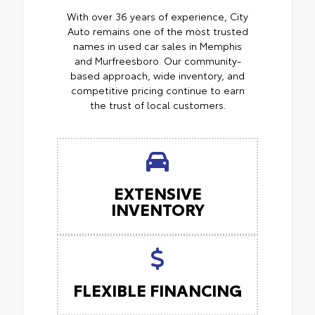
With over 36 years of experience, City
Auto remains one of the most trusted
names in used car sales in Memphis
and Murfreesboro. Our community-
based approach, wide inventory, and
competitive pricing continue to earn
the trust of local customers.
EXTENSIVE
INVENTORY
FLEXIBLE FINANCING