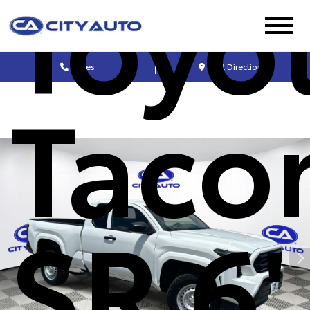
Toyo
Sales
Get Directions
Taco
SR 6'