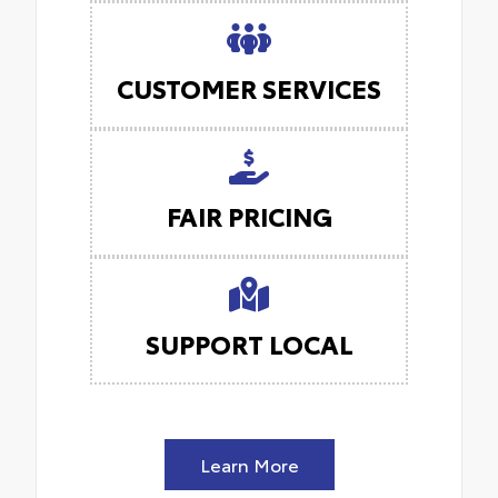
CUSTOMER SERVICES
FAIR PRICING
SUPPORT LOCAL
Learn More