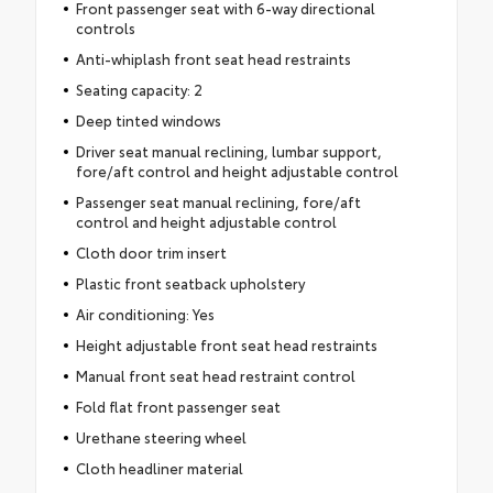
Front passenger seat with 6-way directional
controls
Anti-whiplash front seat head restraints
Seating capacity: 2
Deep tinted windows
Driver seat manual reclining, lumbar support,
fore/aft control and height adjustable control
Passenger seat manual reclining, fore/aft
control and height adjustable control
Cloth door trim insert
Plastic front seatback upholstery
Air conditioning: Yes
Height adjustable front seat head restraints
Manual front seat head restraint control
Fold flat front passenger seat
Urethane steering wheel
Cloth headliner material