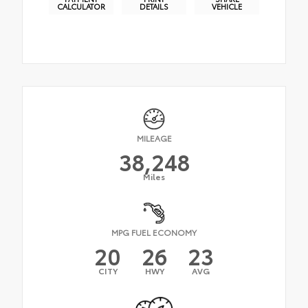
CALCULATOR
DETAILS
VEHICLE
MILEAGE
38,248
Miles
MPG FUEL ECONOMY
20
26
23
CITY
HWY
AVG