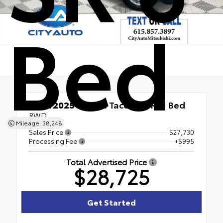
Bed
Used 2025
Toyota Tacoma SR 6' Bed
RWD
Mileage: 38,248
Sales Price
$27,730
Processing Fee
+$995
Total Advertised Price
$28,725
Get Started