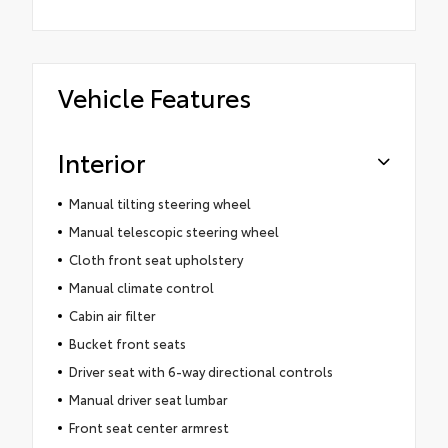
Vehicle Features
Interior
Manual tilting steering wheel
Manual telescopic steering wheel
Cloth front seat upholstery
Manual climate control
Cabin air filter
Bucket front seats
Driver seat with 6-way directional controls
Manual driver seat lumbar
Front seat center armrest