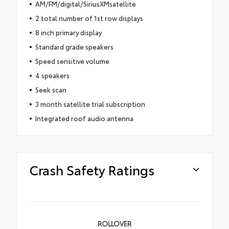
AM/FM/digital/SiriusXMsatellite
2 total number of 1st row displays
8 inch primary display
Standard grade speakers
Speed sensitive volume
4 speakers
Seek scan
3 month satellite trial subscription
Integrated roof audio antenna
Crash Safety Ratings
ROLLOVER