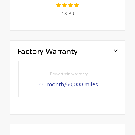
4
STAR
Factory Warranty
Powertrain warranty
60 month/60,000 miles