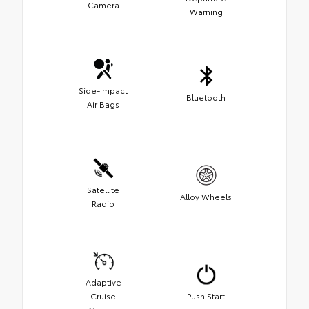
Camera
Warning
Side-Impact
Bluetooth
Air Bags
Satellite
Alloy Wheels
Radio
Adaptive
Cruise
Push Start