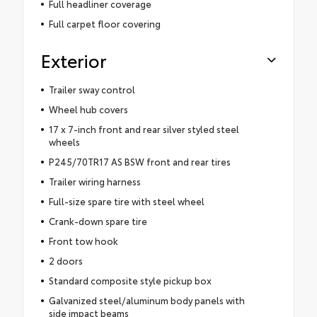
Full headliner coverage
Full carpet floor covering
Exterior
Trailer sway control
Wheel hub covers
17 x 7-inch front and rear silver styled steel
wheels
P245/70TR17 AS BSW front and rear tires
Trailer wiring harness
Full-size spare tire with steel wheel
Crank-down spare tire
Front tow hook
2 doors
Standard composite style pickup box
Galvanized steel/aluminum body panels with
side impact beams