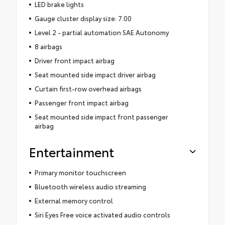
LED brake lights
Gauge cluster display size: 7.00
Level 2 - partial automation SAE Autonomy
8 airbags
Driver front impact airbag
Seat mounted side impact driver airbag
Curtain first-row overhead airbags
Passenger front impact airbag
Seat mounted side impact front passenger
airbag
Entertainment
Primary monitor touchscreen
Bluetooth wireless audio streaming
External memory control
Siri Eyes Free voice activated audio controls