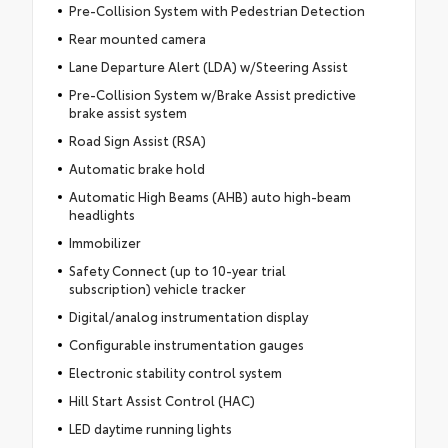
Pre-Collision System with Pedestrian Detection
Rear mounted camera
Lane Departure Alert (LDA) w/Steering Assist
Pre-Collision System w/Brake Assist predictive
brake assist system
Road Sign Assist (RSA)
Automatic brake hold
Automatic High Beams (AHB) auto high-beam
headlights
Immobilizer
Safety Connect (up to 10-year trial
subscription) vehicle tracker
Digital/analog instrumentation display
Configurable instrumentation gauges
Electronic stability control system
Hill Start Assist Control (HAC)
LED daytime running lights