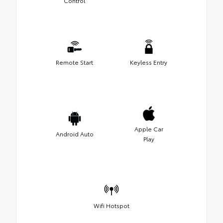
Control
Remote Start
Keyless Entry
Apple Car
Android Auto
Play
Wifi Hotspot