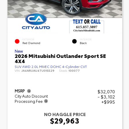
EXTERIOR
INTERIOR
Red Diamond
Black
New
2026 Mitsubishi Outlander Sport SE
4X4
SUV AWD 2.0L MIVEC DOHC 4-Cylinder CVT
VIN:
JA4ARUAU4TU015529
Stock:
100077
$32,070
MSRP
- $3,102
City Auto Discount
+$995
Processing Fee
NO HAGGLE PRICE
$29,963