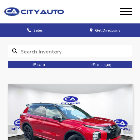
Sales
Get Directions
SORT
FILTER
(48)