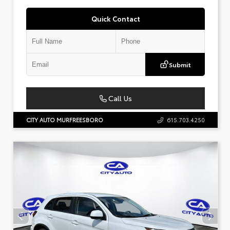
Quick Contact
Submit
Call Us
CITY AUTO MURFREESBORO
615.703.4250