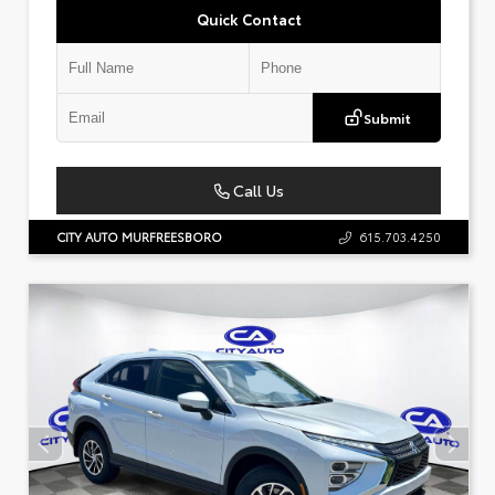
Quick Contact
Submit
Call Us
CITY AUTO MURFREESBORO
615.703.4250