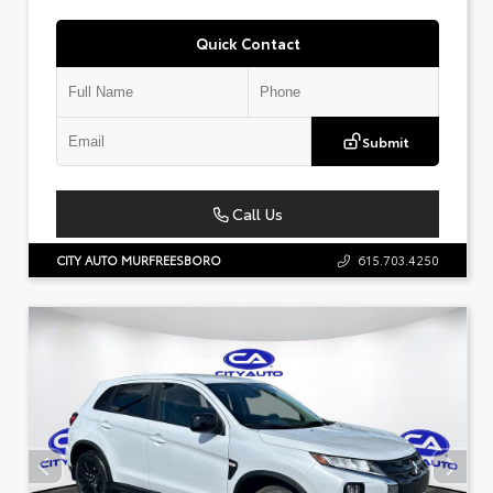
Quick Contact
Submit
Call Us
CITY AUTO MURFREESBORO
615.703.4250