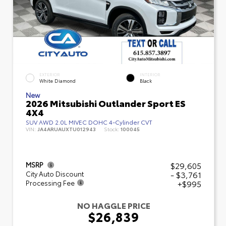
EXTERIOR
INTERIOR
White Diamond
Black
New
2026 Mitsubishi Outlander Sport ES
4X4
SUV AWD 2.0L MIVEC DOHC 4-Cylinder CVT
VIN:
JA4ARUAUXTU012943
Stock:
100045
$29,605
MSRP
- $3,761
City Auto Discount
+$995
Processing Fee
NO HAGGLE PRICE
$26,839