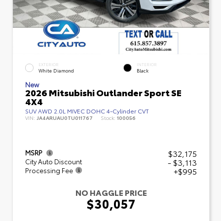
EXTERIOR
INTERIOR
White Diamond
Black
New
2026 Mitsubishi Outlander Sport SE
4X4
SUV AWD 2.0L MIVEC DOHC 4-Cylinder CVT
VIN:
JA4ARUAU0TU011767
Stock:
100056
$32,175
MSRP
- $3,113
City Auto Discount
+$995
Processing Fee
NO HAGGLE PRICE
$30,057