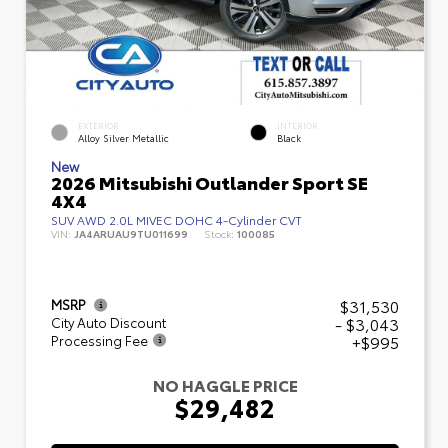
EXTERIOR
INTERIOR
Alloy Silver Metallic
Black
New
2026 Mitsubishi Outlander Sport SE
4X4
SUV AWD 2.0L MIVEC DOHC 4-Cylinder CVT
VIN:
JA4ARUAU9TU011699
Stock:
100085
$31,530
MSRP
- $3,043
City Auto Discount
+$995
Processing Fee
NO HAGGLE PRICE
$29,482