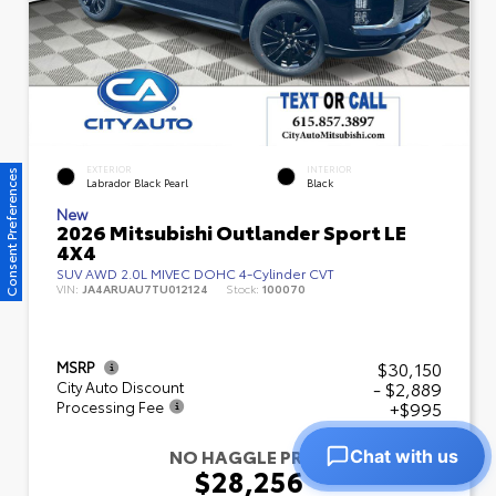
EXTERIOR
INTERIOR
Consent Preferences
Labrador Black Pearl
Black
New
2026 Mitsubishi Outlander Sport LE
4X4
SUV AWD 2.0L MIVEC DOHC 4-Cylinder CVT
VIN:
JA4ARUAU7TU012124
Stock:
100070
$30,150
MSRP
- $2,889
City Auto Discount
+$995
Processing Fee
NO HAGGLE PRICE
Chat with us
$28,256