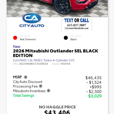
EXTERIOR
INTERIOR
Red Diamond
Black
New
2026 Mitsubishi Outlander SEL BLACK
EDITION
SUV FWD 1.5L MIVEC Turbo 4-Cylinder CVT
VIN:
JA4J3WAB4TZ038534
Stock:
100094
$46,435
MSRP
- $1,524
City Auto Discount
+$995
Processing Fee
- $2,500
Mitsubishi Incentives
$3,029
Total Savings
NO HAGGLE PRICE
$43,406