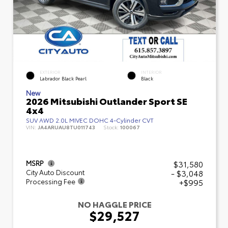
EXTERIOR
INTERIOR
Labrador Black Pearl
Black
New
2026 Mitsubishi Outlander Sport SE
4x4
SUV AWD 2.0L MIVEC DOHC 4-Cylinder CVT
VIN:
JA4ARUAU8TU011743
Stock:
100067
$31,580
MSRP
- $3,048
City Auto Discount
+$995
Processing Fee
NO HAGGLE PRICE
$29,527