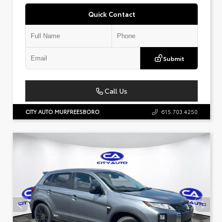
Quick Contact
Submit
Call Us
CITY AUTO MURFREESBORO
615.703.4250