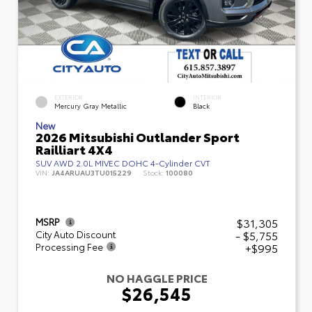
EXTERIOR
INTERIOR
Mercury Gray Metallic
Black
New
2026 Mitsubishi Outlander Sport
Railliart 4X4
SUV AWD 2.0L MIVEC DOHC 4-Cylinder CVT
VIN:
JA4ARUAU3TU015229
Stock:
100080
$31,305
MSRP
- $5,755
City Auto Discount
+$995
Processing Fee
NO HAGGLE PRICE
$26,545