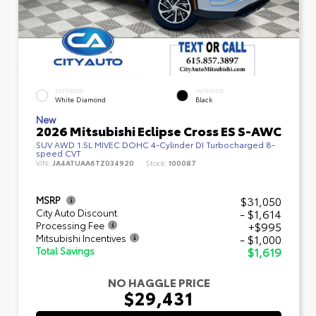
EXTERIOR
INTERIOR
White Diamond
Black
New
2026 Mitsubishi Eclipse Cross ES S-AWC
SUV AWD 1.5L MIVEC DOHC 4-Cylinder DI Turbocharged 8-
speed CVT
VIN:
JA4ATUAA6TZ034920
Stock:
100087
$31,050
MSRP
- $1,614
City Auto Discount
+$995
Processing Fee
- $1,000
Mitsubishi Incentives
$1,619
Total Savings
NO HAGGLE PRICE
$29,431