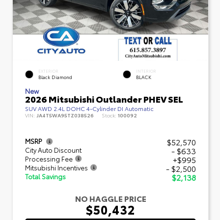
EXTERIOR
INTERIOR
Black Diamond
BLACK
New
2026 Mitsubishi Outlander PHEV SEL
SUV AWD 2.4L DOHC 4-Cylinder DI Automatic
VIN:
JA4T5WA95TZ038526
Stock:
100092
$52,570
MSRP
- $633
City Auto Discount
+$995
Processing Fee
- $2,500
Mitsubishi Incentives
$2,138
Total Savings
NO HAGGLE PRICE
$50,432