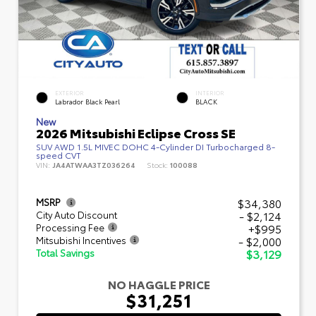
EXTERIOR
INTERIOR
Labrador Black Pearl
BLACK
New
2026 Mitsubishi Eclipse Cross SE
SUV AWD 1.5L MIVEC DOHC 4-Cylinder DI Turbocharged 8-
speed CVT
VIN:
JA4ATWAA3TZ036264
Stock:
100088
$34,380
MSRP
- $2,124
City Auto Discount
+$995
Processing Fee
- $2,000
Mitsubishi Incentives
$3,129
Total Savings
NO HAGGLE PRICE
$31,251