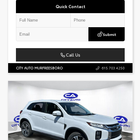
Quick Contact
Submit
Call Us
CITY AUTO MURFREESBORO
615.703.4250