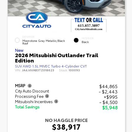
EXTERIOR
INTERIOR
Moonstone Gray Metallic/Black
Black
Roof
New
2026 Mitsubishi Outlander Trail
Edition
SUV AWD 1.5L MIVEC Turbo 4-Cylinder CVT
VIN:
JA4J4VAB3TZ018623
Stock:
100093
$44,865
MSRP
- $2,443
City Auto Discount
+$995
Processing Fee
- $4,500
Mitsubishi Incentives
$5,948
Total Savings
NO HAGGLE PRICE
$38,917