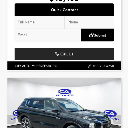
Quick Contact
Submit
Call Us
CITY AUTO MURFREESBORO
615.703.4250