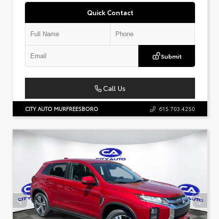
Quick Contact
Submit
Call Us
CITY AUTO MURFREESBORO
615.703.4250