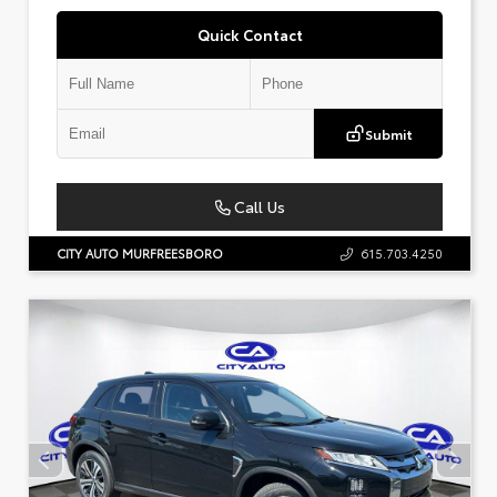
Quick Contact
Submit
Call Us
CITY AUTO MURFREESBORO
615.703.4250