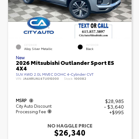
EXTERIOR
INTERIOR
Alloy Silver Metallic
Black
New
2026 Mitsubishi Outlander Sport ES
4X4
SUV AWD 2.0L MIVEC DOHC 4-Cylinder CVT
VIN:
JA4ARUAU4TU015000
Stock:
100082
$28,985
MSRP
- $3,640
City Auto Discount
+$995
Processing Fee
NO HAGGLE PRICE
$26,340