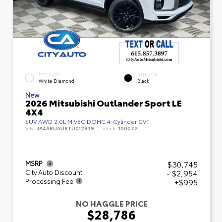
EXTERIOR
INTERIOR
White Diamond
Black
New
2026 Mitsubishi Outlander Sport LE
4X4
SUV AWD 2.0L MIVEC DOHC 4-Cylinder CVT
VIN:
JA4ARUAU8TU012939
Stock:
100072
$30,745
MSRP
- $2,954
City Auto Discount
+$995
Processing Fee
NO HAGGLE PRICE
$28,786