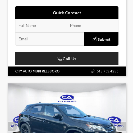
Quick Contact
Submit
Call Us
CITY AUTO MURFREESBORO
615.703.4250