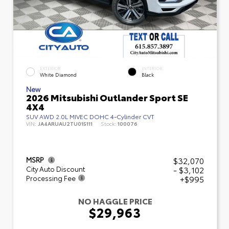
EXTERIOR
INTERIOR
White Diamond
Black
New
2026 Mitsubishi Outlander Sport SE
4X4
SUV AWD 2.0L MIVEC DOHC 4-Cylinder CVT
VIN:
JA4ARUAU2TU015111
Stock:
100076
$32,070
MSRP
- $3,102
City Auto Discount
+$995
Processing Fee
NO HAGGLE PRICE
$29,963