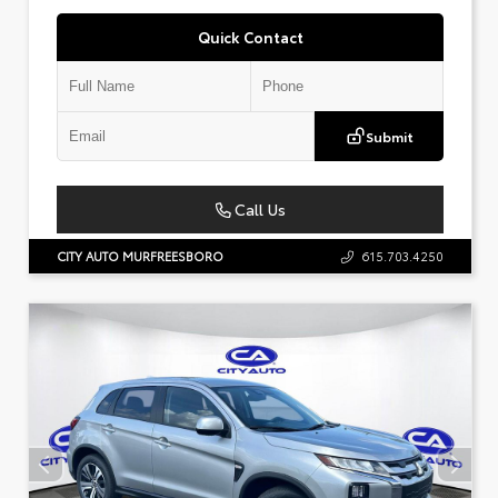
Quick Contact
Submit
Call Us
CITY AUTO MURFREESBORO
615.703.4250