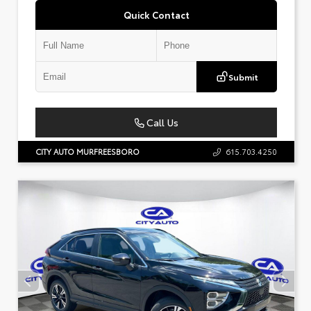
Quick Contact
Submit
Call Us
CITY AUTO MURFREESBORO
615.703.4250