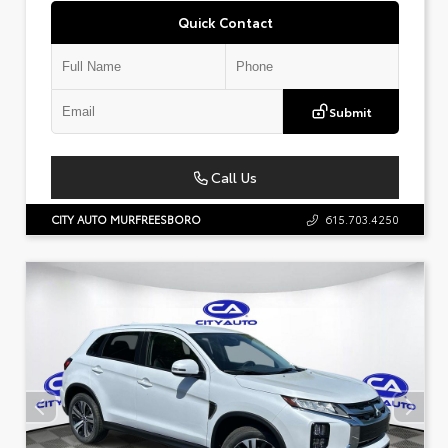
Quick Contact
Submit
Call Us
CITY AUTO MURFREESBORO
615.703.4250