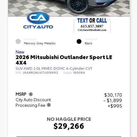
EXTERIOR
INTERIOR
Mercury Gray Metallic
Black
New
2026 Mitsubishi Outlander Sport LE
4X4
SUV AWD 2.0L MIVEC DOHC 4-Cylinder CVT
VIN:
JA4ARUAU4TU015692
Stock:
100084
$30,170
MSRP
- $1,899
City Auto Discount
+$995
Processing Fee
NO HAGGLE PRICE
$29,266