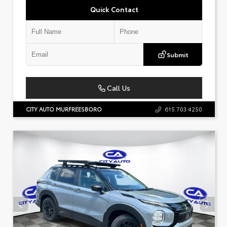
Quick Contact
Submit
Call Us
CITY AUTO MURFREESBORO
615.703.4250