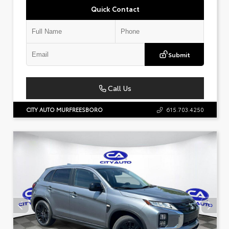
Quick Contact
Submit
Call Us
CITY AUTO MURFREESBORO
615.703.4250