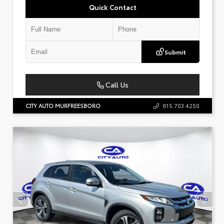
Quick Contact
Submit
Call Us
CITY AUTO MURFREESBORO
615.703.4250