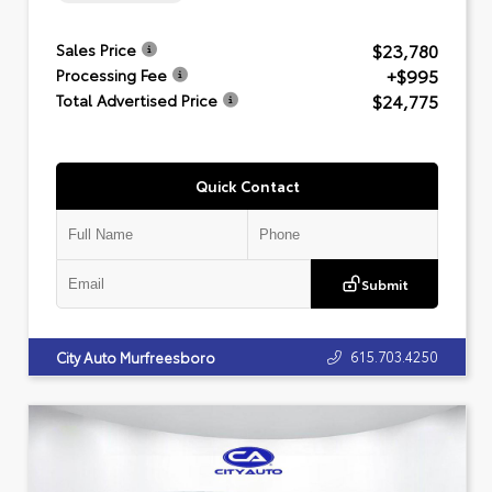
$23,780
Sales Price
+$995
Processing Fee
$24,775
Total Advertised Price
Quick Contact
Submit
615.703.4250
City Auto Murfreesboro