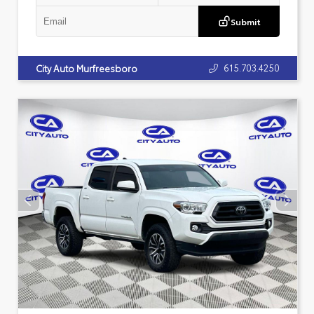
Submit
615.703.4250
City Auto Murfreesboro