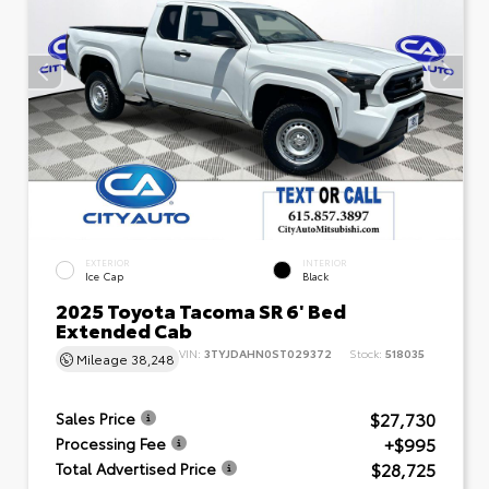
EXTERIOR
INTERIOR
Ice Cap
Black
2025 Toyota Tacoma SR 6' Bed
Extended Cab
VIN:
3TYJDAHN0ST029372
Stock:
518035
Mileage
38,248
$27,730
Sales Price
+$995
Processing Fee
$28,725
Total Advertised Price