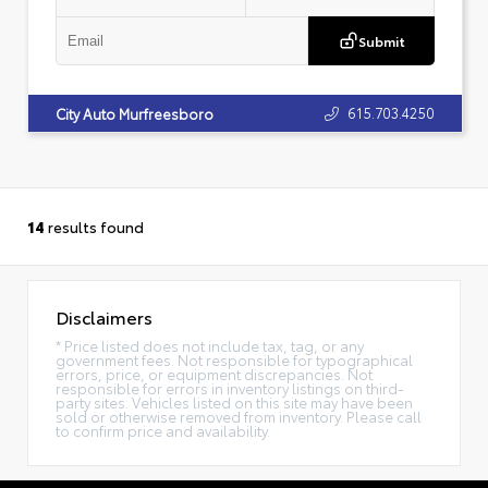
Submit
615.703.4250
City Auto Murfreesboro
14
results found
Disclaimers
* Price listed does not include tax, tag, or any
government fees. Not responsible for typographical
errors, price, or equipment discrepancies. Not
responsible for errors in inventory listings on third-
party sites. Vehicles listed on this site may have been
sold or otherwise removed from inventory. Please call
to confirm price and availability.