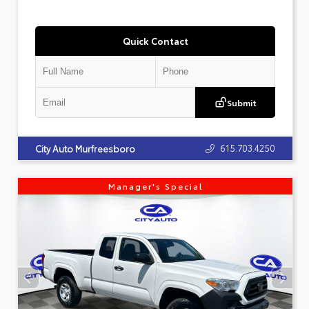
Quick Contact
Submit
615.703.4250
City Auto Murfreesboro
Manager's Special