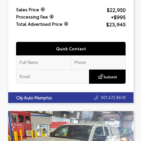
$22,950
Sales Price
+$995
Processing Fee
$23,945
Total Advertised Price
Quick Contact
Submit
901.472.8618
City Auto Memphis