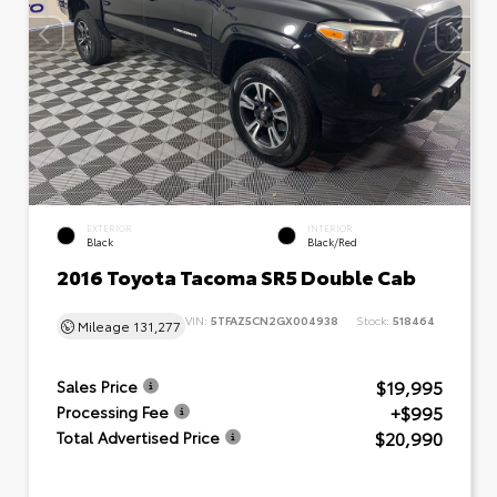
EXTERIOR
INTERIOR
Black
Black/Red
2016 Toyota Tacoma SR5 Double Cab
VIN:
5TFAZ5CN2GX004938
Stock:
518464
Mileage
131,277
$19,995
Sales Price
+$995
Processing Fee
$20,990
Total Advertised Price