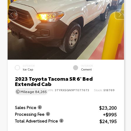
EXTERIOR
INTERIOR
Ice Cap
Cement
2023 Toyota Tacoma SR 6' Bed
Extended Cab
VIN:
3TYRX5GN9PT077673
Stock:
518769
Mileage
84,265
$23,200
Sales Price
+$995
Processing Fee
$24,195
Total Advertised Price