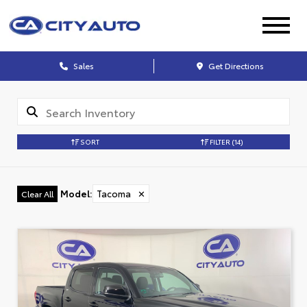
Sales
Get Directions
SORT
FILTER
(14)
Model
:
Tacoma
✕
Clear All