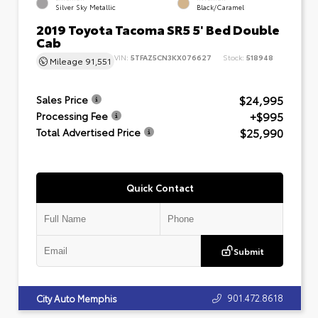
Silver Sky Metallic
Black/Caramel
2019 Toyota Tacoma SR5 5' Bed Double
Cab
VIN:
5TFAZ5CN3KX076627
Stock:
518948
Mileage
91,551
$24,995
Sales Price
+$995
Processing Fee
$25,990
Total Advertised Price
Quick Contact
Submit
901.472.8618
City Auto Memphis