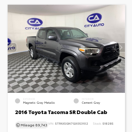
EXTERIOR
INTERIOR
Magnetic Gray Metallic
Cement Gray
2016 Toyota Tacoma SR Double Cab
VIN:
5TFAX5GN7GX053102
Stock:
518285
Mileage
89,743