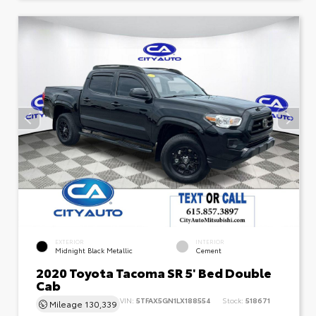
EXTERIOR
INTERIOR
Midnight Black Metallic
Cement
2020 Toyota Tacoma SR 5' Bed Double
Cab
VIN:
5TFAX5GN1LX188554
Stock:
518671
Mileage
130,339