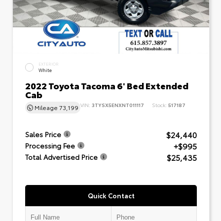
EXTERIOR
White
2022 Toyota Tacoma 6' Bed Extended
Cab
VIN:
3TYSX5ENXNT011117
Stock:
517187
Mileage
73,199
$24,440
Sales Price
+$995
Processing Fee
$25,435
Total Advertised Price
Quick Contact