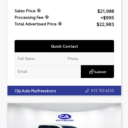
$21,988
Sales Price
+$995
Processing Fee
$22,983
Total Advertised Price
Quick Contact
Submit
615.703.4250
City Auto Murfreesboro