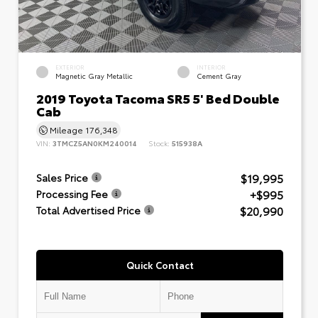
EXTERIOR
INTERIOR
Magnetic Gray Metallic
Cement Gray
2019 Toyota Tacoma SR5 5' Bed Double
Cab
Mileage
176,348
VIN:
3TMCZ5AN0KM240014
Stock:
515938A
$19,995
Sales Price
+$995
Processing Fee
$20,990
Total Advertised Price
Quick Contact