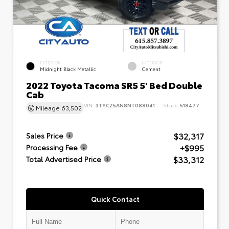
EXTERIOR
INTERIOR
Midnight Black Metallic
Cement
2022 Toyota Tacoma SR5 5' Bed Double
Cab
VIN:
3TYCZ5AN8NT088041
Stock:
518477
Mileage
63,502
$32,317
Sales Price
+$995
Processing Fee
$33,312
Total Advertised Price
Quick Contact