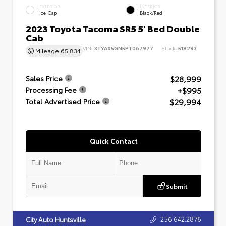
EXTERIOR
INTERIOR
Ice Cap
Black/Red
2023 Toyota Tacoma SR5 5' Bed Double
Cab
VIN:
3TYAX5GN5PT067977
Stock:
518293
Mileage
65,834
$28,999
Sales Price
+$995
Processing Fee
$29,994
Total Advertised Price
Quick Contact
Submit
256.642.2876
City Auto Huntsville