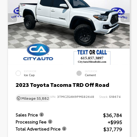
EXTERIOR
INTERIOR
Ice Cap
Cement
2023 Toyota Tacoma TRD Off Road
VIN:
3TMCZ5AN9PM582648
Stock:
518674
Mileage
55,882
$36,784
Sales Price
+$995
Processing Fee
$37,779
Total Advertised Price