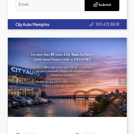
Submit
901.472.8618
City Auto Memphis
EXTERIOR
INTERIOR