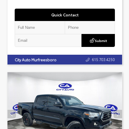
Quick Contact
Submit
615.703.4250
City Auto Murfreesboro