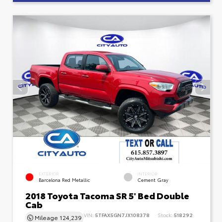
EXTERIOR
INTERIOR
Barcelona Red Metallic
Cement Gray
2018 Toyota Tacoma SR 5' Bed Double
Cab
VIN:
5TFAX5GN7JX108378
Stock:
518292
Mileage
124,239