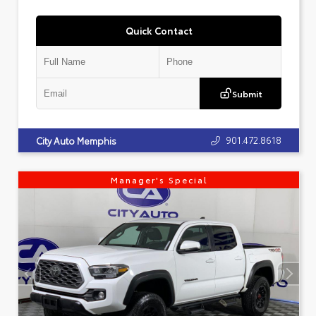
Quick Contact
Submit
901.472.8618
City Auto Memphis
Manager's Special