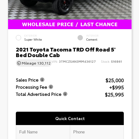
EXTERIOR
INTERIOR
Super White
Cement
2021 Toyota Tacoma TRD Off Road 5'
Bed Double Cab
VIN:
3TMCZ5AN3MM436127
Stock:
516861
Mileage
130,112
$25,000
Sales Price
+$995
Processing Fee
$25,995
Total Advertised Price
Quick Contact