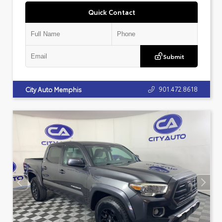
Quick Contact
Submit
901.472.8618
City Auto Memphis