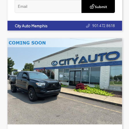
Submit
901.472.8618
City Auto Memphis