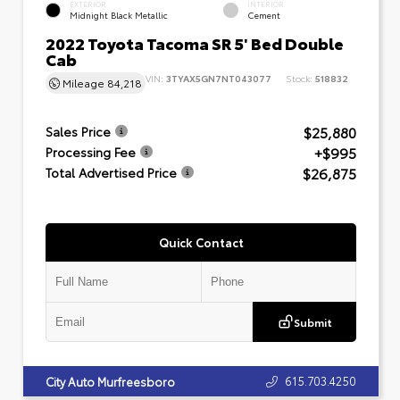
EXTERIOR
INTERIOR
Midnight Black Metallic
Cement
2022 Toyota Tacoma SR 5' Bed Double
Cab
VIN:
3TYAX5GN7NT043077
Stock:
518832
Mileage
84,218
$25,880
Sales Price
+$995
Processing Fee
$26,875
Total Advertised Price
Quick Contact
Submit
615.703.4250
City Auto Murfreesboro