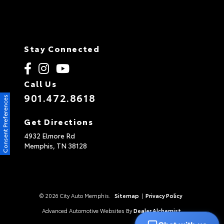
Stay Connected
Call Us
901.472.8618
Consent Preferences
Get Directions
4932 Elmore Rd
Memphis,
TN
38128
© 2026 City Auto Memphis.
Sitemap
|
Privacy Policy
Advanced Automotive Websites By
Dealer Alchemist