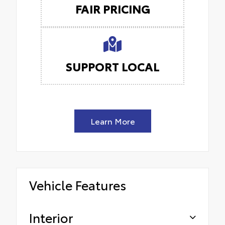
FAIR PRICING
SUPPORT LOCAL
Learn More
Vehicle Features
Interior