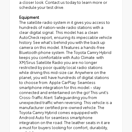
a closer look. Contact us today to learn more or
schedule your test drive.
Equipment
The satellite radio system in it gives you access to
hundreds of nation-wide radio stations with a
clear digital signal. This model has a clean
AutoCheck report, ensuring its impeccable vehicle
history. See what's behind you with the back up
camera on this model. It features a hands-free
Bluetooth phone system. The Toyota Camry Hybrid
keeps you comfortable with Auto Climate. with
XM/Sirus Satellite Radio you are no longer
restricted by poor quality local radio stations
while driving this mid-size car. Anywhere on the
planet, you will have hundreds of digital stations
to choose from. Apple CarPlay: Seamless
smartphone integration for this model - stay
connected and entertained on the go! This unit's
Cross-Traffic Alert: Safeguarding you from
unexpected traffic when reversing. This vehicle is a
manufacturer certified pre-owned vehicle. The
Toyota Camry Hybrid comes equipped with
Android Auto for seamless smartphone
integration on the road. The leather seats in it are
a must for buyers looking for comfort, durability,