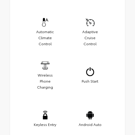
Automatic
Adaptive
Climate
Cruise
Control
Control
Wireless
Phone
Push Start
Charging
Keyless Entry
Android Auto