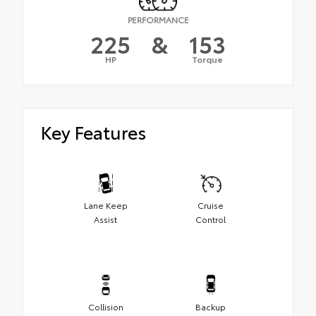
PERFORMANCE
225
&
153
HP
Torque
Key Features
Lane Keep
Cruise
Assist
Control
Collision
Backup