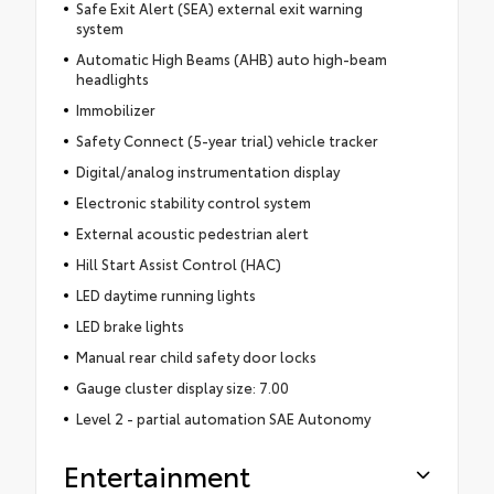
Safe Exit Alert (SEA) external exit warning
system
Automatic High Beams (AHB) auto high-beam
headlights
Immobilizer
Safety Connect (5-year trial) vehicle tracker
Digital/analog instrumentation display
Electronic stability control system
External acoustic pedestrian alert
Hill Start Assist Control (HAC)
LED daytime running lights
LED brake lights
Manual rear child safety door locks
Gauge cluster display size: 7.00
Level 2 - partial automation SAE Autonomy
Entertainment