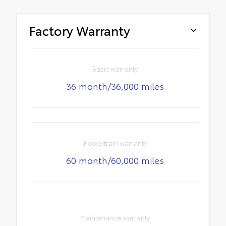
Factory Warranty
Basic warranty
36 month/36,000 miles
Powertrain warranty
60 month/60,000 miles
Maintenance warranty