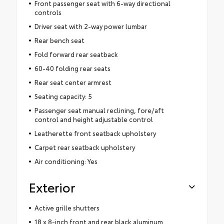
Front passenger seat with 6-way directional
controls
Driver seat with 2-way power lumbar
Rear bench seat
Fold forward rear seatback
60-40 folding rear seats
Rear seat center armrest
Seating capacity: 5
Passenger seat manual reclining, fore/aft
control and height adjustable control
Leatherette front seatback upholstery
Carpet rear seatback upholstery
Air conditioning: Yes
Exterior
Active grille shutters
18 x 8-inch front and rear black aluminum