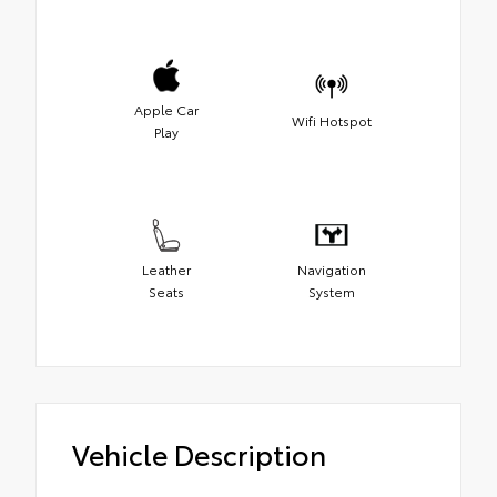
Apple Car
Wifi Hotspot
Play
Leather
Navigation
Seats
System
Vehicle Description