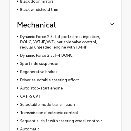
Black door mirrors
Black windshield trim
Mechanical
Dynamic Force 2.5L I-4 port/direct injection,
DOHC, VVT-iE/VVT-i variable valve control,
regular unleaded, engine with 184HP
Dynamic Force 2.5L I-4 DOHC
Sport ride suspension
Regenerative brakes
Driver selectable steering effort
Auto stop-start engine
CVTi-S CVT
Selectable mode transmission
Transmission electronic control
Sequential shift with steering wheel controls
Automatic