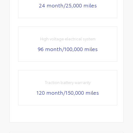
24 month/25,000 miles
High voltage electrical system
96 month/100,000 miles
Traction battery warranty
120 month/150,000 miles