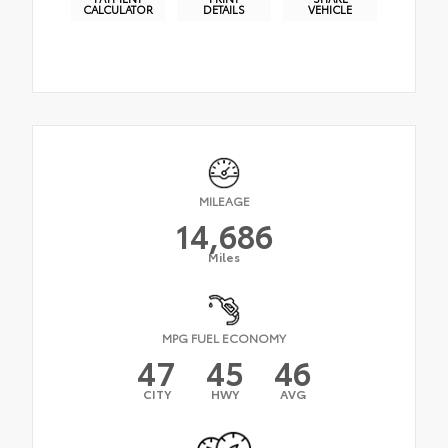
CALCULATOR
DETAILS
VEHICLE
MILEAGE
14,686
Miles
MPG FUEL ECONOMY
47
45
46
CITY
HWY
AVG