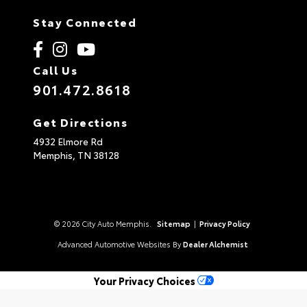
Stay Connected
Call Us
901.472.8618
Get Directions
4932 Elmore Rd
Memphis,
TN
38128
© 2026 City Auto Memphis.
Sitemap
|
Privacy Policy
Advanced Automotive Websites By
Dealer Alchemist
Your Privacy Choices