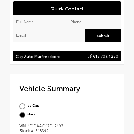
Quick Contact
Submit
615.703.4250
City Auto Murfreesboro
Vehicle Summary
Ice Cap
Black
VIN
4T1DAACK7TU249311
Stock #
518392