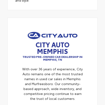
and style.
CITY AUTO
MEMPHIS
TRUSTED PRE-OWNED CAR DEALERSHIP IN
MEMPHIS, TN
With over 36 years of experience, City
Auto remains one of the most trusted
names in used car sales in Memphis
and Murfreesboro. Our community-
based approach, wide inventory, and
competitive pricing continue to earn
the trust of local customers.