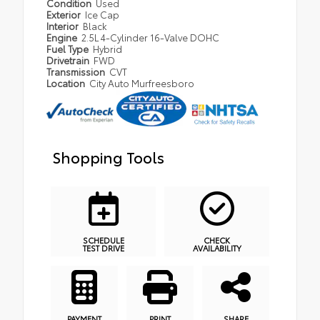
Condition
Used
Exterior
Ice Cap
Interior
Black
Engine
2.5L 4-Cylinder 16-Valve DOHC
Fuel Type
Hybrid
Drivetrain
FWD
Transmission
CVT
Location
City Auto Murfreesboro
Shopping Tools
SCHEDULE
CHECK
TEST DRIVE
AVAILABILITY
PAYMENT
PRINT
SHARE