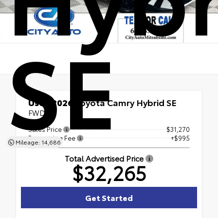
SE
Used 2026
Toyota Camry Hybrid SE
FWD
Sales Price
$31,270
Processing Fee
+$995
Mileage: 14,686
Total Advertised Price
$32,265
Get Started