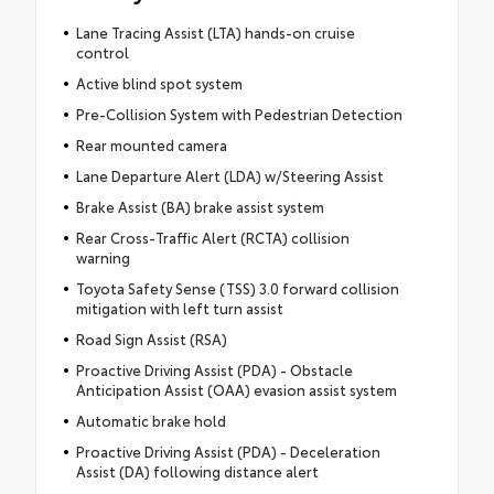
Lane Tracing Assist (LTA) hands-on cruise
control
Active blind spot system
Pre-Collision System with Pedestrian Detection
Rear mounted camera
Lane Departure Alert (LDA) w/Steering Assist
Brake Assist (BA) brake assist system
Rear Cross-Traffic Alert (RCTA) collision
warning
Toyota Safety Sense (TSS) 3.0 forward collision
mitigation with left turn assist
Road Sign Assist (RSA)
Proactive Driving Assist (PDA) - Obstacle
Anticipation Assist (OAA) evasion assist system
Automatic brake hold
Proactive Driving Assist (PDA) - Deceleration
Assist (DA) following distance alert