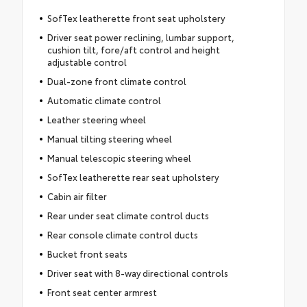
SofTex leatherette front seat upholstery
Driver seat power reclining, lumbar support,
cushion tilt, fore/aft control and height
adjustable control
Dual-zone front climate control
Automatic climate control
Leather steering wheel
Manual tilting steering wheel
Manual telescopic steering wheel
SofTex leatherette rear seat upholstery
Cabin air filter
Rear under seat climate control ducts
Rear console climate control ducts
Bucket front seats
Driver seat with 8-way directional controls
Front seat center armrest