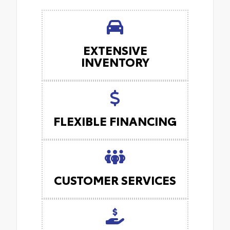
EXTENSIVE
INVENTORY
FLEXIBLE FINANCING
CUSTOMER SERVICES