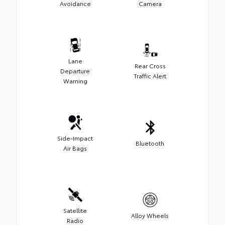
Avoidance
Camera
Lane
Rear Cross
Departure
Traffic Alert
Warning
Side-Impact
Bluetooth
Air Bags
Satellite
Alloy Wheels
Radio