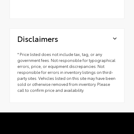
Disclaimers
* Price listed does not include tax, tag, or any
government fees. Not responsible for typographical
errors, price, or equipment discrepancies. Not
responsible for errors in inventory listings on third-
party sites. Vehicles listed on this site may have been
sold or otherwise removed from inventory. Please
call to confirm price and availability.