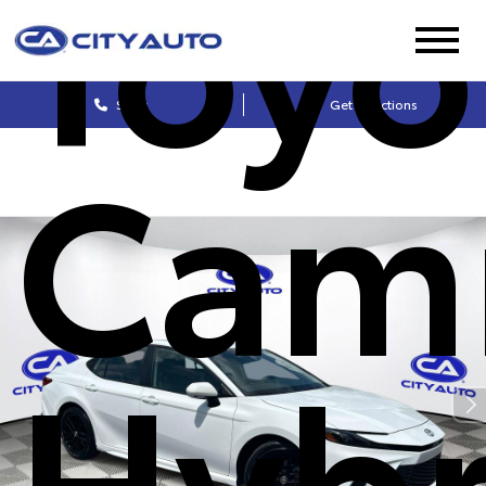
Toyo
Sales
Get Directions
Cam
Hybr