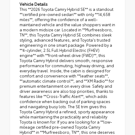
Vehicle Details
This **2026 Toyota Camry Hybrid SE** is a standout
**certified pre-owned sedan** with only **14,658
miles**, offering the confidence of a well-
maintained vehicle and the value shoppers want in
a modern midsize car. Located in **Murfreesboro,
TN**, this Toyota Camry Hybrid SE combines sleek
styling, advanced features, and Toyota's trusted
engineering in one smart package. Powered by a
**4-cylinder, 2.5L Full Hybrid Electric (FHEV)
engine** with **front-wheel drive (FWD)**, this
Toyota Camry Hybrid delivers smooth, responsive
performance for commuting, highway driving, and
everyday travel. Inside, the cabin is designed for
comfort and convenience with **leather seats**,
**automatic climate control**, and **XM Radio** for
premium entertainment on every drive. Safety and
driver awareness are also top priorities, thanks to
features like **Cross-Traffic Alert**, which adds
confidence when backing out of parking spaces
and navigating busy lots. The SE trim gives this
Toyota Camry Hybrid a refined, sporty appearance
while maintaining the practicality and reliability
Toyota is known for. If you are looking for a **low-
mileage certified pre-owned Toyota Camry
Hybrid** in **Murfreesboro, TN**, this one deserves