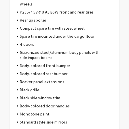
wheels
P235/45VR18 AS BSW front and rear tires
Rear lip spoiler
Compact spare tire with steel wheel
Spare tire mounted under the cargo floor
4 doors
Galvanized steel/aluminum body panels with
side impact beams
Body-colored front bumper
Body-colored rear bumper
Rocker panel extensions
Black grille
Black side window trim
Body-colored door handles
Monotone paint
Standard style side mirrors