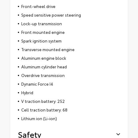
Front-wheel drive
Speed sensitive power steering
Lock-up transmission
Front mounted engine
Spark ignition system
Transverse mounted engine
Aluminum engine block
Aluminum cylinder head
Overdrive transmission
Dynamic Force I4
Hybrid
V traction battery: 252
Cell traction battery: 68
Lithium ion (Li-ion)
Safety