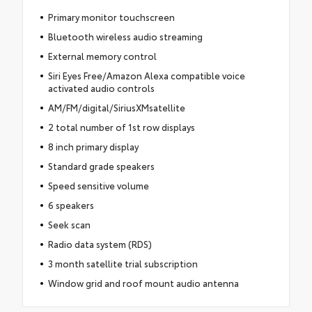
Primary monitor touchscreen
Bluetooth wireless audio streaming
External memory control
Siri Eyes Free/Amazon Alexa compatible voice
activated audio controls
AM/FM/digital/SiriusXMsatellite
2 total number of 1st row displays
8 inch primary display
Standard grade speakers
Speed sensitive volume
6 speakers
Seek scan
Radio data system (RDS)
3 month satellite trial subscription
Window grid and roof mount audio antenna