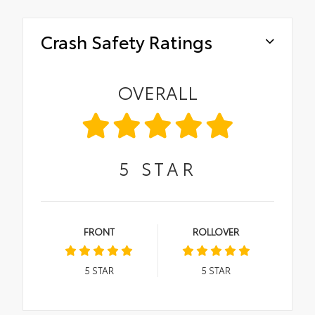
Crash Safety Ratings
OVERALL
5
STAR
FRONT
ROLLOVER
5
STAR
5
STAR