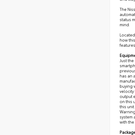
The Niss
automat
status 
mind.
Located 
how this
features
Equipm
Just the
smartpho
previous
has an a
manufac
buying w
velocity
output e
on this 
this uni
Warning 
system a
with the
Packag