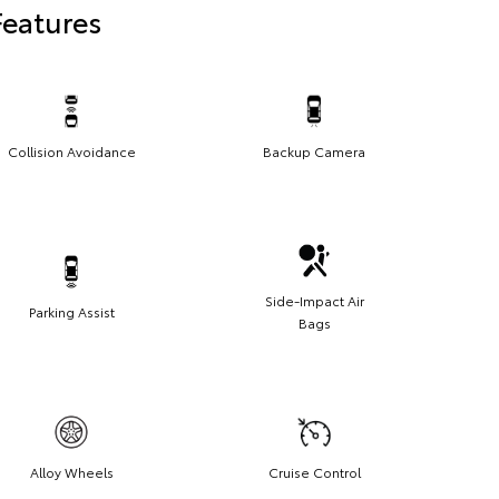
Features
Collision Avoidance
Backup Camera
Side-Impact Air
Parking Assist
Bags
Alloy Wheels
Cruise Control