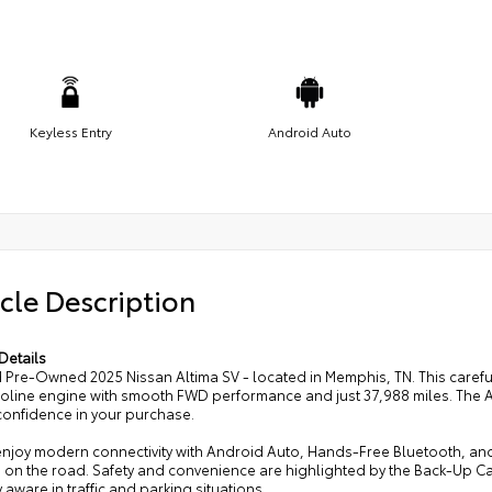
Keyless Entry
Android Auto
cle Description
Details
d Pre-Owned 2025 Nissan Altima SV - located in Memphis, TN. This carefu
soline engine with smooth FWD performance and just 37,988 miles. The A
onfidence in your purchase.
 enjoy modern connectivity with Android Auto, Hands-Free Bluetooth, an
 on the road. Safety and convenience are highlighted by the Back-Up
 aware in traffic and parking situations.