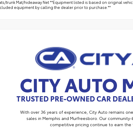
ts/trunk Mat/hideaway Net **Equipment listed is based on original vehic
ncluded equipment by calling the dealer prior to purchase.**
CITY AUTO
TRUSTED PRE-OWNED CAR DEALE
With over 36 years of experience, City Auto remains on
sales in Memphis and Murfreesboro. Our community-b
competitive pricing continue to earn the 