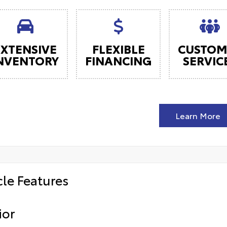
EXTENSIVE
FLEXIBLE
CUSTOM
NVENTORY
FINANCING
SERVIC
Learn More
cle Features
ior