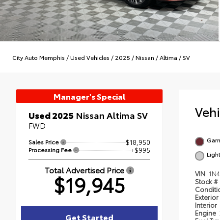
City Auto Memphis
/
Used Vehicles
/
2025
/
Nissan
/
Altima
/
SV
Manager's Special
Veh
Used 2025
Nissan Altima SV
FWD
Garn
Sales Price
$18,950
Processing Fee
+$995
Ligh
Total Advertised Price
VIN
1N
$19,945
Stock #
Condit
Exterior
Interior
Engine
Get Started