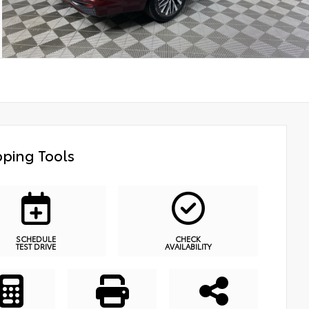
ping Tools
SCHEDULE
CHECK
TEST DRIVE
AVAILABILITY