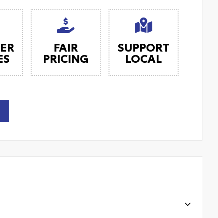
ER
FAIR
SUPPORT
ES
PRICING
LOCAL