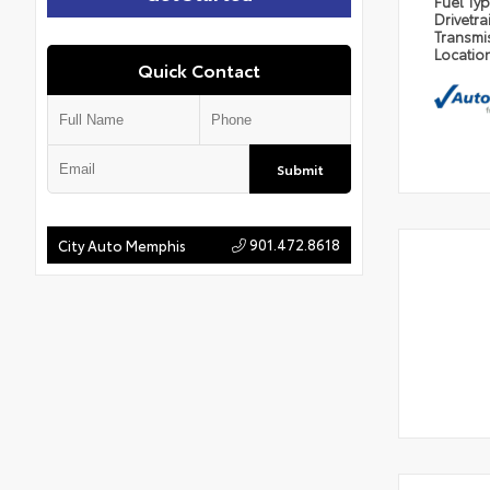
Fuel Ty
Drivetra
Transmi
Locatio
Quick Contact
Submit
901.472.8618
City Auto Memphis