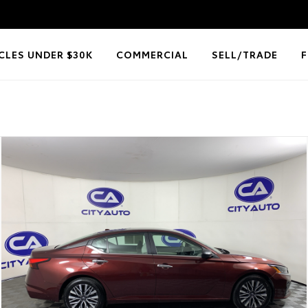
CLES UNDER $30K
COMMERCIAL
SELL/TRADE