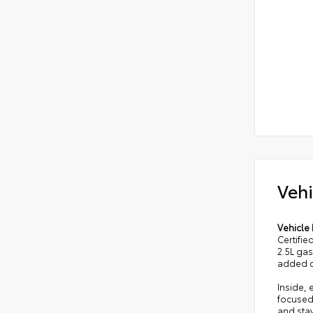
Vehi
Vehicle 
Certifie
2.5L ga
added c
Inside,
focused
and stay