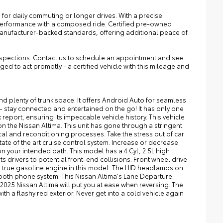
 for daily commuting or longer drives. With a precise
performance with a composed ride. Certified pre-owned
anufacturer-backed standards, offering additional peace of
 inspections. Contact us to schedule an appointment and see
ged to act promptly - a certified vehicle with this mileage and
d plenty of trunk space. It offers Android Auto for seamless
- stay connected and entertained on the go! It has only one
eport, ensuring its impeccable vehicle history. This vehicle
 the Nissan Altima. This unit has gone through a stringent
l and reconditioning processes. Take the stress out of car
state of the art cruise control system. Increase or decrease
 on your intended path. This model has a 4 Cyl, 2.5L high
s drivers to potential front-end collisions. Front wheel drive
and true gasoline engine in this model. The HID headlamps on
etooth phone system. This Nissan Altima's Lane Departure
2025 Nissan Altima will put you at ease when reversing. The
th a flashy red exterior. Never get into a cold vehicle again