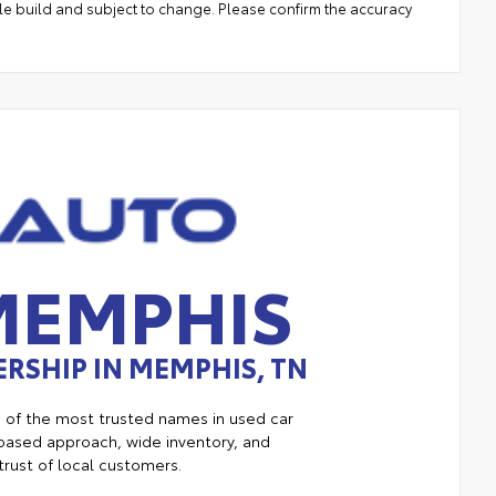
le build and subject to change. Please confirm the accuracy
MEMPHIS
RSHIP IN MEMPHIS, TN
e of the most trusted names in used car
ased approach, wide inventory, and
trust of local customers.