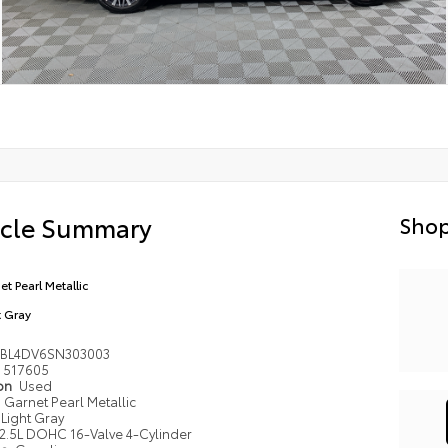
icle Summary
Shop
et Pearl Metallic
t Gray
4BL4DV6SN303003
517605
ion
Used
Garnet Pearl Metallic
Light Gray
2.5L DOHC 16-Valve 4-Cylinder