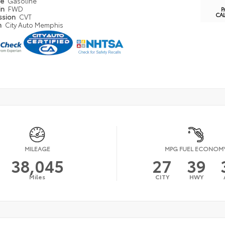
pe
Gasoline
in
FWD
P
CA
ssion
CVT
n
City Auto Memphis
MILEAGE
MPG FUEL ECONOM
38,045
27
39
Miles
CITY
HWY