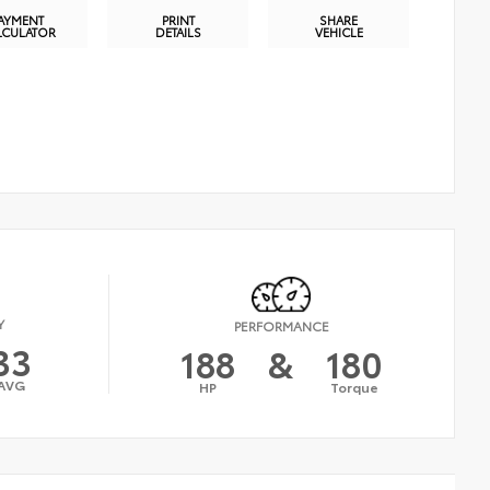
AYMENT
PRINT
SHARE
LCULATOR
DETAILS
VEHICLE
Y
PERFORMANCE
33
188
&
180
AVG
HP
Torque