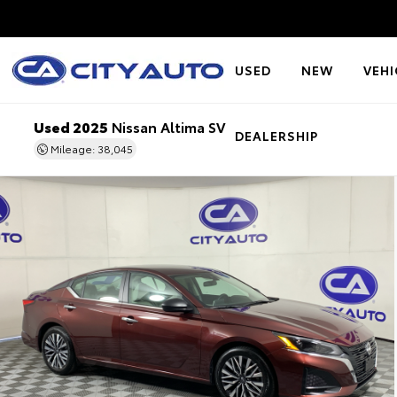
USED
NEW
VEHI
Used 2025
Nissan Altima SV
DEALERSHIP
Mileage: 38,045