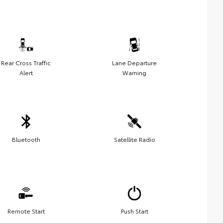
Rear Cross Traffic
Lane Departure
Alert
Warning
Bluetooth
Satellite Radio
Remote Start
Push Start