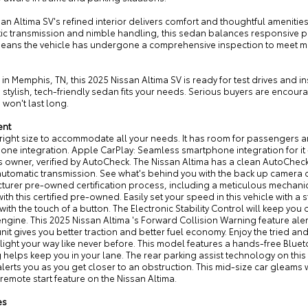
an Altima SV's refined interior delivers comfort and thoughtful amenities
ic transmission and nimble handling, this sedan balances responsive 
means the vehicle has undergone a comprehensive inspection to meet m
in Memphis, TN, this 2025 Nissan Altima SV is ready for test drives and
 stylish, tech-friendly sedan fits your needs. Serious buyers are encoura
 won't last long.
ent
 right size to accommodate all your needs. It has room for passengers an
ne integration. Apple CarPlay: Seamless smartphone integration for it 
 owner, verified by AutoCheck. The Nissan Altima has a clean AutoCheck r
utomatic transmission. See what's behind you with the back up camera on
turer pre-owned certification process, including a meticulous mechanica
ith this certified pre-owned. Easily set your speed in this vehicle with a 
 with the touch of a button. The Electronic Stability Control will keep you
ngine. This 2025 Nissan Altima 's Forward Collision Warning feature alert
unit gives you better traction and better fuel economy. Enjoy the tried 
t light your way like never before. This model features a hands-free Blu
helps keep you in your lane. The rear parking assist technology on this 
lerts you as you get closer to an obstruction. This mid-size car gleams wi
 remote start feature on the Nissan Altima.
es