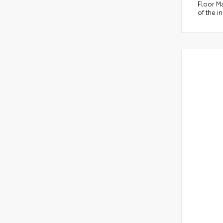
Floor Ma
of the i