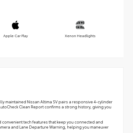
Apple Car Play
Xenon Headlights
lly maintained Nissan Altima SV pairs a responsive 4-cylinder
utoCheck Clean Report confirms a strong history, giving you
d convenient tech features that keep you connected and
 Camera and Lane Departure Warning, helping you maneuver