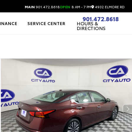
4932 ELMORE RD
MAIN
901.472.8618
OPEN
8 AM - 7 PM
901.472.8618
HOURS &
FINANCE
SERVICE CENTER
DIRECTIONS