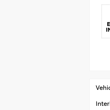
I
Vehi
Inter