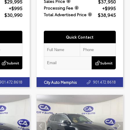
$29,995
$37,950
Sales Price
+$995
+$995
Processing Fee
$30,990
$38,945
Total Advertised Price
Quick Contact
Submit
Submit
901.472.8618
901.472.8618
City Auto Memphis