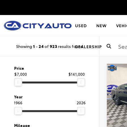
USED
NEW
VEHI
Showing
1
-
24
of
923
results found
DEALERSHIP
Price
$7,000
$141,000
Year
1966
2026
Mileage