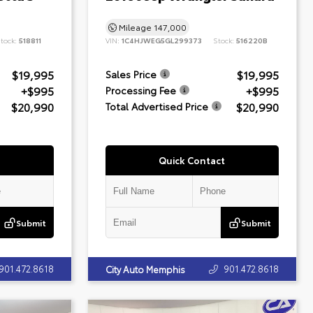
Mileage
147,000
tock:
518811
VIN:
1C4HJWEG5GL299373
Stock:
516220B
$19,995
$19,995
Sales Price
+$995
+$995
Processing Fee
$20,990
$20,990
Total Advertised Price
Quick Contact
Submit
Submit
901.472.8618
901.472.8618
City Auto Memphis