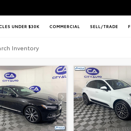
CLES UNDER $30K
COMMERCIAL
SELL/TRADE