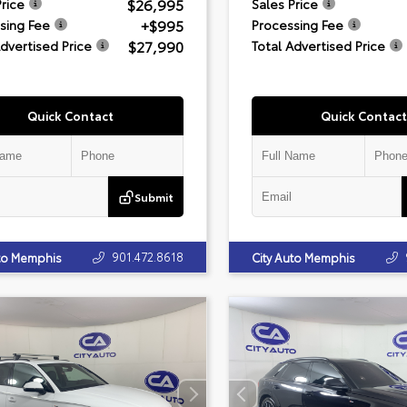
$26,995
Price
Sales Price
+$995
sing Fee
Processing Fee
$27,990
Advertised Price
Total Advertised Price
Quick Contact
Quick Contact
Submit
901.472.8618
uto Memphis
City Auto Memphis