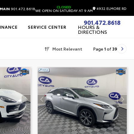
CLOSED
4932 ELMORE RD
MAIN
901.472.8618
WE OPEN ON SATURDAY AT 9 AM
901.472.8618
HOURS &
FINANCE
SERVICE CENTER
DIRECTIONS
Most Relevant
Page
1
of
39