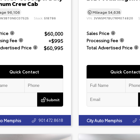
inum Crew Cab
eage
96,106
Mileage
54,638
8W3BT0NEC07525
Stock:
518786
VIN:
3VW5M7BU7RM074820
S
$60,000
Price
Sales Price
+$995
sing Fee
Processing Fee
$60,995
Advertised Price
Total Advertised Price
Quick Contact
Quick Contact
Submit
901.472.8618
uto Memphis
City Auto Memphis