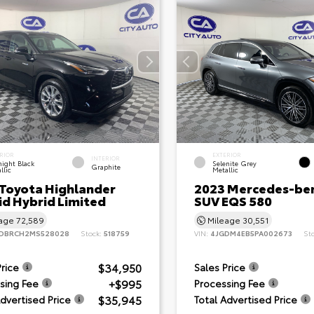
RIOR
EXTERIOR
INTERIOR
ight Black
Selenite Grey
Graphite
llic
Metallic
 Toyota Highlander
2023 Mercedes-be
id Hybrid Limited
SUV EQS 580
eage
72,589
Mileage
30,551
DBRCH2MS528028
Stock:
518759
VIN:
4JGDM4EB5PA002673
St
$34,950
Price
Sales Price
+$995
sing Fee
Processing Fee
$35,945
Advertised Price
Total Advertised Price