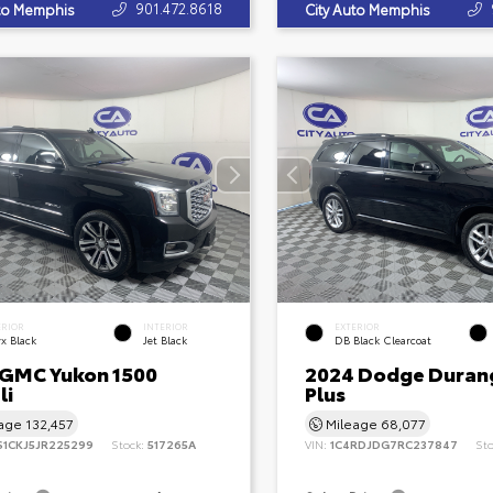
901.472.8618
uto Memphis
City Auto Memphis
ERIOR
INTERIOR
EXTERIOR
x Black
Jet Black
DB Black Clearcoat
 GMC Yukon 1500
2024 Dodge Duran
li
Plus
eage
132,457
Mileage
68,077
S1CKJ5JR225299
Stock:
517265A
VIN:
1C4RDJDG7RC237847
St