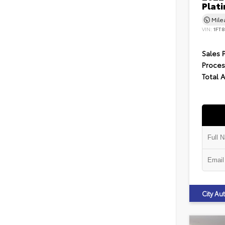
Plat
Mil
VIN:
1FT
Sales 
Proces
Total 
City A