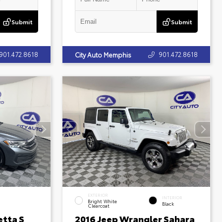
Submit
Submit
901.472.8618
901.472.8618
City Auto Memphis
EXTERIOR
INTERIOR
Bright White
Black
Clearcoat
etta S
2016 Jeep Wrangler Sahara