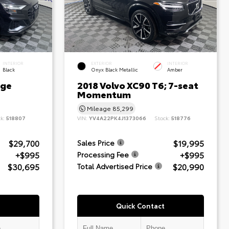
INTERIOR
EXTERIOR
INTERIOR
Black
Onyx Black Metallic
Amber
ige
2018 Volvo XC90 T6; 7-seat
Momentum
Mileage
85,299
ck:
518807
VIN:
YV4A22PK4J1373066
Stock:
518776
$29,700
$19,995
Sales Price
+$995
+$995
Processing Fee
$30,695
$20,990
Total Advertised Price
Quick Contact