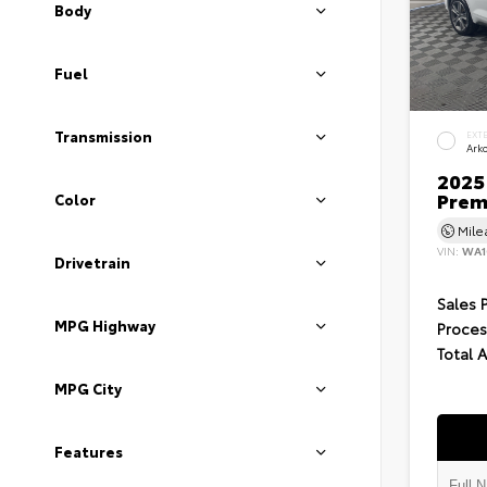
Body
Fuel
Transmission
EXT
Ark
2025 
Prem
Color
Mil
VIN:
WA1
Drivetrain
Sales 
MPG Highway
Proces
Total 
MPG City
Features