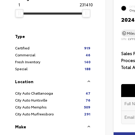
1
231410
EXT
Ony
2024 
Mil
Type
VIN:
LVY
Certified
919
Sales 
Commercial
46
Proces
Fresh Inventory
140
Total 
Special
188
Location
City Auto Chattanooga
47
City Auto Huntsville
76
City Auto Memphis
509
City Auto Murfreesboro
291
Make