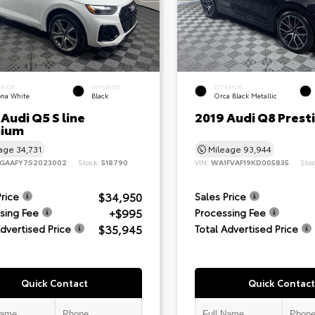
ERIOR
INTERIOR
EXTERIOR
ona White
Black
Orca Black Metallic
Audi Q5 S line
2019 Audi Q8 Prest
ium
eage
34,731
Mileage
93,944
GAAFY7S2023002
Stock:
518790
VIN:
WA1FVAF19KD005835
Sto
$34,950
Price
Sales Price
+$995
sing Fee
Processing Fee
$35,945
Advertised Price
Total Advertised Price
Quick Contact
Quick Contact