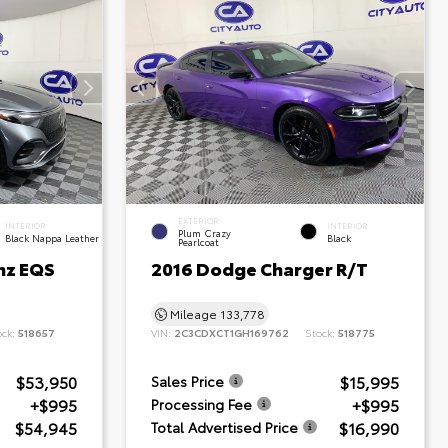
EXTERIOR
INTERIOR
INTERIOR
Plum Crazy
Black Nappa Leather
Black
Pearlcoat
nz EQS
2016 Dodge Charger R/T
Mileage
133,778
ock:
518657
VIN:
2C3CDXCT1GH169762
Stock:
518775
$53,950
$15,995
Sales Price
+$995
+$995
Processing Fee
$54,945
$16,990
Total Advertised Price