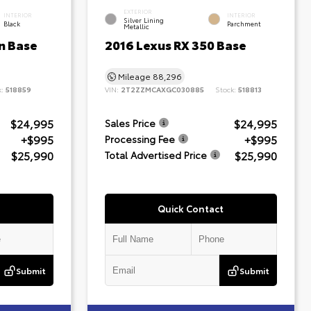
EXTERIOR
INTERIOR
INTERIOR
Silver Lining
Black
Parchment
Metallic
n Base
2016 Lexus RX 350 Base
Mileage
88,296
k:
518859
VIN:
2T2ZZMCAXGC030885
Stock:
518813
$24,995
$24,995
Sales Price
+$995
+$995
Processing Fee
$25,990
$25,990
Total Advertised Price
Quick Contact
Submit
Submit