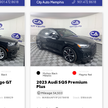
901.472.8618
901.472.8618
City Auto Memphis
EXTERIOR
INTERIOR
INTERIOR
Mythos Black
Black
Magma Red
Metallic
go GT
2023 Audi SQ5 Premium
Plus
Mileage
54,503
ock:
518829
VIN:
WA1B4AFY1P2078618
Stock:
518444A