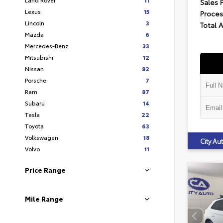
Sales 
Lexus
15
Proces
Lincoln
3
Total 
Mazda
6
Mercedes-Benz
33
Mitsubishi
12
Nissan
82
Porsche
7
Ram
87
Subaru
14
Tesla
22
Toyota
63
Volkswagen
18
City A
Volvo
11
Price Range
Mile Range