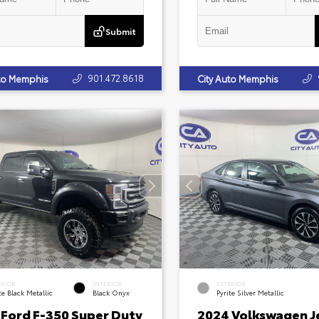
Submit
901.472.8618
uto Memphis
City Auto Memphis
ERIOR
INTERIOR
EXTERIOR
e Black Metallic
Black Onyx
Pyrite Silver Metallic
 Ford F-350 Super Duty
2024 Volkswagen J