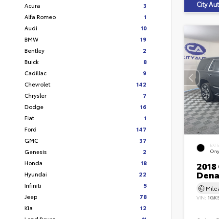
City A
Acura
3
Alfa Romeo
1
Audi
10
BMW
19
Bentley
2
Buick
8
Cadillac
9
Chevrolet
142
Chrysler
7
Dodge
16
Fiat
1
Ford
147
GMC
37
EXT
Genesis
2
Ony
Honda
18
2018
Dena
Hyundai
22
Infiniti
5
Mil
Jeep
78
VIN:
1GK
Kia
12
Land Rover
11