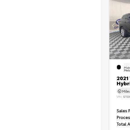
EXTE
Midn
Meta
2021
Hybr
Mil
VIN:
5TD
Sales 
Proces
Total 