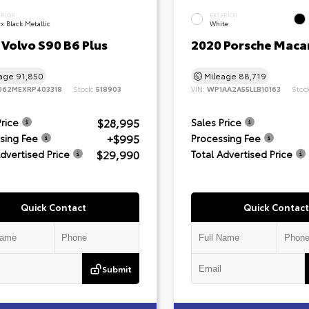
ERIOR
EXTERIOR
x Black Metallic
White
Volvo S90 B6 Plus
2020 Porsche Maca
eage
91,850
Mileage
88,719
062MEXRP403318
Stock:
518903
VIN:
WP1AA2A55LLB10163
Stoc
$28,995
Price
Sales Price
+$995
sing Fee
Processing Fee
$29,990
Advertised Price
Total Advertised Price
Quick Contact
Quick Contact
Submit