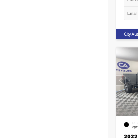
City A
EXT
Agat
2022