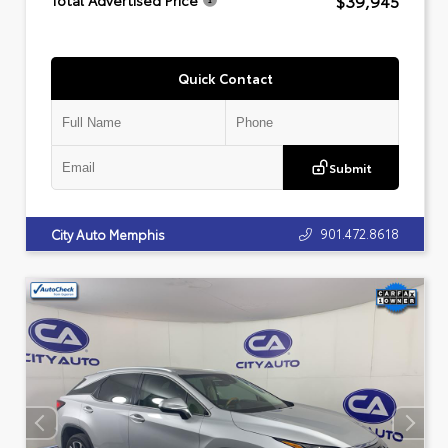
$39,945
Total Advertised Price
Quick Contact
Submit
901.472.8618
City Auto Memphis