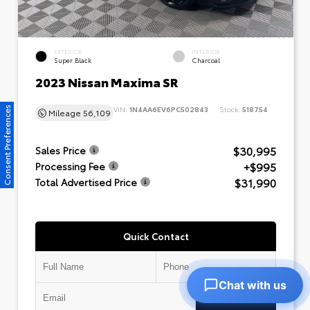
EXTERIOR
INTERIOR
Super Black
Charcoal
2023 Nissan Maxima SR
VIN:
1N4AA6EV6PC502843
Stock:
518754
Consent Preferences
Mileage
56,109
$30,995
Sales Price
+$995
Processing Fee
$31,990
Total Advertised Price
Quick Contact
Chat with us
Submit