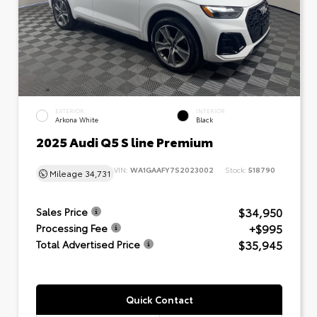
EXTERIOR
INTERIOR
Arkona White
Black
2025 Audi Q5 S line Premium
VIN:
WA1GAAFY7S2023002
Stock:
518790
Mileage
34,731
$34,950
Sales Price
+$995
Processing Fee
$35,945
Total Advertised Price
Quick Contact