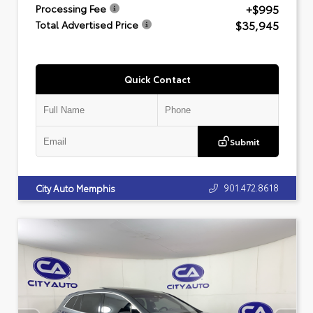
+$995
Processing Fee
$35,945
Total Advertised Price
Quick Contact
Submit
901.472.8618
City Auto Memphis