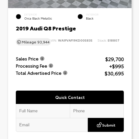
EXTERIOR
INTERIOR
Orca Black Metallic
Black
2019 Audi Q8 Prestige
VIN:
WA1FVAF19KD005835
Stock:
518807
Mileage
93,944
$29,700
Sales Price
+$995
Processing Fee
$30,695
Total Advertised Price
Quick Contact
Submit