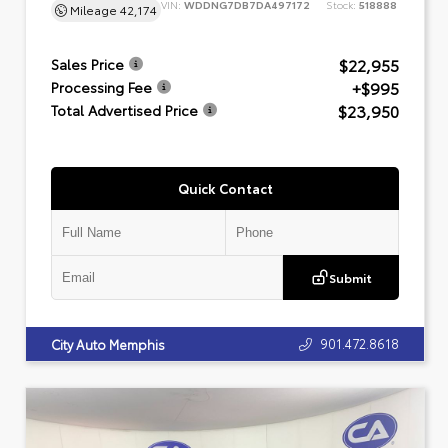
VIN:
WDDNG7DB7DA497172
Stock:
518888
Mileage
42,174
$22,955
Sales Price
+$995
Processing Fee
$23,950
Total Advertised Price
Quick Contact
Submit
901.472.8618
City Auto Memphis