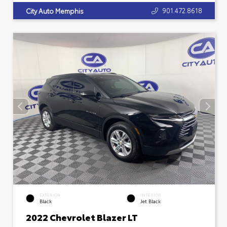
901.472.8618
City Auto Memphis
EXTERIOR
INTERIOR
Black
Jet Black
2022 Chevrolet Blazer LT