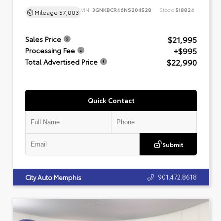
VIN:
3GNKBCR46NS204528
Stock:
518824
Mileage
57,003
$21,995
Sales Price
+$995
Processing Fee
$22,990
Total Advertised Price
Quick Contact
Submit
901.472.8618
City Auto Memphis