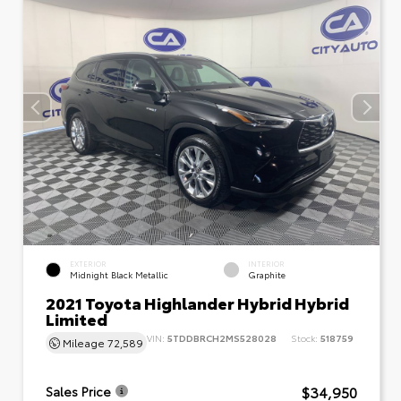
EXTERIOR
INTERIOR
Midnight Black Metallic
Graphite
2021 Toyota Highlander Hybrid Hybrid
Limited
VIN:
5TDDBRCH2MS528028
Stock:
518759
Mileage
72,589
$34,950
Sales Price