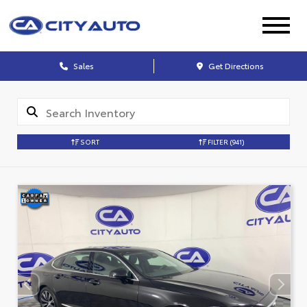
Sales
Get Directions
SORT
FILTER
(941)