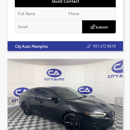
Quick Contact
Submit
901.472.8618
City Auto Memphis