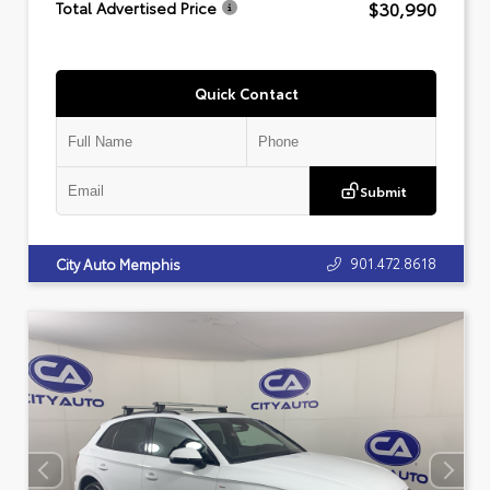
$30,990
Total Advertised Price
Quick Contact
Submit
901.472.8618
City Auto Memphis