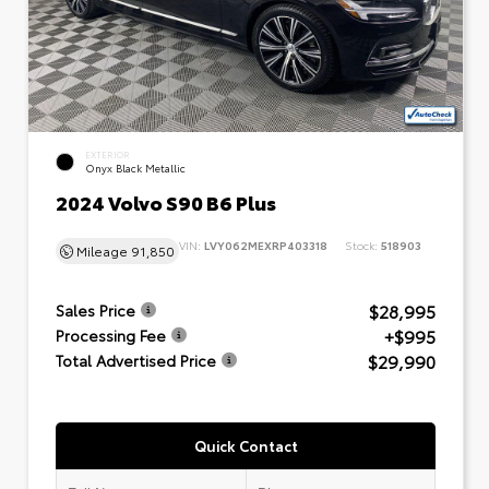
EXTERIOR
Onyx Black Metallic
2024 Volvo S90 B6 Plus
VIN:
LVY062MEXRP403318
Stock:
518903
Mileage
91,850
$28,995
Sales Price
+$995
Processing Fee
$29,990
Total Advertised Price
Quick Contact