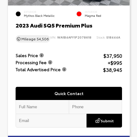
EXTERIOR
INTERIOR
Mythos Black Metallic
Magma Red
2023 Audi SQ5 Premium Plus
VIN:
WA1B4AFY1P2078618
Stock:
518444A
Mileage
54,506
$37,950
Sales Price
+$995
Processing Fee
$38,945
Total Advertised Price
Quick Contact
Submit