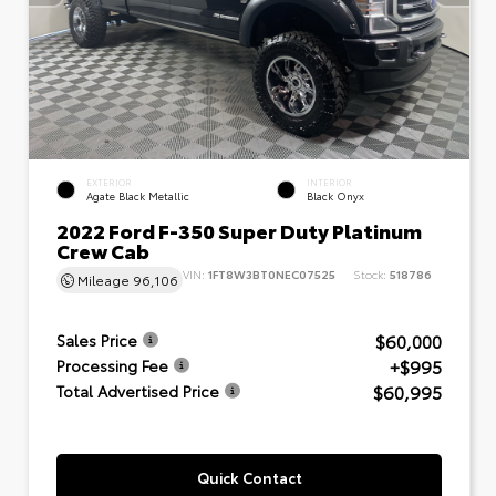
EXTERIOR
INTERIOR
Agate Black Metallic
Black Onyx
2022 Ford F-350 Super Duty Platinum
Crew Cab
VIN:
1FT8W3BT0NEC07525
Stock:
518786
Mileage
96,106
$60,000
Sales Price
+$995
Processing Fee
$60,995
Total Advertised Price
Quick Contact