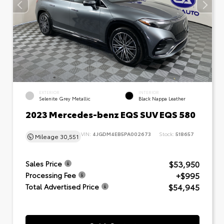
EXTERIOR
INTERIOR
Selenite Grey Metallic
Black Nappa Leather
2023 Mercedes-benz EQS SUV EQS 580
VIN:
4JGDM4EB5PA002673
Stock:
518657
Mileage
30,551
$53,950
Sales Price
+$995
Processing Fee
$54,945
Total Advertised Price