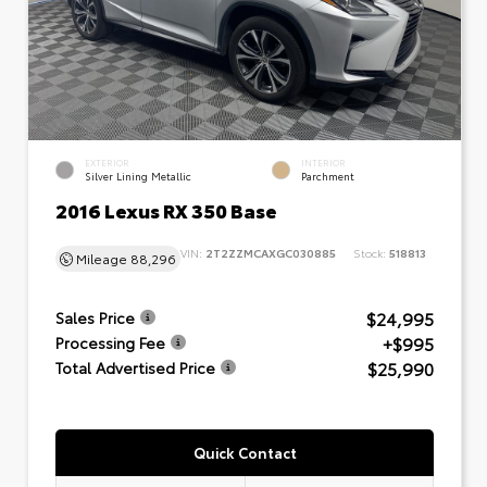
EXTERIOR
INTERIOR
Silver Lining Metallic
Parchment
2016 Lexus RX 350 Base
VIN:
2T2ZZMCAXGC030885
Stock:
518813
Mileage
88,296
$24,995
Sales Price
+$995
Processing Fee
$25,990
Total Advertised Price
Quick Contact