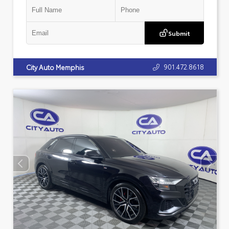
Submit
901.472.8618
City Auto Memphis