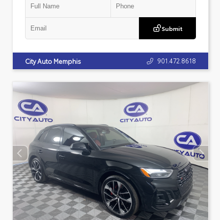
Submit
901.472.8618
City Auto Memphis