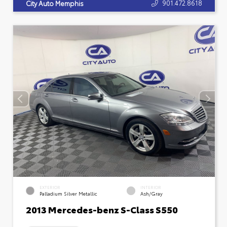
901.472.8618
City Auto Memphis
EXTERIOR
INTERIOR
Palladium Silver Metallic
Ash/Gray
2013 Mercedes-benz S-Class S550