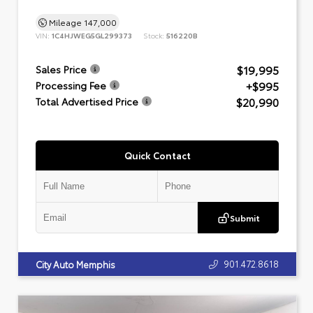
Mileage
147,000
VIN:
1C4HJWEG5GL299373
Stock:
516220B
$19,995
Sales Price
+$995
Processing Fee
$20,990
Total Advertised Price
Quick Contact
Submit
901.472.8618
City Auto Memphis