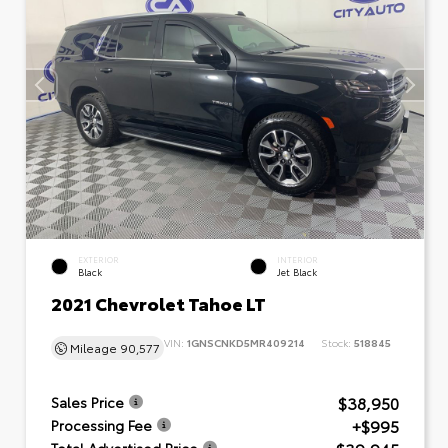
EXTERIOR
INTERIOR
Black
Jet Black
2021 Chevrolet Tahoe LT
VIN:
1GNSCNKD5MR409214
Stock:
518845
Mileage
90,577
$38,950
Sales Price
+$995
Processing Fee