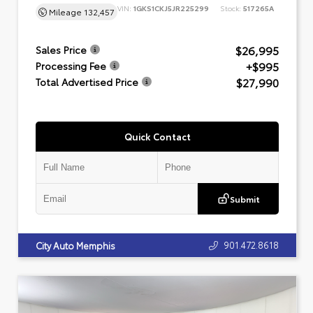
VIN:
1GKS1CKJ5JR225299
Stock:
517265A
Mileage
132,457
$26,995
Sales Price
+$995
Processing Fee
$27,990
Total Advertised Price
Quick Contact
Submit
901.472.8618
City Auto Memphis