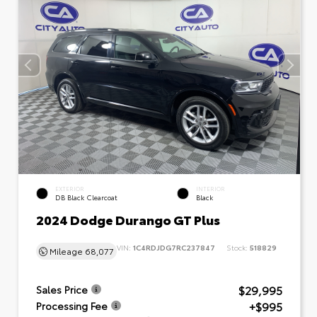
EXTERIOR
INTERIOR
DB Black Clearcoat
Black
2024 Dodge Durango GT Plus
VIN:
1C4RDJDG7RC237847
Stock:
518829
Mileage
68,077
$29,995
Sales Price
+$995
Processing Fee