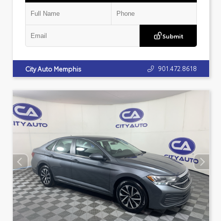
Submit
901.472.8618
City Auto Memphis