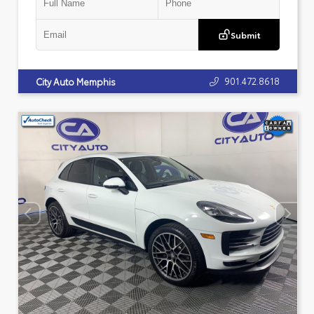
Submit
901.472.8618
City Auto Memphis