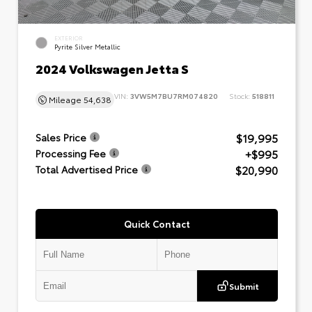
EXTERIOR
Pyrite Silver Metallic
2024 Volkswagen Jetta S
VIN:
3VW5M7BU7RM074820
Stock:
518811
Mileage
54,638
$19,995
Sales Price
+$995
Processing Fee
$20,990
Total Advertised Price
Quick Contact
Submit