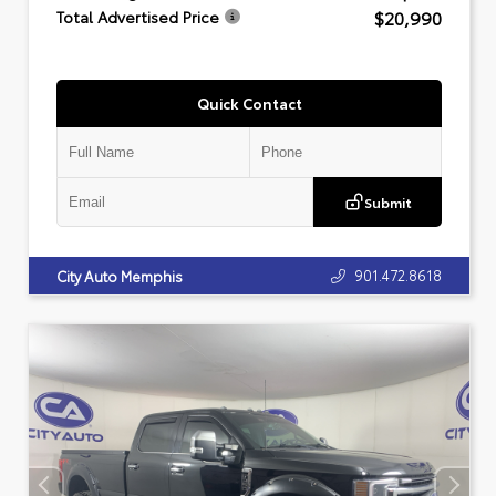
$20,990
Total Advertised Price
Quick Contact
Submit
901.472.8618
City Auto Memphis