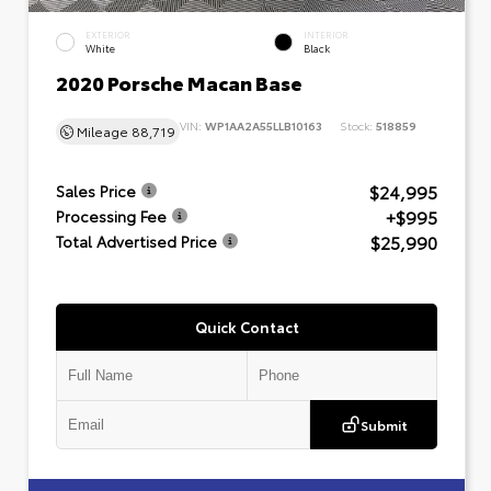
EXTERIOR
INTERIOR
White
Black
2020 Porsche Macan Base
VIN:
WP1AA2A55LLB10163
Stock:
518859
Mileage
88,719
$24,995
Sales Price
+$995
Processing Fee
$25,990
Total Advertised Price
Quick Contact
Submit