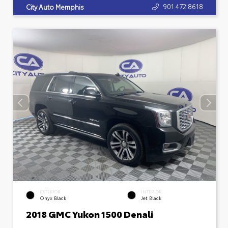
901.472.8618
City Auto Memphis
EXTERIOR
INTERIOR
Onyx Black
Jet Black
2018 GMC Yukon 1500 Denali