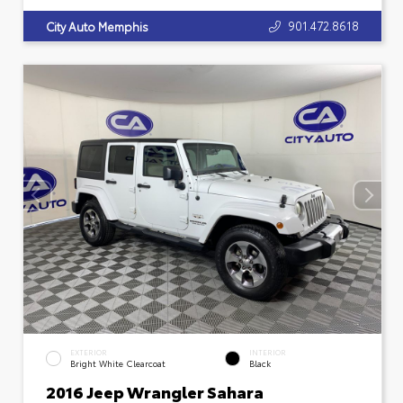
901.472.8618
City Auto Memphis
EXTERIOR
INTERIOR
Bright White Clearcoat
Black
2016 Jeep Wrangler Sahara