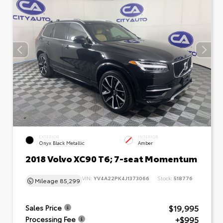
EXTERIOR
INTERIOR
Onyx Black Metallic
Amber
2018 Volvo XC90 T6; 7-seat Momentum
VIN:
YV4A22PK4J1373066
Stock:
518776
Mileage
85,299
$19,995
Sales Price
+$995
Processing Fee