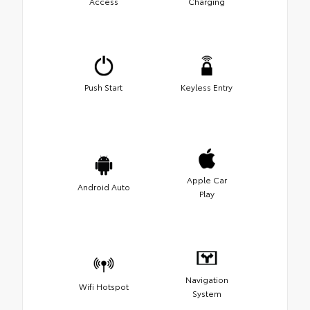
Access
Charging
Push Start
Keyless Entry
Apple Car
Android Auto
Play
Navigation
Wifi Hotspot
System