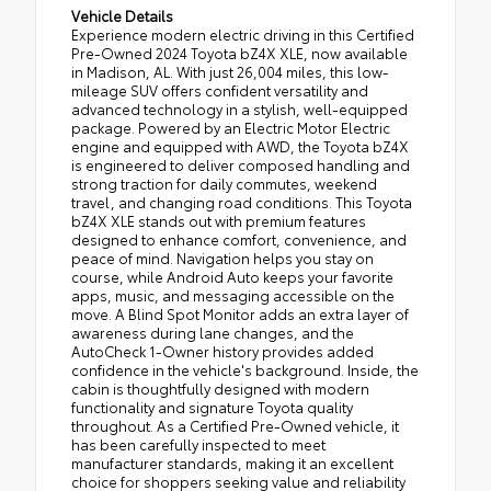
Vehicle Details
Experience modern electric driving in this Certified
Pre-Owned 2024 Toyota bZ4X XLE, now available
in Madison, AL. With just 26,004 miles, this low-
mileage SUV offers confident versatility and
advanced technology in a stylish, well-equipped
package. Powered by an Electric Motor Electric
engine and equipped with AWD, the Toyota bZ4X
is engineered to deliver composed handling and
strong traction for daily commutes, weekend
travel, and changing road conditions. This Toyota
bZ4X XLE stands out with premium features
designed to enhance comfort, convenience, and
peace of mind. Navigation helps you stay on
course, while Android Auto keeps your favorite
apps, music, and messaging accessible on the
move. A Blind Spot Monitor adds an extra layer of
awareness during lane changes, and the
AutoCheck 1-Owner history provides added
confidence in the vehicle's background. Inside, the
cabin is thoughtfully designed with modern
functionality and signature Toyota quality
throughout. As a Certified Pre-Owned vehicle, it
has been carefully inspected to meet
manufacturer standards, making it an excellent
choice for shoppers seeking value and reliability