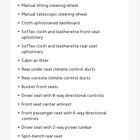
Manual tilting steering wheel
Manual telescopic steering wheel
Cloth upholstered dashboard
SofTex cloth and leatherette front seat
upholstery
SofTex cloth and leatherette rear seat
upholstery
Cabin air filter
Rear under seat climate control ducts
Rear console climate control ducts
Bucket front seats
Driver seat with 8-way directional controls
Front seat center armrest
Front passenger seat with 6-way directional
controls
Driver seat with 2-way power lumbar
Split-bench rear seat