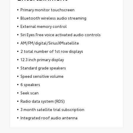
Primary monitor touchscreen
Bluetooth wireless audio streaming
External memory control
Siri Eyes Free voice activated audio controls
AM/FM/digital/SiriusXMsatellite
2 total number of 1st row displays
12.3 inch primary display
Standard grade speakers
Speed sensitive volume
6 speakers
Seek scan
Radio data system (RDS)
3 month satellite trial subscription
Integrated roof audio antenna