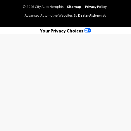
© 2026 City Auto Memphis.
Sitemap
|
Privacy Policy
Advanced Automotive Websites By
Dealer Alchemist
Your Privacy Choices