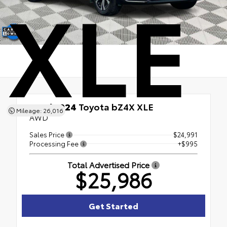
XLE
Used 2024
Toyota bZ4X XLE
Mileage: 26,016
AWD
Sales Price
$24,991
Processing Fee
+$995
Total Advertised Price
$25,986
Get Started