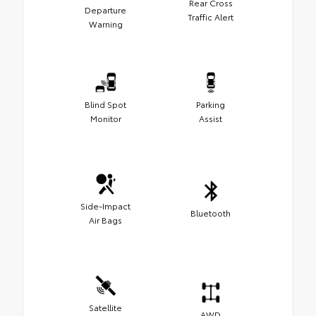
Rear Cross
Departure
Traffic Alert
Warning
Blind Spot
Parking
Monitor
Assist
Side-Impact
Bluetooth
Air Bags
Satellite
AWD