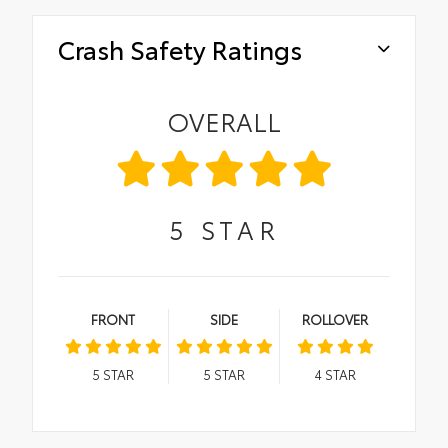
Crash Safety Ratings
OVERALL
5
STAR
FRONT
SIDE
ROLLOVER
5
STAR
5
STAR
4
STAR