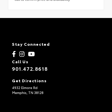
Stay Connected
Call Us
901.472.8618
Get Directions
4932 Elmore Rd
Memphis,
TN
38128