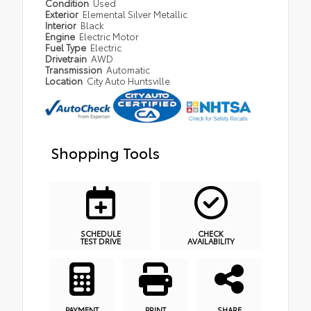
Condition
Used
Exterior
Elemental Silver Metallic
Interior
Black
Engine
Electric Motor
Fuel Type
Electric
Drivetrain
AWD
Transmission
Automatic
Location
City Auto Huntsville
Shopping Tools
SCHEDULE
CHECK
TEST DRIVE
AVAILABILITY
PAYMENT
PRINT
SHARE