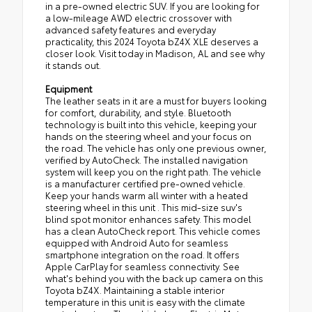
in a pre-owned electric SUV. If you are looking for
a low-mileage AWD electric crossover with
advanced safety features and everyday
practicality, this 2024 Toyota bZ4X XLE deserves a
closer look. Visit today in Madison, AL and see why
it stands out.
Equipment
The leather seats in it are a must for buyers looking
for comfort, durability, and style. Bluetooth
technology is built into this vehicle, keeping your
hands on the steering wheel and your focus on
the road. The vehicle has only one previous owner,
verified by AutoCheck. The installed navigation
system will keep you on the right path. The vehicle
is a manufacturer certified pre-owned vehicle.
Keep your hands warm all winter with a heated
steering wheel in this unit . This mid-size suv's
blind spot monitor enhances safety. This model
has a clean AutoCheck report. This vehicle comes
equipped with Android Auto for seamless
smartphone integration on the road. It offers
Apple CarPlay for seamless connectivity. See
what's behind you with the back up camera on this
Toyota bZ4X. Maintaining a stable interior
temperature in this unit is easy with the climate