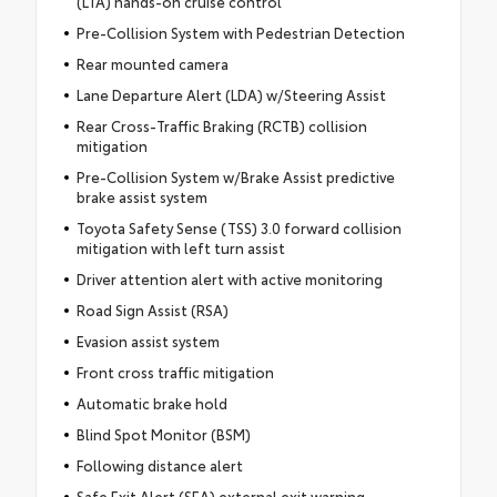
(LTA) hands-on cruise control
Pre-Collision System with Pedestrian Detection
Rear mounted camera
Lane Departure Alert (LDA) w/Steering Assist
Rear Cross-Traffic Braking (RCTB) collision
mitigation
Pre-Collision System w/Brake Assist predictive
brake assist system
Toyota Safety Sense (TSS) 3.0 forward collision
mitigation with left turn assist
Driver attention alert with active monitoring
Road Sign Assist (RSA)
Evasion assist system
Front cross traffic mitigation
Automatic brake hold
Blind Spot Monitor (BSM)
Following distance alert
Safe Exit Alert (SEA) external exit warning