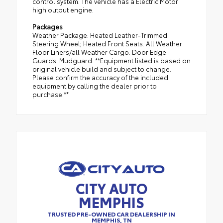
control system. The vehicle has a Electric Motor
high output engine.
Packages
Weather Package: Heated Leather-Trimmed
Steering Wheel; Heated Front Seats. All Weather
Floor Liners/all Weather Cargo. Door Edge
Guards. Mudguard. **Equipment listed is based on
original vehicle build and subject to change.
Please confirm the accuracy of the included
equipment by calling the dealer prior to
purchase.**
CITY AUTO
MEMPHIS
TRUSTED PRE-OWNED CAR DEALERSHIP IN
MEMPHIS, TN