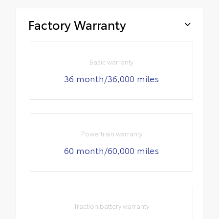
Factory Warranty
Basic warranty
36 month/36,000 miles
Powertrain warranty
60 month/60,000 miles
Traction battery warranty