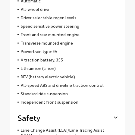
Automatic
All-wheel drive
Driver selectable regen levels
Speed sensitive power steering
Front and rear mounted engine
Transverse mounted engine
Powertrain type: EV
V traction battery: 355
Lithium ion (Li-ion)
BEV (battery electric vehicle)
All-speed ABS and driveline traction control
Standard ride suspension
Independent front suspension
Safety
Lane Change Assist (LCA)/Lane Tracing Assist