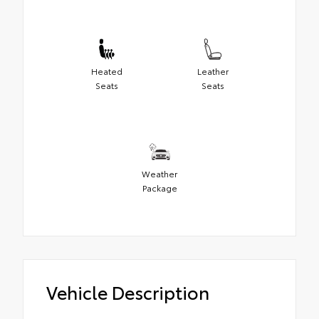
Heated
Leather
Seats
Seats
Weather
Package
Vehicle Description