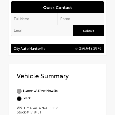
Quick Contact
Submit
256.642.2876
City Auto Huntsville
Vehicle Summary
Elemental Silver Metallic
Black
VIN
JTMABACA7RA088321
Stock #
518431