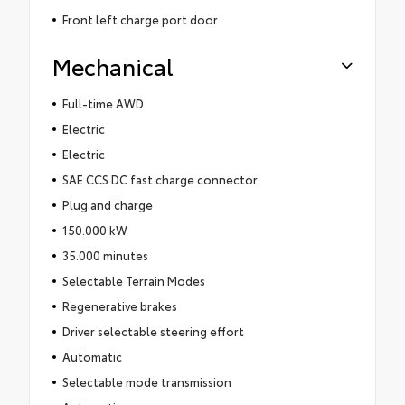
Front left charge port door
Mechanical
Full-time AWD
Electric
Electric
SAE CCS DC fast charge connector
Plug and charge
150.000 kW
35.000 minutes
Selectable Terrain Modes
Regenerative brakes
Driver selectable steering effort
Automatic
Selectable mode transmission