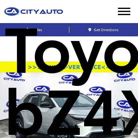
Toyo
Sales
Get Directions
bZ4