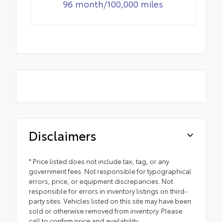
96 month/100,000 miles
Disclaimers
* Price listed does not include tax, tag, or any
government fees. Not responsible for typographical
errors, price, or equipment discrepancies. Not
responsible for errors in inventory listings on third-
party sites. Vehicles listed on this site may have been
sold or otherwise removed from inventory. Please
call to confirm price and availability.