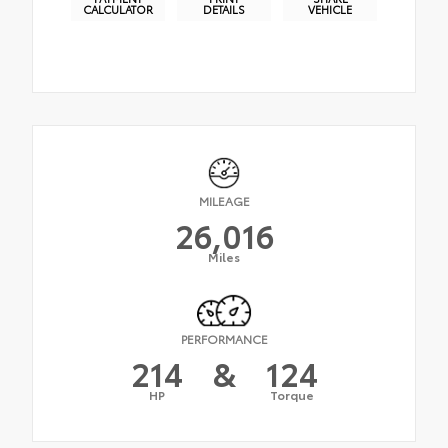
CALCULATOR
DETAILS
VEHICLE
MILEAGE
26,016
Miles
PERFORMANCE
214
&
124
HP
Torque