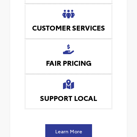
CUSTOMER SERVICES
FAIR PRICING
SUPPORT LOCAL
Learn More