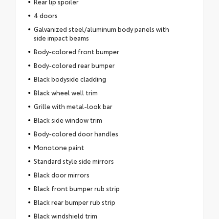
Rear lip spoiler
4 doors
Galvanized steel/aluminum body panels with
side impact beams
Body-colored front bumper
Body-colored rear bumper
Black bodyside cladding
Black wheel well trim
Grille with metal-look bar
Black side window trim
Body-colored door handles
Monotone paint
Standard style side mirrors
Black door mirrors
Black front bumper rub strip
Black rear bumper rub strip
Black windshield trim