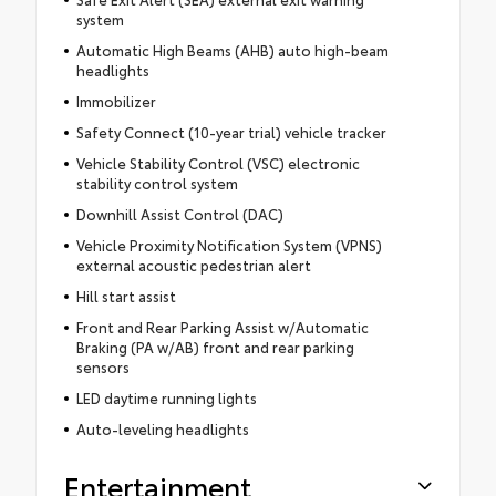
system
Automatic High Beams (AHB) auto high-beam
headlights
Immobilizer
Safety Connect (10-year trial) vehicle tracker
Vehicle Stability Control (VSC) electronic
stability control system
Downhill Assist Control (DAC)
Vehicle Proximity Notification System (VPNS)
external acoustic pedestrian alert
Hill start assist
Front and Rear Parking Assist w/Automatic
Braking (PA w/AB) front and rear parking
sensors
LED daytime running lights
Auto-leveling headlights
Entertainment