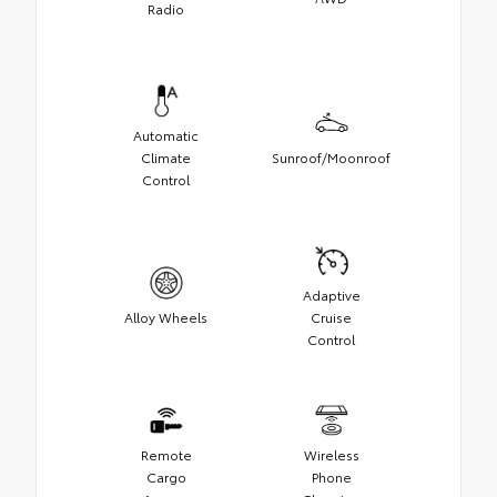
Radio
Automatic
Climate
Sunroof/Moonroof
Control
Adaptive
Alloy Wheels
Cruise
Control
Remote
Wireless
Cargo
Phone