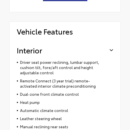
Vehicle Features
Interior
Driver seat power reclining, lumbar support,
cushion tilt, fore/aft control and height
adjustable control
Remote Connect (3 year trial) remote-
activated interior climate preconditioning
Dual-zone front climate control
Heat pump
Automatic climate control
Leather steering wheel
Manual reclining rear seats