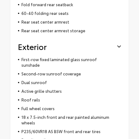
Fold forward rear seatback
60-40 folding rear seats
Rear seat center armrest
Rear seat center armrest storage
Exterior
First-row fixed laminated glass sunroof
sunshade
Second-row sunroof coverage
Dual sunroof
Active grille shutters
Roof rails
Full wheel covers
18 x 7.5-inch front and rear painted aluminum
wheels
P235/60VR18 AS BSW front and rear tires