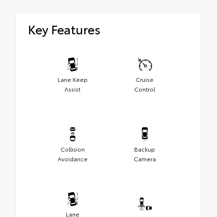
Key Features
Lane Keep
Cruise
Assist
Control
Collision
Backup
Avoidance
Camera
Lane