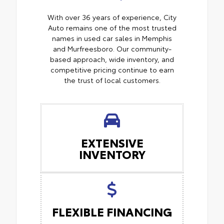
With over 36 years of experience, City
Auto remains one of the most trusted
names in used car sales in Memphis
and Murfreesboro. Our community-
based approach, wide inventory, and
competitive pricing continue to earn
the trust of local customers.
EXTENSIVE
INVENTORY
FLEXIBLE FINANCING