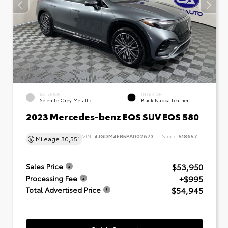
EXTERIOR
INTERIOR
Selenite Grey Metallic
Black Nappa Leather
2023 Mercedes-benz EQS SUV EQS 580
VIN:
4JGDM4EB5PA002673
Stock:
518657
Mileage
30,551
$53,950
Sales Price
+$995
Processing Fee
$54,945
Total Advertised Price