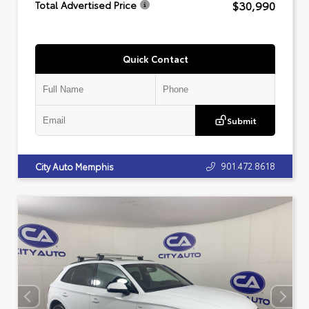
$30,990
Total Advertised Price
Quick Contact
Submit
901.472.8618
City Auto Memphis