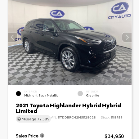
EXTERIOR
INTERIOR
Midnight Black Metallic
Graphite
2021 Toyota Highlander Hybrid Hybrid
Limited
VIN:
5TDDBRCH2MS528028
Stock:
518759
Mileage
72,589
$34,950
Sales Price