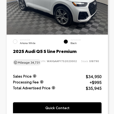
EXTERIOR
INTERIOR
Arkona White
Black
2025 Audi Q5 S line Premium
VIN:
WA1GAAFY7S2023002
Stock:
518790
Mileage
34,731
$34,950
Sales Price
+$995
Processing Fee
$35,945
Total Advertised Price
Quick Contact