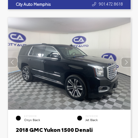
901.472.8618
City Auto Memphis
EXTERIOR
INTERIOR
Onyx Black
Jet Black
2018 GMC Yukon 1500 Denali