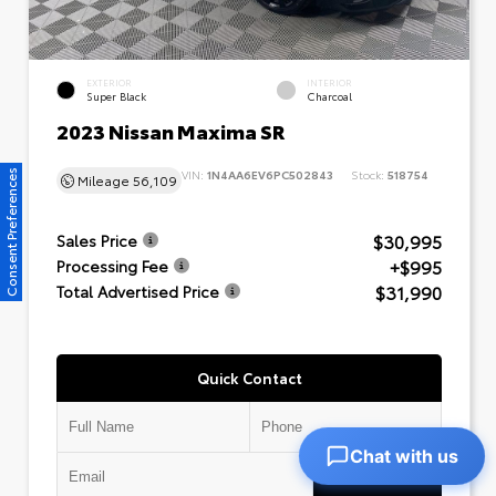
EXTERIOR
INTERIOR
Super Black
Charcoal
2023 Nissan Maxima SR
VIN:
1N4AA6EV6PC502843
Stock:
518754
Consent Preferences
Mileage
56,109
$30,995
Sales Price
+$995
Processing Fee
$31,990
Total Advertised Price
Quick Contact
Chat with us
Submit