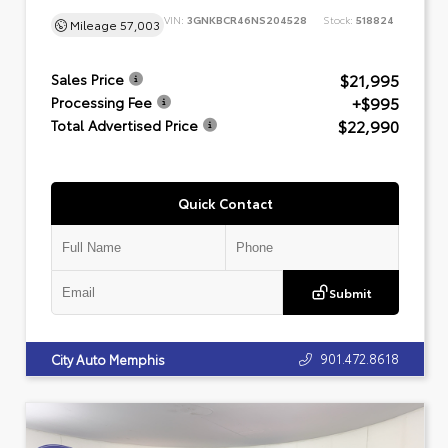
VIN:
3GNKBCR46NS204528
Stock:
518824
Mileage
57,003
$21,995
Sales Price
+$995
Processing Fee
$22,990
Total Advertised Price
Quick Contact
Submit
901.472.8618
City Auto Memphis