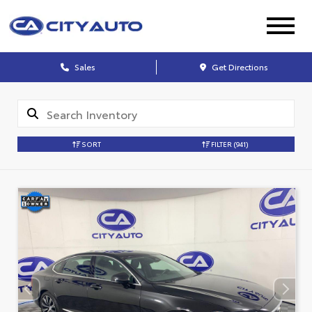
Sales
Get Directions
SORT
FILTER
(941)