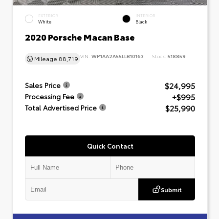
EXTERIOR
INTERIOR
White
Black
2020 Porsche Macan Base
VIN:
WP1AA2A55LLB10163
Stock:
518859
Mileage
88,719
$24,995
Sales Price
+$995
Processing Fee
$25,990
Total Advertised Price
Quick Contact
Submit