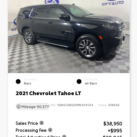
EXTERIOR
INTERIOR
Black
Jet Black
2021 Chevrolet Tahoe LT
VIN:
1GNSCNKD5MR409214
Stock:
518845
Mileage
90,577
$38,950
Sales Price
+$995
Processing Fee