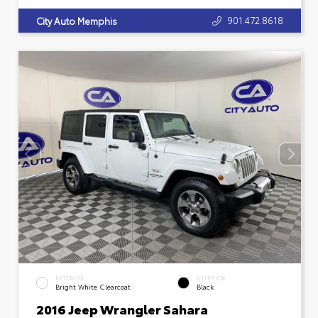
901.472.8618
City Auto Memphis
EXTERIOR
INTERIOR
Bright White Clearcoat
Black
2016 Jeep Wrangler Sahara