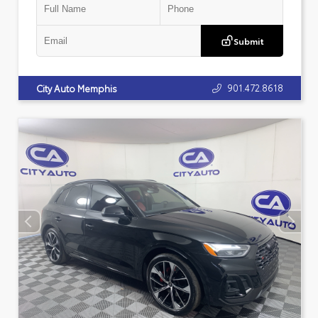
Submit
901.472.8618
City Auto Memphis