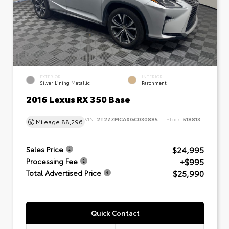
EXTERIOR
INTERIOR
Silver Lining Metallic
Parchment
2016 Lexus RX 350 Base
VIN:
2T2ZZMCAXGC030885
Stock:
518813
Mileage
88,296
$24,995
Sales Price
+$995
Processing Fee
$25,990
Total Advertised Price
Quick Contact