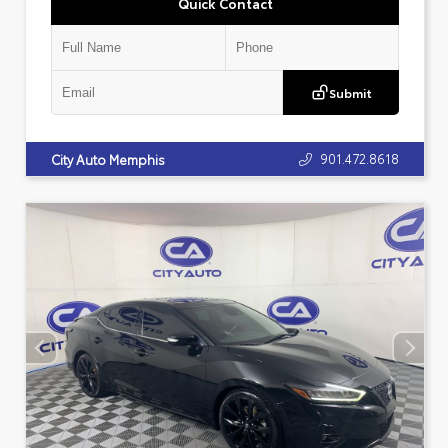
Quick Contact
Submit
901.472.8618
City Auto Memphis