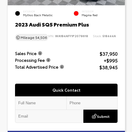
EXTERIOR
INTERIOR
Mythos Black Metallic
Magma Red
2023 Audi SQ5 Premium Plus
VIN:
WA1B4AFY1P2078618
Stock:
518444A
Mileage
54,506
$37,950
Sales Price
+$995
Processing Fee
$38,945
Total Advertised Price
Quick Contact
Submit