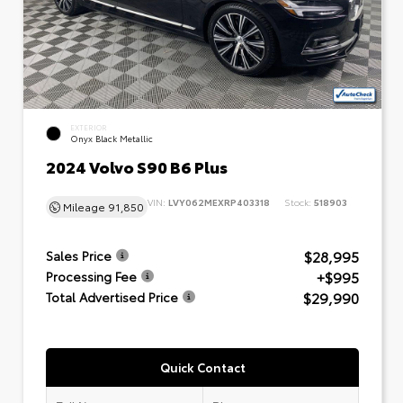
EXTERIOR
Onyx Black Metallic
2024 Volvo S90 B6 Plus
VIN:
LVY062MEXRP403318
Stock:
518903
Mileage
91,850
$28,995
Sales Price
+$995
Processing Fee
$29,990
Total Advertised Price
Quick Contact