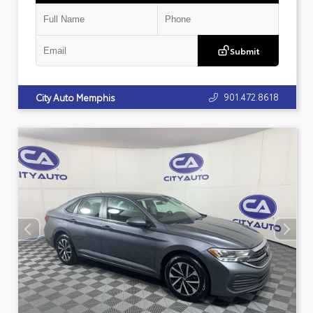
Submit
901.472.8618
City Auto Memphis