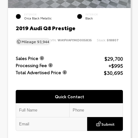
EXTERIOR
INTERIOR
Orca Black Metallic
Black
2019 Audi Q8 Prestige
VIN:
WA1FVAF19KD005835
Stock:
518807
Mileage
93,944
$29,700
Sales Price
+$995
Processing Fee
$30,695
Total Advertised Price
Quick Contact
Submit