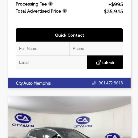
+$995
Processing Fee
$35,945
Total Advertised Price
Quick Contact
Submit
901.472.8618
City Auto Memphis