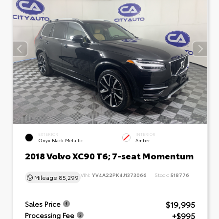
EXTERIOR
INTERIOR
Onyx Black Metallic
Amber
2018 Volvo XC90 T6; 7-seat Momentum
VIN:
YV4A22PK4J1373066
Stock:
518776
Mileage
85,299
$19,995
Sales Price
+$995
Processing Fee