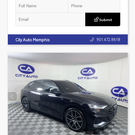
Submit
901.472.8618
City Auto Memphis