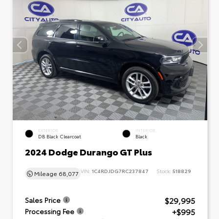
EXTERIOR
INTERIOR
DB Black Clearcoat
Black
2024 Dodge Durango GT Plus
VIN:
1C4RDJDG7RC237847
Stock:
518829
Mileage
68,077
$29,995
Sales Price
+$995
Processing Fee