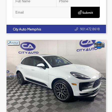
Submit
901.472.8618
City Auto Memphis