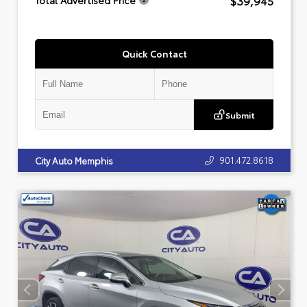
$39,945
Total Advertised Price
Quick Contact
Submit
901.472.8618
City Auto Memphis