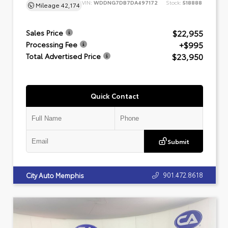
VIN:
WDDNG7DB7DA497172
Stock:
518888
Mileage
42,174
$22,955
Sales Price
+$995
Processing Fee
$23,950
Total Advertised Price
Quick Contact
Submit
901.472.8618
City Auto Memphis