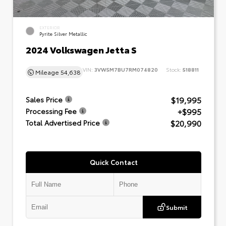
EXTERIOR
Pyrite Silver Metallic
2024 Volkswagen Jetta S
VIN:
3VW5M7BU7RM074820
Stock:
518811
Mileage
54,638
$19,995
Sales Price
+$995
Processing Fee
$20,990
Total Advertised Price
Quick Contact
Submit