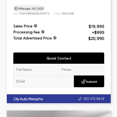
Mileage
147,000
VIN:
1C4HJWEG5GL299373
Stock:
516220B
$19,995
Sales Price
+$995
Processing Fee
$20,990
Total Advertised Price
Quick Contact
Submit
901.472.8618
City Auto Memphis