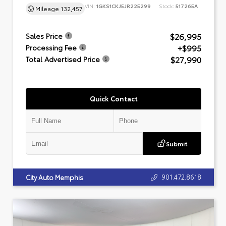
VIN:
1GKS1CKJ5JR225299
Stock:
517265A
Mileage
132,457
$26,995
Sales Price
+$995
Processing Fee
$27,990
Total Advertised Price
Quick Contact
Submit
901.472.8618
City Auto Memphis