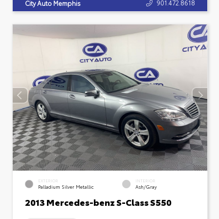
901.472.8618
City Auto Memphis
EXTERIOR
INTERIOR
Palladium Silver Metallic
Ash/Gray
2013 Mercedes-benz S-Class S550