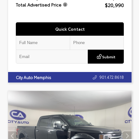
$20,990
Total Advertised Price
Quick Contact
Submit
901.472.8618
City Auto Memphis