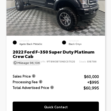
EXTERIOR
INTERIOR
Agate Black Metallic
Black Onyx
2022 Ford F-350 Super Duty Platinum
Crew Cab
VIN:
1FT8W3BT0NEC07525
Stock:
518786
Mileage
96,106
$60,000
Sales Price
+$995
Processing Fee
$60,995
Total Advertised Price
Quick Contact