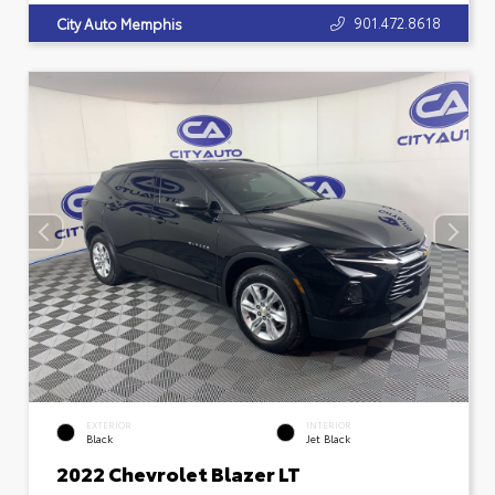
901.472.8618
City Auto Memphis
EXTERIOR
INTERIOR
Black
Jet Black
2022 Chevrolet Blazer LT