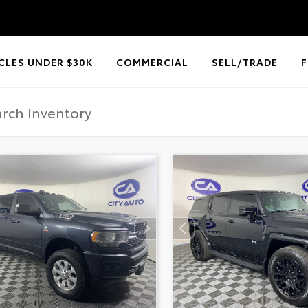
CLES UNDER $30K
COMMERCIAL
SELL/TRADE