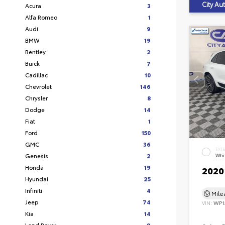
City A
Acura
3
Alfa Romeo
1
Audi
9
BMW
19
Bentley
2
Buick
7
Cadillac
10
Chevrolet
146
Chrysler
8
Dodge
14
Fiat
1
Ford
150
GMC
36
EXT
Genesis
2
Whi
Honda
19
2020
Hyundai
25
Infiniti
4
Mil
Jeep
74
VIN:
WP1
Kia
14
Land Rover
9