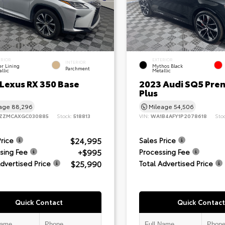
ERIOR
EXTERIOR
INTERIOR
er Lining
Mythos Black
Parchment
llic
Metallic
 Lexus RX 350 Base
2023 Audi SQ5 Pre
Plus
eage
88,296
Mileage
54,506
ZZMCAXGC030885
Stock:
518813
VIN:
WA1B4AFY1P2078618
Sto
$24,995
Price
Sales Price
+$995
sing Fee
Processing Fee
$25,990
Advertised Price
Total Advertised Price
Quick Contact
Quick Contact