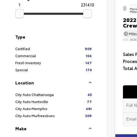
1
231410
EXTE
Maxi
Metal
2022
Crew
Mil
Type
VIN:
3C6
Certified
909
Sales 
Commercial
104
Proces
Fresh Inventory
147
Total 
Special
170
Location
City Auto Chattanooga
45
City Auto Huntsville
77
City Auto Memphis
481
City Auto Murfreesboro
309
Make