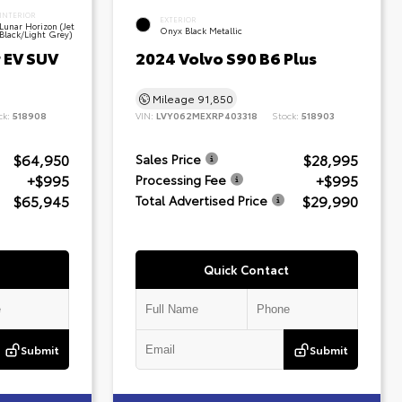
INTERIOR
EXTERIOR
Lunar Horizon (Jet
Onyx Black Metallic
Black/Light Grey)
 EV SUV
2024 Volvo S90 B6 Plus
Mileage
91,850
ck:
518908
VIN:
LVY062MEXRP403318
Stock:
518903
$64,950
$28,995
Sales Price
+$995
+$995
Processing Fee
$65,945
$29,990
Total Advertised Price
Quick Contact
Submit
Submit