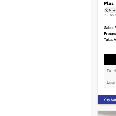
Plus
Mil
VIN:
1C4
Sales 
Proces
Total 
City A