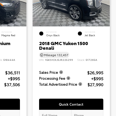
INTERIOR
EXTERIOR
INTERIOR
Magma Red
Onyx Black
Jet Black
mium
2018 GMC Yukon 1500
Denali
Mileage
132,457
ck:
518444A
VIN:
1GKS1CKJ5JR225299
Stock:
517265A
$36,511
$26,995
Sales Price
+$995
+$995
Processing Fee
$37,506
$27,990
Total Advertised Price
Quick Contact