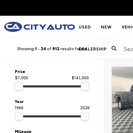
USED
NEW
VEHI
Showing
1
-
24
of
912
results found
DEALERSHIP
Price
$7,000
$141,000
Year
1966
2026
Mileage