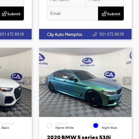
Submit
Submit
901.472.8618
901.472.8618
City Auto Memphis
INTERIOR
EXTERIOR
INTERIOR
Black
Alpine White
Night Blue
2020 BMW 5 series 530i