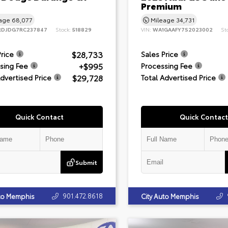
Premium
eage
68,077
Mileage
34,731
RDJDG7RC237847
Stock:
518829
VIN:
WA1GAAFY7S2023002
St
$28,733
Price
Sales Price
+$995
sing Fee
Processing Fee
$29,728
Advertised Price
Total Advertised Price
Quick Contact
Quick Contact
Submit
901.472.8618
uto Memphis
City Auto Memphis