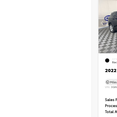
EXT
Bla
2022
Mil
VIN:
3GN
Sales 
Proces
Total 