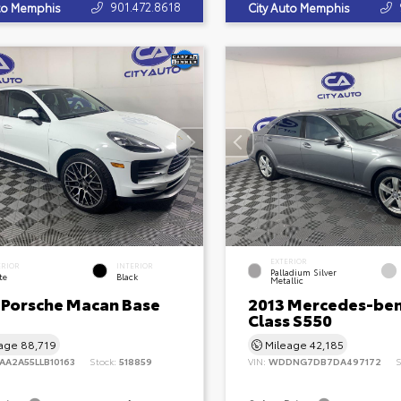
901.472.8618
uto Memphis
City Auto Memphis
EXTERIOR
ERIOR
INTERIOR
Palladium Silver
te
Black
Metallic
 Porsche Macan Base
2013 Mercedes-ben
Class S550
eage
88,719
Mileage
42,185
AA2A55LLB10163
Stock:
518859
VIN:
WDDNG7DB7DA497172
S