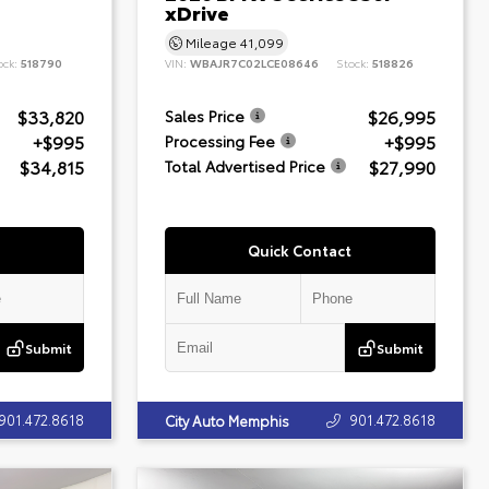
xDrive
Mileage
41,099
ock:
518790
VIN:
WBAJR7C02LCE08646
Stock:
518826
$33,820
$26,995
Sales Price
+$995
+$995
Processing Fee
$34,815
$27,990
Total Advertised Price
Quick Contact
Submit
Submit
901.472.8618
901.472.8618
City Auto Memphis