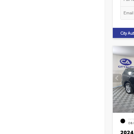
City A
EXT
DB 
2024