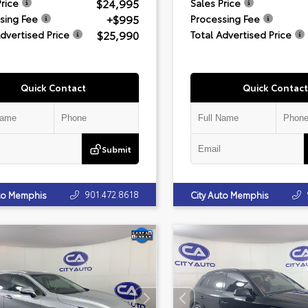
$24,995
Price
Sales Price
+$995
sing Fee
Processing Fee
$25,990
Advertised Price
Total Advertised Price
Quick Contact
Quick Contact
Submit
901.472.8618
uto Memphis
City Auto Memphis