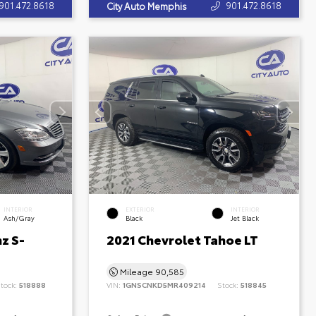
901.472.8618
901.472.8618
City Auto Memphis
INTERIOR
EXTERIOR
INTERIOR
Ash/Gray
Black
Jet Black
z S-
2021 Chevrolet Tahoe LT
Mileage
90,585
tock:
518888
VIN:
1GNSCNKD5MR409214
Stock:
518845