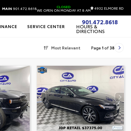
CLOSED
4932 ELMORE RD
MAIN
901.472.8618
WE OPEN ON MONDAY AT 8 AM
901.472.8618
HOURS &
FINANCE
SERVICE CENTER
DIRECTIONS
Most Relevant
Page
1
of
38