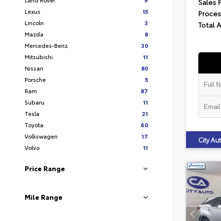
Sales 
Lexus
15
Proces
Lincoln
3
Total 
Mazda
8
Mercedes-Benz
30
Mitsubishi
11
Nissan
80
Porsche
5
Ram
87
Subaru
11
Tesla
21
Toyota
60
Volkswagen
17
City A
Volvo
11
Price Range
Mile Range