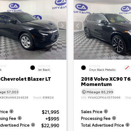
ERIOR
INTERIOR
EXTERIOR
ck
Jet Black
Onyx Black Metallic
 Chevrolet Blazer LT
2018 Volvo XC90 T6
Momentum
eage
57,003
Mileage
85,299
KBCR46NS204528
Stock:
518824
VIN:
YV4A22PK4J1373066
Sto
$21,995
Price
Sales Price
+$995
sing Fee
Processing Fee
$22,990
Advertised Price
Total Advertised Price