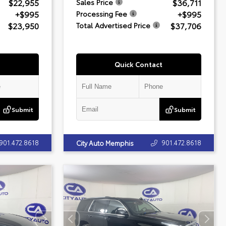
$22,955
$36,711
Sales Price
+$995
+$995
Processing Fee
$23,950
$37,706
Total Advertised Price
Quick Contact
Submit
Submit
901.472.8618
901.472.8618
City Auto Memphis