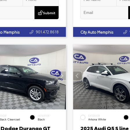
Submit
901.472.8618
uto Memphis
City Auto Memphis
ERIOR
INTERIOR
EXTERIOR
Black Clearcoat
Black
Arkona White
 Dodge Durango GT
2025 Audi Q5 S line