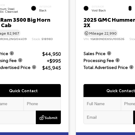
RIOR
INTERIOR
EXTERIOR
mum Steel
Black
Void Black
lic Clearcoat
 Ram 3500 Big Horn
2025 GMC Hummer
 Cab
2X
eage
82,967
Mileage
22,990
3R3HL2NG134439
Stock:
518983
VIN:
1GKB0NDE6SU100535
Sto
$44,950
Price
Sales Price
+$995
sing Fee
Processing Fee
$45,945
Advertised Price
Total Advertised Price
Quick Contact
Quick Contact
Submit