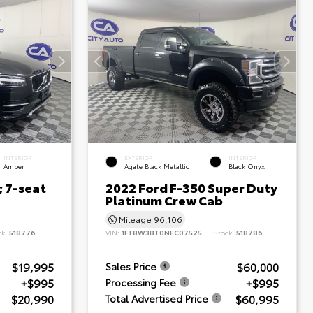
INTERIOR
EXTERIOR
INTERIOR
Amber
Agate Black Metallic
Black Onyx
; 7-seat
2022 Ford F-350 Super Duty
Platinum Crew Cab
Mileage
96,106
ck:
518776
VIN:
1FT8W3BT0NEC07525
Stock:
518786
$19,995
$60,000
Sales Price
+$995
+$995
Processing Fee
$20,990
$60,995
Total Advertised Price