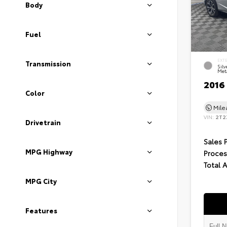
Body
Fuel
EXT
Transmission
Silv
Meta
2016
Color
Mil
VIN:
2T2
Drivetrain
Sales 
MPG Highway
Proces
Total 
MPG City
Features