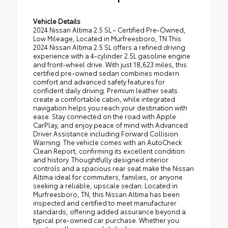
Vehicle Details
2024 Nissan Altima 2.5 SL - Certified Pre-Owned,
Low Mileage, Located in Murfreesboro, TN This
2024 Nissan Altima 2.5 SL offers a refined driving
experience with a 4-cylinder 2.5L gasoline engine
and front-wheel drive. With just 18,623 miles, this
certified pre-owned sedan combines modern
comfort and advanced safety features for
confident daily driving. Premium leather seats
create a comfortable cabin, while integrated
navigation helps you reach your destination with
ease. Stay connected on the road with Apple
CarPlay, and enjoy peace of mind with Advanced
Driver Assistance including Forward Collision
Warning. The vehicle comes with an AutoCheck
Clean Report, confirming its excellent condition
and history. Thoughtfully designed interior
controls and a spacious rear seat make the Nissan
Altima ideal for commuters, families, or anyone
seeking a reliable, upscale sedan. Located in
Murfreesboro, TN, this Nissan Altima has been
inspected and certified to meet manufacturer
standards, offering added assurance beyond a
typical pre-owned car purchase. Whether you