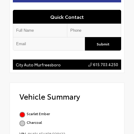
Quick Contact
Submit
615.703.4250
City Auto Murfreesboro
Vehicle Summary
Scarlet Ember
Charcoal
VIN
1N4BL4EV4RN338132