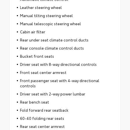
Leather steering wheel
Manual tilting steering wheel
Manual telescopic steering wheel
Cabin air filter
Rear under seat climate control ducts
Rear console climate control ducts
Bucket front seats
Driver seat with 8-way directional controls
Front seat center armrest
Front passenger seat with 4-way directional
controls
Driver seat with 2-way power lumbar
Rear bench seat
Fold forward rear seatback
60-40 folding rear seats
Rear seat center armrest