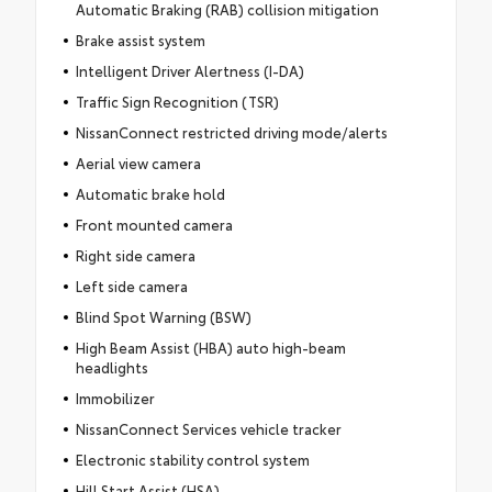
Automatic Braking (RAB) collision mitigation
Brake assist system
Intelligent Driver Alertness (I-DA)
Traffic Sign Recognition (TSR)
NissanConnect restricted driving mode/alerts
Aerial view camera
Automatic brake hold
Front mounted camera
Right side camera
Left side camera
Blind Spot Warning (BSW)
High Beam Assist (HBA) auto high-beam
headlights
Immobilizer
NissanConnect Services vehicle tracker
Electronic stability control system
Hill Start Assist (HSA)