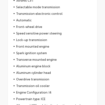
Xtronic CVT
Selectable mode transmission
Transmission electronic control
Automatic
Front-wheel drive
Speed sensitive power steering
Lock-up transmission
Front mounted engine
Spark ignition system
Transverse mounted engine
Aluminum engine block
Aluminum cylinder head
Overdrive transmission
Transmission oil cooler
Engine Configuration: I4
Powertrain type: ICE