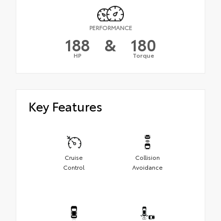
PERFORMANCE
188
&
180
HP
Torque
Key Features
Cruise
Collision
Control
Avoidance