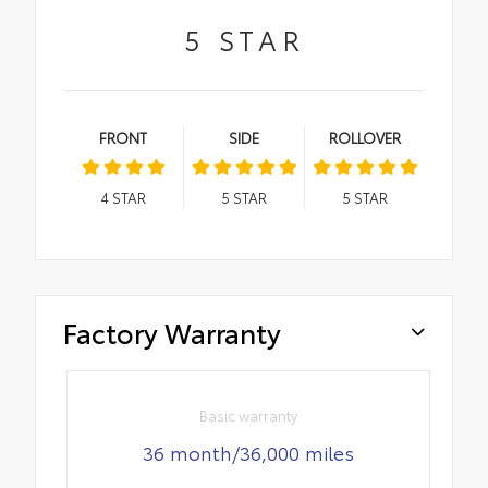
5
STAR
FRONT
SIDE
ROLLOVER
4
STAR
5
STAR
5
STAR
Factory Warranty
Basic warranty
36 month/36,000 miles