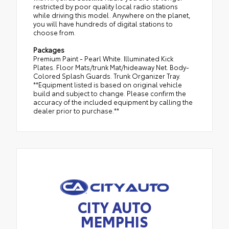
restricted by poor quality local radio stations
while driving this model. Anywhere on the planet,
you will have hundreds of digital stations to
choose from.
Packages
Premium Paint - Pearl White. Illuminated Kick
Plates. Floor Mats/trunk Mat/hideaway Net. Body-
Colored Splash Guards. Trunk Organizer Tray.
**Equipment listed is based on original vehicle
build and subject to change. Please confirm the
accuracy of the included equipment by calling the
dealer prior to purchase.**
CITY AUTO
MEMPHIS