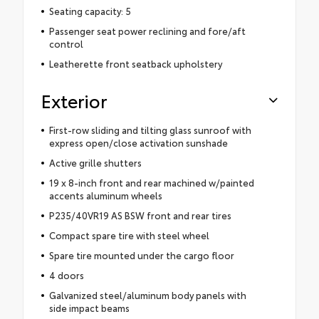
Seating capacity: 5
Passenger seat power reclining and fore/aft
control
Leatherette front seatback upholstery
Exterior
First-row sliding and tilting glass sunroof with
express open/close activation sunshade
Active grille shutters
19 x 8-inch front and rear machined w/painted
accents aluminum wheels
P235/40VR19 AS BSW front and rear tires
Compact spare tire with steel wheel
Spare tire mounted under the cargo floor
4 doors
Galvanized steel/aluminum body panels with
side impact beams