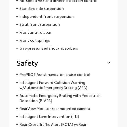
All-speed ABS and driveline traction control
Standard ride suspension
Independent front suspension
Strut front suspension
Front anti-roll bar
Front coil springs
Gas-pressurized shock absorbers
Safety
ProPILOT Assist hands-on cruise control
Intelligent Forward Collision Warning
w/Automatic Emergency Braking (AEB)
Automatic Emergency Braking with Pedestrian
Detection (P-AEB)
RearView Monitor rear mounted camera
Intelligent Lane Intervention (I-LI)
Rear Cross Traffic Alert (RCTA) w/Rear