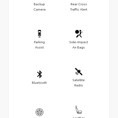
Backup
Rear Cross
Camera
Traffic Alert
Parking
Side-Impact
Assist
Air Bags
Satellite
Bluetooth
Radio
Leather