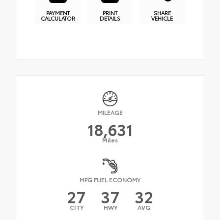
PAYMENT
PRINT
SHARE
CALCULATOR
DETAILS
VEHICLE
MILEAGE
18,631
Miles
MPG FUEL ECONOMY
27
37
32
CITY
HWY
AVG