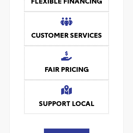
FLEXIBLE FINANCING
CUSTOMER SERVICES
FAIR PRICING
SUPPORT LOCAL