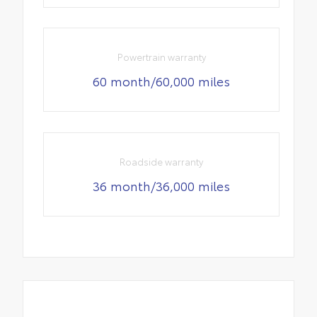
Powertrain warranty
60 month/60,000 miles
Roadside warranty
36 month/36,000 miles