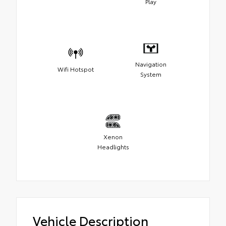
Play
Navigation
Wifi Hotspot
System
Xenon
Headlights
Vehicle Description