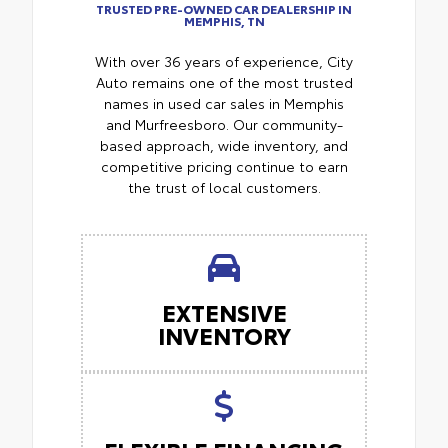
TRUSTED PRE-OWNED CAR DEALERSHIP IN
MEMPHIS, TN
With over 36 years of experience, City
Auto remains one of the most trusted
names in used car sales in Memphis
and Murfreesboro. Our community-
based approach, wide inventory, and
competitive pricing continue to earn
the trust of local customers.
EXTENSIVE
INVENTORY