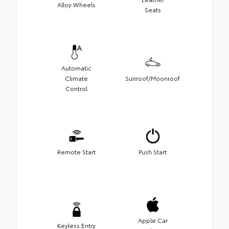
Alloy Wheels
Seats
Automatic
Climate
Sunroof/Moonroof
Control
Remote Start
Push Start
Apple Car
Keyless Entry