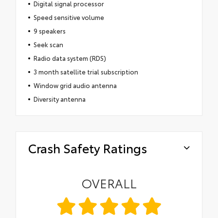
Digital signal processor
Speed sensitive volume
9 speakers
Seek scan
Radio data system (RDS)
3 month satellite trial subscription
Window grid audio antenna
Diversity antenna
Crash Safety Ratings
OVERALL