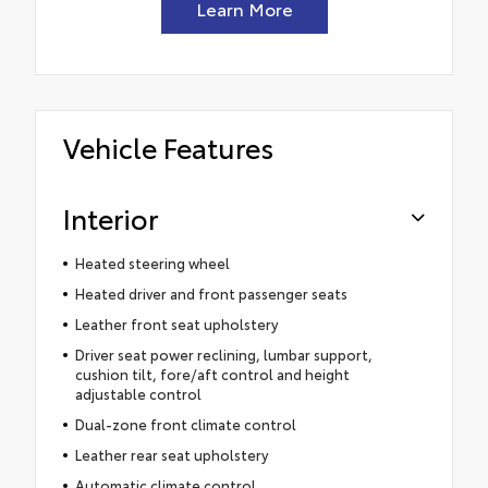
Learn More
Vehicle Features
Interior
Heated steering wheel
Heated driver and front passenger seats
Leather front seat upholstery
Driver seat power reclining, lumbar support,
cushion tilt, fore/aft control and height
adjustable control
Dual-zone front climate control
Leather rear seat upholstery
Automatic climate control