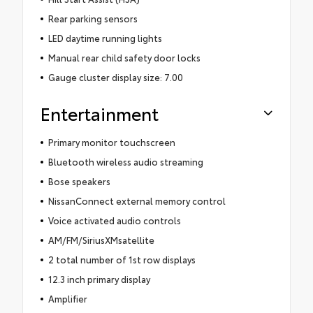
Rear parking sensors
LED daytime running lights
Manual rear child safety door locks
Gauge cluster display size: 7.00
Entertainment
Primary monitor touchscreen
Bluetooth wireless audio streaming
Bose speakers
NissanConnect external memory control
Voice activated audio controls
AM/FM/SiriusXMsatellite
2 total number of 1st row displays
12.3 inch primary display
Amplifier