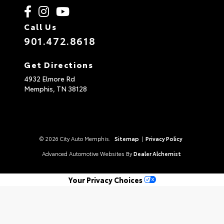
Call Us
901.472.8618
Get Directions
4932 Elmore Rd
Memphis,
TN
38128
© 2026 City Auto Memphis.
Sitemap
|
Privacy Policy
Advanced Automotive Websites By
Dealer Alchemist
Your Privacy Choices