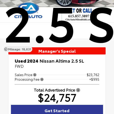
2.5 
Mileage: 18,631
Manager's Special
Used 2024
Nissan Altima 2.5 SL
FWD
Sales Price
$23,762
Processing Fee
+$995
Total Advertised Price
$24,757
Get Started