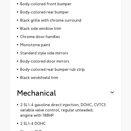
Body-colored front bumper
Body-colored rear bumper
Black grille with chrome surround
Black side window trim
Chrome door handles
Monotone paint
Standard style side mirrors
Body-colored door mirrors
Body-colored rear bumper rub strip
Black windshield trim
Mechanical
2.5L I-4 gasoline direct injection, DOHC, CVTCS
variable valve control, regular unleaded,
engine with 188HP
2.5L I-4 DOHC