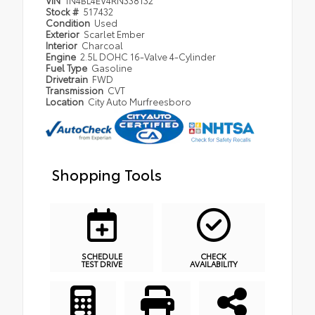
Stock #
517432
Condition
Used
Exterior
Scarlet Ember
Interior
Charcoal
Engine
2.5L DOHC 16-Valve 4-Cylinder
Fuel Type
Gasoline
Drivetrain
FWD
Transmission
CVT
Location
City Auto Murfreesboro
Shopping Tools
SCHEDULE
CHECK
TEST DRIVE
AVAILABILITY