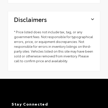
Disclaimers
* Price listed does not include tax, tag, or any
government fees. Not responsible for typographical
errors, price, or equipment discrepancies. Not
responsible for errors in inventory listings on third-
party sites. Vehicles listed on this site may have been
sold or otherwise removed from inventory. Please
call to confirm price and availability.
Stay Connected