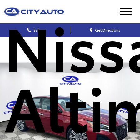
Niss
Sales
Get Directions
Alti