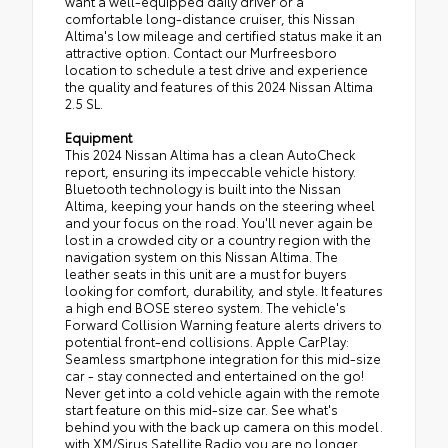
want a well-equipped daily driver or a
comfortable long-distance cruiser, this Nissan
Altima's low mileage and certified status make it an
attractive option. Contact our Murfreesboro
location to schedule a test drive and experience
the quality and features of this 2024 Nissan Altima
2.5 SL.
Equipment
This 2024 Nissan Altima has a clean AutoCheck
report, ensuring its impeccable vehicle history.
Bluetooth technology is built into the Nissan
Altima, keeping your hands on the steering wheel
and your focus on the road. You'll never again be
lost in a crowded city or a country region with the
navigation system on this Nissan Altima. The
leather seats in this unit are a must for buyers
looking for comfort, durability, and style. It features
a high end BOSE stereo system. The vehicle's
Forward Collision Warning feature alerts drivers to
potential front-end collisions. Apple CarPlay:
Seamless smartphone integration for this mid-size
car - stay connected and entertained on the go!
Never get into a cold vehicle again with the remote
start feature on this mid-size car. See what's
behind you with the back up camera on this model.
with XM/Sirus Satellite Radio you are no longer