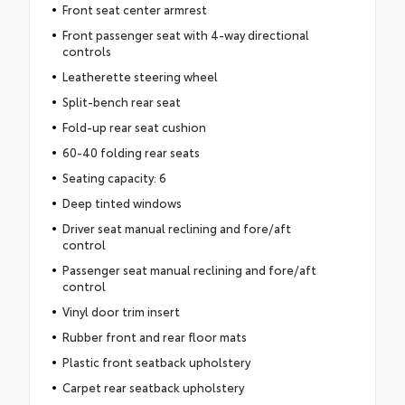
Front seat center armrest
Front passenger seat with 4-way directional
controls
Leatherette steering wheel
Split-bench rear seat
Fold-up rear seat cushion
60-40 folding rear seats
Seating capacity: 6
Deep tinted windows
Driver seat manual reclining and fore/aft
control
Passenger seat manual reclining and fore/aft
control
Vinyl door trim insert
Rubber front and rear floor mats
Plastic front seatback upholstery
Carpet rear seatback upholstery