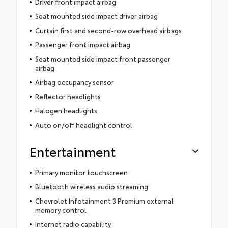
Driver front impact airbag
Seat mounted side impact driver airbag
Curtain first and second-row overhead airbags
Passenger front impact airbag
Seat mounted side impact front passenger
airbag
Airbag occupancy sensor
Reflector headlights
Halogen headlights
Auto on/off headlight control
Entertainment
Primary monitor touchscreen
Bluetooth wireless audio streaming
Chevrolet Infotainment 3 Premium external
memory control
Internet radio capability