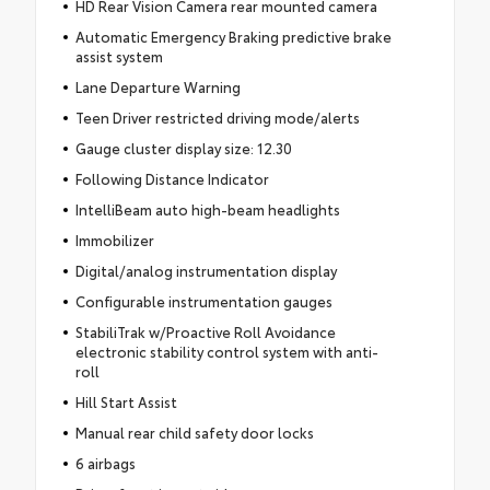
HD Rear Vision Camera rear mounted camera
Automatic Emergency Braking predictive brake
assist system
Lane Departure Warning
Teen Driver restricted driving mode/alerts
Gauge cluster display size: 12.30
Following Distance Indicator
IntelliBeam auto high-beam headlights
Immobilizer
Digital/analog instrumentation display
Configurable instrumentation gauges
StabiliTrak w/Proactive Roll Avoidance
electronic stability control system with anti-
roll
Hill Start Assist
Manual rear child safety door locks
6 airbags