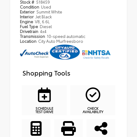
Stock #
518459
Condition
Used
Exterior
Summit White
Interior
Jet Black
Engine
V8, 6.6L
Fuel Type
Diesel
Drivetrain
4x4
Transmission
10-speed automatic
Location
City Auto Murfreesboro
Shopping Tools
SCHEDULE
CHECK
TEST DRIVE
AVAILABILITY