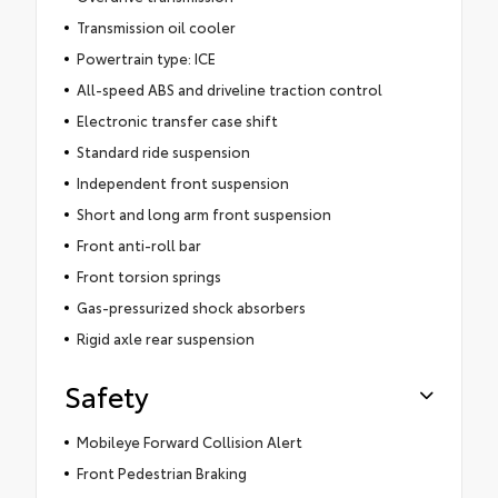
Transmission oil cooler
Powertrain type: ICE
All-speed ABS and driveline traction control
Electronic transfer case shift
Standard ride suspension
Independent front suspension
Short and long arm front suspension
Front anti-roll bar
Front torsion springs
Gas-pressurized shock absorbers
Rigid axle rear suspension
Safety
Mobileye Forward Collision Alert
Front Pedestrian Braking