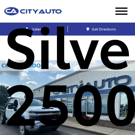
Silv
Sales
Get Directions
250