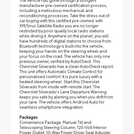
The vehicle has gone through a stringent
manufacturer pre-owned certification process,
including a meticulous mechanical and
reconditioning processes. Take the stress out of
car buying with this certified pre-owned. with
XM/Sirus Satellite Radio you are no longer
restricted by poor quality local radio stations
while driving it. Anywhere on the planet, you will
have hundreds of digital stations to choose from.
Bluetooth technology is built into the vehicle,
keeping your hands on the steering wheel and
your focus on the road. The vehicle has only one
previous owner, verified by AutoCheck. This
Chevrolet Silverado has a clean AutoCheck report.
This unit offers Automatic Climate Control for
personalized comfort. It is pure luxury with a
heated steering wheel. Start this Chevrolet
Silverado from inside with remote start. The
Chevrolet Silverado's Lane Departure Warning
keeps you safe by alerting you when you drift from
your lane. The vehicle offers Android Auto for
seamless smartphone integration.
Packages
Convenience Package: Manual Tilt and
Telescoping Steering Column; 120-Volt Interior
Power Outlet; 10-Way Power Driver Seat Adjuster