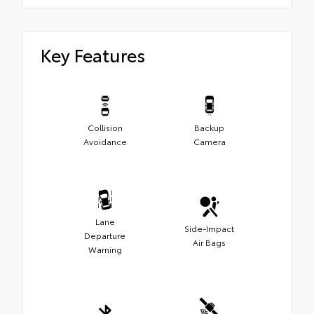
Key Features
Collision
Backup
Avoidance
Camera
Lane
Side-Impact
Departure
Air Bags
Warning