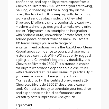
confidence, and capability drivers expect from a
Chevrolet Silverado 2500. Whether you are towing,
hauling, or heading out for a long day on the
road, this truck is built to keep up with demanding
work and serious play. Inside, the Chevrolet
Silverado LT offers a smart, comfortable cabin with
modern technology designed to make every drive
easier. Enjoy seamless smartphone integration
with Android Auto, convenient Remote Start, and
added peace of mind from the Back-Up Camera.
XM Radio brings you a wide range of
entertainment options, while the AutoCheck Clean
Report adds confidence to your purchase with a
history you can trust. With 4WD capability, rugged
styling, and Chevrolet's legendary durability, this
Chevrolet Silverado 2500 LT is a standout choice
for buyers who want a dependable diesel truck
with advanced features and premium practicality. If
you need a powerful heavy-duty pickup in
Murfreesboro, TN, this certified pre-owned 2024
Chevrolet Silverado 2500 LT deserves a closer
look. Contact us today to schedule your test drive
and experience the bold performance and
versatility of this impressive Chevy truck.
Equipment