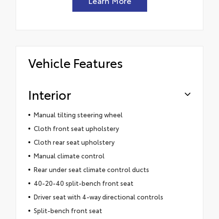
Learn More
Vehicle Features
Interior
Manual tilting steering wheel
Cloth front seat upholstery
Cloth rear seat upholstery
Manual climate control
Rear under seat climate control ducts
40-20-40 split-bench front seat
Driver seat with 4-way directional controls
Split-bench front seat