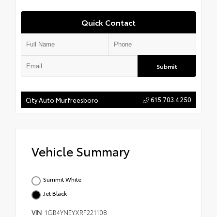
Quick Contact
Submit
615.703.4250
City Auto Murfreesboro
Vehicle Summary
Summit White
Jet Black
VIN
1GB4YNEYXRF221108