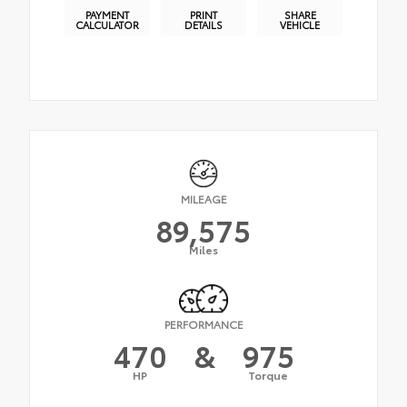
PAYMENT
PRINT
SHARE
CALCULATOR
DETAILS
VEHICLE
MILEAGE
89,575
Miles
PERFORMANCE
470
&
975
HP
Torque