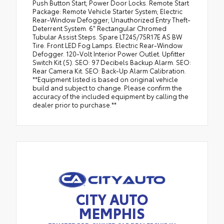
Push Button Start; Power Door Locks. Remote Start
Package: Remote Vehicle Starter System; Electric
Rear-Window Defogger; Unauthorized Entry Theft-
Deterrent System. 6" Rectangular Chromed
Tubular Assist Steps. Spare LT245/75R17E AS BW
Tire. Front LED Fog Lamps. Electric Rear-Window
Defogger. 120-Volt Interior Power Outlet. Upfitter
Switch Kit (5). SEO: 97 Decibels Backup Alarm. SEO:
Rear Camera Kit. SEO: Back-Up Alarm Calibration.
**Equipment listed is based on original vehicle
build and subject to change. Please confirm the
accuracy of the included equipment by calling the
dealer prior to purchase.**
CITY AUTO
MEMPHIS