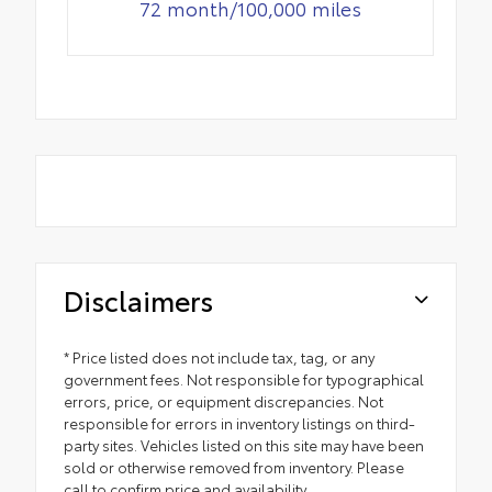
72 month/100,000 miles
Disclaimers
* Price listed does not include tax, tag, or any
government fees. Not responsible for typographical
errors, price, or equipment discrepancies. Not
responsible for errors in inventory listings on third-
party sites. Vehicles listed on this site may have been
sold or otherwise removed from inventory. Please
call to confirm price and availability.