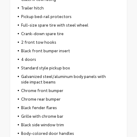
Trailer hitch
Pickup bed-rail protectors
Full-size spare tire with steel wheel
Crank-down spare tire
2 front tow hooks
Black front bumper insert
4 doors
Standard style pickup box
Galvanized steel/aluminum body panels with
side impact beams
Chrome front bumper
Chrome rear bumper
Black fender flares
Grille with chrome bar
Black side window trim
Body-colored door handles