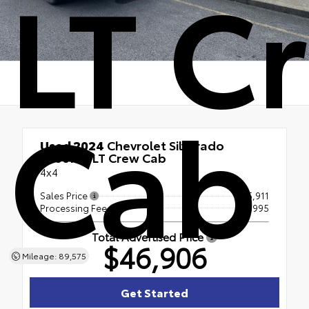
LT C
Cab
Used 2024
Chevrolet Silverado
2500HD LT Crew Cab
4x4
Sales Price
$45,911
Processing Fee
+$995
Total Advertised Price
$46,906
Mileage: 89,575
Get Started