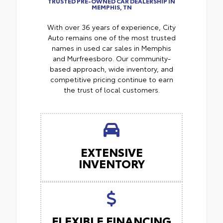
TRUSTED PRE-OWNED CAR DEALERSHIP IN
MEMPHIS, TN
With over 36 years of experience, City
Auto remains one of the most trusted
names in used car sales in Memphis
and Murfreesboro. Our community-
based approach, wide inventory, and
competitive pricing continue to earn
the trust of local customers.
EXTENSIVE
INVENTORY
FLEXIBLE FINANCING