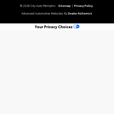
© 2026 City Auto Memphis.
Sitemap
|
Privacy Policy
Advanced Automotive Websites By
Dealer Alchemist
Your Privacy Choices