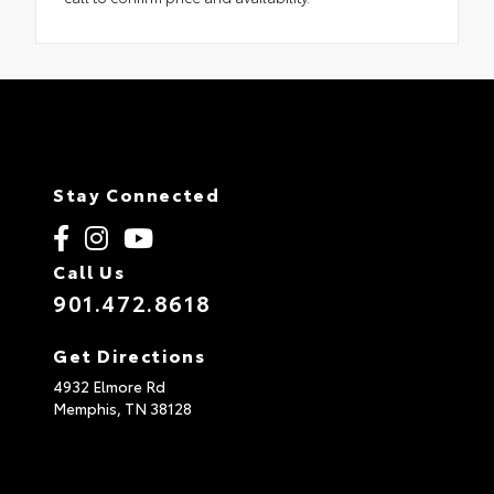
Stay Connected
Call Us
901.472.8618
Get Directions
4932 Elmore Rd
Memphis,
TN
38128