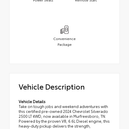
Convenience
Package
Vehicle Description
Vehicle Details
Take on tough jobs and weekend adventures with
this certified pre-owned 2024 Chevrolet Silverado
2500 LT 4WD, now available in Murfreesboro, TN.
Powered by the proven V8, 6.6L Diesel engine, this
heavy-duty pickup delivers the strength,