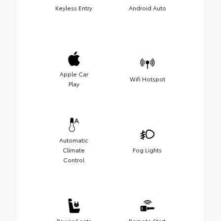
Keyless Entry
Android Auto
Apple Car
Wifi Hotspot
Play
Automatic
Climate
Fog Lights
Control
Power Seats
Remote Start