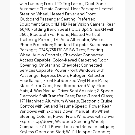
with Lumbar; Front LED Fog Lamps; Dual-Zone
Automatic Climate Control. Heat Package: Heated
Steering Wheel; Heated Driver and Front
Outboard Passenger Seating. Preferred
Equipment Group 1LT: HD Rear Vision Camera; Rear
60/40 Folding Bench Seat (folds Up); SiriusXM with
360L; Bluetooth For Phone; Heated Vertical
Trailering Mirrors; 170 Amp Alternator; Wireless
Phone Projection; Standard Tailgate; Suspension
Package; LT245/75R17E AS BW Tires; Steering
Wheel Audio Controls; Chevrolet Connected
Access Capable; Color-Keyed Carpeting Floor
Covering; OnStar and Chevrolet Connected
Services Capable; Power Front Windows with
Passenger Express Down; Halogen Reflector
Headlamps; Front Rubberized Vinyl Floor Mats;
Black Mirror Caps; Rear Rubberized Vinyl Floor
Mats; 4-Way Manual Driver Seat Adjuster; 2-Speed
Electronic Shift Transfer Case; Deep-Tinted Glass;
17" Machined Aluminum Wheels; Electronic Cruise
Control with Set and Resume Speed; Power Rear
Windows with Express Down; Manual Tilt-Wheel
Steering Column; Power Front Windows with Driver
Express Up/down; Wrapped Steering Wheel;
Compass; EZ Lift Power Lock and Release Tailgate;
Keyless Open and Start; Wi-Fi Hotspot Capable;