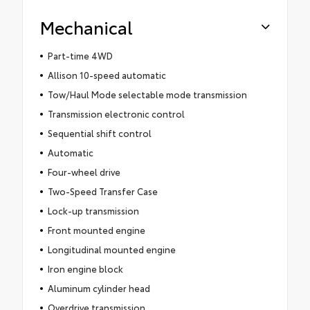
Mechanical
Part-time 4WD
Allison 10-speed automatic
Tow/Haul Mode selectable mode transmission
Transmission electronic control
Sequential shift control
Automatic
Four-wheel drive
Two-Speed Transfer Case
Lock-up transmission
Front mounted engine
Longitudinal mounted engine
Iron engine block
Aluminum cylinder head
Overdrive transmission