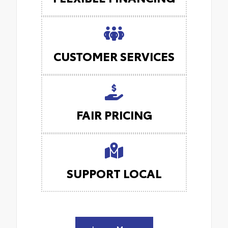
CUSTOMER SERVICES
FAIR PRICING
SUPPORT LOCAL