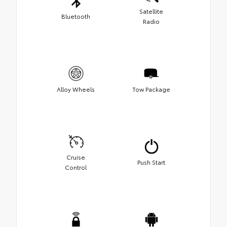
Satellite
Bluetooth
Radio
Alloy Wheels
Tow Package
Cruise
Push Start
Control