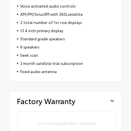
Voice activated audio controls
AM/FM/SiriusXM with 360Lsatellite
2 total number of 1st row displays
13.4 inch primary display
Standard grade speakers
6 speakers
Seek scan
3 month satellite trial subscription
Fixed audio antenna
Factory Warranty
Corrosion perforation warranty