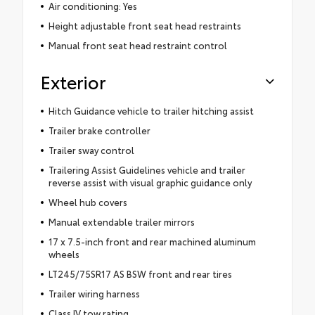
Air conditioning: Yes
Height adjustable front seat head restraints
Manual front seat head restraint control
Exterior
Hitch Guidance vehicle to trailer hitching assist
Trailer brake controller
Trailer sway control
Trailering Assist Guidelines vehicle and trailer
reverse assist with visual graphic guidance only
Wheel hub covers
Manual extendable trailer mirrors
17 x 7.5-inch front and rear machined aluminum
wheels
LT245/75SR17 AS BSW front and rear tires
Trailer wiring harness
Class IV tow rating