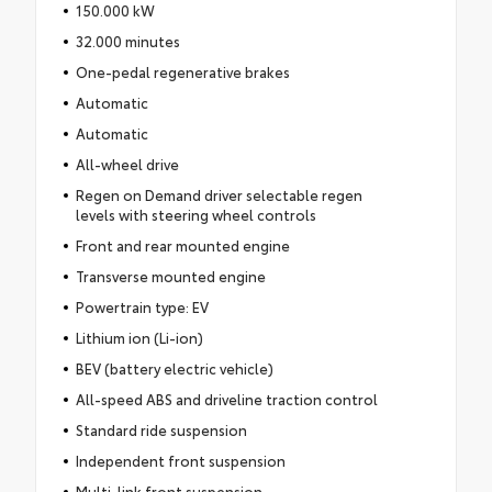
150.000 kW
32.000 minutes
One-pedal regenerative brakes
Automatic
Automatic
All-wheel drive
Regen on Demand driver selectable regen
levels with steering wheel controls
Front and rear mounted engine
Transverse mounted engine
Powertrain type: EV
Lithium ion (Li-ion)
BEV (battery electric vehicle)
All-speed ABS and driveline traction control
Standard ride suspension
Independent front suspension
Multi-link front suspension