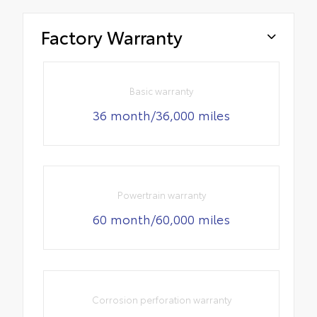
Factory Warranty
Basic warranty
36 month/36,000 miles
Powertrain warranty
60 month/60,000 miles
Corrosion perforation warranty