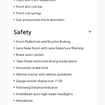
Front anti-roll bar
Front coil springs
Gas-pressurized shock absorbers
Safety
Front Pedestrian and Bicyclist Braking
Lane Keep Assist with Lane Departure Warning
Brake assist system
Teen Driver restricted driving mode/alerts
Automatic brake hold
Vehicle tracker with vehicle slowdown
Gauge cluster display size: 11.00
Following Distance Indicator
IntelliBeam auto high-beam headlights
Immobilizer