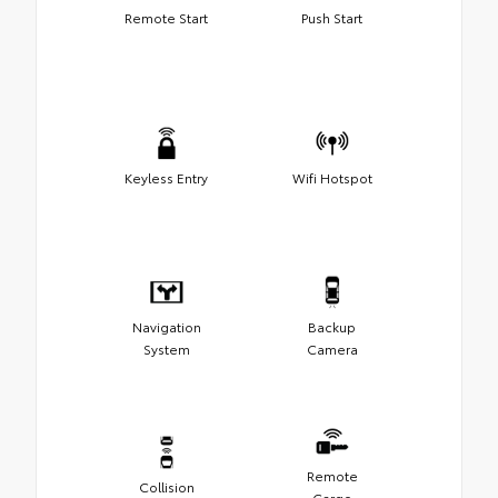
Remote Start
Push Start
Keyless Entry
Wifi Hotspot
Navigation
Backup
System
Camera
Remote
Collision
Cargo