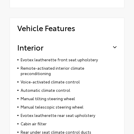
Vehicle Features
Interior
Evotex leatherette front seat upholstery
Remote-activated interior climate
preconditioning
Voice-activated climate control
Automatic climate control
Manual tilting steering wheel
Manual telescopic steering wheel
Evotex leatherette rear seat upholstery
Cabin air filter
Rear under seat climate control ducts