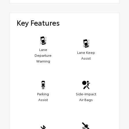
Key Features
Lane
Lane Keep
Departure
Assist
Warning
Parking
Side-Impact
Assist
Air Bags