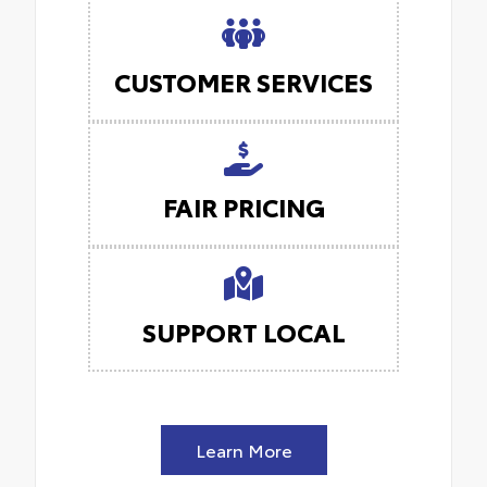
CUSTOMER SERVICES
FAIR PRICING
SUPPORT LOCAL
Learn More