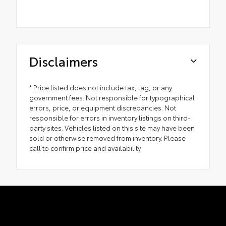
Disclaimers
* Price listed does not include tax, tag, or any
government fees. Not responsible for typographical
errors, price, or equipment discrepancies. Not
responsible for errors in inventory listings on third-
party sites. Vehicles listed on this site may have been
sold or otherwise removed from inventory. Please
call to confirm price and availability.