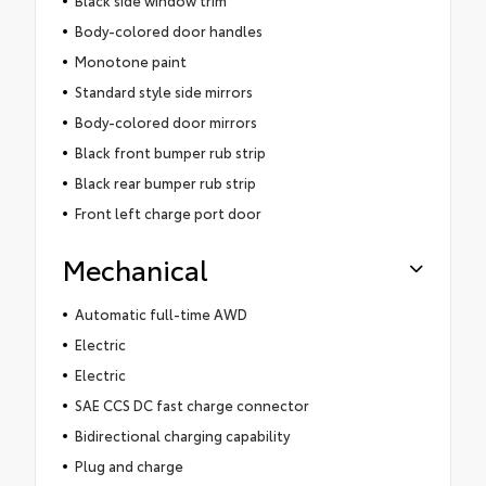
Body-colored door handles
Monotone paint
Standard style side mirrors
Body-colored door mirrors
Black front bumper rub strip
Black rear bumper rub strip
Front left charge port door
Mechanical
Automatic full-time AWD
Electric
Electric
SAE CCS DC fast charge connector
Bidirectional charging capability
Plug and charge