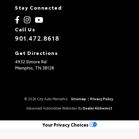
Stay Connected
Call Us
901.472.8618
Get Directions
4932 Elmore Rd
Memphis,
TN
38128
© 2026 City Auto Memphis.
Sitemap
|
Privacy Policy
Advanced Automotive Websites By
Dealer Alchemist
Your Privacy Choices