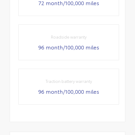
72 month/100,000 miles
Roadside warranty
96 month/100,000 miles
Traction battery warranty
96 month/100,000 miles