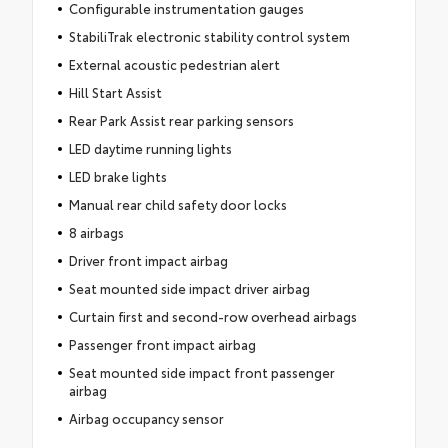
Configurable instrumentation gauges
StabiliTrak electronic stability control system
External acoustic pedestrian alert
Hill Start Assist
Rear Park Assist rear parking sensors
LED daytime running lights
LED brake lights
Manual rear child safety door locks
8 airbags
Driver front impact airbag
Seat mounted side impact driver airbag
Curtain first and second-row overhead airbags
Passenger front impact airbag
Seat mounted side impact front passenger
airbag
Airbag occupancy sensor