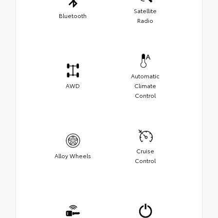
Satellite
Bluetooth
Radio
Automatic
AWD
Climate
Control
Cruise
Alloy Wheels
Control