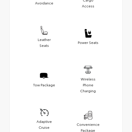
Avoidance
Access
Leather
Power Seats
Seats
Wireless
Tow Package
Phone
Charging
Adaptive
Convenience
Cruise
Package