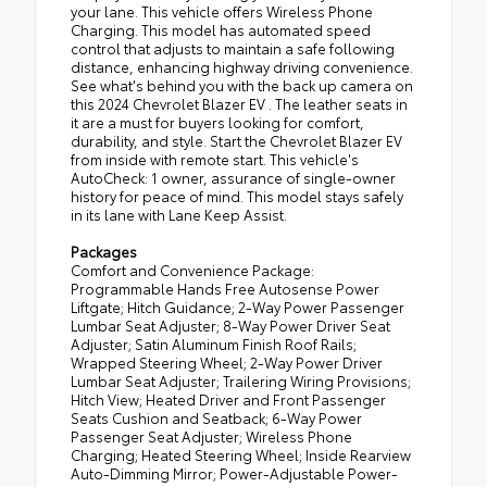
your lane. This vehicle offers Wireless Phone
Charging. This model has automated speed
control that adjusts to maintain a safe following
distance, enhancing highway driving convenience.
See what's behind you with the back up camera on
this 2024 Chevrolet Blazer EV . The leather seats in
it are a must for buyers looking for comfort,
durability, and style. Start the Chevrolet Blazer EV
from inside with remote start. This vehicle's
AutoCheck: 1 owner, assurance of single-owner
history for peace of mind. This model stays safely
in its lane with Lane Keep Assist.
Packages
Comfort and Convenience Package:
Programmable Hands Free Autosense Power
Liftgate; Hitch Guidance; 2-Way Power Passenger
Lumbar Seat Adjuster; 8-Way Power Driver Seat
Adjuster; Satin Aluminum Finish Roof Rails;
Wrapped Steering Wheel; 2-Way Power Driver
Lumbar Seat Adjuster; Trailering Wiring Provisions;
Hitch View; Heated Driver and Front Passenger
Seats Cushion and Seatback; 6-Way Power
Passenger Seat Adjuster; Wireless Phone
Charging; Heated Steering Wheel; Inside Rearview
Auto-Dimming Mirror; Power-Adjustable Power-