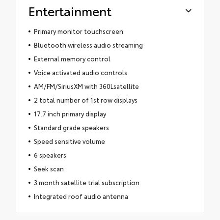
Entertainment
Primary monitor touchscreen
Bluetooth wireless audio streaming
External memory control
Voice activated audio controls
AM/FM/SiriusXM with 360Lsatellite
2 total number of 1st row displays
17.7 inch primary display
Standard grade speakers
Speed sensitive volume
6 speakers
Seek scan
3 month satellite trial subscription
Integrated roof audio antenna