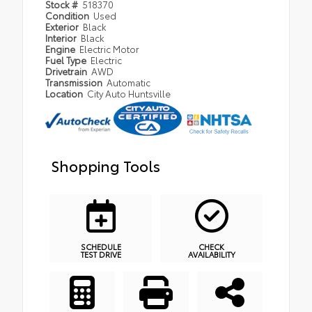
Stock #
518370
Condition
Used
Exterior
Black
Interior
Black
Engine
Electric Motor
Fuel Type
Electric
Drivetrain
AWD
Transmission
Automatic
Location
City Auto Huntsville
Shopping Tools
SCHEDULE
CHECK
TEST DRIVE
AVAILABILITY