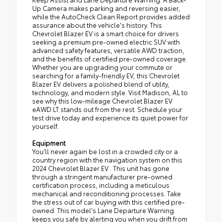
Up Camera makes parking and reversing easier,
while the AutoCheck Clean Report provides added
assurance about the vehicle's history. This
Chevrolet Blazer EV is a smart choice for drivers
seeking a premium pre-owned electric SUV with
advanced safety features, versatile AWD traction,
and the benefits of certified pre-owned coverage.
Whether you are upgrading your commute or
searching for a family-friendly EV, this Chevrolet
Blazer EV delivers a polished blend of utility,
technology, and modern style. Visit Madison, AL to
see why this low-mileage Chevrolet Blazer EV
eAWD LT stands out from the rest. Schedule your
test drive today and experience its quiet power for
yourself.
Equipment
You'll never again be lost in a crowded city or a
country region with the navigation system on this
2024 Chevrolet Blazer EV . This unit has gone
through a stringent manufacturer pre-owned
certification process, including a meticulous
mechanical and reconditioning processes. Take
the stress out of car buying with this certified pre-
owned. This model's Lane Departure Warning
keeps you safe by alerting you when you drift from