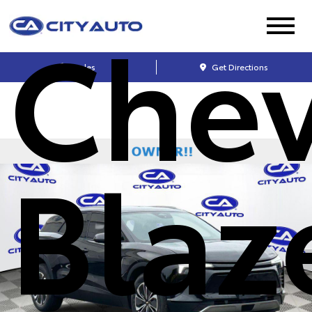
Chev
Sales
Get Directions
Blaz