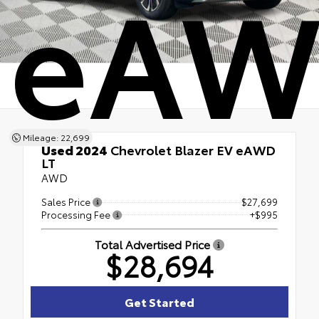
eAW
Mileage: 22,699
Used 2024
Chevrolet Blazer EV eAWD
LT
AWD
Sales Price
$27,699
Processing Fee
+$995
Total Advertised Price
$28,694
Get Started