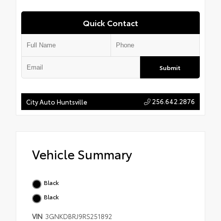
Quick Contact
Submit
256.642.2876
City Auto Huntsville
Vehicle Summary
Black
Black
VIN
3GNKDBRJ9RS251892