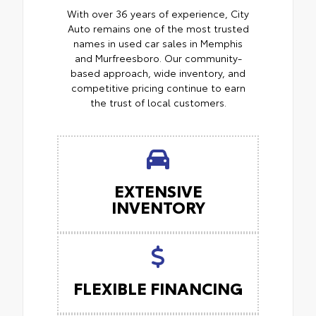
With over 36 years of experience, City
Auto remains one of the most trusted
names in used car sales in Memphis
and Murfreesboro. Our community-
based approach, wide inventory, and
competitive pricing continue to earn
the trust of local customers.
EXTENSIVE
INVENTORY
FLEXIBLE FINANCING