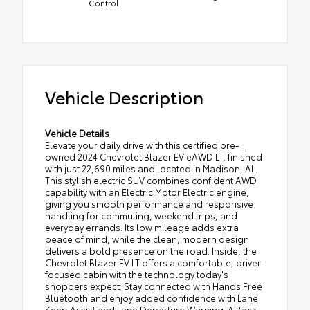
Control
Vehicle Description
Vehicle Details
Elevate your daily drive with this certified pre-
owned 2024 Chevrolet Blazer EV eAWD LT, finished
with just 22,690 miles and located in Madison, AL.
This stylish electric SUV combines confident AWD
capability with an Electric Motor Electric engine,
giving you smooth performance and responsive
handling for commuting, weekend trips, and
everyday errands. Its low mileage adds extra
peace of mind, while the clean, modern design
delivers a bold presence on the road. Inside, the
Chevrolet Blazer EV LT offers a comfortable, driver-
focused cabin with the technology today's
shoppers expect. Stay connected with Hands Free
Bluetooth and enjoy added confidence with Lane
Keep Assist and Lane Departure Warning. A Back-