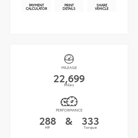
PAYMENT
PRINT
SHARE
CALCULATOR
DETAILS
VEHICLE
MILEAGE
22,699
Miles
PERFORMANCE
288
&
333
HP
Torque