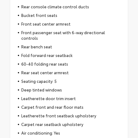
Rear console climate control ducts
Bucket front seats
Front seat center armrest
Front passenger seat with 6-way directional
controls
Rear bench seat
Fold forward rear seatback
60-40 folding rear seats
Rear seat center armrest
Seating capacity: 5
Deep tinted windows
Leatherette door trim insert
Carpet front and rear floor mats
Leatherette front seatback upholstery
Carpet rear seatback upholstery
Air conditioning: Yes