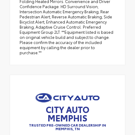
Folding Heated Mirrors. Convenience and Driver
Confidence Package: HD Surround Vision;
Intersection Automatic Emergency Braking; Rear
Pedestrian Alert; Reverse Automatic Braking; Side
Bicyclist Alert; Enhanced Automatic Emergency
Braking; Adaptive Cruise Control. Preferred
Equipment Group 2LT. **Equipment listed is based
on original vehicle build and subject to change.
Please confirm the accuracy of the included
equipment by calling the dealer prior to
purchase.**
CITY AUTO
MEMPHIS
TRUSTED PRE-OWNED CAR DEALERSHIP IN
MEMPHIS, TN