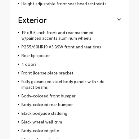
Height adjustable front seat head restraints
Exterior
19 x 8.5-inch front and rear machined
w/painted accents aluminum wheels
P255/60HR19 AS BSW front and rear tires
Rear lip spoiler
4 doors
Front license plate bracket
Fully galvanized steel body panels with side
impact beams
Body-colored front bumper
Body-colored rear bumper
Black bodyside cladding
Black wheel well trim
Body-colored grille
Black side window trim