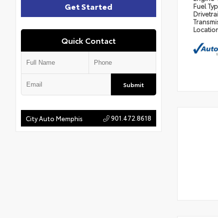
Get Started
Fuel Ty
Drivetra
Transmi
Locatio
Quick Contact
Submit
901.472.8618
City Auto Memphis