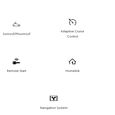
Adaptive Cruise
Sunroof/Moonroof
Control
Remote Start
Homelink
Navigation System