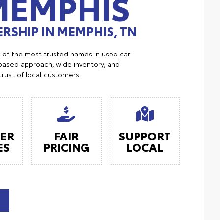
MEMPHIS
RSHIP IN MEMPHIS, TN
e of the most trusted names in used car
ased approach, wide inventory, and
trust of local customers.
ER
FAIR
SUPPORT
ES
PRICING
LOCAL