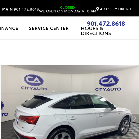
CLOSED
4932 ELMORE RD
MAIN
901.472.8618
WE OPEN ON MONDAY AT 8 AM
901.472.8618
HOURS &
FINANCE
SERVICE CENTER
DIRECTIONS