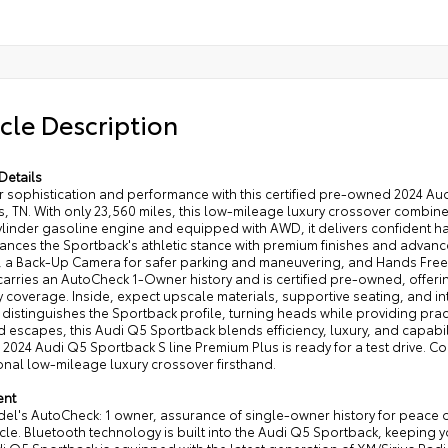
cle Description
Details
r sophistication and performance with this certified pre-owned 2024 Aud
 TN. With only 23,560 miles, this low-mileage luxury crossover combine
ylinder gasoline engine and equipped with AWD, it delivers confident h
ances the Sportback's athletic stance with premium finishes and advance
, a Back-Up Camera for safer parking and maneuvering, and Hands Free 
 carries an AutoCheck 1-Owner history and is certified pre-owned, off
 coverage. Inside, expect upscale materials, supportive seating, and int
 distinguishes the Sportback profile, turning heads while providing practi
escapes, this Audi Q5 Sportback blends efficiency, luxury, and capabil
d 2024 Audi Q5 Sportback S line Premium Plus is ready for a test drive. 
onal low-mileage luxury crossover firsthand.
ent
del's AutoCheck: 1 owner, assurance of single-owner history for peace 
icle. Bluetooth technology is built into the Audi Q5 Sportback, keeping