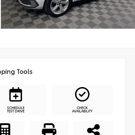
ping Tools
SCHEDULE
CHECK
TEST DRIVE
AVAILABILITY