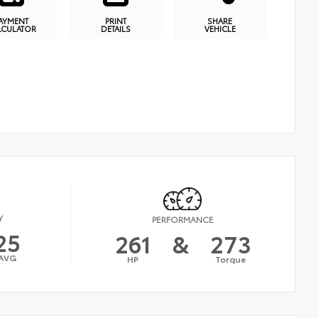
AYMENT
PRINT
SHARE
LCULATOR
DETAILS
VEHICLE
Y
PERFORMANCE
25
261
&
273
AVG
HP
Torque