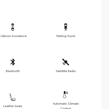
Collision Avoidance
Parking Assist
Bluetooth
Satellite Radio
Automatic Climate
Leather Seats
Control