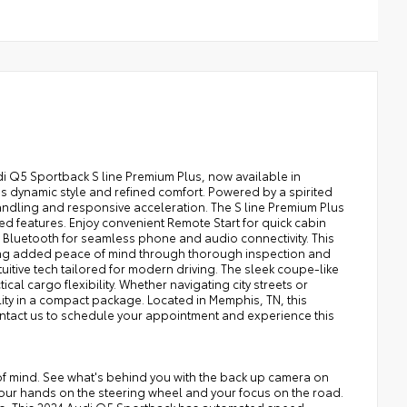
i Q5 Sportback S line Premium Plus, now available in
s dynamic style and refined comfort. Powered by a spirited
andling and responsive acceleration. The S line Premium Plus
d features. Enjoy convenient Remote Start for quick cabin
Bluetooth for seamless phone and audio connectivity. This
ering added peace of mind through thorough inspection and
uitive tech tailored for modern driving. The sleek coupe-like
cal cargo flexibility. Whether navigating city streets or
ity in a compact package. Located in Memphis, TN, this
Contact us to schedule your appointment and experience this
of mind. See what's behind you with the back up camera on
 your hands on the steering wheel and your focus on the road.