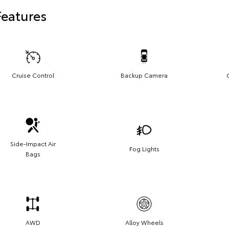
Features
Cruise Control
Backup Camera
Side-Impact Air
Fog Lights
Bags
AWD
Alloy Wheels