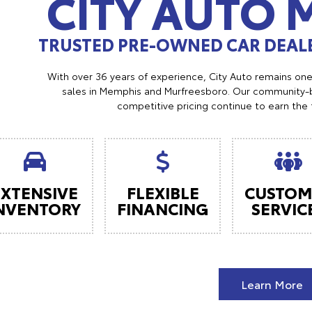
CITY AUTO
TRUSTED PRE-OWNED CAR DEALE
With over 36 years of experience, City Auto remains on
sales in Memphis and Murfreesboro. Our community-b
competitive pricing continue to earn the 
EXTENSIVE
FLEXIBLE
CUSTOM
NVENTORY
FINANCING
SERVIC
Learn More