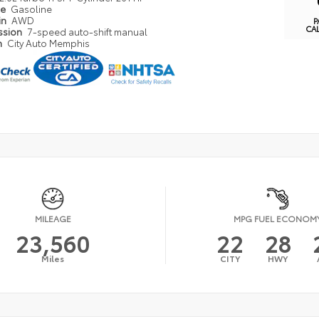
pe
Gasoline
in
AWD
P
CA
ssion
7-speed auto-shift manual
n
City Auto Memphis
MILEAGE
MPG FUEL ECONOM
23,560
22
28
Miles
CITY
HWY