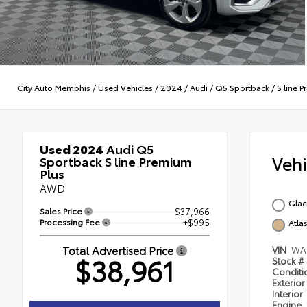
City Auto Memphis
/
Used Vehicles
/
2024
/
Audi
/
Q5 Sportback
/
S line 
Used 2024
Audi Q5
Veh
Sportback S line Premium
Plus
AWD
Glac
Sales Price
$37,966
Processing Fee
+$995
Atla
Total Advertised Price
VIN
WA
$38,961
Stock #
Condit
Exterior
Interior
Engine