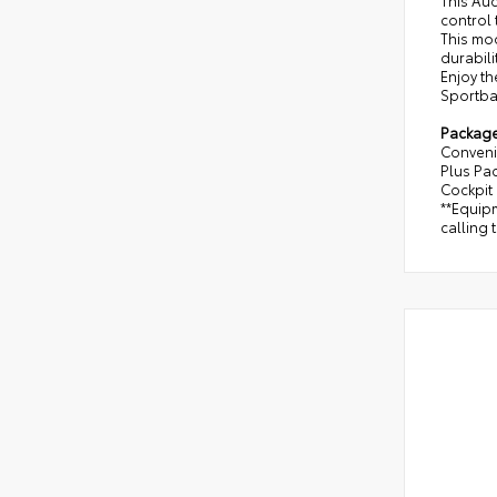
This Au
control 
This mod
durabili
Enjoy th
Sportbac
Packag
Conveni
Plus Pa
Cockpit 
**Equipm
calling 