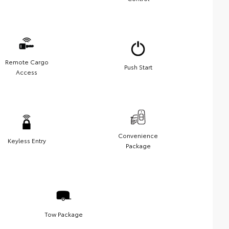
Remote Cargo
Push Start
Access
Convenience
Keyless Entry
Package
Tow Package