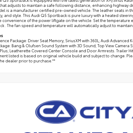
di Q5 Sportback is equipped with the latest generation of XM/Sirius Ra
that adjusts to maintain a safe following distance, enhancing highway d
el is a manufacturer certified pre-owned vehicle. The leather seats in th
ty, and style. This Audi Q5 Sportback is pure luxury with a heated steering
e convenience of the power liftgate on the vehicle. Set the temperature
k . The fan speed and temperature will automatically adjust to maintain
es
ence Package: Driver Seat Memory; SiriusXM with 360L; Audi Advanced K
ckage: Bang & Olufsen Sound System with 3D Sound; Top View Camera Sy
Plus; Leatherette Covered Center Console and Door Armrests. Trailer Hit
ent listed is based on original vehicle build and subject to change. Pl
the dealer prior to purchase.**