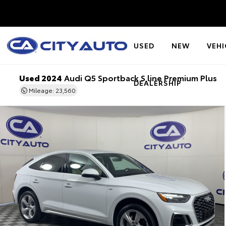
USED
NEW
VEHI
Used 2024
Audi Q5 Sportback S line Premium Plus
DEALERSHIP
Mileage: 23,560