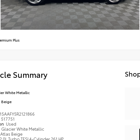
Premium Plus
icle Summary
Shop
ier White Metallic
s Beige
15AAFY5R2121866
517751
ion
Used
Glacier White Metallic
Atlas Beige
2.0L Turbo TFSI 4-Cylinder 261 HP