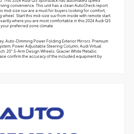
dio. This 2024 Audi Q5 Sportback has automated speed
riving convenience. This unit has a clean AutoCheck report.
is mid-size suv are a must for buyers looking for comfort,
 wheel. Start this mid-size suv from inside with remote start.
 exactly where you are most comfortable in this 2024 Audi Q5
 your preferred zone climate.
ey; Auto-Dimming Power Folding Exterior Mirrors. Premium
stem; Power Adjustable Steering Column; Audi Virtual
ch. 20" 5-Arm Design Wheels. Glacier White Metallic.
ease confirm the accuracy of the included equipment by