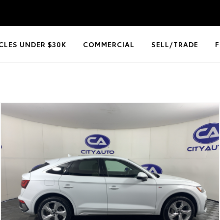
CLES UNDER $30K
COMMERCIAL
SELL/TRADE