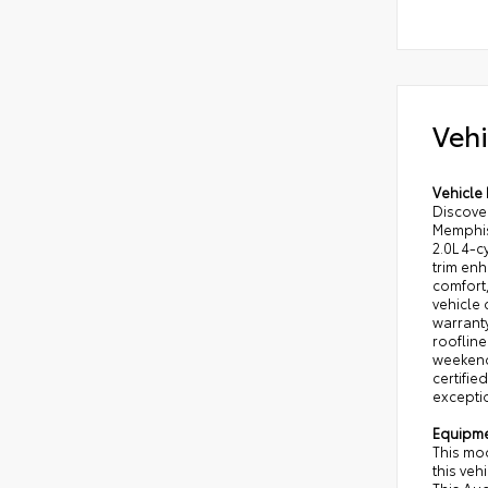
Vehi
Vehicle 
Discove
Memphis,
2.0L 4-c
trim enh
comfort
vehicle
warranty
roofline
weekend 
certifie
excepti
Equipm
This mo
this veh