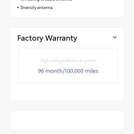
Diversity antenna
Factory Warranty
High voltage electrical system
96 month/100,000 miles