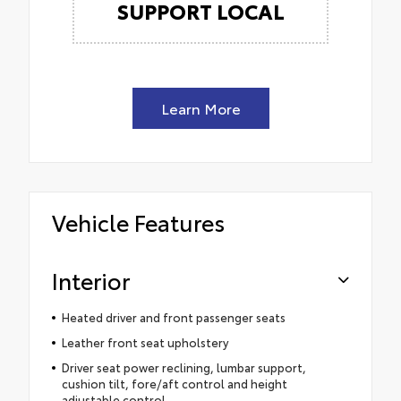
SUPPORT LOCAL
Learn More
Vehicle Features
Interior
Heated driver and front passenger seats
Leather front seat upholstery
Driver seat power reclining, lumbar support,
cushion tilt, fore/aft control and height
adjustable control