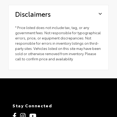
Disclaimers
* Price listed does not include tax, tag, or any
government fees. Not responsible for typographical
errors, price, or equipment discrepancies. Not
responsible for errors in inventory listings on third-
party sites. Vehicles listed on this site may have been
sold or otherwise removed from inventory. Please
call to confirm price and availability.
Stay Connected