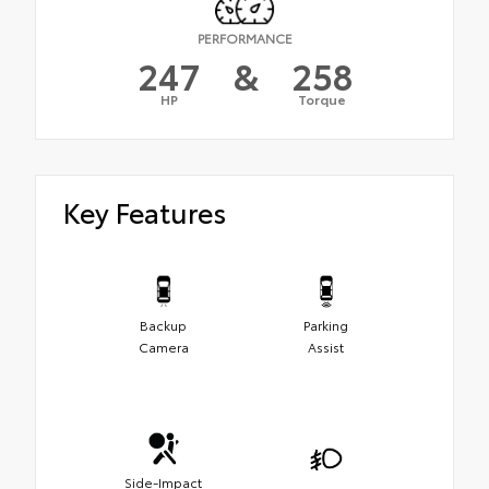
PERFORMANCE
247
&
258
HP
Torque
Key Features
Backup
Parking
Camera
Assist
Side-Impact