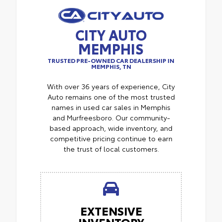
CITY AUTO
MEMPHIS
TRUSTED PRE-OWNED CAR DEALERSHIP IN
MEMPHIS, TN
With over 36 years of experience, City
Auto remains one of the most trusted
names in used car sales in Memphis
and Murfreesboro. Our community-
based approach, wide inventory, and
competitive pricing continue to earn
the trust of local customers.
EXTENSIVE
INVENTORY