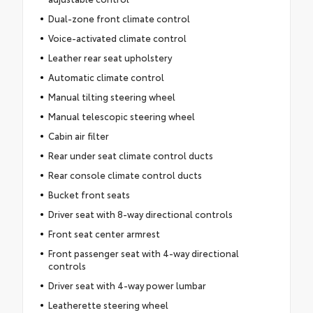
Dual-zone front climate control
Voice-activated climate control
Leather rear seat upholstery
Automatic climate control
Manual tilting steering wheel
Manual telescopic steering wheel
Cabin air filter
Rear under seat climate control ducts
Rear console climate control ducts
Bucket front seats
Driver seat with 8-way directional controls
Front seat center armrest
Front passenger seat with 4-way directional
controls
Driver seat with 4-way power lumbar
Leatherette steering wheel