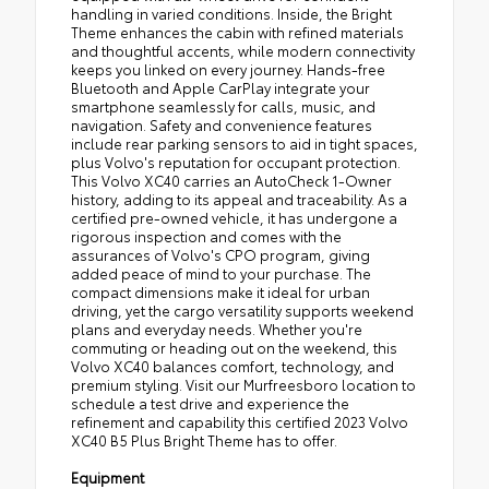
handling in varied conditions. Inside, the Bright
Theme enhances the cabin with refined materials
and thoughtful accents, while modern connectivity
keeps you linked on every journey. Hands-free
Bluetooth and Apple CarPlay integrate your
smartphone seamlessly for calls, music, and
navigation. Safety and convenience features
include rear parking sensors to aid in tight spaces,
plus Volvo's reputation for occupant protection.
This Volvo XC40 carries an AutoCheck 1-Owner
history, adding to its appeal and traceability. As a
certified pre-owned vehicle, it has undergone a
rigorous inspection and comes with the
assurances of Volvo's CPO program, giving
added peace of mind to your purchase. The
compact dimensions make it ideal for urban
driving, yet the cargo versatility supports weekend
plans and everyday needs. Whether you're
commuting or heading out on the weekend, this
Volvo XC40 balances comfort, technology, and
premium styling. Visit our Murfreesboro location to
schedule a test drive and experience the
refinement and capability this certified 2023 Volvo
XC40 B5 Plus Bright Theme has to offer.
Equipment