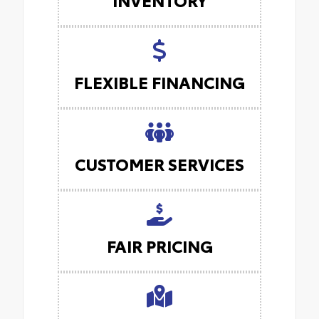
FLEXIBLE FINANCING
CUSTOMER SERVICES
FAIR PRICING