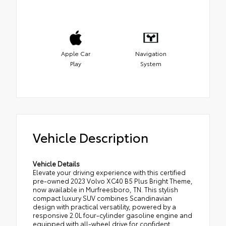
Apple Car
Navigation
Play
System
Vehicle Description
Vehicle Details
Elevate your driving experience with this certified
pre-owned 2023 Volvo XC40 B5 Plus Bright Theme,
now available in Murfreesboro, TN. This stylish
compact luxury SUV combines Scandinavian
design with practical versatility, powered by a
responsive 2.0L four-cylinder gasoline engine and
equipped with all-wheel drive for confident