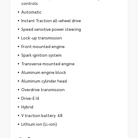
controls
Automatic
Instant Traction all-wheel drive
Speed sensitive power steering
Lock-up transmission
Front mounted engine
Spark ignition system
Transverse mounted engine
Aluminum engine block
Aluminum cylinder head
Overdrive transmission
Drive-E I4
Hybrid
V traction battery: 48
Lithium ion (Li-ion)