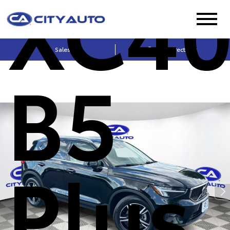
XC4
Sales
Get Directions
B5
Plus