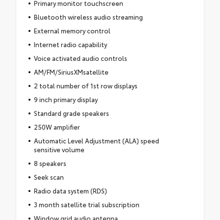
Primary monitor touchscreen
Bluetooth wireless audio streaming
External memory control
Internet radio capability
Voice activated audio controls
AM/FM/SiriusXMsatellite
2 total number of 1st row displays
9 inch primary display
Standard grade speakers
250W amplifier
Automatic Level Adjustment (ALA) speed
sensitive volume
8 speakers
Seek scan
Radio data system (RDS)
3 month satellite trial subscription
Window grid audio antenna