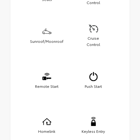
Control
Cruise
Sunroof/Moonroof
Control
Remote Start
Push Start
Homelink
Keyless Entry