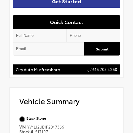
Get Started
Quick Contact
Submit
615.703.4250
City Auto Murfreesboro
Vehicle Summary
Black Stone
VIN
YV4L12UE1P2047366
Stock #
517197