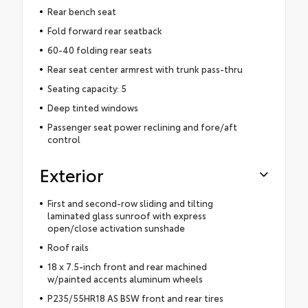
Rear bench seat
Fold forward rear seatback
60-40 folding rear seats
Rear seat center armrest with trunk pass-thru
Seating capacity: 5
Deep tinted windows
Passenger seat power reclining and fore/aft
control
Exterior
First and second-row sliding and tilting
laminated glass sunroof with express
open/close activation sunshade
Roof rails
18 x 7.5-inch front and rear machined
w/painted accents aluminum wheels
P235/55HR18 AS BSW front and rear tires