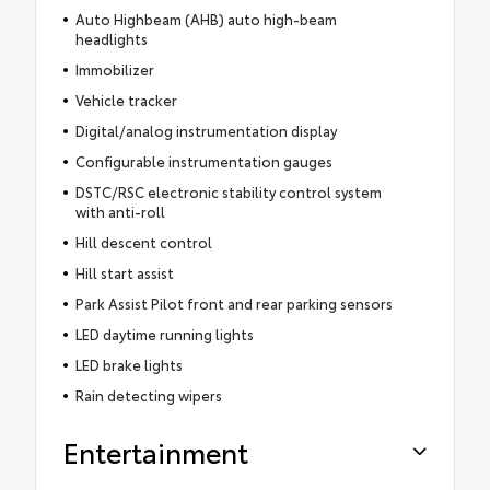
Auto Highbeam (AHB) auto high-beam
headlights
Immobilizer
Vehicle tracker
Digital/analog instrumentation display
Configurable instrumentation gauges
DSTC/RSC electronic stability control system
with anti-roll
Hill descent control
Hill start assist
Park Assist Pilot front and rear parking sensors
LED daytime running lights
LED brake lights
Rain detecting wipers
Entertainment