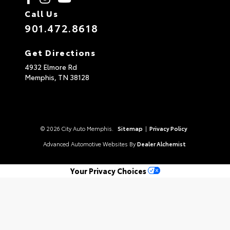
Call Us
901.472.8618
Get Directions
4932 Elmore Rd
Memphis,
TN
38128
© 2026 City Auto Memphis.
Sitemap
|
Privacy Policy
Advanced Automotive Websites By
Dealer Alchemist
Your Privacy Choices