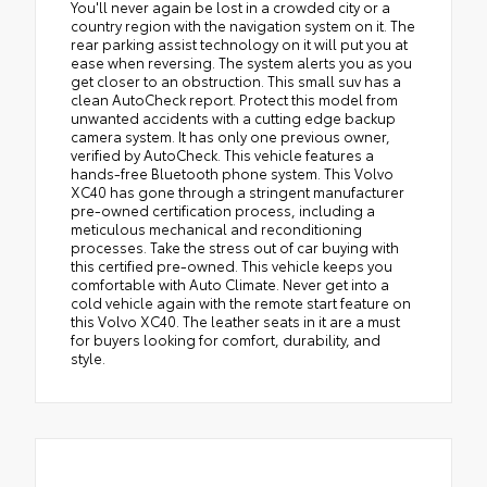
You'll never again be lost in a crowded city or a
country region with the navigation system on it. The
rear parking assist technology on it will put you at
ease when reversing. The system alerts you as you
get closer to an obstruction. This small suv has a
clean AutoCheck report. Protect this model from
unwanted accidents with a cutting edge backup
camera system. It has only one previous owner,
verified by AutoCheck. This vehicle features a
hands-free Bluetooth phone system. This Volvo
XC40 has gone through a stringent manufacturer
pre-owned certification process, including a
meticulous mechanical and reconditioning
processes. Take the stress out of car buying with
this certified pre-owned. This vehicle keeps you
comfortable with Auto Climate. Never get into a
cold vehicle again with the remote start feature on
this Volvo XC40. The leather seats in it are a must
for buyers looking for comfort, durability, and
style.