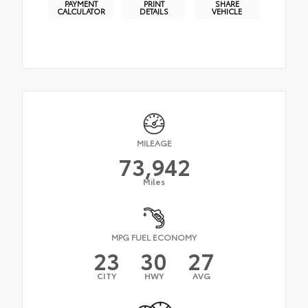
PAYMENT
PRINT
SHARE
CALCULATOR
DETAILS
VEHICLE
MILEAGE
73,942
Miles
MPG FUEL ECONOMY
23
30
27
CITY
HWY
AVG