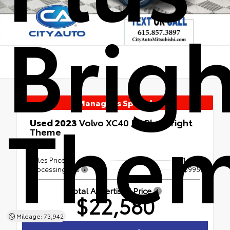
Brigh
Manager's Special
The
Used 2023
Volvo XC40 B5 Plus Bright
Theme
AWD
Sales Price
$21,585
Processing Fee
+$995
Total Advertised Price
$22,580
Mileage: 73,942