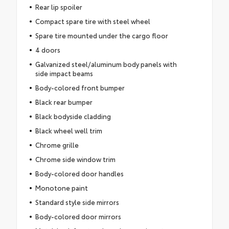
Rear lip spoiler
Compact spare tire with steel wheel
Spare tire mounted under the cargo floor
4 doors
Galvanized steel/aluminum body panels with
side impact beams
Body-colored front bumper
Black rear bumper
Black bodyside cladding
Black wheel well trim
Chrome grille
Chrome side window trim
Body-colored door handles
Monotone paint
Standard style side mirrors
Body-colored door mirrors