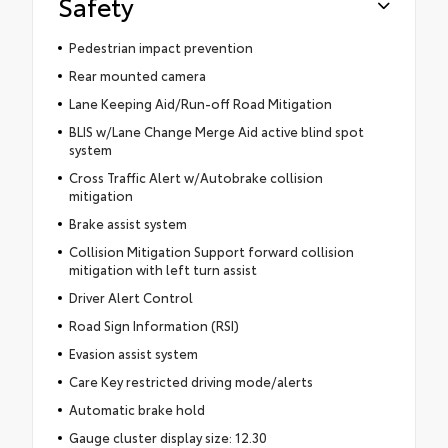
Safety
Pedestrian impact prevention
Rear mounted camera
Lane Keeping Aid/Run-off Road Mitigation
BLIS w/Lane Change Merge Aid active blind spot
system
Cross Traffic Alert w/Autobrake collision
mitigation
Brake assist system
Collision Mitigation Support forward collision
mitigation with left turn assist
Driver Alert Control
Road Sign Information (RSI)
Evasion assist system
Care Key restricted driving mode/alerts
Automatic brake hold
Gauge cluster display size: 12.30