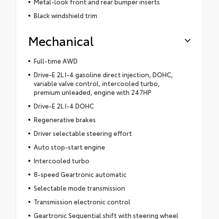
Metal-look front and rear bumper inserts
Black windshield trim
Mechanical
Full-time AWD
Drive-E 2L I-4 gasoline direct injection, DOHC,
variable valve control, intercooled turbo,
premium unleaded, engine with 247HP
Drive-E 2L I-4 DOHC
Regenerative brakes
Driver selectable steering effort
Auto stop-start engine
Intercooled turbo
8-speed Geartronic automatic
Selectable mode transmission
Transmission electronic control
Geartronic Sequential shift with steering wheel