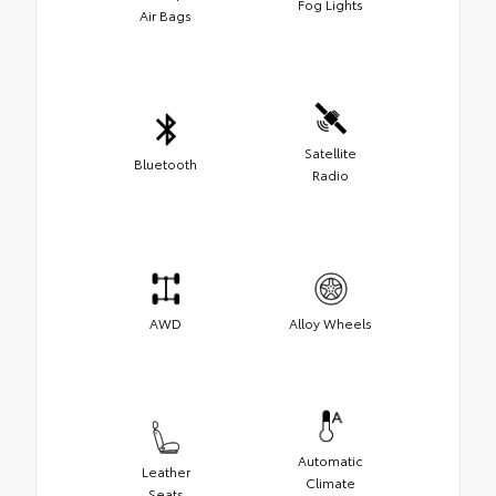
Fog Lights
Air Bags
Satellite
Bluetooth
Radio
AWD
Alloy Wheels
Automatic
Leather
Climate
Seats