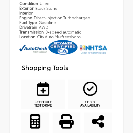
Condition
Used
Exterior
Black Stone
Interior
Engine
Direct-Injection Turbocharged
Fuel Type
Gasoline
Drivetrain
AWD
Transmission
8-speed automatic
Location
City Auto Murfreesboro
Shopping Tools
SCHEDULE
CHECK
TEST DRIVE
AVAILABILITY