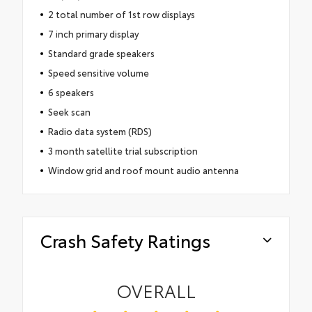
2 total number of 1st row displays
7 inch primary display
Standard grade speakers
Speed sensitive volume
6 speakers
Seek scan
Radio data system (RDS)
3 month satellite trial subscription
Window grid and roof mount audio antenna
Crash Safety Ratings
OVERALL