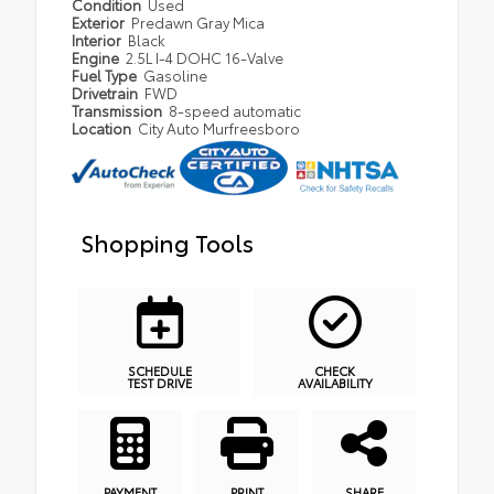
Condition
Used
Exterior
Predawn Gray Mica
Interior
Black
Engine
2.5L I-4 DOHC 16-Valve
Fuel Type
Gasoline
Drivetrain
FWD
Transmission
8-speed automatic
Location
City Auto Murfreesboro
Shopping Tools
SCHEDULE
CHECK
TEST DRIVE
AVAILABILITY
PAYMENT
PRINT
SHARE