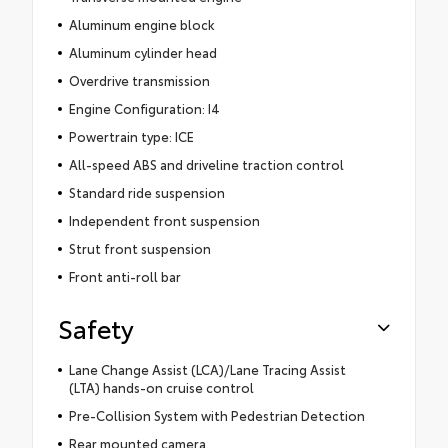
Aluminum engine block
Aluminum cylinder head
Overdrive transmission
Engine Configuration: I4
Powertrain type: ICE
All-speed ABS and driveline traction control
Standard ride suspension
Independent front suspension
Strut front suspension
Front anti-roll bar
Safety
Lane Change Assist (LCA)/Lane Tracing Assist
(LTA) hands-on cruise control
Pre-Collision System with Pedestrian Detection
Rear mounted camera