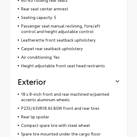
Rear seat center armrest
Seating capacity: 5
Passenger seat manual reclining, fore/aft
control and height adjustable control
Leatherette front seatback upholstery
Carpet rear seatback upholstery
Air conditioning: Yes
Height adjustable front seat head restraints
Exterior
18 x 8-inch front and rear machined w/painted
accents aluminum wheels
P235/45VR18 AS BSW front and rear tires
Rear lip spoiler
Compact spare tire with steel wheel
Spare tire mounted under the cargo floor