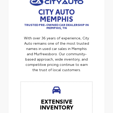
CITY AUTO
MEMPHIS
TRUSTED PRE-OWNED CAR DEALERSHIP IN
MEMPHIS, TN
With over 36 years of experience, City
Auto remains one of the most trusted
names in used car sales in Memphis
and Murfreesboro. Our community-
based approach, wide inventory, and
competitive pricing continue to earn
the trust of local customers.
EXTENSIVE
INVENTORY