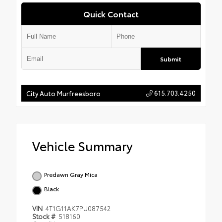
Quick Contact
Submit
615.703.4250
City Auto Murfreesboro
Vehicle Summary
Predawn Gray Mica
Black
VIN
4T1G11AK7PU087542
Stock #
518160