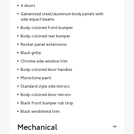
4 doors
Galvanized steel/aluminum body panels with
side impact beams
Body-colored front bumper
Body-colored rear bumper
Rocker panel extensions
Black grille
Chrome side window trim
Body-colored door handles
Monotone paint
Standard style side mirrors
Body-colored door mirrors
Black front bumper rub strip
Black windshield trim
Mechanical