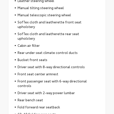
Leather steering wheel
Manual tilting steering wheel
Manual telescopic steering wheel
SofTex cloth and leatherette front seat
upholstery
SofTex cloth and leatherette rear seat
upholstery
Cabin air filter
Rear under seat climate control ducts
Bucket front seats
Driver seat with 8-way directional controls
Front seat center armrest
Front passenger seat with 6-way directional
controls
Driver seat with 2-way power lumbar
Rear bench seat
Fold forward rear seatback
60-40 folding rear seats