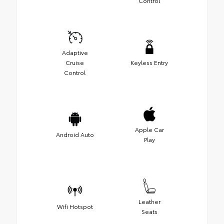
Control
Adaptive
Cruise
Keyless Entry
Control
Apple Car
Android Auto
Play
Leather
Wifi Hotspot
Seats