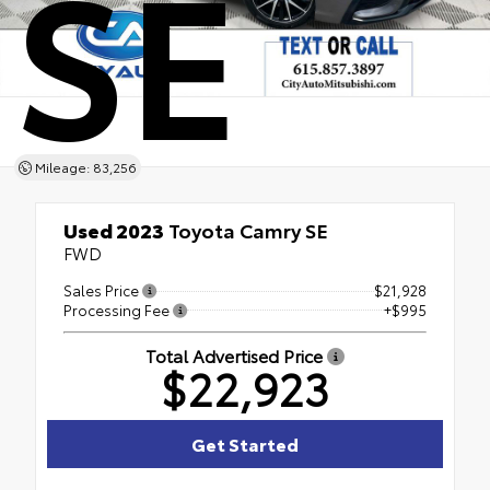
SE
Mileage: 83,256
Used 2023
Toyota Camry SE
FWD
Sales Price
$21,928
Processing Fee
+$995
Total Advertised Price
$22,923
Get Started