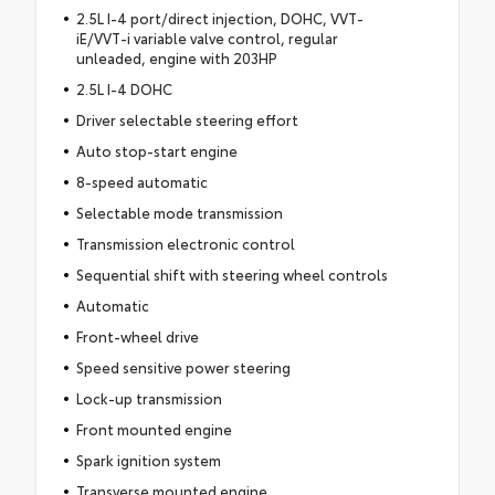
2.5L I-4 port/direct injection, DOHC, VVT-
iE/VVT-i variable valve control, regular
unleaded, engine with 203HP
2.5L I-4 DOHC
Driver selectable steering effort
Auto stop-start engine
8-speed automatic
Selectable mode transmission
Transmission electronic control
Sequential shift with steering wheel controls
Automatic
Front-wheel drive
Speed sensitive power steering
Lock-up transmission
Front mounted engine
Spark ignition system
Transverse mounted engine