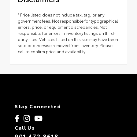
* Price listed does not include tax, tag, or any
government fees. Not responsible for typographical
errors, price, or equipment discrepancies. Not
responsible for errors in inventory listings on third-
party sites. Vehicles listed on this site may have been
sold or otherwise removed from inventory. Please
call to confirm price and availability.
Stay Connected
Call Us
901.472.8618