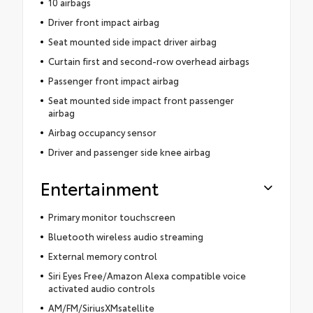
10 airbags
Driver front impact airbag
Seat mounted side impact driver airbag
Curtain first and second-row overhead airbags
Passenger front impact airbag
Seat mounted side impact front passenger
airbag
Airbag occupancy sensor
Driver and passenger side knee airbag
Entertainment
Primary monitor touchscreen
Bluetooth wireless audio streaming
External memory control
Siri Eyes Free/Amazon Alexa compatible voice
activated audio controls
AM/FM/SiriusXMsatellite