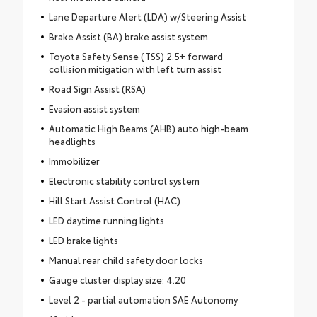
Lane Departure Alert (LDA) w/Steering Assist
Brake Assist (BA) brake assist system
Toyota Safety Sense (TSS) 2.5+ forward
collision mitigation with left turn assist
Road Sign Assist (RSA)
Evasion assist system
Automatic High Beams (AHB) auto high-beam
headlights
Immobilizer
Electronic stability control system
Hill Start Assist Control (HAC)
LED daytime running lights
LED brake lights
Manual rear child safety door locks
Gauge cluster display size: 4.20
Level 2 - partial automation SAE Autonomy