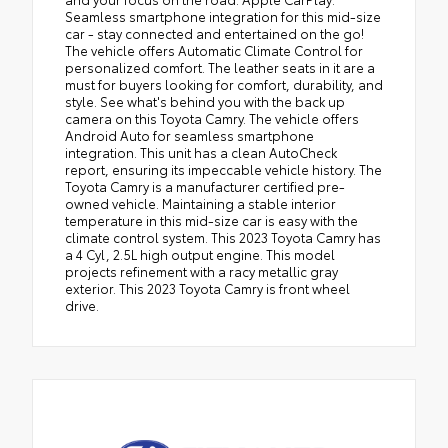
Seamless smartphone integration for this mid-size
car - stay connected and entertained on the go!
The vehicle offers Automatic Climate Control for
personalized comfort. The leather seats in it are a
must for buyers looking for comfort, durability, and
style. See what's behind you with the back up
camera on this Toyota Camry. The vehicle offers
Android Auto for seamless smartphone
integration. This unit has a clean AutoCheck
report, ensuring its impeccable vehicle history. The
Toyota Camry is a manufacturer certified pre-
owned vehicle. Maintaining a stable interior
temperature in this mid-size car is easy with the
climate control system. This 2023 Toyota Camry has
a 4 Cyl, 2.5L high output engine. This model
projects refinement with a racy metallic gray
exterior. This 2023 Toyota Camry is front wheel
drive.