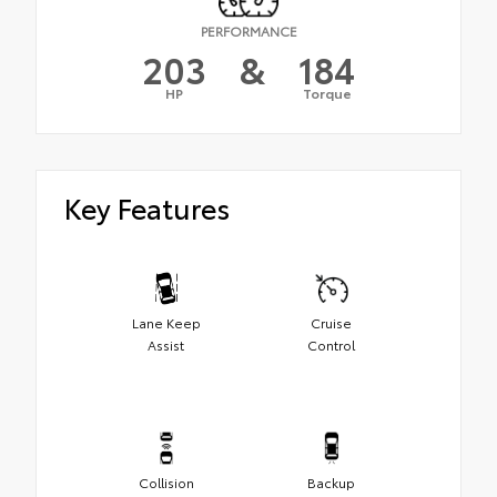
PERFORMANCE
203
&
184
HP
Torque
Key Features
Lane Keep
Cruise
Assist
Control
Collision
Backup