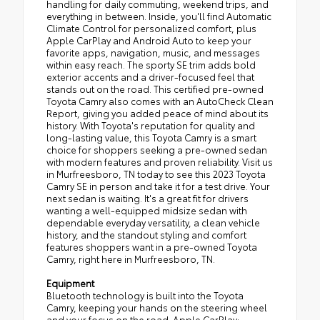
handling for daily commuting, weekend trips, and
everything in between. Inside, you'll find Automatic
Climate Control for personalized comfort, plus
Apple CarPlay and Android Auto to keep your
favorite apps, navigation, music, and messages
within easy reach. The sporty SE trim adds bold
exterior accents and a driver-focused feel that
stands out on the road. This certified pre-owned
Toyota Camry also comes with an AutoCheck Clean
Report, giving you added peace of mind about its
history. With Toyota's reputation for quality and
long-lasting value, this Toyota Camry is a smart
choice for shoppers seeking a pre-owned sedan
with modern features and proven reliability. Visit us
in Murfreesboro, TN today to see this 2023 Toyota
Camry SE in person and take it for a test drive. Your
next sedan is waiting. It's a great fit for drivers
wanting a well-equipped midsize sedan with
dependable everyday versatility, a clean vehicle
history, and the standout styling and comfort
features shoppers want in a pre-owned Toyota
Camry, right here in Murfreesboro, TN.
Equipment
Bluetooth technology is built into the Toyota
Camry, keeping your hands on the steering wheel
and your focus on the road. Apple CarPlay: