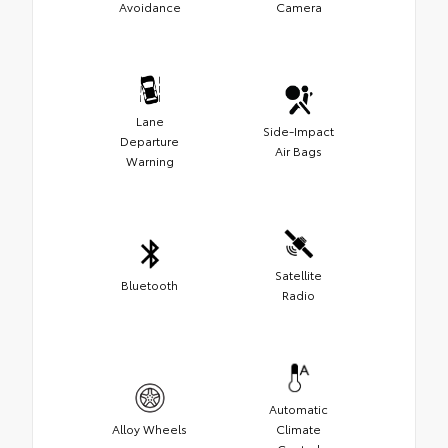
Avoidance
Camera
Lane
Side-Impact
Departure
Air Bags
Warning
Satellite
Bluetooth
Radio
Automatic
Alloy Wheels
Climate