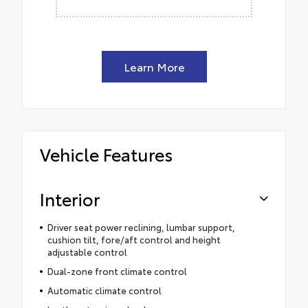
Learn More
Vehicle Features
Interior
Driver seat power reclining, lumbar support,
cushion tilt, fore/aft control and height
adjustable control
Dual-zone front climate control
Automatic climate control