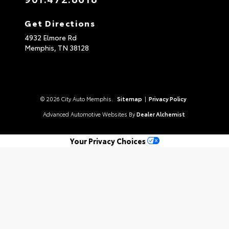
Get Directions
4932 Elmore Rd
Memphis,
TN
38128
© 2026 City Auto Memphis.
Sitemap
|
Privacy Policy
Advanced Automotive Websites By
Dealer Alchemist
Your Privacy Choices