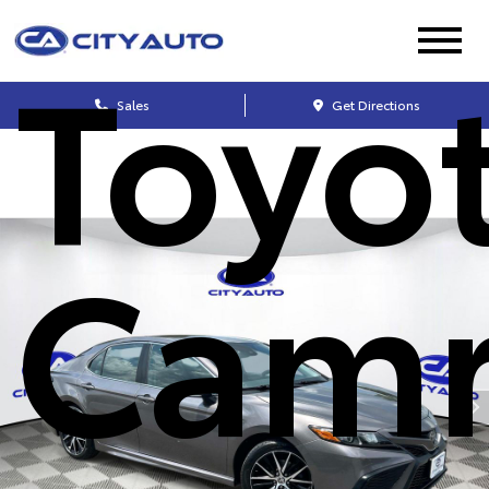
Toyo
Sales
Get Directions
Cam