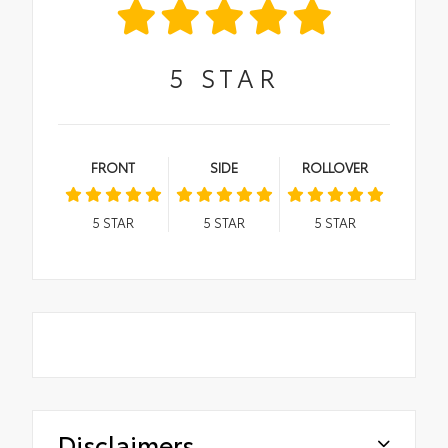
5
STAR
FRONT
SIDE
ROLLOVER
5
STAR
5
STAR
5
STAR
Disclaimers