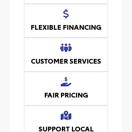
FLEXIBLE FINANCING
CUSTOMER SERVICES
FAIR PRICING
SUPPORT LOCAL