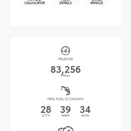
CALCULATOR
DETAILS
VEHICLE
MILEAGE
83,256
Miles
MPG FUEL ECONOMY
28
39
34
CITY
HWY
AVG