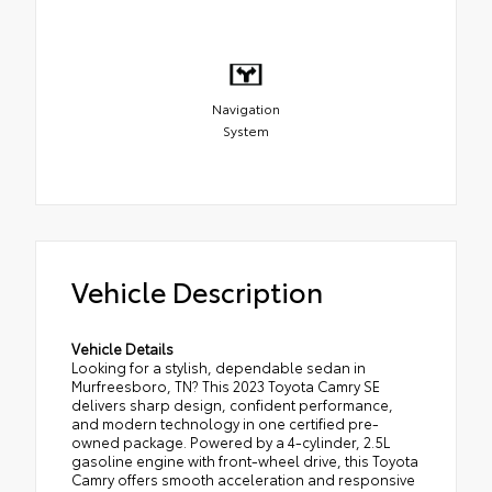
Navigation
System
Vehicle Description
Vehicle Details
Looking for a stylish, dependable sedan in
Murfreesboro, TN? This 2023 Toyota Camry SE
delivers sharp design, confident performance,
and modern technology in one certified pre-
owned package. Powered by a 4-cylinder, 2.5L
gasoline engine with front-wheel drive, this Toyota
Camry offers smooth acceleration and responsive