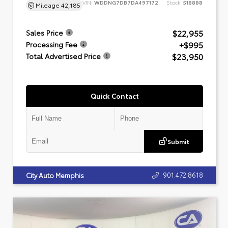
VIN:
WDDNG7DB7DA497172
Stock:
518888
Mileage
42,185
$22,955
Sales Price
+$995
Processing Fee
$23,950
Total Advertised Price
Quick Contact
Submit
901.472.8618
City Auto Memphis