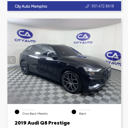
901.472.8618
City Auto Memphis
EXTERIOR
INTERIOR
Orca Black Metallic
Black
2019 Audi Q8 Prestige