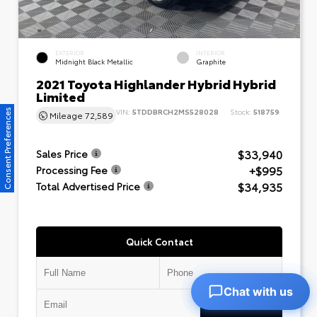
EXTERIOR
INTERIOR
Midnight Black Metallic
Graphite
2021 Toyota Highlander Hybrid Hybrid
Limited
VIN:
5TDDBRCH2MS528028
Stock:
518759
Consent Preferences
Mileage
72,589
$33,940
Sales Price
+$995
Processing Fee
$34,935
Total Advertised Price
Quick Contact
Chat with us
Submit