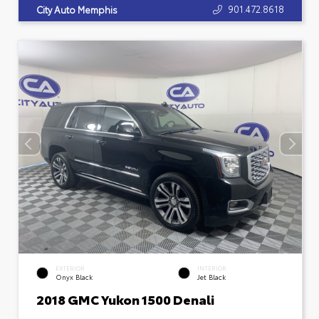
901.472.8618
City Auto Memphis
EXTERIOR
INTERIOR
Onyx Black
Jet Black
2018 GMC Yukon 1500 Denali