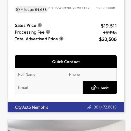
VIN:
3VW5M7BU7RM074820
Stock:
518811
Mileage
54,638
$19,511
Sales Price
+$995
Processing Fee
$20,506
Total Advertised Price
Quick Contact
Submit
901.472.8618
City Auto Memphis