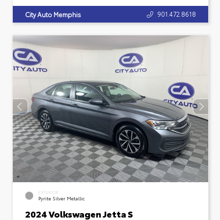
901.472.8618
City Auto Memphis
EXTERIOR
Pyrite Silver Metallic
2024 Volkswagen Jetta S