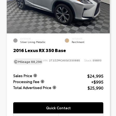
EXTERIOR
INTERIOR
Silver Lining Metallic
Parchment
2016 Lexus RX 350 Base
VIN:
2T2ZZMCAXGC030885
Stock:
518813
Mileage
88,296
$24,995
Sales Price
+$995
Processing Fee
$25,990
Total Advertised Price
Quick Contact