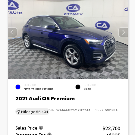
EXTERIOR
INTERIOR
Navarra Blue Metallic
Black
2021 Audi Q5 Premium
VIN:
WA1AAAFY5M2117744
Stock:
518158A
Mileage
56,404
$22,700
Sales Price
Processing Fee