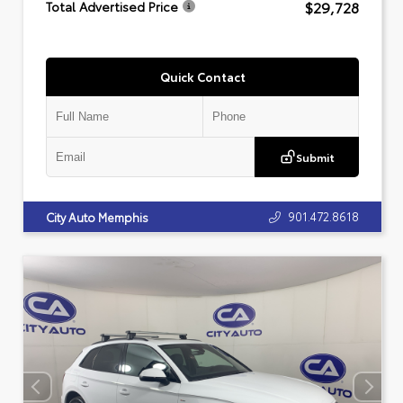
$29,728
Total Advertised Price
Quick Contact
Submit
901.472.8618
City Auto Memphis