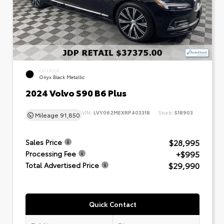
EXTERIOR
Onyx Black Metallic
2024 Volvo S90 B6 Plus
VIN:
LVY062MEXRP403318
Stock:
518903
Mileage
91,850
$28,995
Sales Price
+$995
Processing Fee
$29,990
Total Advertised Price
Quick Contact