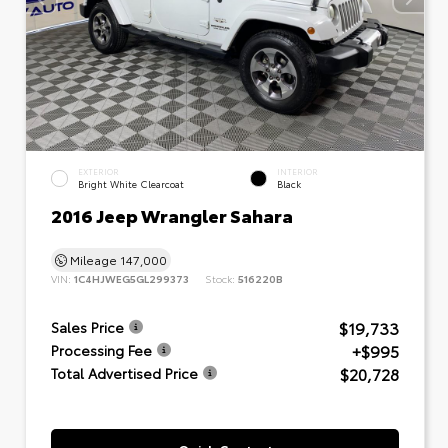
EXTERIOR
INTERIOR
Bright White Clearcoat
Black
2016 Jeep Wrangler Sahara
Mileage
147,000
VIN:
1C4HJWEG5GL299373
Stock:
516220B
$19,733
Sales Price
+$995
Processing Fee
$20,728
Total Advertised Price