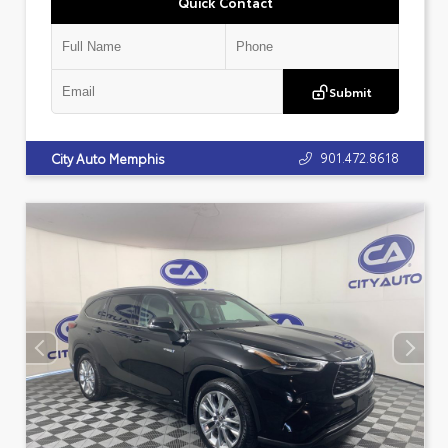
Quick Contact
Submit
901.472.8618
City Auto Memphis