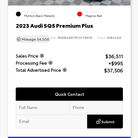
EXTERIOR
INTERIOR
Mythos Black Metallic
Magma Red
2023 Audi SQ5 Premium Plus
VIN:
WA1B4AFY1P2078618
Stock:
518444A
Mileage
54,506
$36,511
Sales Price
+$995
Processing Fee
$37,506
Total Advertised Price
Quick Contact
Submit