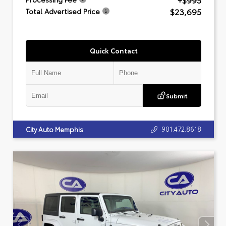
+$995
$23,695
Total Advertised Price
Quick Contact
Submit
901.472.8618
City Auto Memphis