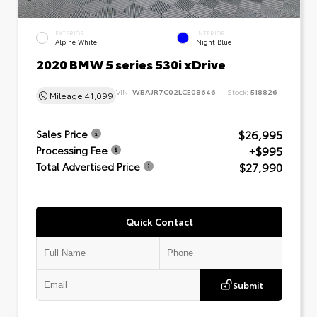
EXTERIOR
INTERIOR
Alpine White
Night Blue
2020 BMW 5 series 530i xDrive
VIN:
WBAJR7C02LCE08646
Stock:
518826
Mileage
41,099
$26,995
Sales Price
+$995
Processing Fee
$27,990
Total Advertised Price
Quick Contact
Submit