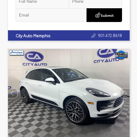
Submit
901.472.8618
City Auto Memphis