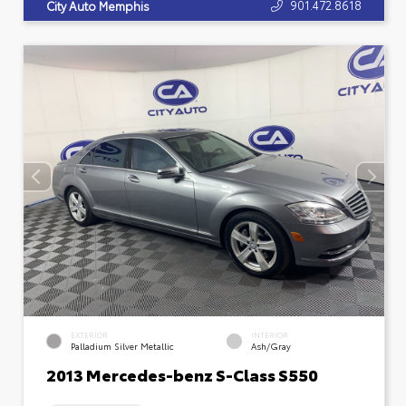
901.472.8618
City Auto Memphis
EXTERIOR
INTERIOR
Palladium Silver Metallic
Ash/Gray
2013 Mercedes-benz S-Class S550