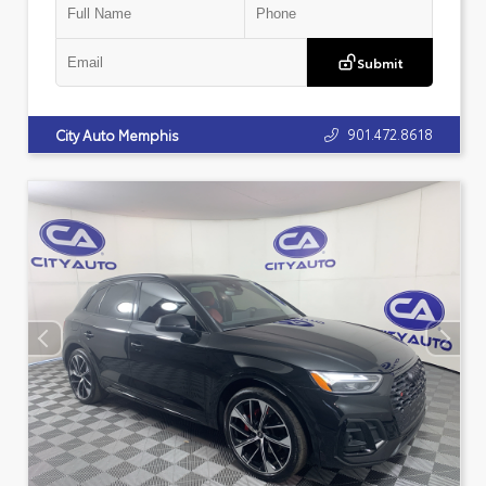
Submit
901.472.8618
City Auto Memphis