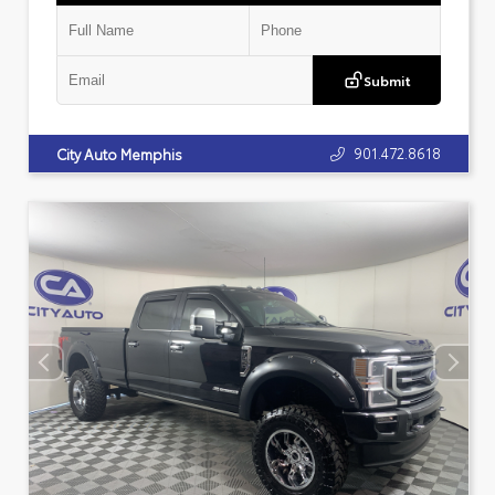
Submit
901.472.8618
City Auto Memphis