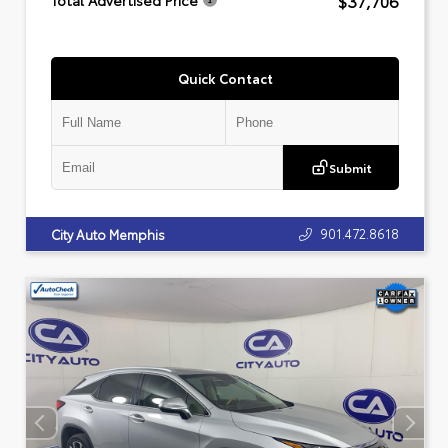
$37,706
Total Advertised Price
Quick Contact
Submit
901.472.8618
City Auto Memphis