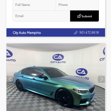
Submit
901.472.8618
City Auto Memphis