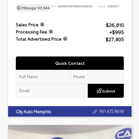
VIN:
WA1FVAF19KD005835
Stock:
518807
Mileage
93,944
$26,810
Sales Price
+$995
Processing Fee
$27,805
Total Advertised Price
Quick Contact
Submit
901.472.8618
City Auto Memphis