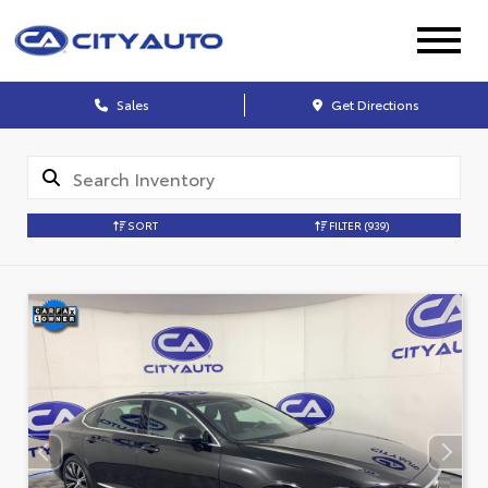
Sales
Get Directions
SORT
FILTER
(939)