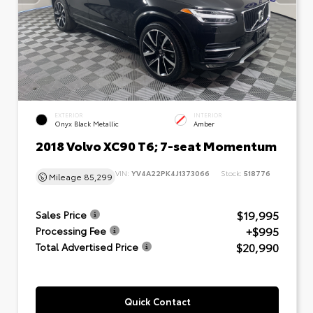
EXTERIOR
INTERIOR
Onyx Black Metallic
Amber
2018 Volvo XC90 T6; 7-seat Momentum
VIN:
YV4A22PK4J1373066
Stock:
518776
Mileage
85,299
$19,995
Sales Price
+$995
Processing Fee
$20,990
Total Advertised Price
Quick Contact