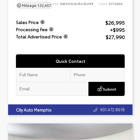
VIN:
1GKS1CKJ5JR225299
Stock:
517265A
Mileage
132,457
$26,995
Sales Price
+$995
Processing Fee
$27,990
Total Advertised Price
Quick Contact
Submit
901.472.8618
City Auto Memphis