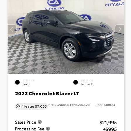
EXTERIOR
INTERIOR
Black
Jet Black
2022 Chevrolet Blazer LT
VIN:
3GNKBCR46NS204528
Stock:
518824
Mileage
57,003
$21,995
Sales Price
+$995
Processing Fee