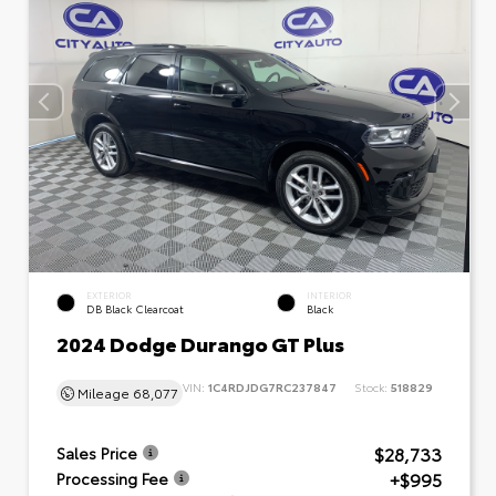
EXTERIOR
INTERIOR
DB Black Clearcoat
Black
2024 Dodge Durango GT Plus
VIN:
1C4RDJDG7RC237847
Stock:
518829
Mileage
68,077
$28,733
Sales Price
+$995
Processing Fee