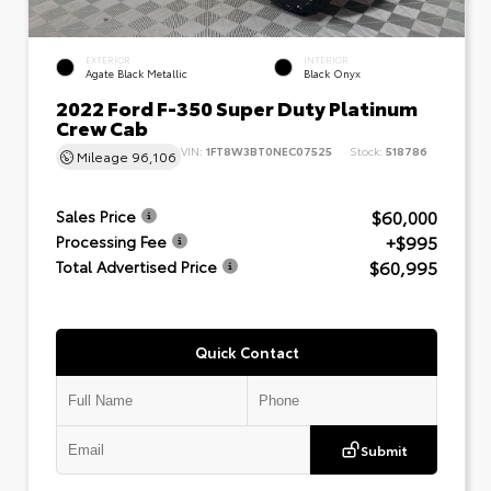
EXTERIOR
INTERIOR
Agate Black Metallic
Black Onyx
2022 Ford F-350 Super Duty Platinum
Crew Cab
VIN:
1FT8W3BT0NEC07525
Stock:
518786
Mileage
96,106
$60,000
Sales Price
+$995
Processing Fee
$60,995
Total Advertised Price
Quick Contact
Submit