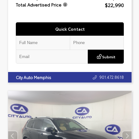
$22,990
Total Advertised Price
Quick Contact
Submit
901.472.8618
City Auto Memphis