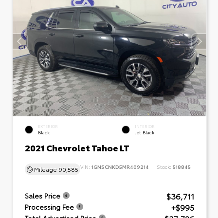
EXTERIOR
INTERIOR
Black
Jet Black
2021 Chevrolet Tahoe LT
VIN:
1GNSCNKD5MR409214
Stock:
518845
Mileage
90,585
$36,711
Sales Price
+$995
Processing Fee