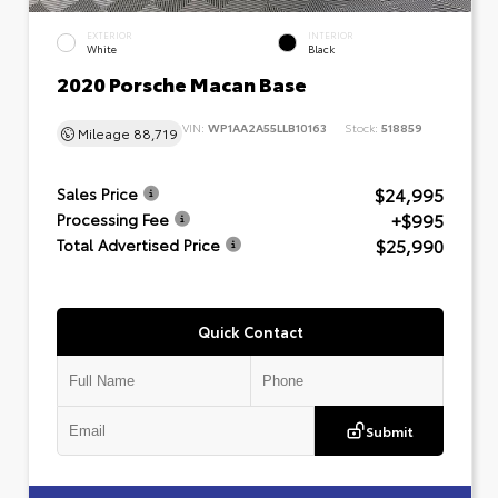
EXTERIOR
INTERIOR
White
Black
2020 Porsche Macan Base
VIN:
WP1AA2A55LLB10163
Stock:
518859
Mileage
88,719
$24,995
Sales Price
+$995
Processing Fee
$25,990
Total Advertised Price
Quick Contact
Submit