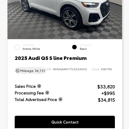
EXTERIOR
INTERIOR
Arkona White
Black
2025 Audi Q5 S line Premium
VIN:
WA1GAAFY7S2023002
Stock:
518790
Mileage
34,731
$33,820
Sales Price
+$995
Processing Fee
$34,815
Total Advertised Price
Quick Contact