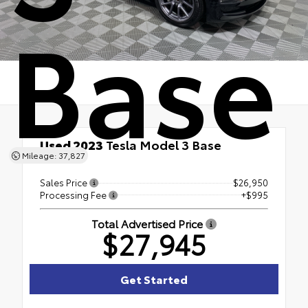
Base
Used 2023
Tesla Model 3 Base
Mileage: 37,827
RWD
Sales Price
$26,950
Processing Fee
+$995
Total Advertised Price
$27,945
Get Started