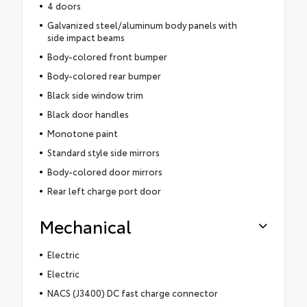
4 doors
Galvanized steel/aluminum body panels with
side impact beams
Body-colored front bumper
Body-colored rear bumper
Black side window trim
Black door handles
Monotone paint
Standard style side mirrors
Body-colored door mirrors
Rear left charge port door
Mechanical
Electric
Electric
NACS (J3400) DC fast charge connector