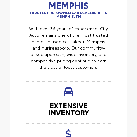
MEMPHIS
TRUSTED PRE-OWNED CAR DEALERSHIP IN
MEMPHIS, TN
With over 36 years of experience, City
Auto remains one of the most trusted
names in used car sales in Memphis
and Murfreesboro. Our community-
based approach, wide inventory, and
competitive pricing continue to earn
the trust of local customers.
EXTENSIVE
INVENTORY