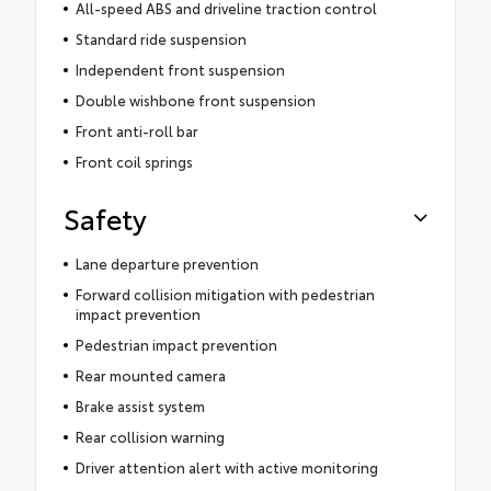
All-speed ABS and driveline traction control
Standard ride suspension
Independent front suspension
Double wishbone front suspension
Front anti-roll bar
Front coil springs
Safety
Lane departure prevention
Forward collision mitigation with pedestrian
impact prevention
Pedestrian impact prevention
Rear mounted camera
Brake assist system
Rear collision warning
Driver attention alert with active monitoring