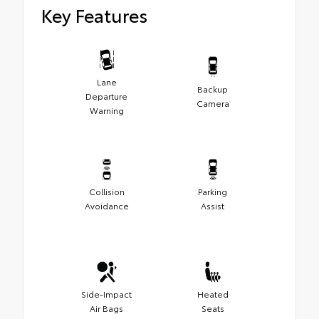
Key Features
Lane
Backup
Departure
Camera
Warning
Collision
Parking
Avoidance
Assist
Side-Impact
Heated
Air Bags
Seats