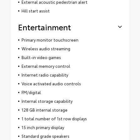
External acoustic pedestrian alert
Hill start assist
Entertainment
Primary monitor touchscreen
Wireless audio streaming
Built-in video games
External memory control
Internet radio capability
Voice activated audio controls
FM/digital
Internal storage capability
128 GB internal storage
1 total number of 1st row displays
15 inch primary display
Standard grade speakers