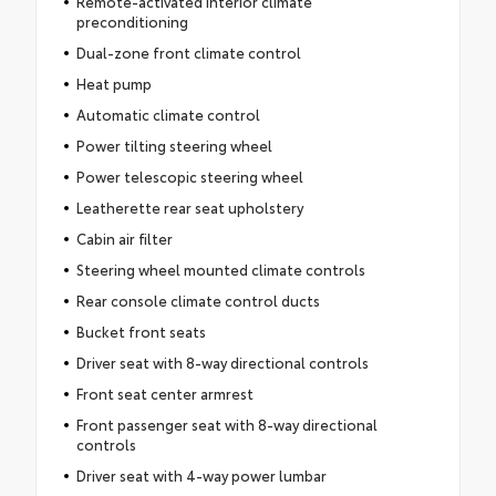
Remote-activated interior climate
preconditioning
Dual-zone front climate control
Heat pump
Automatic climate control
Power tilting steering wheel
Power telescopic steering wheel
Leatherette rear seat upholstery
Cabin air filter
Steering wheel mounted climate controls
Rear console climate control ducts
Bucket front seats
Driver seat with 8-way directional controls
Front seat center armrest
Front passenger seat with 8-way directional
controls
Driver seat with 4-way power lumbar