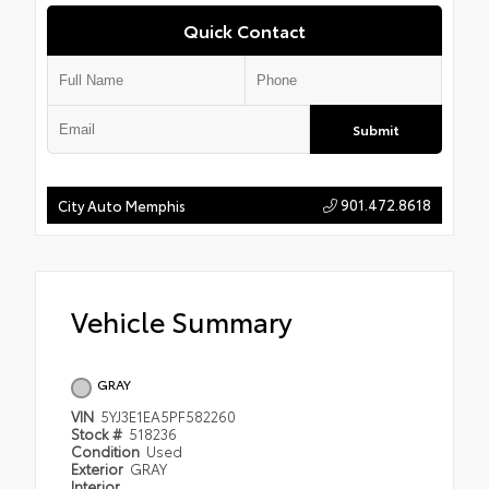
Quick Contact
Submit
901.472.8618
City Auto Memphis
Vehicle Summary
GRAY
VIN
5YJ3E1EA5PF582260
Stock #
518236
Condition
Used
Exterior
GRAY
Interior