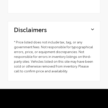
Disclaimers
* Price listed does not include tax, tag, or any
government fees. Not responsible for typographical
errors, price, or equipment discrepancies. Not
responsible for errors in inventory listings on third-
party sites. Vehicles listed on this site may have been
sold or otherwise removed from inventory. Please
call to confirm price and availability.