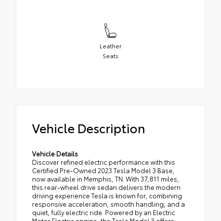
Leather
Seats
Vehicle Description
Vehicle Details
Discover refined electric performance with this
Certified Pre-Owned 2023 Tesla Model 3 Base,
now available in Memphis, TN. With 37,811 miles,
this rear-wheel drive sedan delivers the modern
driving experience Tesla is known for, combining
responsive acceleration, smooth handling, and a
quiet, fully electric ride. Powered by an Electric
Motor Electric engine, the Tesla Model 3 offers