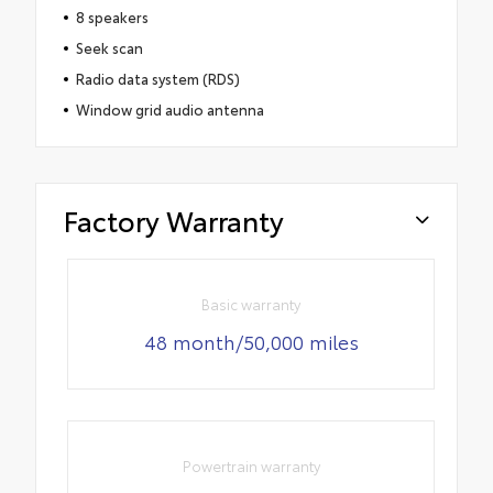
8 speakers
Seek scan
Radio data system (RDS)
Window grid audio antenna
Factory Warranty
Basic warranty
48 month/50,000 miles
Powertrain warranty