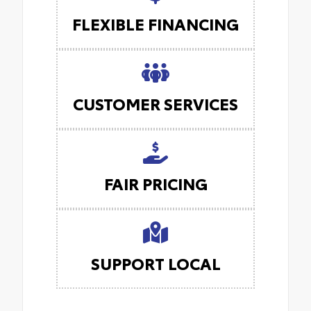
FLEXIBLE FINANCING
CUSTOMER SERVICES
FAIR PRICING
SUPPORT LOCAL