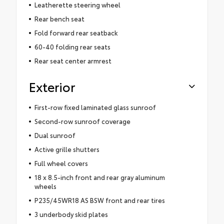
Leatherette steering wheel
Rear bench seat
Fold forward rear seatback
60-40 folding rear seats
Rear seat center armrest
Exterior
First-row fixed laminated glass sunroof
Second-row sunroof coverage
Dual sunroof
Active grille shutters
Full wheel covers
18 x 8.5-inch front and rear gray aluminum
wheels
P235/45WR18 AS BSW front and rear tires
3 underbody skid plates