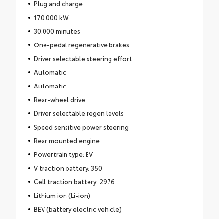
Plug and charge
170.000 kW
30.000 minutes
One-pedal regenerative brakes
Driver selectable steering effort
Automatic
Automatic
Rear-wheel drive
Driver selectable regen levels
Speed sensitive power steering
Rear mounted engine
Powertrain type: EV
V traction battery: 350
Cell traction battery: 2976
Lithium ion (Li-ion)
BEV (battery electric vehicle)