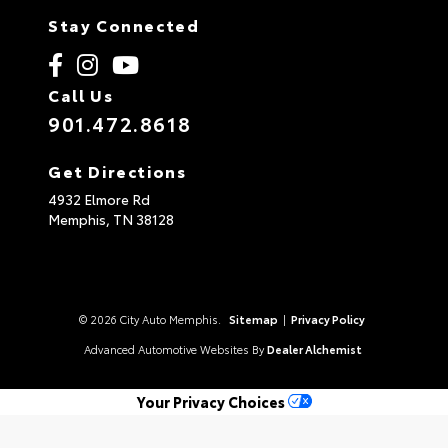
Stay Connected
Call Us
901.472.8618
Get Directions
4932 Elmore Rd
Memphis,
TN
38128
© 2026 City Auto Memphis.
Sitemap
|
Privacy Policy
Advanced Automotive Websites By
Dealer Alchemist
Your Privacy Choices