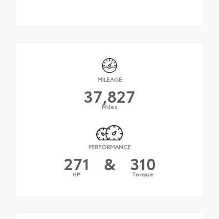
MILEAGE
37,827
Miles
PERFORMANCE
271
&
310
HP
Torque