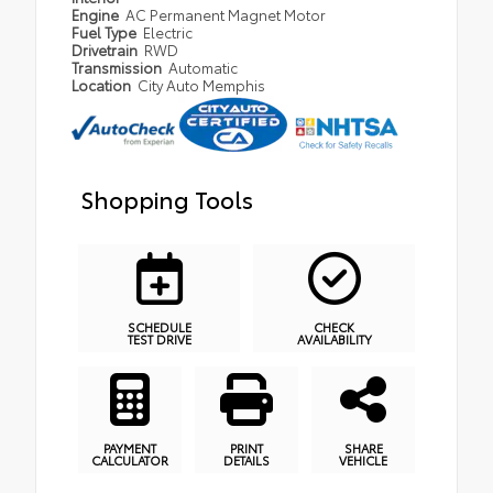
Engine
AC Permanent Magnet Motor
Fuel Type
Electric
Drivetrain
RWD
Transmission
Automatic
Location
City Auto Memphis
Shopping Tools
SCHEDULE
CHECK
TEST DRIVE
AVAILABILITY
PAYMENT
PRINT
SHARE
CALCULATOR
DETAILS
VEHICLE