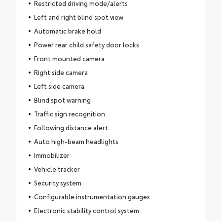
Restricted driving mode/alerts
Left and right blind spot view
Automatic brake hold
Power rear child safety door locks
Front mounted camera
Right side camera
Left side camera
Blind spot warning
Traffic sign recognition
Following distance alert
Auto high-beam headlights
Immobilizer
Vehicle tracker
Security system
Configurable instrumentation gauges
Electronic stability control system