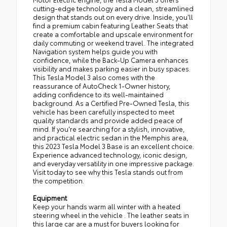
cutting-edge technology and a clean, streamlined
design that stands out on every drive. Inside, you'll
find a premium cabin featuring Leather Seats that
create a comfortable and upscale environment for
daily commuting or weekend travel. The integrated
Navigation system helps guide you with
confidence, while the Back-Up Camera enhances
visibility and makes parking easier in busy spaces.
This Tesla Model 3 also comes with the
reassurance of AutoCheck 1-Owner history,
adding confidence to its well-maintained
background. As a Certified Pre-Owned Tesla, this
vehicle has been carefully inspected to meet
quality standards and provide added peace of
mind. If you're searching for a stylish, innovative,
and practical electric sedan in the Memphis area,
this 2023 Tesla Model 3 Base is an excellent choice.
Experience advanced technology, iconic design,
and everyday versatility in one impressive package.
Visit today to see why this Tesla stands out from
the competition.
Equipment
Keep your hands warm all winter with a heated
steering wheel in the vehicle . The leather seats in
this large car are a must for buyers looking for