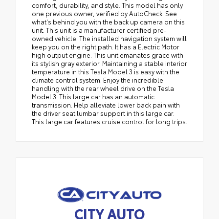
comfort, durability, and style. This model has only
one previous owner, verified by AutoCheck. See
what's behind you with the back up camera on this
unit. This unit is a manufacturer certified pre-
owned vehicle. The installed navigation system will
keep you on the right path. It has a Electric Motor
high output engine. This unit emanates grace with
its stylish gray exterior. Maintaining a stable interior
temperature in this Tesla Model 3 is easy with the
climate control system. Enjoy the incredible
handling with the rear wheel drive on the Tesla
Model 3. This large car has an automatic
transmission. Help alleviate lower back pain with
the driver seat lumbar support in this large car.
This large car features cruise control for long trips.
CITY AUTO