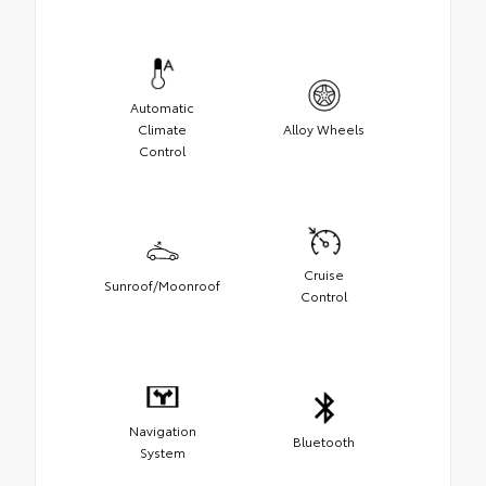
Automatic
Climate
Alloy Wheels
Control
Cruise
Sunroof/Moonroof
Control
Navigation
Bluetooth
System