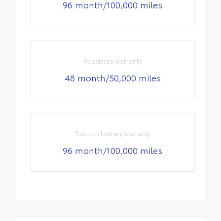
96 month/100,000 miles
Roadside warranty
48 month/50,000 miles
Traction battery warranty
96 month/100,000 miles