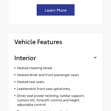
Learn More
Vehicle Features
Interior
Heated steering wheel
Heated driver and front passenger seats
Heated rear seats
Leatherette front seat upholstery
Driver seat power reclining, lumbar support,
cushion tilt, fore/aft control and height
adjustable control