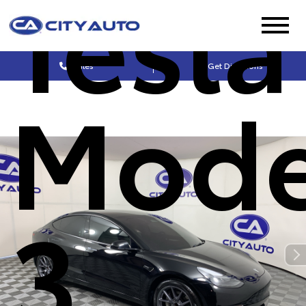
Tesla
Sales
Get Directions
Mode
3