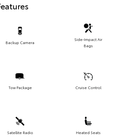
Features
Side-Impact Air
Backup Camera
Bags
Tow Package
Cruise Control
Satellite Radio
Heated Seats