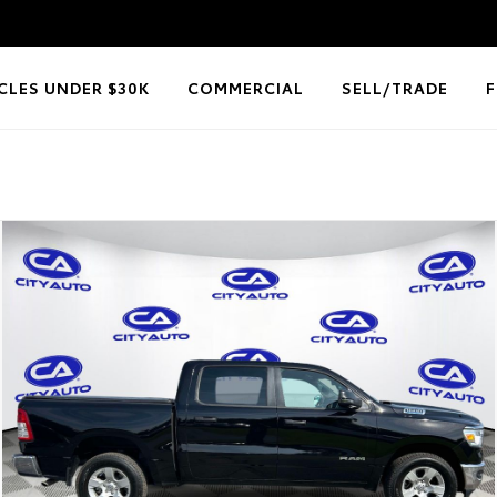
CLES UNDER $30K
COMMERCIAL
SELL/TRADE