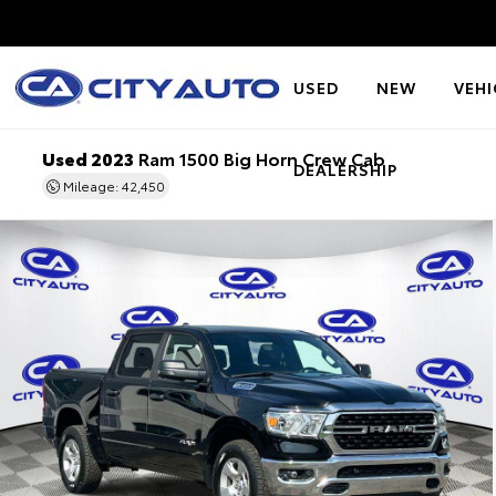
USED
NEW
VEHI
Used 2023
Ram 1500 Big Horn Crew Cab
DEALERSHIP
Mileage: 42,450