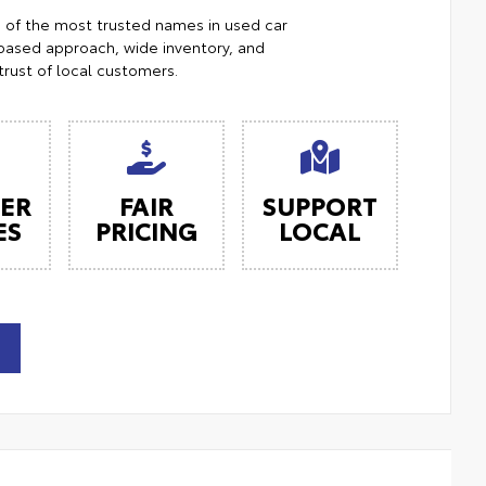
e of the most trusted names in used car
ased approach, wide inventory, and
trust of local customers.
ER
FAIR
SUPPORT
ES
PRICING
LOCAL