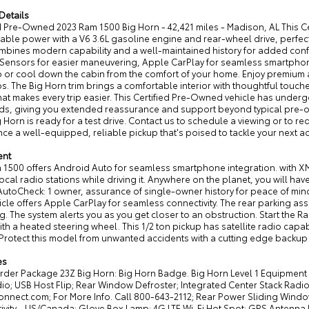
Details
ed Pre-Owned 2023 Ram 1500 Big Horn - 42,421 miles - Madison, AL This 
le power with a V6 3.6L gasoline engine and rear-wheel drive, perfect f
ombines modern capability and a well-maintained history for added conf
 Sensors for easier maneuvering, Apple CarPlay for seamless smartphone
 or cool down the cabin from the comfort of your home. Enjoy premium 
ps. The Big Horn trim brings a comfortable interior with thoughtful touc
hat makes every trip easier. This Certified Pre-Owned vehicle has unde
ds, giving you extended reassurance and support beyond typical pre-o
 Horn is ready for a test drive. Contact us to schedule a viewing or to req
ce a well-equipped, reliable pickup that's poised to tackle your next a
ent
1500 offers Android Auto for seamless smartphone integration. with XM/
local radio stations while driving it. Anywhere on the planet, you will ha
AutoCheck: 1 owner, assurance of single-owner history for peace of mind
icle offers Apple CarPlay for seamless connectivity. The rear parking as
g. The system alerts you as you get closer to an obstruction. Start the Ra
ith a heated steering wheel. This 1/2 ton pickup has satellite radio capa
Protect this model from unwanted accidents with a cutting edge backup 
es
rder Package 23Z Big Horn: Big Horn Badge. Big Horn Level 1 Equipme
o; USB Host Flip; Rear Window Defroster; Integrated Center Stack Radio; 
onnect.com; For More Info. Call 800-643-2112; Rear Power Sliding Wind
vity - US/Canada; Glove Box Lamp; 4G LTE Wi-Fi Hot Spot; GPS Antenna In