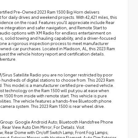
Certified Pre-Owned 2023 Ram 1500 Big Horn delivers
or daily drives and weekend projects. With 42,421 miles, this
idence on the road. Features you'll appreciate include Rear
 integration and safer navigation, and Remote Start to
audio options with XM Radio for endless entertainment on
hes, solid towing and hauling capability, and a driver-focused
rgone a rigorous inspection process to meet manufacturer
wned-car purchases. Located in Madison, AL, this 2023 Ram
uest the vehicle history report and certification details.
dventure.
Sirus Satellite Radio you are no longer restricted by poor
ve hundreds of digital stations to choose from. This 2023 Ram
. This model is a manufacturer certified pre-owned vehicle.
sist technology on the Ram 1500 will put you at ease when
m 1500 from inside with remote start. This vehicle is pure
bilities. The vehicle features a hands-free Bluetooth phone
camera system. This 2023 Ram 1500 is rear wheel drive.
nt Group: Google Android Auto; Bluetooth Handsfree Phone
Rear View Auto Dim Mirror; For Details. Visit
ow; Rear Dome with On/off Switch Lamp; Front Fog Lamps;
put; Exterior Mirrors with Heating Element; Auto Dim Exterior