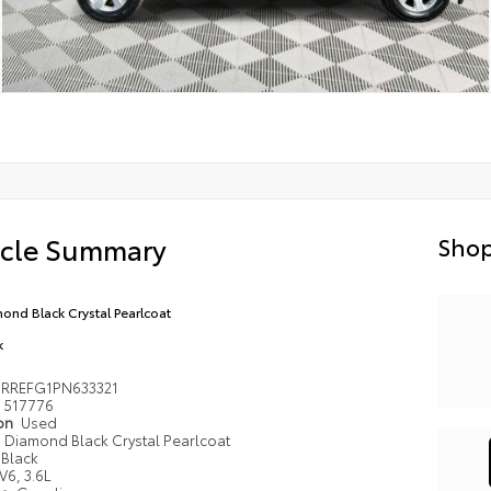
icle Summary
Shop
ond Black Crystal Pearlcoat
k
6RREFG1PN633321
517776
ion
Used
Diamond Black Crystal Pearlcoat
Black
V6, 3.6L