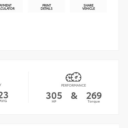
AYMENT
PRINT
SHARE
LCULATOR
DETAILS
VEHICLE
Y
PERFORMANCE
23
305
&
269
AVG
HP
Torque