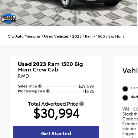
City Auto Memphis
/
Used Vehicles
/
2023
/
Ram
/
1500
/
Big Horn
Used 2023
Ram 1500 Big
Veh
Horn Crew Cab
RWD
Sales Price
$29,999
Diam
Processing Fee
+$995
Blac
Total Advertised Price
$30,994
VIN
1C
Stock #
Condit
Exterior
Interior
Get Started
Engine