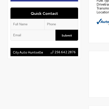
Fuel Ty
Drivetra
Transmi
Locatio
Quick Contact
Submit
256.642.2876
City Auto Huntsville