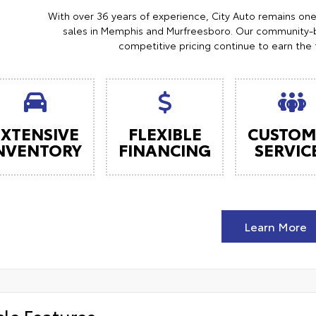
With over 36 years of experience, City Auto remains on
sales in Memphis and Murfreesboro. Our community-b
competitive pricing continue to earn the 
EXTENSIVE
FLEXIBLE
CUSTOM
NVENTORY
FINANCING
SERVIC
Learn More
cle Features