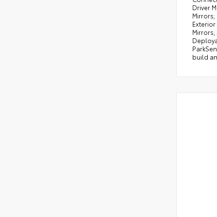
Driver M
Mirrors;
Exterior
Mirrors;
Deploya
ParkSens
build an