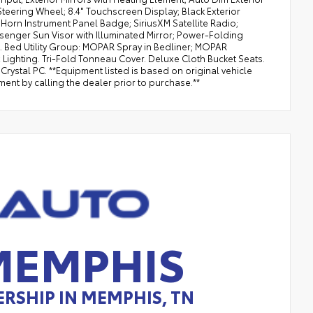
Steering Wheel; 8.4" Touchscreen Display; Black Exterior
g Horn Instrument Panel Badge; SiriusXM Satellite Radio;
ssenger Sun Visor with Illuminated Mirror; Power-Folding
t. Bed Utility Group: MOPAR Spray in Bedliner; MOPAR
ghting. Tri-Fold Tonneau Cover. Deluxe Cloth Bucket Seats.
rystal PC. **Equipment listed is based on original vehicle
ent by calling the dealer prior to purchase.**
MEMPHIS
RSHIP IN MEMPHIS, TN