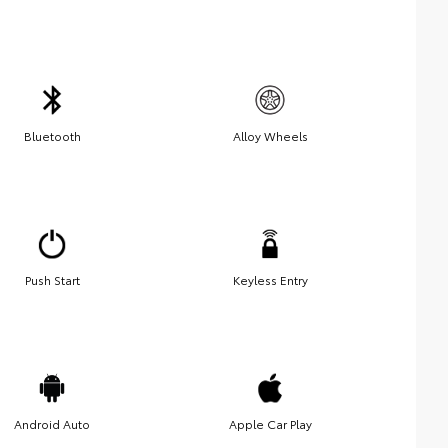
Bluetooth
Alloy Wheels
Push Start
Keyless Entry
Android Auto
Apple Car Play