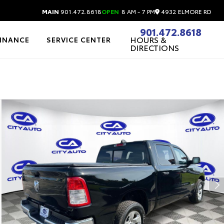
4932 ELMORE RD
MAIN
901.472.8618
OPEN
8 AM - 7 PM
901.472.8618
HOURS &
FINANCE
SERVICE CENTER
DIRECTIONS