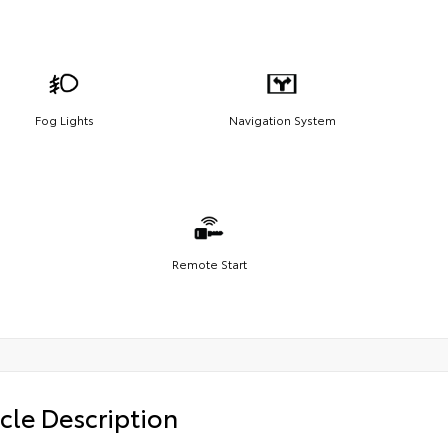
Fog Lights
Navigation System
Remote Start
cle Description