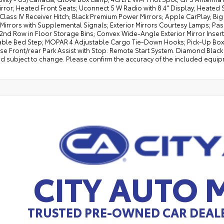
irror; Heated Front Seats; Uconnect 5 W Radio with 8.4" Display; Heated 
 Class IV Receiver Hitch; Black Premium Power Mirrors; Apple CarPlay; Bi
 Mirrors with Supplemental Signals; Exterior Mirrors Courtesy Lamps; Pa
 2nd Row in Floor Storage Bins; Convex Wide-Angle Exterior Mirror Inser
ble Bed Step; MOPAR 4 Adjustable Cargo Tie-Down Hooks; Pick-Up Box Li
e Front/rear Park Assist with Stop. Remote Start System. Diamond Black C
d subject to change. Please confirm the accuracy of the included equipm
CITY AUTO
TRUSTED PRE-OWNED CAR DEALE