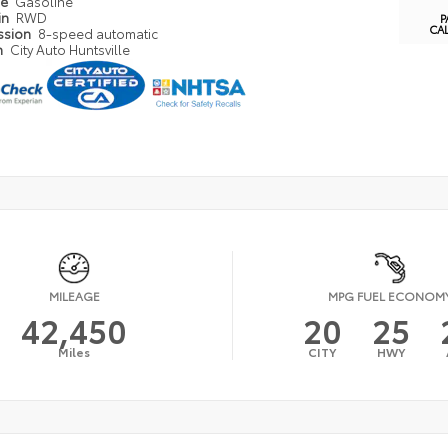
pe
Gasoline
in
RWD
P
CA
ssion
8-speed automatic
n
City Auto Huntsville
MILEAGE
MPG FUEL ECONOM
42,450
20
25
Miles
CITY
HWY