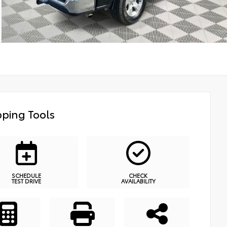
ping Tools
SCHEDULE
CHECK
TEST DRIVE
AVAILABILITY