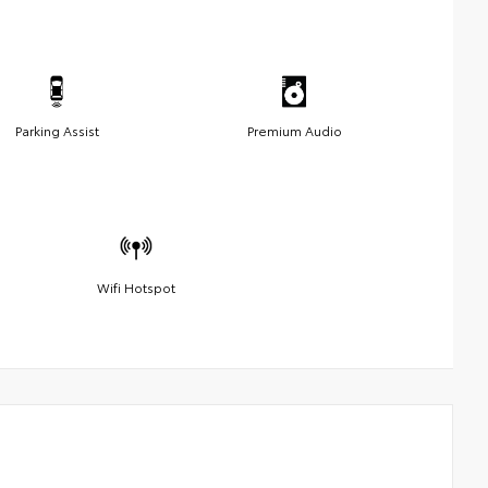
Parking Assist
Premium Audio
Wifi Hotspot