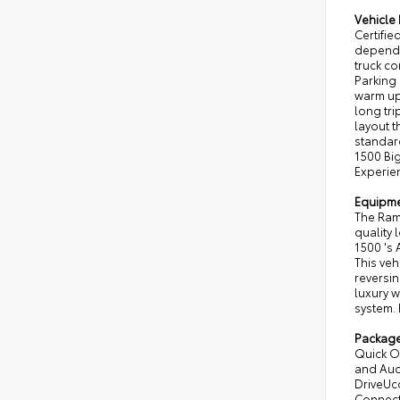
Vehicle 
Certifi
dependab
truck c
Parking
warm up
long tri
layout t
standar
1500 Big
Experien
Equipm
The Ram 
quality 
1500 's 
This veh
reversin
luxury w
system. 
Packag
Quick O
and Audi
DriveUc
Connecti