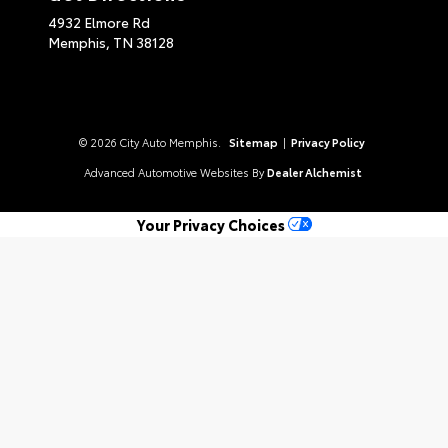
4932 Elmore Rd
Memphis,
TN
38128
© 2026 City Auto Memphis.
Sitemap
|
Privacy Policy
Advanced Automotive Websites By
Dealer Alchemist
Your Privacy Choices