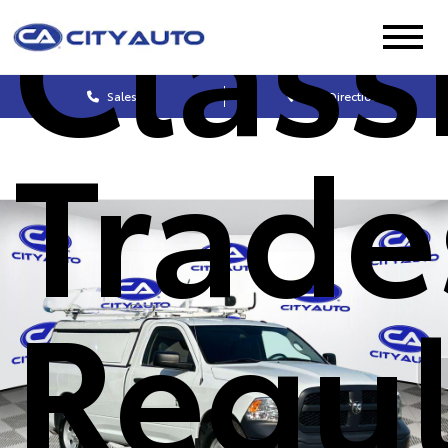
Class
Sales
Get Directions
Trad
Regul