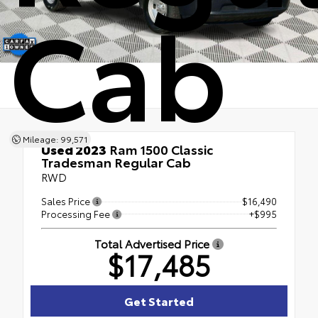
Cab
Mileage: 99,571
Used 2023
Ram 1500 Classic
Tradesman Regular Cab
RWD
Sales Price
$16,490
Processing Fee
+$995
Total Advertised Price
$17,485
Get Started