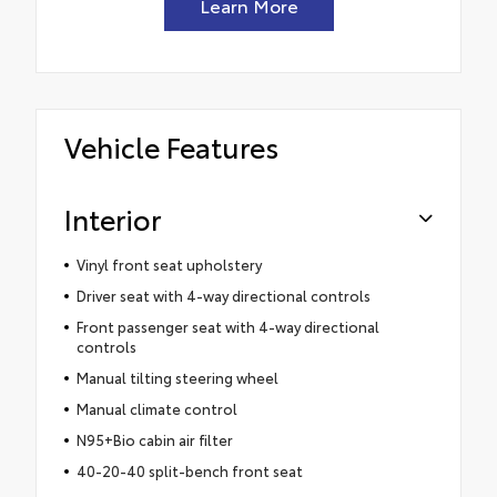
Learn More
Vehicle Features
Interior
Vinyl front seat upholstery
Driver seat with 4-way directional controls
Front passenger seat with 4-way directional
controls
Manual tilting steering wheel
Manual climate control
N95+Bio cabin air filter
40-20-40 split-bench front seat