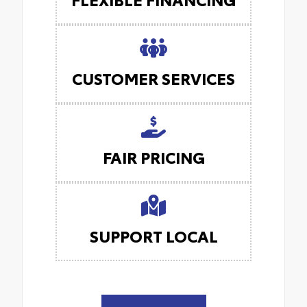
CUSTOMER SERVICES
FAIR PRICING
SUPPORT LOCAL