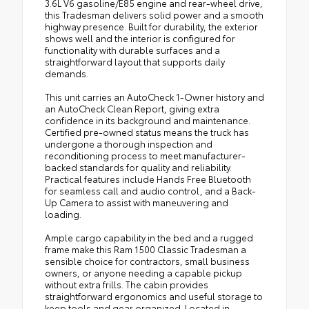
3.6L V6 gasoline/E85 engine and rear-wheel drive,
this Tradesman delivers solid power and a smooth
highway presence. Built for durability, the exterior
shows well and the interior is configured for
functionality with durable surfaces and a
straightforward layout that supports daily
demands.
This unit carries an AutoCheck 1-Owner history and
an AutoCheck Clean Report, giving extra
confidence in its background and maintenance.
Certified pre-owned status means the truck has
undergone a thorough inspection and
reconditioning process to meet manufacturer-
backed standards for quality and reliability.
Practical features include Hands Free Bluetooth
for seamless call and audio control, and a Back-
Up Camera to assist with maneuvering and
loading.
Ample cargo capability in the bed and a rugged
frame make this Ram 1500 Classic Tradesman a
sensible choice for contractors, small business
owners, or anyone needing a capable pickup
without extra frills. The cabin provides
straightforward ergonomics and useful storage to
keep tools and gear organized. Located in