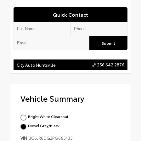
Quick Contact
Submit
256.642.2876
City Auto Huntsville
Vehicle Summary
Bright White Clearcoat
Diesel Gray/Black
VIN
3C6JR6DG2PG665435