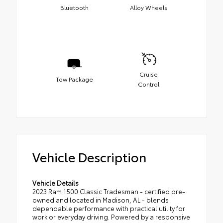
Bluetooth
Alloy Wheels
Cruise
Tow Package
Control
Vehicle Description
Vehicle Details
2023 Ram 1500 Classic Tradesman - certified pre-
owned and located in Madison, AL - blends
dependable performance with practical utility for
work or everyday driving. Powered by a responsive