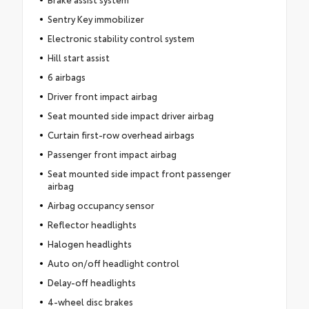
Sentry Key immobilizer
Electronic stability control system
Hill start assist
6 airbags
Driver front impact airbag
Seat mounted side impact driver airbag
Curtain first-row overhead airbags
Passenger front impact airbag
Seat mounted side impact front passenger
airbag
Airbag occupancy sensor
Reflector headlights
Halogen headlights
Auto on/off headlight control
Delay-off headlights
4-wheel disc brakes