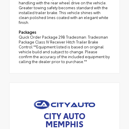
handling with the rear wheel drive on the vehicle.
Greater towing safety becomes standard with the
installed trailer brake. This vehicle shines with
clean polished lines coated with an elegant white
finish.
Packages
Quick Order Package 29B Tradesman: Tradesman
Package Class IV Receiver Hitch Trailer Brake
Control **Equipment listed is based on original
vehicle build and subject to change. Please
confirm the accuracy of the included equipment by
calling the dealer prior to purchase.**
CITY AUTO
MEMPHIS