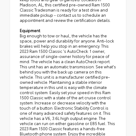
Madison, AL, this certified pre-owned Ram 1500
Classic Tradesman is ready for a test drive and
immediate pickup - contact us to schedule an
appointment and review the certification details.
Equipment
Big enough to tow or haul, the vehicle has the
space, power and durability for anyone. Anti-lock
brakes will help you stop in an emergency. This
2023 Ram 1500 Classic 's AutoCheck: 1 owner,
assurance of single-owner history for peace of
mind. The vehicle has a clean AutoCheck report.
This unit has an automatic transmission. See what's
behind you with the back up camera on this
vehicle. This unit is a manufacturer certified pre-
owned vehicle. Maintaining a stable interior
temperature in this unit is easy with the climate
control system. Easily set your speed in this Ram
1500 Classic with a state of the art cruise control
system. Increase or decrease velocity with the
touch of a button. Electronic Stability Control is
one of many advanced safety features on it. This
vehicle has a V6, 3.6L high output engine. The
vehicle can run on either gasoline or E85 fuel. This
2023 Ram 1500 Classic features a hands-free
Bluetooth phone system. Enjoy the incredible