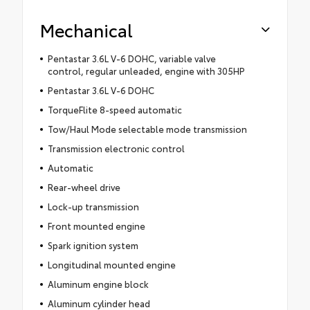
Mechanical
Pentastar 3.6L V-6 DOHC, variable valve
control, regular unleaded, engine with 305HP
Pentastar 3.6L V-6 DOHC
TorqueFlite 8-speed automatic
Tow/Haul Mode selectable mode transmission
Transmission electronic control
Automatic
Rear-wheel drive
Lock-up transmission
Front mounted engine
Spark ignition system
Longitudinal mounted engine
Aluminum engine block
Aluminum cylinder head