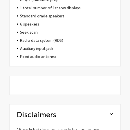
1 total number of 1st row displays
Standard grade speakers
6 speakers
Seek scan
Radio data system (RDS)
Auxiliary input jack
Fixed audio antenna
Disclaimers
* Price listed does not include tax, tag, or any