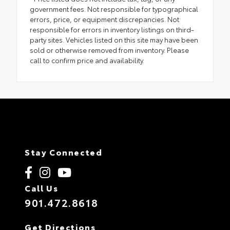
government fees. Not responsible for typographical
errors, price, or equipment discrepancies. Not
responsible for errors in inventory listings on third-
party sites. Vehicles listed on this site may have been
sold or otherwise removed from inventory. Please
call to confirm price and availability.
Stay Connected
Call Us
901.472.8618
Get Directions