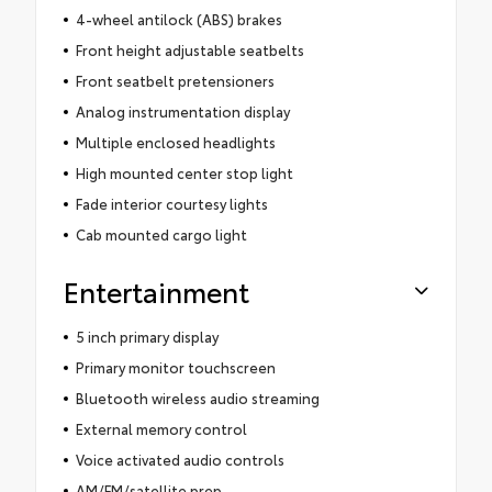
4-wheel antilock (ABS) brakes
Front height adjustable seatbelts
Front seatbelt pretensioners
Analog instrumentation display
Multiple enclosed headlights
High mounted center stop light
Fade interior courtesy lights
Cab mounted cargo light
Entertainment
5 inch primary display
Primary monitor touchscreen
Bluetooth wireless audio streaming
External memory control
Voice activated audio controls
AM/FM/satellite prep