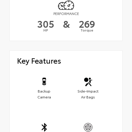
PERFORMANCE
305
&
269
HP
Torque
Key Features
Backup
Side-Impact
Camera
Air Bags