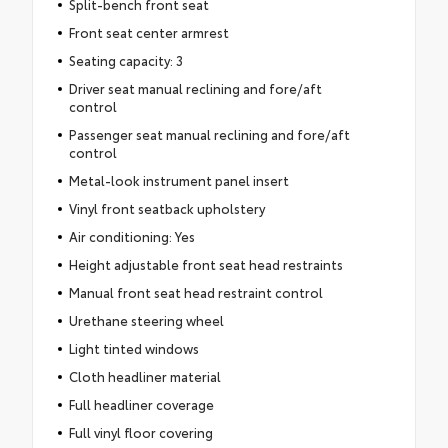
Split-bench front seat
Front seat center armrest
Seating capacity: 3
Driver seat manual reclining and fore/aft
control
Passenger seat manual reclining and fore/aft
control
Metal-look instrument panel insert
Vinyl front seatback upholstery
Air conditioning: Yes
Height adjustable front seat head restraints
Manual front seat head restraint control
Urethane steering wheel
Light tinted windows
Cloth headliner material
Full headliner coverage
Full vinyl floor covering