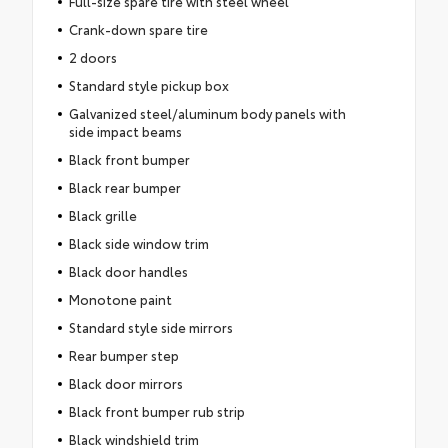
Full-size spare tire with steel wheel
Crank-down spare tire
2 doors
Standard style pickup box
Galvanized steel/aluminum body panels with
side impact beams
Black front bumper
Black rear bumper
Black grille
Black side window trim
Black door handles
Monotone paint
Standard style side mirrors
Rear bumper step
Black door mirrors
Black front bumper rub strip
Black windshield trim