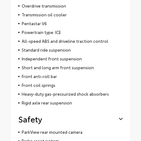
Overdrive transmission
Transmission oil cooler
Pentastar V6
Powertrain type: ICE
All-speed ABS and driveline traction control
Standard ride suspension
Independent front suspension
Short and long arm front suspension
Front anti-roll bar
Front coil springs
Heavy-duty gas-pressurized shock absorbers
Rigid axle rear suspension
Safety
ParkView rear mounted camera
Brake assist system