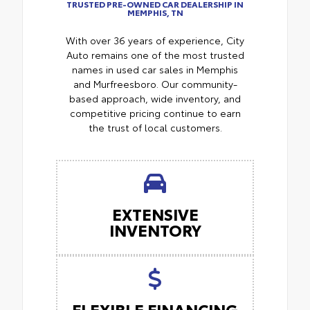
TRUSTED PRE-OWNED CAR DEALERSHIP IN
MEMPHIS, TN
With over 36 years of experience, City
Auto remains one of the most trusted
names in used car sales in Memphis
and Murfreesboro. Our community-
based approach, wide inventory, and
competitive pricing continue to earn
the trust of local customers.
EXTENSIVE
INVENTORY
FLEXIBLE FINANCING