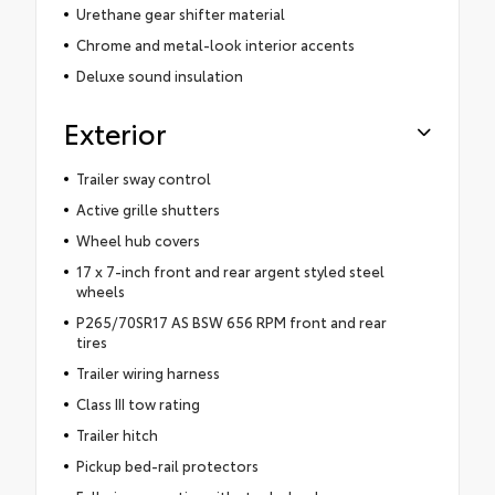
Urethane gear shifter material
Chrome and metal-look interior accents
Deluxe sound insulation
Exterior
Trailer sway control
Active grille shutters
Wheel hub covers
17 x 7-inch front and rear argent styled steel
wheels
P265/70SR17 AS BSW 656 RPM front and rear
tires
Trailer wiring harness
Class III tow rating
Trailer hitch
Pickup bed-rail protectors