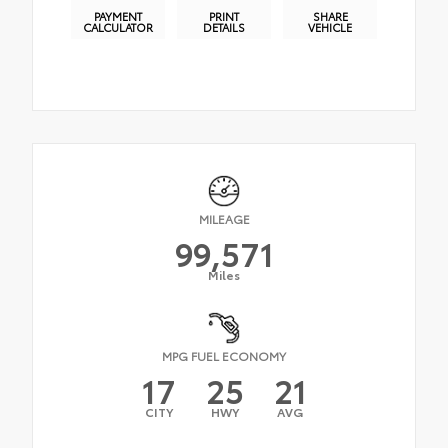
PAYMENT
PRINT
SHARE
CALCULATOR
DETAILS
VEHICLE
MILEAGE
99,571
Miles
MPG FUEL ECONOMY
17
25
21
CITY
HWY
AVG