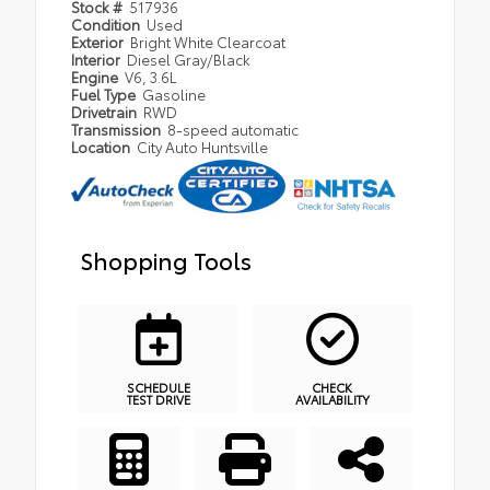
Stock #
517936
Condition
Used
Exterior
Bright White Clearcoat
Interior
Diesel Gray/Black
Engine
V6, 3.6L
Fuel Type
Gasoline
Drivetrain
RWD
Transmission
8-speed automatic
Location
City Auto Huntsville
Shopping Tools
SCHEDULE
CHECK
TEST DRIVE
AVAILABILITY