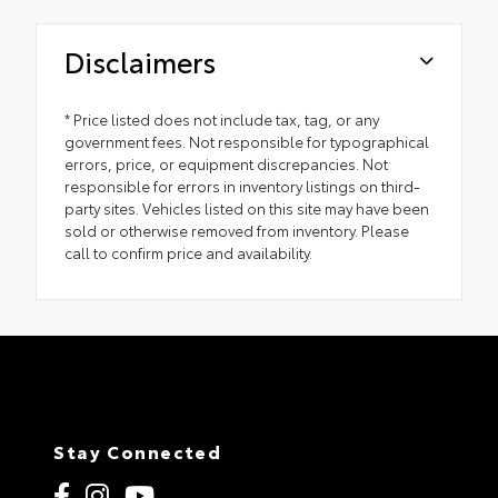
Disclaimers
* Price listed does not include tax, tag, or any
government fees. Not responsible for typographical
errors, price, or equipment discrepancies. Not
responsible for errors in inventory listings on third-
party sites. Vehicles listed on this site may have been
sold or otherwise removed from inventory. Please
call to confirm price and availability.
Stay Connected