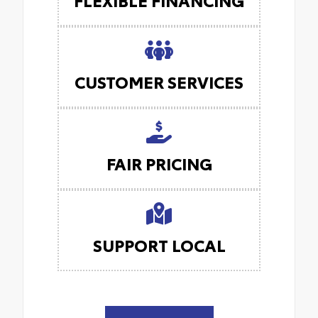
CUSTOMER SERVICES
FAIR PRICING
SUPPORT LOCAL