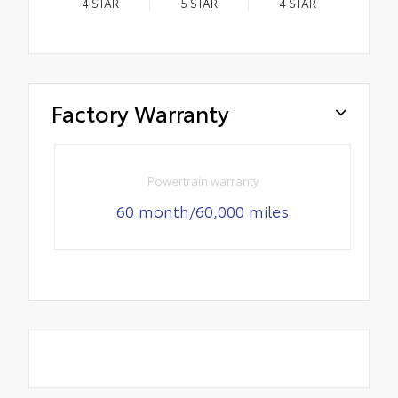
4
STAR
5
STAR
4
STAR
Factory Warranty
Powertrain warranty
60 month/60,000 miles