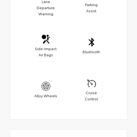
Lane
Parking
Departure
Assist
Warning
Side-Impact
Bluetooth
Air Bags
Cruise
Alloy Wheels
Control