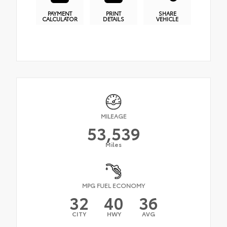
PAYMENT
PRINT
SHARE
CALCULATOR
DETAILS
VEHICLE
MILEAGE
53,539
Miles
MPG FUEL ECONOMY
32
40
36
CITY
HWY
AVG