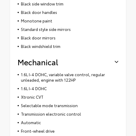
Black side window trim
Black door handles
Monotone paint
Standard style side mirrors
Black door mirrors
Black windshield trim
Mechanical
1.6L I-4 DOHC, variable valve control, regular
unleaded, engine with 122HP
1.6L I-4 DOHC
Xtronic CVT
Selectable mode transmission
Transmission electronic control
Automatic
Front-wheel drive