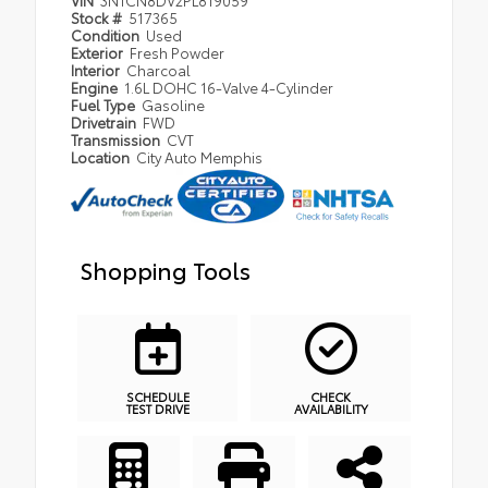
Stock #
517365
Condition
Used
Exterior
Fresh Powder
Interior
Charcoal
Engine
1.6L DOHC 16-Valve 4-Cylinder
Fuel Type
Gasoline
Drivetrain
FWD
Transmission
CVT
Location
City Auto Memphis
Shopping Tools
SCHEDULE
CHECK
TEST DRIVE
AVAILABILITY