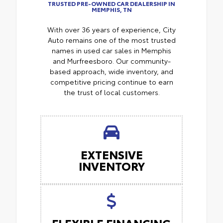
TRUSTED PRE-OWNED CAR DEALERSHIP IN
MEMPHIS, TN
With over 36 years of experience, City
Auto remains one of the most trusted
names in used car sales in Memphis
and Murfreesboro. Our community-
based approach, wide inventory, and
competitive pricing continue to earn
the trust of local customers.
EXTENSIVE
INVENTORY
FLEXIBLE FINANCING