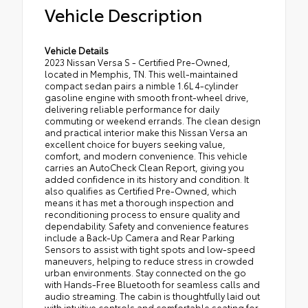
Vehicle Description
Vehicle Details
2023 Nissan Versa S - Certified Pre-Owned,
located in Memphis, TN. This well-maintained
compact sedan pairs a nimble 1.6L 4-cylinder
gasoline engine with smooth front-wheel drive,
delivering reliable performance for daily
commuting or weekend errands. The clean design
and practical interior make this Nissan Versa an
excellent choice for buyers seeking value,
comfort, and modern convenience. This vehicle
carries an AutoCheck Clean Report, giving you
added confidence in its history and condition. It
also qualifies as Certified Pre-Owned, which
means it has met a thorough inspection and
reconditioning process to ensure quality and
dependability. Safety and convenience features
include a Back-Up Camera and Rear Parking
Sensors to assist with tight spots and low-speed
maneuvers, helping to reduce stress in crowded
urban environments. Stay connected on the go
with Hands-Free Bluetooth for seamless calls and
audio streaming. The cabin is thoughtfully laid out
with intuitive controls and comfortable seating for