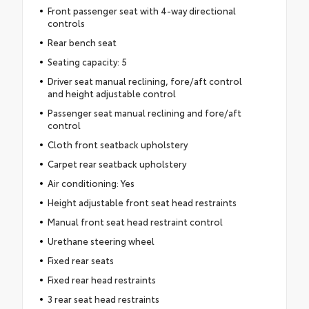
Front passenger seat with 4-way directional
controls
Rear bench seat
Seating capacity: 5
Driver seat manual reclining, fore/aft control
and height adjustable control
Passenger seat manual reclining and fore/aft
control
Cloth front seatback upholstery
Carpet rear seatback upholstery
Air conditioning: Yes
Height adjustable front seat head restraints
Manual front seat head restraint control
Urethane steering wheel
Fixed rear seats
Fixed rear head restraints
3 rear seat head restraints