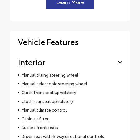
Learn More
Vehicle Features
Interior
Manual tilting steering wheel
Manual telescopic steering wheel
Cloth front seat upholstery
Cloth rear seat upholstery
Manual climate control
Cabin air filter
Bucket front seats
Driver seat with 6-way directional controls