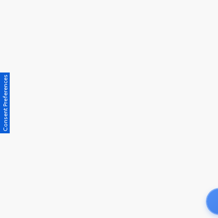
Consent Preferences