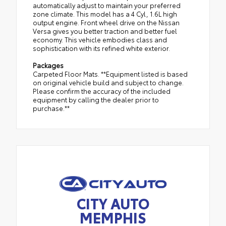
automatically adjust to maintain your preferred
zone climate. This model has a 4 Cyl, 1.6L high
output engine. Front wheel drive on the Nissan
Versa gives you better traction and better fuel
economy. This vehicle embodies class and
sophistication with its refined white exterior.
Packages
Carpeted Floor Mats. **Equipment listed is based
on original vehicle build and subject to change.
Please confirm the accuracy of the included
equipment by calling the dealer prior to
purchase.**
CITY AUTO
MEMPHIS