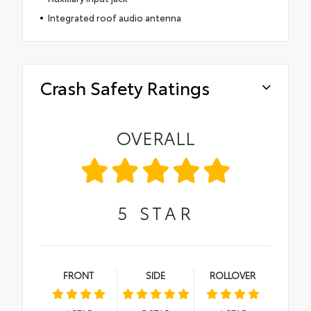
Integrated roof audio antenna
Crash Safety Ratings
OVERALL
5
STAR
FRONT
SIDE
ROLLOVER