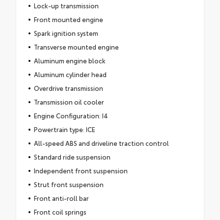
Lock-up transmission
Front mounted engine
Spark ignition system
Transverse mounted engine
Aluminum engine block
Aluminum cylinder head
Overdrive transmission
Transmission oil cooler
Engine Configuration: I4
Powertrain type: ICE
All-speed ABS and driveline traction control
Standard ride suspension
Independent front suspension
Strut front suspension
Front anti-roll bar
Front coil springs