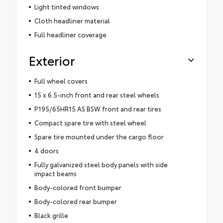
Light tinted windows
Cloth headliner material
Full headliner coverage
Exterior
Full wheel covers
15 x 6.5-inch front and rear steel wheels
P195/65HR15 AS BSW front and rear tires
Compact spare tire with steel wheel
Spare tire mounted under the cargo floor
4 doors
Fully galvanized steel body panels with side
impact beams
Body-colored front bumper
Body-colored rear bumper
Black grille