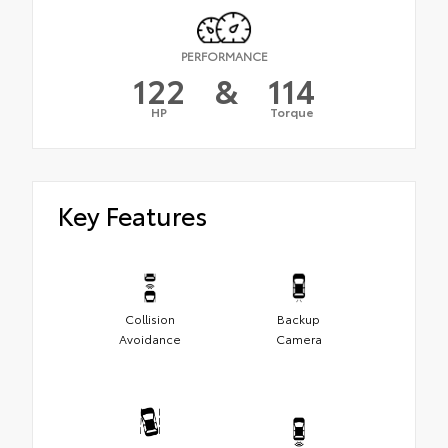
PERFORMANCE
122
&
114
HP
Torque
Key Features
Collision
Backup
Avoidance
Camera