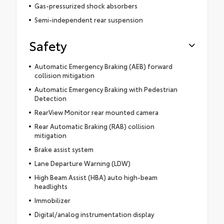
Gas-pressurized shock absorbers
Semi-independent rear suspension
Safety
Automatic Emergency Braking (AEB) forward
collision mitigation
Automatic Emergency Braking with Pedestrian
Detection
RearView Monitor rear mounted camera
Rear Automatic Braking (RAB) collision
mitigation
Brake assist system
Lane Departure Warning (LDW)
High Beam Assist (HBA) auto high-beam
headlights
Immobilizer
Digital/analog instrumentation display