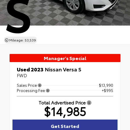
S
Mileage: 53,539
Manager's Special
Used 2023
Nissan Versa S
FWD
Sales Price
$13,990
Processing Fee
+$995
Total Advertised Price
$14,985
Get Started