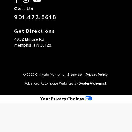
Call Us
901.472.8618
Get Directions
4932 Elmore Rd
Memphis,
TN
38128
© 2026 City Auto Memphis.
Sitemap
|
Privacy Policy
Advanced Automotive Websites By
Dealer Alchemist
Your Privacy Choices