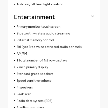
Auto on/off headlight control
Entertainment
Primary monitor touchscreen
Bluetooth wireless audio streaming
External memory control
Siri Eyes Free voice activated audio controls
AM/FM
1 total number of 1st row displays
7 inch primary display
Standard grade speakers
Speed sensitive volume
4 speakers
Seek scan
Radio data system (RDS)
Auxiliary input jack