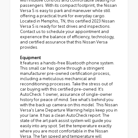
passengers. With its compact footprint, the Nissan
Versa S is easy to park and maneuver while still
offering a practical trunk for everyday cargo.
Located in Memphis, TN, this certified 2023 Nissan
Versa S is ready for test drives and inspections.
Contact us to schedule your appointment and
experience the balance of efficiency, technology,
and certified assurance that this Nissan Versa
provides.
Equipment
It features a hands-free Bluetooth phone system.
This small car has gone through a stringent
manufacturer pre-owned certification process,
including a meticulous mechanical and
reconditioning processes. Take the stress out of
car buying with this certified pre-owned. It's
AutoCheck: 1 owner, assurance of single-owner
history for peace of mind. See what's behind you
with the back up camera on this model. This Nissan
Versa's Lane Departure Warning helps keep you in
your lane. It has a clean AutoCheck report. The
state of the art park assist system will guide you
easily into any spot. Set the temperature exactly
where you are most comfortable in the Nissan
Versa. The fan speed and temperature will