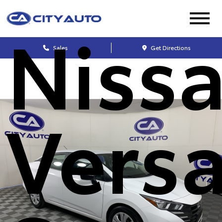
Niss
Sales
Get Directions
Vers