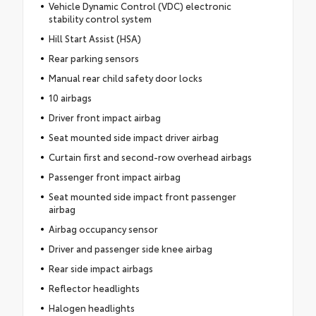
Vehicle Dynamic Control (VDC) electronic
stability control system
Hill Start Assist (HSA)
Rear parking sensors
Manual rear child safety door locks
10 airbags
Driver front impact airbag
Seat mounted side impact driver airbag
Curtain first and second-row overhead airbags
Passenger front impact airbag
Seat mounted side impact front passenger
airbag
Airbag occupancy sensor
Driver and passenger side knee airbag
Rear side impact airbags
Reflector headlights
Halogen headlights