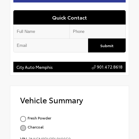
Quick Contact
Submit
901.472.8618
City Auto Memphis
Vehicle Summary
Fresh Powder
Charcoal
VIN
3N1CN8DV2PL819059