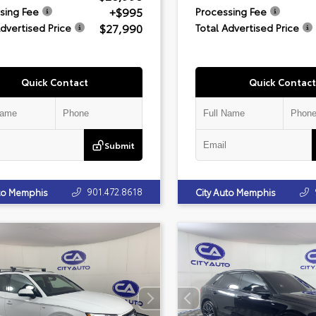
+$995
sing Fee
Processing Fee
$27,990
Advertised Price
Total Advertised Price
Quick Contact
Quick Contact
Submit
901.472.8618
uto Memphis
City Auto Memphis