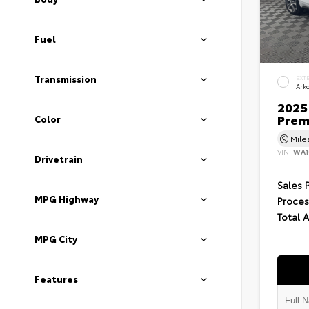
Fuel
Transmission
EXT
Ark
2025 
Prem
Color
Mil
VIN:
WA1
Drivetrain
Sales 
MPG Highway
Proces
Total 
MPG City
Features