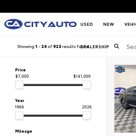
USED
NEW
VEHI
Showing
1
-
24
of
923
results found
DEALERSHIP
Price
$7,000
$141,000
Year
1966
2026
Mileage