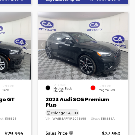
EXTERIOR
INTERIOR
INTERIOR
Mythos Black
Black
Magma Red
Metallic
go GT
2023 Audi SQ5 Premium
Plus
Mileage
54,503
ock:
518829
VIN:
WA1B4AFY1P2078618
Stock:
518444A
$29,995
$37,950
Sales Price