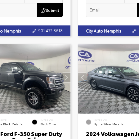
Submit
901.472.8618
uto Memphis
City Auto Memphis
ERIOR
INTERIOR
EXTERIOR
e Black Metallic
Black Onyx
Pyrite Silver Metallic
 Ford F-350 Super Duty
2024 Volkswagen J