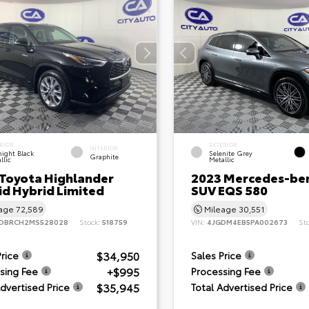
RIOR
EXTERIOR
INTERIOR
ight Black
Selenite Grey
Graphite
llic
Metallic
 Toyota Highlander
2023 Mercedes-be
id Hybrid Limited
SUV EQS 580
eage
72,589
Mileage
30,551
DBRCH2MS528028
Stock:
518759
VIN:
4JGDM4EB5PA002673
St
$34,950
Price
Sales Price
+$995
sing Fee
Processing Fee
$35,945
Advertised Price
Total Advertised Price