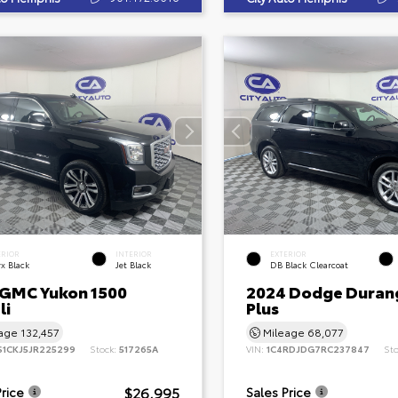
ERIOR
INTERIOR
EXTERIOR
x Black
Jet Black
DB Black Clearcoat
 GMC Yukon 1500
2024 Dodge Duran
li
Plus
eage
132,457
Mileage
68,077
S1CKJ5JR225299
Stock:
517265A
VIN:
1C4RDJDG7RC237847
St
$26,995
Price
Sales Price