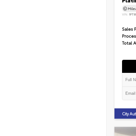
Plat
Mil
VIN:
1FT
Sales 
Proces
Total 
City A