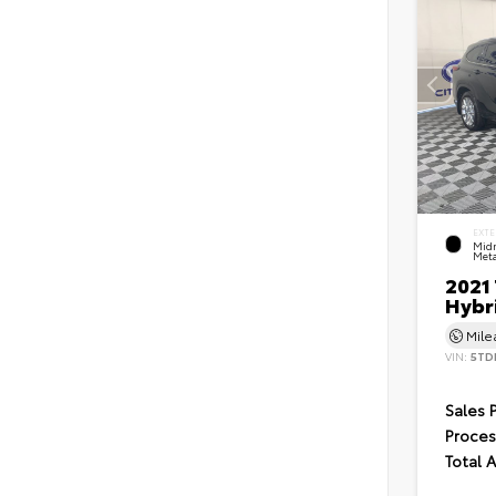
EXTE
Midn
Meta
2021
Hybr
Mil
VIN:
5TD
Sales 
Proces
Total 