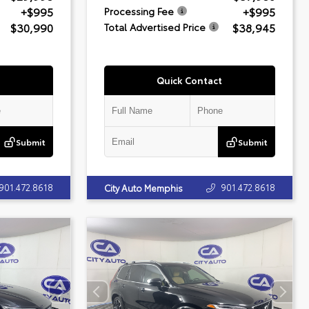
+$995
+$995
Processing Fee
$30,990
$38,945
Total Advertised Price
Quick Contact
Submit
Submit
901.472.8618
901.472.8618
City Auto Memphis