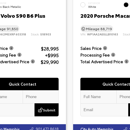
ERIOR
EXTERIOR
x Black Metallic
White
Volvo S90 B6 Plus
2020 Porsche Maca
eage
91,850
Mileage
88,719
062MEXRP403318
Stock:
518903
VIN:
WP1AA2A55LLB10163
Stoc
$28,995
Price
Sales Price
+$995
sing Fee
Processing Fee
$29,990
Advertised Price
Total Advertised Price
Quick Contact
Quick Contact
Submit
901.472.8618
uto Memphis
City Auto Memphis