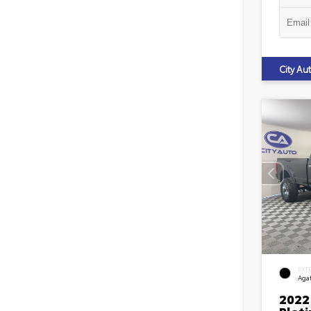
City A
EXT
Agat
2022