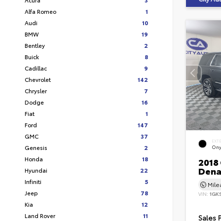
Alfa Romeo
1
Audi
10
BMW
19
Bentley
2
Buick
8
Cadillac
9
Chevrolet
142
Chrysler
7
Dodge
16
Fiat
1
Ford
147
GMC
37
EXT
Genesis
2
Ony
Honda
18
2018
Dena
Hyundai
22
Infiniti
5
Mil
Jeep
78
VIN:
1GK
Kia
12
Land Rover
11
Sales 