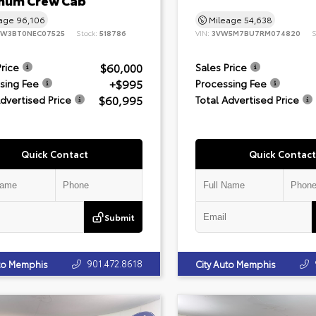
inum Crew Cab
eage
96,106
Mileage
54,638
8W3BT0NEC07525
Stock:
518786
VIN:
3VW5M7BU7RM074820
S
$60,000
Price
Sales Price
+$995
sing Fee
Processing Fee
$60,995
Advertised Price
Total Advertised Price
Quick Contact
Quick Contact
Submit
901.472.8618
uto Memphis
City Auto Memphis