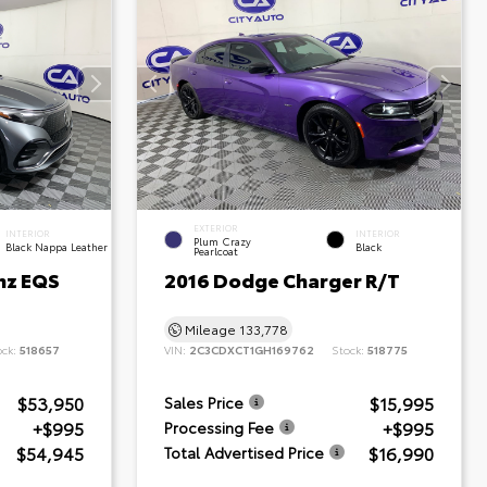
EXTERIOR
INTERIOR
INTERIOR
Plum Crazy
Black Nappa Leather
Black
Pearlcoat
nz EQS
2016 Dodge Charger R/T
Mileage
133,778
ock:
518657
VIN:
2C3CDXCT1GH169762
Stock:
518775
$53,950
$15,995
Sales Price
+$995
+$995
Processing Fee
$54,945
$16,990
Total Advertised Price