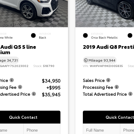
ERIOR
INTERIOR
EXTERIOR
ona White
Black
Orca Black Metallic
Audi Q5 S line
2019 Audi Q8 Prest
ium
eage
34,731
Mileage
93,944
GAAFY7S2023002
Stock:
518790
VIN:
WA1FVAF19KD005835
Sto
$34,950
Price
Sales Price
+$995
sing Fee
Processing Fee
$35,945
Advertised Price
Total Advertised Price
Quick Contact
Quick Contact