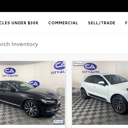
CLES UNDER $30K
COMMERCIAL
SELL/TRADE