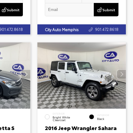
Submit
Submit
901.472.8618
901.472.8618
City Auto Memphis
EXTERIOR
INTERIOR
Bright White
Black
Clearcoat
etta S
2016 Jeep Wrangler Sahara