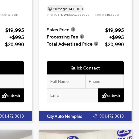
Mileage
147,000
tock:
518811
VIN:
1C4HJWEG5GL299373
Stock:
516220B
$19,995
$19,995
Sales Price
+$995
+$995
Processing Fee
$20,990
$20,990
Total Advertised Price
Quick Contact
Submit
Submit
901.472.8618
901.472.8618
City Auto Memphis