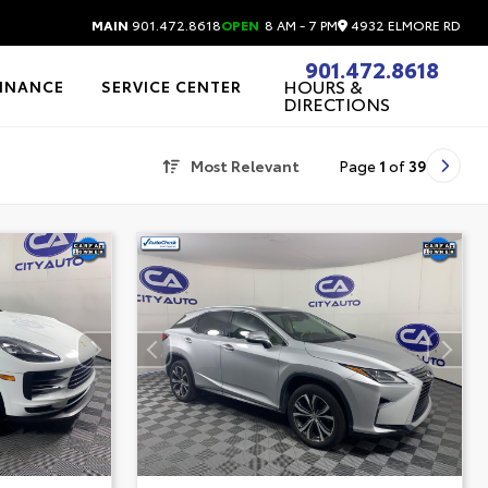
4932 ELMORE RD
MAIN
901.472.8618
OPEN
8 AM - 7 PM
901.472.8618
HOURS &
FINANCE
SERVICE CENTER
DIRECTIONS
Most Relevant
Page
1
of
39