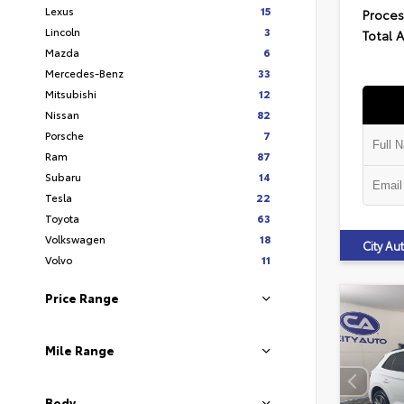
Lexus
15
Proces
Lincoln
3
Total 
Mazda
6
Mercedes-Benz
33
Mitsubishi
12
Nissan
82
Porsche
7
Ram
87
Subaru
14
Tesla
22
Toyota
63
Volkswagen
18
City A
Volvo
11
Price Range
Mile Range
Body