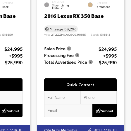
EXTERIOR
INTERIOR
INTERIOR
Silver Lining
Black
Parchment
Metallic
n Base
2016 Lexus RX 350 Base
Mileage
88,296
k:
518859
VIN:
2T2ZZMCAXGC030885
Stock:
518813
$24,995
$24,995
Sales Price
+$995
+$995
Processing Fee
$25,990
$25,990
Total Advertised Price
Quick Contact
Submit
Submit
901.472.8618
901.472.8618
City Auto Memphis