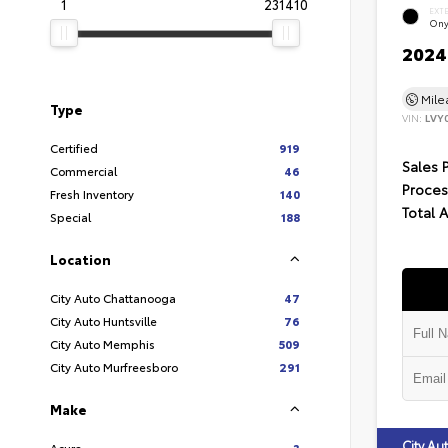
1
231410
EXT
Ony
2024 
Mil
Type
VIN:
LVY
Certified
919
Sales 
Commercial
46
Proces
Fresh Inventory
140
Total 
Special
188
Location
City Auto Chattanooga
47
City Auto Huntsville
76
City Auto Memphis
509
City Auto Murfreesboro
291
Make
City A
Acura
3