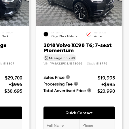
INTERIOR
EXTERIOR
INTERIOR
Black
Onyx Black Metallic
Amber
ige
2018 Volvo XC90 T6; 7-seat
Momentum
Mileage
85,299
ck:
518807
VIN:
YV4A22PK4J1373066
Stock:
518776
$29,700
$19,995
Sales Price
+$995
+$995
Processing Fee
$30,695
$20,990
Total Advertised Price
Quick Contact