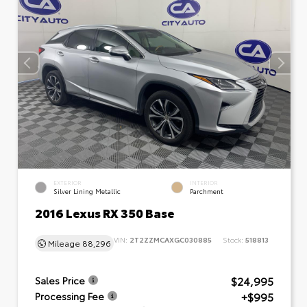
EXTERIOR
INTERIOR
Silver Lining Metallic
Parchment
2016 Lexus RX 350 Base
VIN:
2T2ZZMCAXGC030885
Stock:
518813
Mileage
88,296
$24,995
Sales Price
+$995
Processing Fee