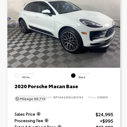
EXTERIOR
INTERIOR
White
Black
2020 Porsche Macan Base
VIN:
WP1AA2A55LLB10163
Stock:
518859
Mileage
88,719
$24,995
Sales Price
+$995
Processing Fee