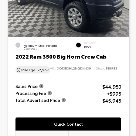
EXTERIOR
INTERIOR
Maximum Steel Metallic
Black
Clearcoat
2022 Ram 3500 Big Horn Crew Cab
VIN:
3C63R3HL2NG134439
Stock:
518983
Mileage
82,967
$44,950
Sales Price
+$995
Processing Fee
$45,945
Total Advertised Price
Quick Contact