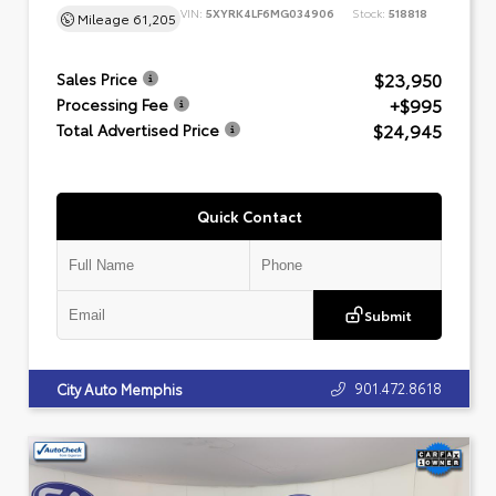
VIN:
5XYRK4LF6MG034906
Stock:
518818
Mileage
61,205
$23,950
Sales Price
+$995
Processing Fee
$24,945
Total Advertised Price
Quick Contact
Submit
901.472.8618
City Auto Memphis