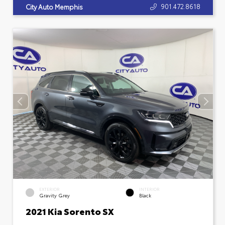
901.472.8618
City Auto Memphis
EXTERIOR
INTERIOR
Gravity Grey
Black
2021 Kia Sorento SX