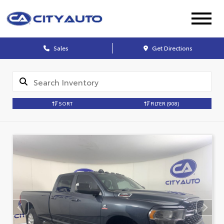
Sales
Get Directions
SORT
FILTER
(908)