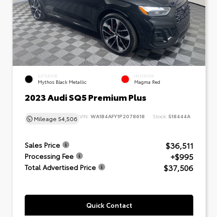
EXTERIOR
INTERIOR
Mythos Black Metallic
Magma Red
2023 Audi SQ5 Premium Plus
VIN:
WA1B4AFY1P2078618
Stock:
518444A
Mileage
54,506
$36,511
Sales Price
+$995
Processing Fee
$37,506
Total Advertised Price
Quick Contact