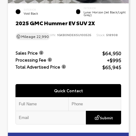
INTERIOR
EXTERIOR
Lunar Horizon (Jet Black/Light
Void Black
Grey)
2025 GMC Hummer EV SUV 2X
VIN:
1GKB0NDE6SU100535
Stock:
518908
Mileage
22,990
$64,950
Sales Price
+$995
Processing Fee
$65,945
Total Advertised Price
Quick Contact
Submit