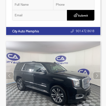
Submit
901.472.8618
City Auto Memphis