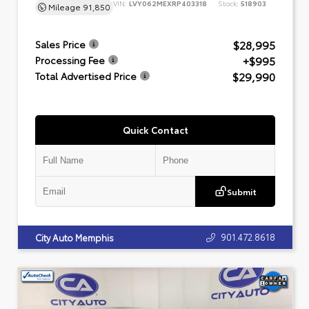
VIN:
LVY062MEXRP403318
Stock:
518903
Mileage
91,850
$28,995
Sales Price
+$995
Processing Fee
$29,990
Total Advertised Price
Quick Contact
Submit
901.472.8618
City Auto Memphis