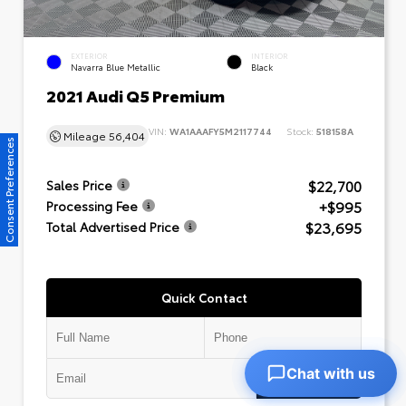
EXTERIOR
INTERIOR
Navarra Blue Metallic
Black
2021 Audi Q5 Premium
VIN:
WA1AAAFY5M2117744
Stock:
518158A
Mileage
56,404
Consent Preferences
$22,700
Sales Price
+$995
Processing Fee
$23,695
Total Advertised Price
Quick Contact
Chat with us
Submit