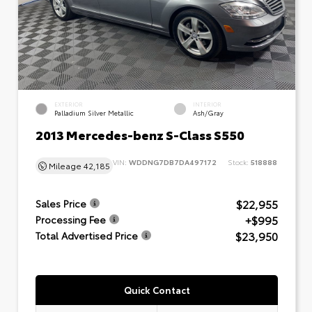
EXTERIOR
INTERIOR
Palladium Silver Metallic
Ash/Gray
2013 Mercedes-benz S-Class S550
VIN:
WDDNG7DB7DA497172
Stock:
518888
Mileage
42,185
$22,955
Sales Price
+$995
Processing Fee
$23,950
Total Advertised Price
Quick Contact