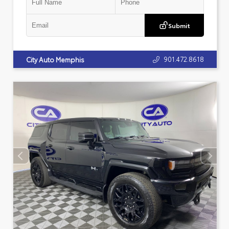
Submit
901.472.8618
City Auto Memphis