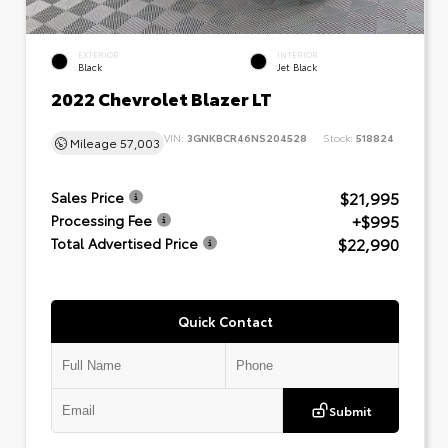
EXTERIOR
INTERIOR
Black
Jet Black
2022 Chevrolet Blazer LT
VIN:
3GNKBCR46NS204528
Stock:
518824
Mileage
57,003
$21,995
Sales Price
+$995
Processing Fee
$22,990
Total Advertised Price
Quick Contact
Submit