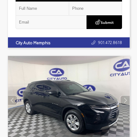
Submit
901.472.8618
City Auto Memphis