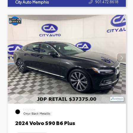
901.472.8618
City Auto Memphis
EXTERIOR
Onyx Black Metallic
2024 Volvo S90 B6 Plus