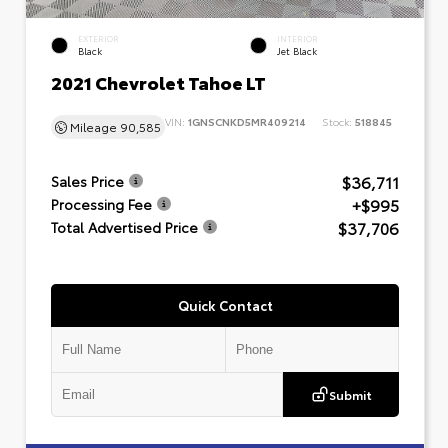
EXTERIOR
INTERIOR
Black
Jet Black
2021 Chevrolet Tahoe LT
VIN:
1GNSCNKD5MR409214
Stock:
518845
Mileage
90,585
$36,711
Sales Price
+$995
Processing Fee
$37,706
Total Advertised Price
Quick Contact
Submit