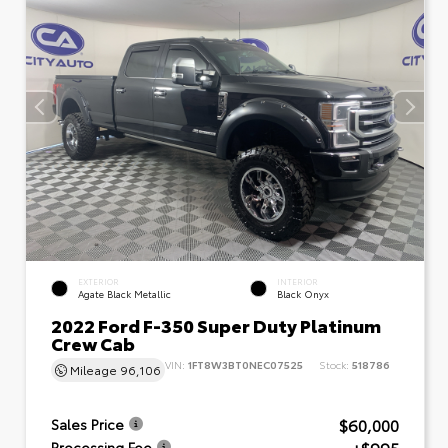
EXTERIOR
INTERIOR
Agate Black Metallic
Black Onyx
2022 Ford F-350 Super Duty Platinum
Crew Cab
VIN:
1FT8W3BT0NEC07525
Stock:
518786
Mileage
96,106
$60,000
Sales Price
Processing Fee