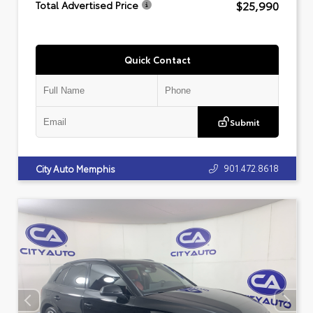
$25,990
Total Advertised Price
Quick Contact
Submit
901.472.8618
City Auto Memphis