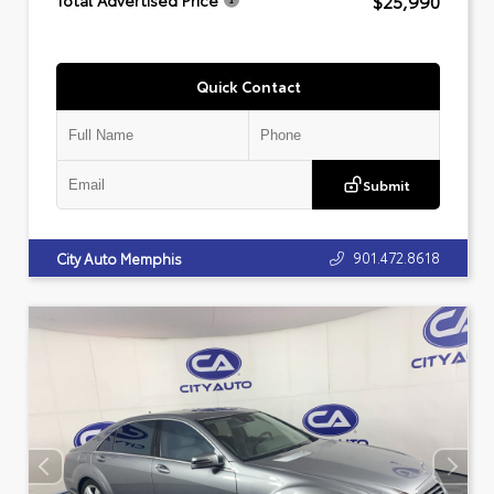
$25,990
Total Advertised Price
Quick Contact
Submit
901.472.8618
City Auto Memphis