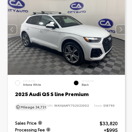
EXTERIOR
INTERIOR
Arkona White
Black
2025 Audi Q5 S line Premium
VIN:
WA1GAAFY7S2023002
Stock:
518790
Mileage
34,731
$33,820
Sales Price
+$995
Processing Fee