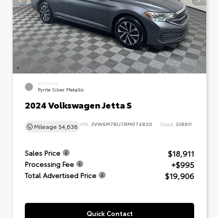
EXTERIOR
Pyrite Silver Metallic
2024 Volkswagen Jetta S
VIN:
3VW5M7BU7RM074820
Stock:
518811
Mileage
54,638
$18,911
Sales Price
+$995
Processing Fee
$19,906
Total Advertised Price
Quick Contact