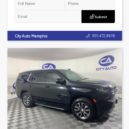
Submit
901.472.8618
City Auto Memphis