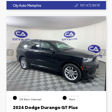
901.472.8618
City Auto Memphis
EXTERIOR
INTERIOR
DB Black Clearcoat
Black
2024 Dodge Durango GT Plus