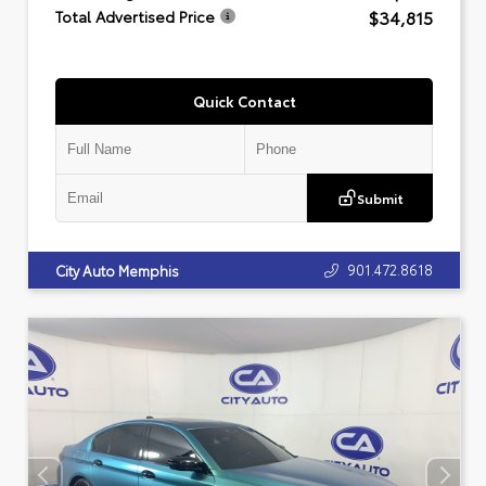
$34,815
Total Advertised Price
Quick Contact
Submit
901.472.8618
City Auto Memphis