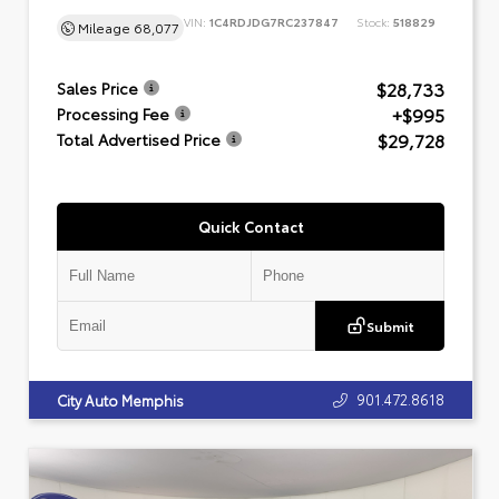
VIN:
1C4RDJDG7RC237847
Stock:
518829
Mileage
68,077
$28,733
Sales Price
+$995
Processing Fee
$29,728
Total Advertised Price
Quick Contact
Submit
901.472.8618
City Auto Memphis