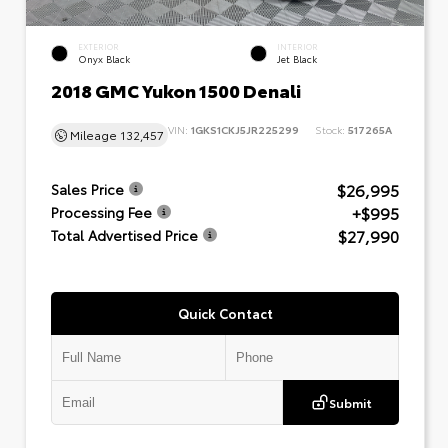
EXTERIOR
INTERIOR
Onyx Black
Jet Black
2018 GMC Yukon 1500 Denali
VIN:
1GKS1CKJ5JR225299
Stock:
517265A
Mileage
132,457
$26,995
Sales Price
+$995
Processing Fee
$27,990
Total Advertised Price
Quick Contact
Submit