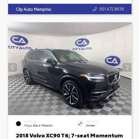
901.472.8618
City Auto Memphis
EXTERIOR
INTERIOR
Onyx Black Metallic
Amber
2018 Volvo XC90 T6; 7-seat Momentum