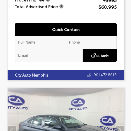
+$995
$60,995
Total Advertised Price
Quick Contact
Submit
901.472.8618
City Auto Memphis