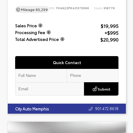
VIN:
YV4A22PK4J1373066
Stock:
518776
Mileage
85,299
$19,995
Sales Price
+$995
Processing Fee
$20,990
Total Advertised Price
Quick Contact
Submit
901.472.8618
City Auto Memphis