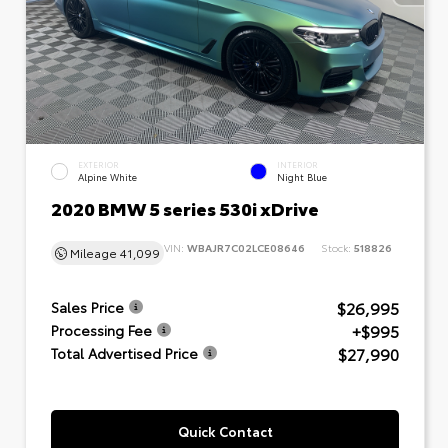
EXTERIOR
INTERIOR
Alpine White
Night Blue
2020 BMW 5 series 530i xDrive
VIN:
WBAJR7C02LCE08646
Stock:
518826
Mileage
41,099
$26,995
Sales Price
+$995
Processing Fee
$27,990
Total Advertised Price
Quick Contact