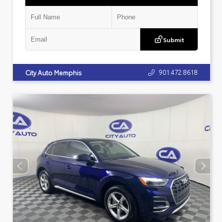
Submit
901.472.8618
City Auto Memphis