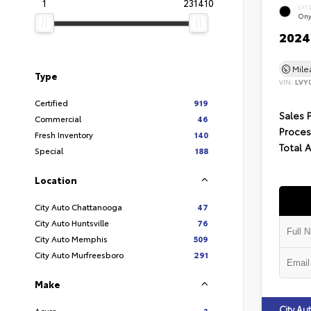
1
231410
EXT
Ony
2024 
Mil
Type
VIN:
LVY
Certified
919
Sales 
Commercial
46
Proces
Fresh Inventory
140
Total 
Special
188
Location
City Auto Chattanooga
47
City Auto Huntsville
76
City Auto Memphis
509
City Auto Murfreesboro
291
Make
City A
Acura
3