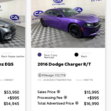
EXTERIOR
INTERIOR
INTERIOR
Plum Crazy
Black Nappa Leather
Black
Pearlcoat
nz EQS
2016 Dodge Charger R/T
Mileage
133,778
ock:
518657
VIN:
2C3CDXCT1GH169762
Stock:
518775
$53,950
$15,995
Sales Price
+$995
+$995
Processing Fee
$54,945
$16,990
Total Advertised Price