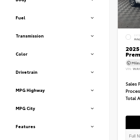
Fuel
Transmission
EXT
Ark
2025 
Prem
Color
Mil
VIN:
WA1
Drivetrain
Sales 
MPG Highway
Proces
Total 
MPG City
Features