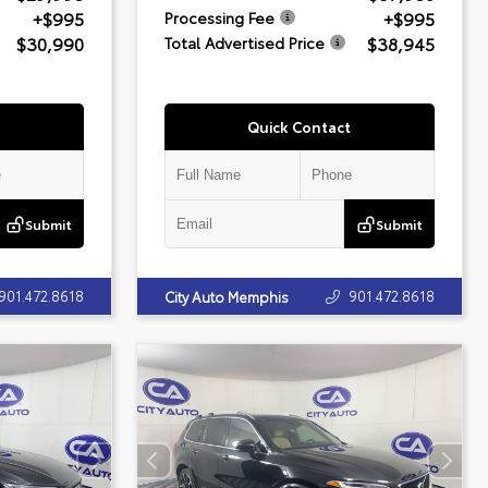
+$995
+$995
Processing Fee
$30,990
$38,945
Total Advertised Price
Quick Contact
Submit
Submit
901.472.8618
901.472.8618
City Auto Memphis