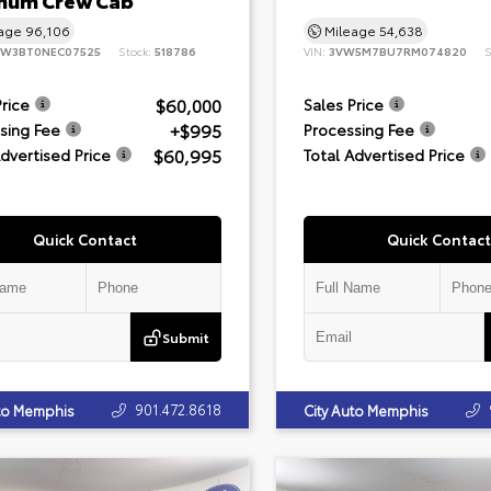
inum Crew Cab
eage
96,106
Mileage
54,638
8W3BT0NEC07525
Stock:
518786
VIN:
3VW5M7BU7RM074820
S
$60,000
Price
Sales Price
+$995
sing Fee
Processing Fee
$60,995
Advertised Price
Total Advertised Price
Quick Contact
Quick Contact
Submit
901.472.8618
uto Memphis
City Auto Memphis