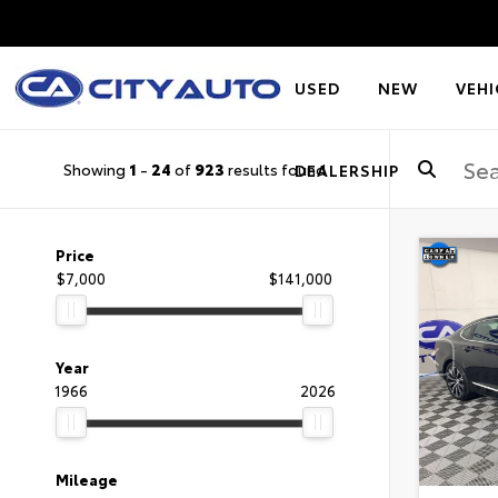
USED
NEW
VEHI
Showing
1
-
24
of
923
results found
DEALERSHIP
Price
$7,000
$141,000
Year
1966
2026
Mileage