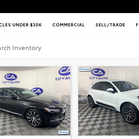
CLES UNDER $30K
COMMERCIAL
SELL/TRADE