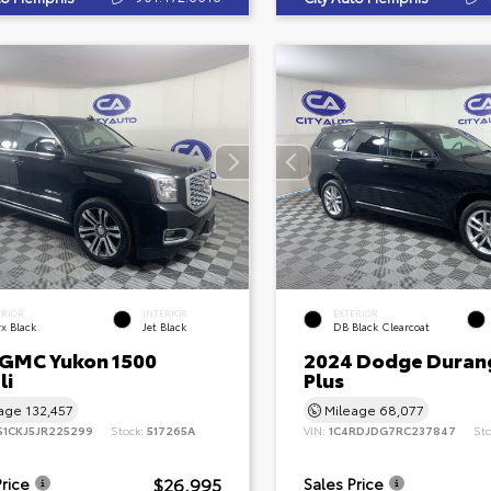
ERIOR
INTERIOR
EXTERIOR
x Black
Jet Black
DB Black Clearcoat
 GMC Yukon 1500
2024 Dodge Duran
li
Plus
eage
132,457
Mileage
68,077
S1CKJ5JR225299
Stock:
517265A
VIN:
1C4RDJDG7RC237847
St
$26,995
Price
Sales Price