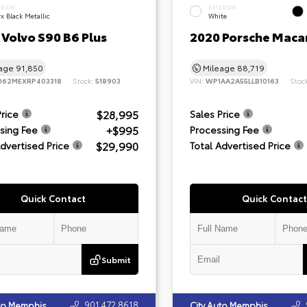
ERIOR
EXTERIOR
x Black Metallic
White
Volvo S90 B6 Plus
2020 Porsche Maca
eage
91,850
Mileage
88,719
062MEXRP403318
Stock:
518903
VIN:
WP1AA2A55LLB10163
Stoc
$28,995
Price
Sales Price
+$995
sing Fee
Processing Fee
$29,990
Advertised Price
Total Advertised Price
Quick Contact
Quick Contact
Submit
901.472.8618
uto Memphis
City Auto Memphis