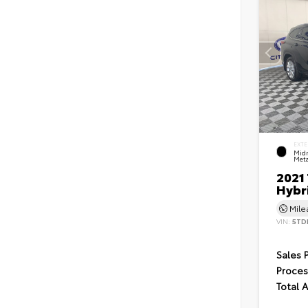
EXTE
Midn
Meta
2021
Hybr
Mil
VIN:
5TD
Sales 
Proces
Total 