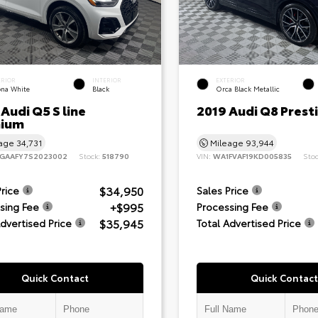
ERIOR
INTERIOR
EXTERIOR
ona White
Black
Orca Black Metallic
Audi Q5 S line
2019 Audi Q8 Prest
ium
eage
34,731
Mileage
93,944
GAAFY7S2023002
Stock:
518790
VIN:
WA1FVAF19KD005835
Sto
$34,950
Price
Sales Price
+$995
sing Fee
Processing Fee
$35,945
Advertised Price
Total Advertised Price
Quick Contact
Quick Contact