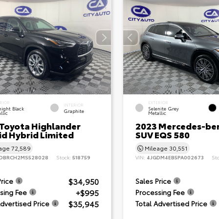
RIOR
EXTERIOR
INTERIOR
ight Black
Selenite Grey
Graphite
llic
Metallic
 Toyota Highlander
2023 Mercedes-be
id Hybrid Limited
SUV EQS 580
eage
72,589
Mileage
30,551
DBRCH2MS528028
Stock:
518759
VIN:
4JGDM4EB5PA002673
St
$34,950
Price
Sales Price
+$995
sing Fee
Processing Fee
$35,945
Advertised Price
Total Advertised Price