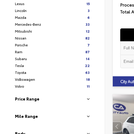
Lexus
15
Proces
Lincoln
3
Total 
Mazda
6
Mercedes-Benz
33
Mitsubishi
12
Nissan
82
Porsche
7
Ram
87
Subaru
14
Tesla
22
Toyota
63
Volkswagen
18
City A
Volvo
11
Price Range
Mile Range
Body