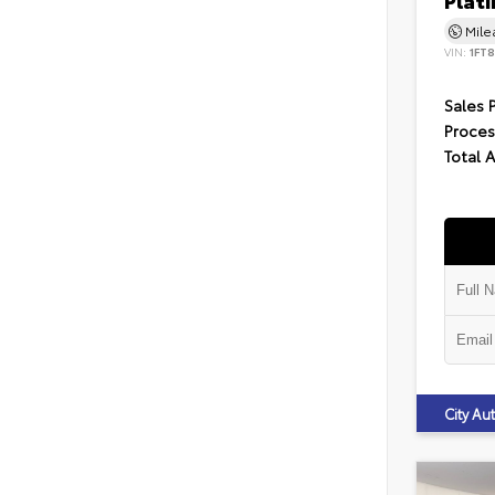
Plat
Mil
VIN:
1FT
Sales 
Proces
Total 
City A