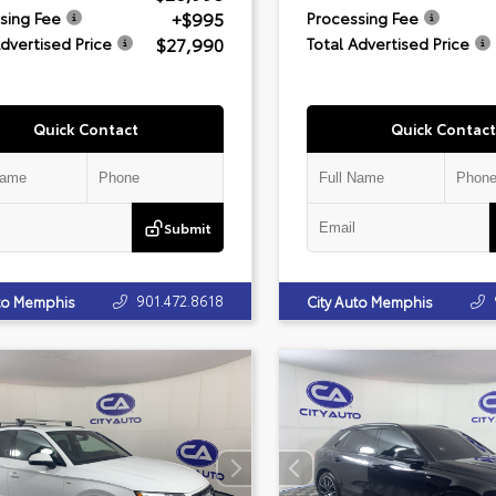
+$995
sing Fee
Processing Fee
$27,990
Advertised Price
Total Advertised Price
Quick Contact
Quick Contact
Submit
901.472.8618
uto Memphis
City Auto Memphis