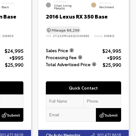
EXTERIOR
INTERIOR
INTERIOR
Silver Lining
Black
Parchment
Metallic
n Base
2016 Lexus RX 350 Base
Mileage
88,296
k:
518859
VIN:
2T2ZZMCAXGC030885
Stock:
518813
$24,995
$24,995
Sales Price
+$995
+$995
Processing Fee
$25,990
$25,990
Total Advertised Price
Quick Contact
Submit
Submit
901.472.8618
901.472.8618
City Auto Memphis