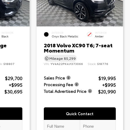
INTERIOR
EXTERIOR
INTERIOR
Black
Onyx Black Metallic
Amber
ige
2018 Volvo XC90 T6; 7-seat
Momentum
Mileage
85,299
ck:
518807
VIN:
YV4A22PK4J1373066
Stock:
518776
$29,700
$19,995
Sales Price
+$995
+$995
Processing Fee
$30,695
$20,990
Total Advertised Price
Quick Contact