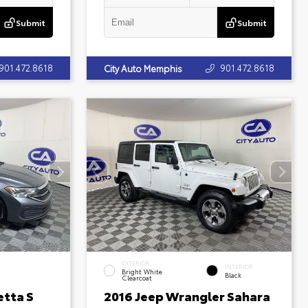
Submit
Submit
901.472.8618
901.472.8618
City Auto Memphis
EXTERIOR
INTERIOR
Bright White
Black
Clearcoat
etta S
2016 Jeep Wrangler Sahara