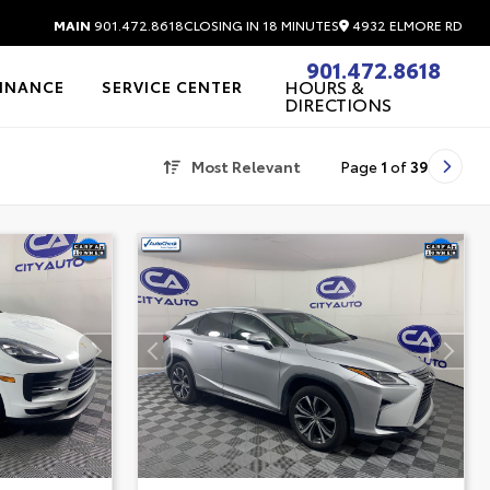
4932 ELMORE RD
MAIN
901.472.8618
CLOSING IN 18 MINUTES
901.472.8618
HOURS &
FINANCE
SERVICE CENTER
DIRECTIONS
Most Relevant
Page
1
of
39