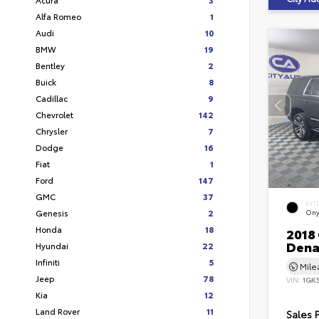
Alfa Romeo
1
Audi
10
BMW
19
Bentley
2
Buick
8
Cadillac
9
Chevrolet
142
Chrysler
7
Dodge
16
Fiat
1
Ford
147
GMC
37
EXT
Genesis
2
Ony
Honda
18
2018
Dena
Hyundai
22
Infiniti
5
Mil
Jeep
78
VIN:
1GK
Kia
12
Land Rover
11
Sales 