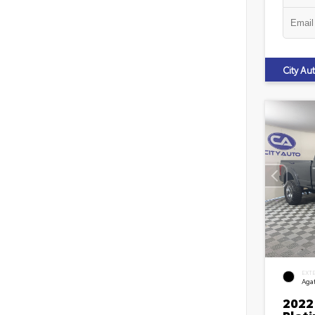
City A
EXT
Agat
2022