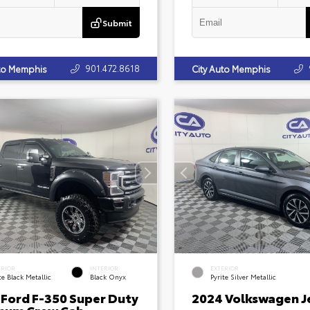
Submit
901.472.8618
uto Memphis
City Auto Memphis
ERIOR
INTERIOR
EXTERIOR
e Black Metallic
Black Onyx
Pyrite Silver Metallic
 Ford F-350 Super Duty
2024 Volkswagen J