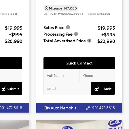
Mileage
147,000
tock:
518811
VIN:
1C4HJWEG5GL299373
Stock:
516220B
$19,995
$19,995
Sales Price
+$995
+$995
Processing Fee
$20,990
$20,990
Total Advertised Price
Quick Contact
Submit
Submit
901.472.8618
901.472.8618
City Auto Memphis