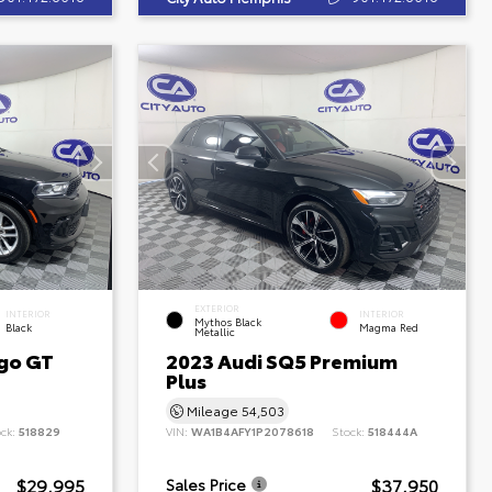
EXTERIOR
INTERIOR
INTERIOR
Mythos Black
Black
Magma Red
Metallic
go GT
2023 Audi SQ5 Premium
Plus
Mileage
54,503
ock:
518829
VIN:
WA1B4AFY1P2078618
Stock:
518444A
$29,995
$37,950
Sales Price