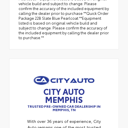
vehicle build and subject to change. Please
confirm the accuracy of the included equipment by
calling the dealer prior to purchase.**Quick Order
Package 22B Slate Blue Pearlcoat **Equipment
listed is based on original vehicle build and
subject to change. Please confirm the accuracy of
the included equipment by calling the dealer prior
to purchase.**
CITY AUTO
MEMPHIS
TRUSTED PRE-OWNED CAR DEALERSHIP IN
MEMPHIS, TN
With over 36 years of experience, City
Auto remains one of the most trusted