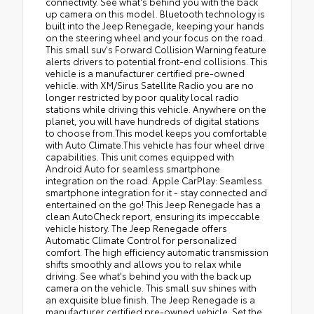
connectivity. See what's behind you with the back
up camera on this model. Bluetooth technology is
built into the Jeep Renegade, keeping your hands
on the steering wheel and your focus on the road.
This small suv's Forward Collision Warning feature
alerts drivers to potential front-end collisions. This
vehicle is a manufacturer certified pre-owned
vehicle. with XM/Sirus Satellite Radio you are no
longer restricted by poor quality local radio
stations while driving this vehicle. Anywhere on the
planet, you will have hundreds of digital stations
to choose from.This model keeps you comfortable
with Auto Climate.This vehicle has four wheel drive
capabilities. This unit comes equipped with
Android Auto for seamless smartphone
integration on the road. Apple CarPlay: Seamless
smartphone integration for it - stay connected and
entertained on the go! This Jeep Renegade has a
clean AutoCheck report, ensuring its impeccable
vehicle history. The Jeep Renegade offers
Automatic Climate Control for personalized
comfort. The high efficiency automatic transmission
shifts smoothly and allows you to relax while
driving. See what's behind you with the back up
camera on the vehicle. This small suv shines with
an exquisite blue finish. The Jeep Renegade is a
manufacturer certified pre-owned vehicle. Set the