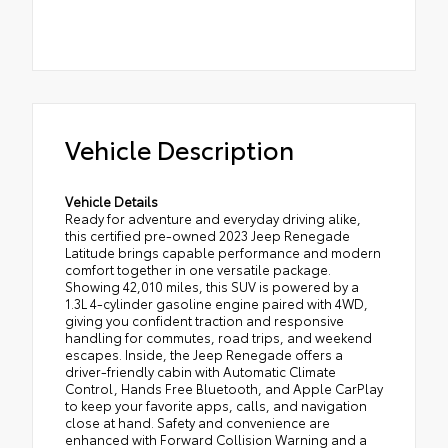
Vehicle Description
Vehicle Details
Ready for adventure and everyday driving alike,
this certified pre-owned 2023 Jeep Renegade
Latitude brings capable performance and modern
comfort together in one versatile package.
Showing 42,010 miles, this SUV is powered by a
1.3L 4-cylinder gasoline engine paired with 4WD,
giving you confident traction and responsive
handling for commutes, road trips, and weekend
escapes. Inside, the Jeep Renegade offers a
driver-friendly cabin with Automatic Climate
Control, Hands Free Bluetooth, and Apple CarPlay
to keep your favorite apps, calls, and navigation
close at hand. Safety and convenience are
enhanced with Forward Collision Warning and a