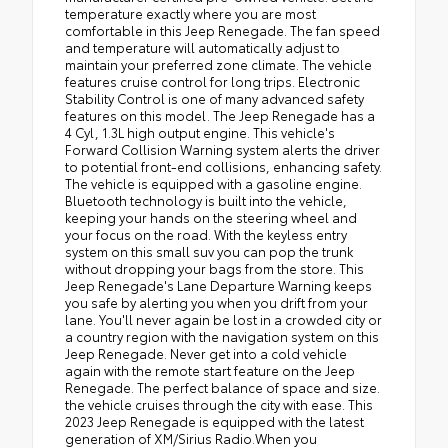
temperature exactly where you are most
comfortable in this Jeep Renegade. The fan speed
and temperature will automatically adjust to
maintain your preferred zone climate. The vehicle
features cruise control for long trips. Electronic
Stability Control is one of many advanced safety
features on this model. The Jeep Renegade has a
4 Cyl, 1.3L high output engine. This vehicle's
Forward Collision Warning system alerts the driver
to potential front-end collisions, enhancing safety.
The vehicle is equipped with a gasoline engine.
Bluetooth technology is built into the vehicle,
keeping your hands on the steering wheel and
your focus on the road. With the keyless entry
system on this small suv you can pop the trunk
without dropping your bags from the store. This
Jeep Renegade's Lane Departure Warning keeps
you safe by alerting you when you drift from your
lane. You'll never again be lost in a crowded city or
a country region with the navigation system on this
Jeep Renegade. Never get into a cold vehicle
again with the remote start feature on the Jeep
Renegade. The perfect balance of space and size.
the vehicle cruises through the city with ease. This
2023 Jeep Renegade is equipped with the latest
generation of XM/Sirius Radio.When you