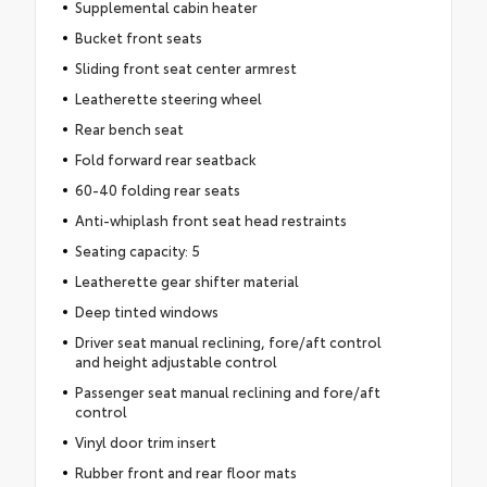
Supplemental cabin heater
Bucket front seats
Sliding front seat center armrest
Leatherette steering wheel
Rear bench seat
Fold forward rear seatback
60-40 folding rear seats
Anti-whiplash front seat head restraints
Seating capacity: 5
Leatherette gear shifter material
Deep tinted windows
Driver seat manual reclining, fore/aft control
and height adjustable control
Passenger seat manual reclining and fore/aft
control
Vinyl door trim insert
Rubber front and rear floor mats