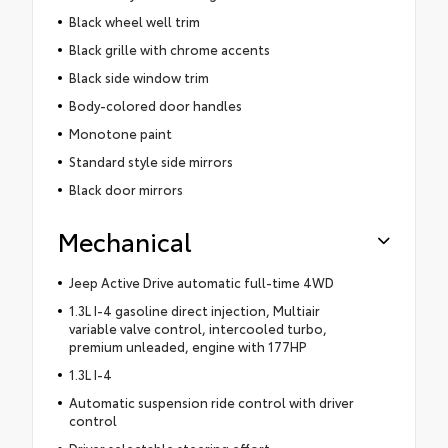
Black wheel well trim
Black grille with chrome accents
Black side window trim
Body-colored door handles
Monotone paint
Standard style side mirrors
Black door mirrors
Mechanical
Jeep Active Drive automatic full-time 4WD
1.3L I-4 gasoline direct injection, Multiair
variable valve control, intercooled turbo,
premium unleaded, engine with 177HP
1.3L I-4
Automatic suspension ride control with driver
control
Driver selectable steering effort