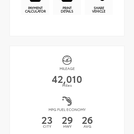
PAYMENT
PRINT
SHARE
CALCULATOR
DETAILS
VEHICLE
MILEAGE
42,010
Miles
MPG FUEL ECONOMY
23
29
26
CITY
HWY
AVG