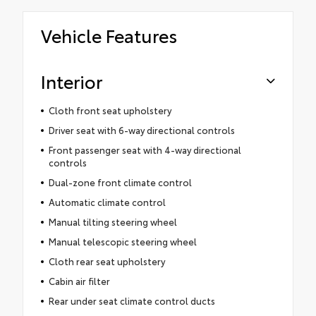
Vehicle Features
Interior
Cloth front seat upholstery
Driver seat with 6-way directional controls
Front passenger seat with 4-way directional
controls
Dual-zone front climate control
Automatic climate control
Manual tilting steering wheel
Manual telescopic steering wheel
Cloth rear seat upholstery
Cabin air filter
Rear under seat climate control ducts