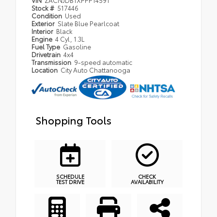
Stock #
517446
Condition
Used
Exterior
Slate Blue Pearlcoat
Interior
Black
Engine
4 Cyl, 1.3L
Fuel Type
Gasoline
Drivetrain
4x4
Transmission
9-speed automatic
Location
City Auto Chattanooga
Shopping Tools
SCHEDULE
CHECK
TEST DRIVE
AVAILABILITY