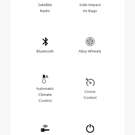
Satellite
Side-Impact
Radio
Air Bags
Bluetooth
Alloy Wheels
Automatic
Cruise
Climate
Control
Control