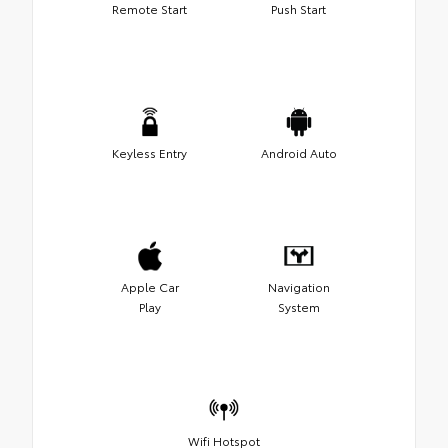
Remote Start
Push Start
Keyless Entry
Android Auto
Apple Car
Navigation
Play
System
Wifi Hotspot