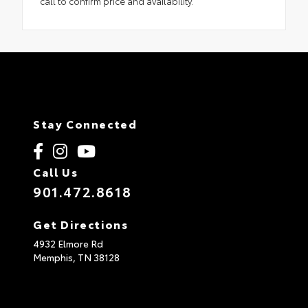
call to confirm price and availability.
Stay Connected
Call Us
901.472.8618
Get Directions
4932 Elmore Rd
Memphis,
TN
38128