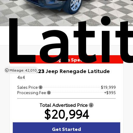
Lati
Manager's Special
Used 2023
Jeep Renegade Latitude
Mileage: 42,010
4x4
Sales Price
$19,999
Processing Fee
+$995
Total Advertised Price
$20,994
Get Started