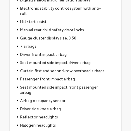
Electronic stability control system with anti-
roll
Hill start assist
Manual rear child safety door locks
Gauge cluster display size: 3.50
7 airbags
Driver front impact airbag
Seat mounted side impact driver airbag
Curtain first and second-row overhead airbags
Passenger front impact airbag
Seat mounted side impact front passenger
airbag
Airbag occupancy sensor
Driver side knee airbag
Reflector headlights
Halogen headlights