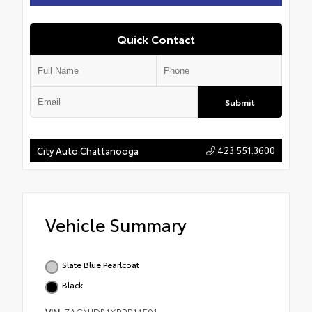
Quick Contact
Submit
423.551.3600
City Auto Chattanooga
Vehicle Summary
Slate Blue Pearlcoat
Black
VIN
ZACNJDB1XPPP14591