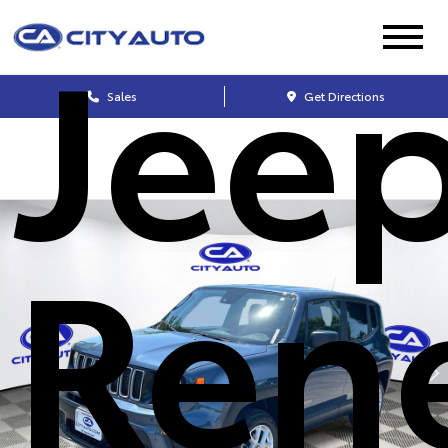
Jee
Sales
Get Directions
Ren