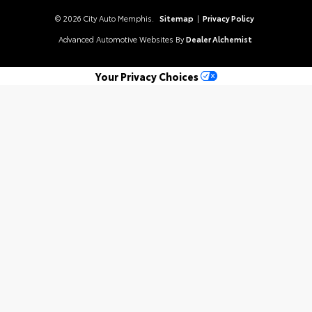
© 2026 City Auto Memphis.
Sitemap
|
Privacy Policy
Advanced Automotive Websites By
Dealer Alchemist
Your Privacy Choices