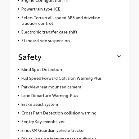
Powertrain type: ICE
Selec-Terrain all-speed ABS and driveline
traction control
Electronic transfer case shift
Standard ride suspension
Safety
Blind Spot Detection
Full Speed Forward Collision Warning Plus
ParkView rear mounted camera
Lane Departure Warning-Plus
Brake assist system
Cross Path Detection collision warning
Sentry Key immobilizer
SiriusXM Guardian vehicle tracker
Digital/analog instrumentation display