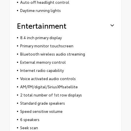
Auto off headlight control
Daytime running lights
Entertainment
8.4 inch primary display
Primary monitor touchscreen
Bluetooth wireless audio streaming
External memory control
Internet radio capability
Voice activated audio controls
AM/FM/digital/SiriusXMsatellite
2 total number of 1st row displays
Standard grade speakers
Speed sensitive volume
6 speakers
Seek scan