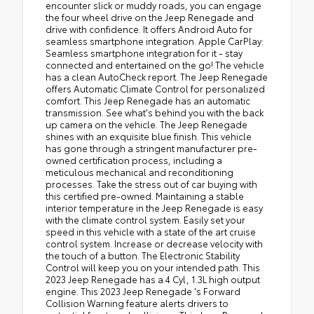
encounter slick or muddy roads, you can engage
the four wheel drive on the Jeep Renegade and
drive with confidence. It offers Android Auto for
seamless smartphone integration. Apple CarPlay:
Seamless smartphone integration for it - stay
connected and entertained on the go! The vehicle
has a clean AutoCheck report. The Jeep Renegade
offers Automatic Climate Control for personalized
comfort. This Jeep Renegade has an automatic
transmission. See what's behind you with the back
up camera on the vehicle. The Jeep Renegade
shines with an exquisite blue finish. This vehicle
has gone through a stringent manufacturer pre-
owned certification process, including a
meticulous mechanical and reconditioning
processes. Take the stress out of car buying with
this certified pre-owned. Maintaining a stable
interior temperature in the Jeep Renegade is easy
with the climate control system. Easily set your
speed in this vehicle with a state of the art cruise
control system. Increase or decrease velocity with
the touch of a button. The Electronic Stability
Control will keep you on your intended path. This
2023 Jeep Renegade has a 4 Cyl, 1.3L high output
engine. This 2023 Jeep Renegade 's Forward
Collision Warning feature alerts drivers to