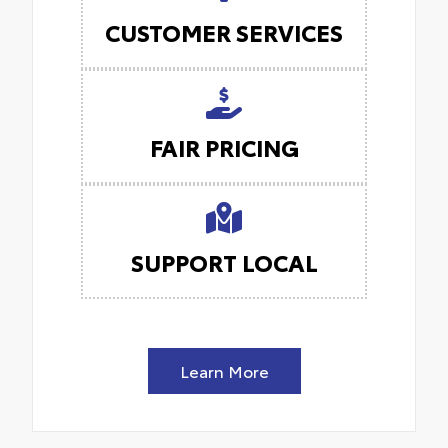
CUSTOMER SERVICES
FAIR PRICING
SUPPORT LOCAL
Learn More