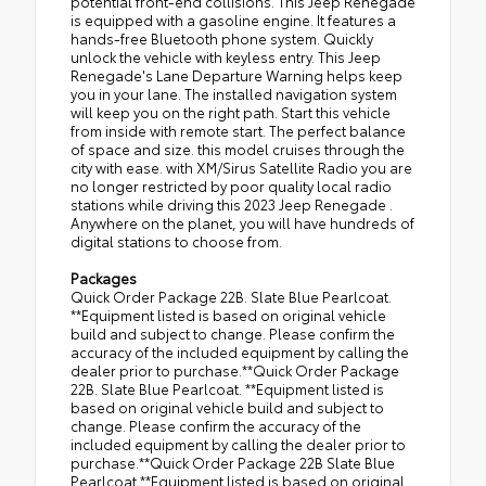
potential front-end collisions. This Jeep Renegade
is equipped with a gasoline engine. It features a
hands-free Bluetooth phone system. Quickly
unlock the vehicle with keyless entry. This Jeep
Renegade's Lane Departure Warning helps keep
you in your lane. The installed navigation system
will keep you on the right path. Start this vehicle
from inside with remote start. The perfect balance
of space and size. this model cruises through the
city with ease. with XM/Sirus Satellite Radio you are
no longer restricted by poor quality local radio
stations while driving this 2023 Jeep Renegade .
Anywhere on the planet, you will have hundreds of
digital stations to choose from.
Packages
Quick Order Package 22B. Slate Blue Pearlcoat.
**Equipment listed is based on original vehicle
build and subject to change. Please confirm the
accuracy of the included equipment by calling the
dealer prior to purchase.**Quick Order Package
22B. Slate Blue Pearlcoat. **Equipment listed is
based on original vehicle build and subject to
change. Please confirm the accuracy of the
included equipment by calling the dealer prior to
purchase.**Quick Order Package 22B Slate Blue
Pearlcoat **Equipment listed is based on original