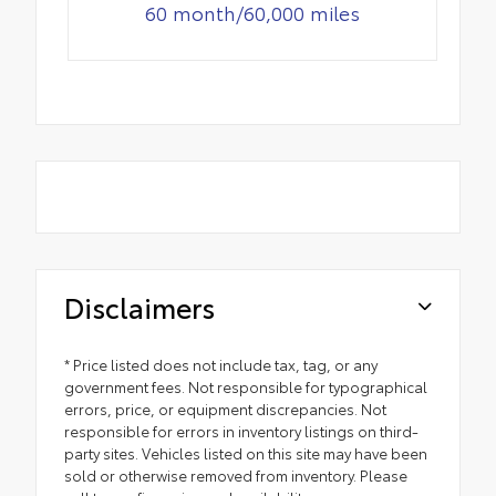
60 month/60,000 miles
Disclaimers
* Price listed does not include tax, tag, or any
government fees. Not responsible for typographical
errors, price, or equipment discrepancies. Not
responsible for errors in inventory listings on third-
party sites. Vehicles listed on this site may have been
sold or otherwise removed from inventory. Please