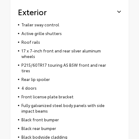
Exterior
Trailer sway control
Active grille shutters
Roof rails
17 x 7-inch front and rear silver aluminum
wheels
P215/60TR17 touring AS BSW front and rear
tires
Rear lip spoiler
4 doors
Front license plate bracket
Fully galvanized steel body panels with side
impact beams
Black front bumper
Black rear bumper
Black bodyside cladding