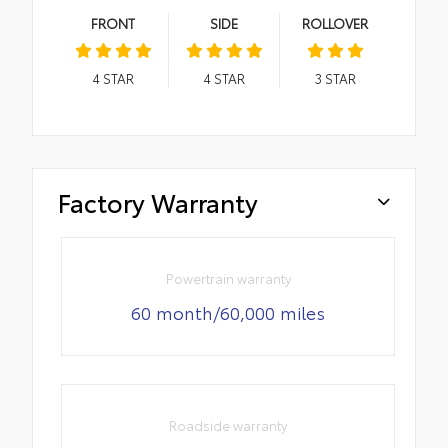
FRONT
SIDE
ROLLOVER
4
STAR
4
STAR
3
STAR
Factory Warranty
Powertrain warranty
60 month/60,000 miles
Roadside warranty