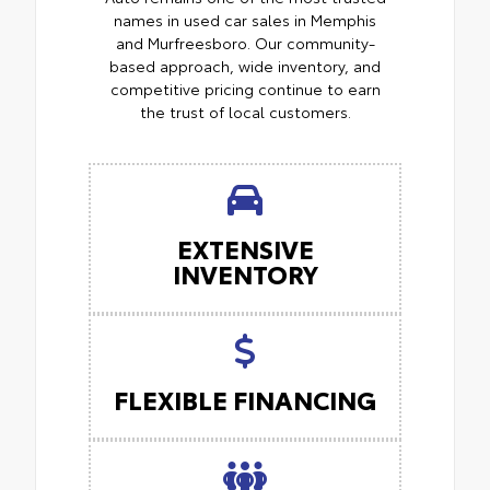
names in used car sales in Memphis
and Murfreesboro. Our community-
based approach, wide inventory, and
competitive pricing continue to earn
the trust of local customers.
EXTENSIVE
INVENTORY
FLEXIBLE FINANCING