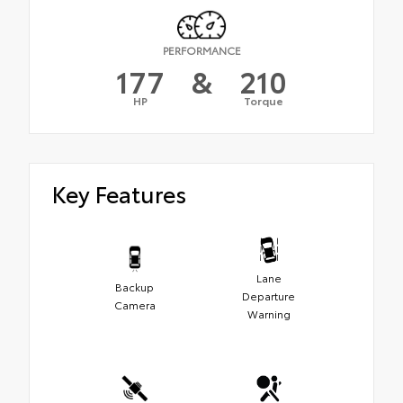
PERFORMANCE
177
&
210
HP
Torque
Key Features
Lane
Backup
Departure
Camera
Warning