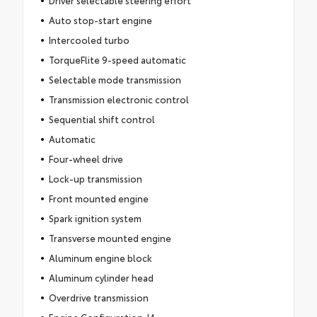
Auto stop-start engine
Intercooled turbo
TorqueFlite 9-speed automatic
Selectable mode transmission
Transmission electronic control
Sequential shift control
Automatic
Four-wheel drive
Lock-up transmission
Front mounted engine
Spark ignition system
Transverse mounted engine
Aluminum engine block
Aluminum cylinder head
Overdrive transmission
Engine Configuration: I4