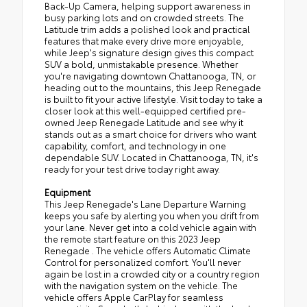
Back-Up Camera, helping support awareness in
busy parking lots and on crowded streets. The
Latitude trim adds a polished look and practical
features that make every drive more enjoyable,
while Jeep's signature design gives this compact
SUV a bold, unmistakable presence. Whether
you're navigating downtown Chattanooga, TN, or
heading out to the mountains, this Jeep Renegade
is built to fit your active lifestyle. Visit today to take a
closer look at this well-equipped certified pre-
owned Jeep Renegade Latitude and see why it
stands out as a smart choice for drivers who want
capability, comfort, and technology in one
dependable SUV. Located in Chattanooga, TN, it's
ready for your test drive today right away.
Equipment
This Jeep Renegade's Lane Departure Warning
keeps you safe by alerting you when you drift from
your lane. Never get into a cold vehicle again with
the remote start feature on this 2023 Jeep
Renegade . The vehicle offers Automatic Climate
Control for personalized comfort. You'll never
again be lost in a crowded city or a country region
with the navigation system on the vehicle. The
vehicle offers Apple CarPlay for seamless