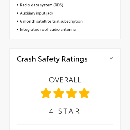
Radio data system (RDS)
Auxiliary input jack
6 month satellite trial subscription
Integrated roof audio antenna
Crash Safety Ratings
OVERALL
4
STAR