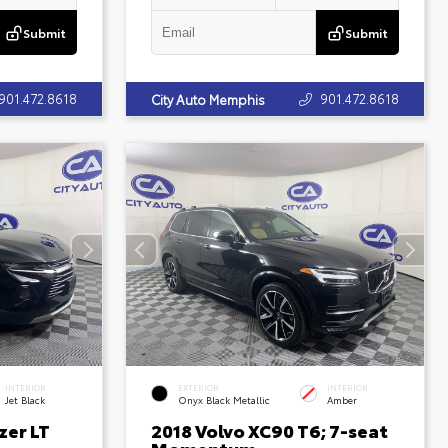
Submit
Submit
901.472.8618
901.472.8618
City Auto Memphis
INTERIOR
EXTERIOR
INTERIOR
Jet Black
Onyx Black Metallic
Amber
zer LT
2018 Volvo XC90 T6; 7-seat