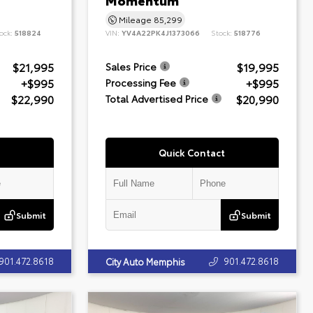
Momentum
Mileage
85,299
ock:
518824
VIN:
YV4A22PK4J1373066
Stock:
518776
$21,995
$19,995
Sales Price
+$995
+$995
Processing Fee
$22,990
$20,990
Total Advertised Price
Quick Contact
Submit
Submit
901.472.8618
901.472.8618
City Auto Memphis