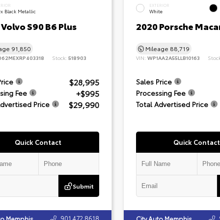
ERIOR
EXTERIOR
x Black Metallic
White
Volvo S90 B6 Plus
2020 Porsche Maca
eage
91,850
Mileage
88,719
062MEXRP403318
Stock:
518903
VIN:
WP1AA2A55LLB10163
Stoc
$28,995
Price
Sales Price
+$995
sing Fee
Processing Fee
$29,990
Advertised Price
Total Advertised Price
Quick Contact
Quick Contact
Submit
901.472.8618
uto Memphis
City Auto Memphis