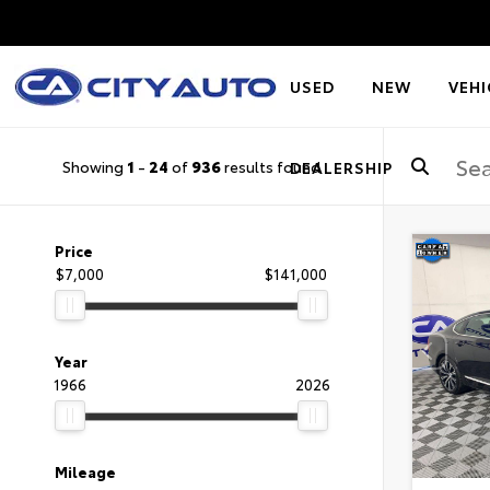
USED
NEW
VEHI
Showing
1
-
24
of
936
results found
DEALERSHIP
Price
$7,000
$141,000
Year
1966
2026
Mileage