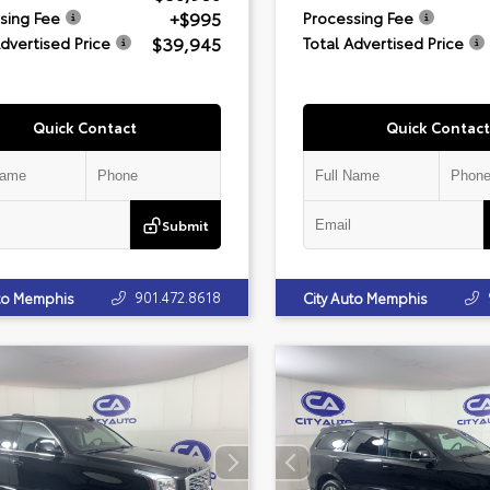
+$995
sing Fee
Processing Fee
$39,945
Advertised Price
Total Advertised Price
Quick Contact
Quick Contact
Submit
901.472.8618
uto Memphis
City Auto Memphis