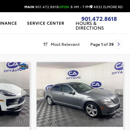
4932 ELMORE RD
MAIN
901.472.8618
OPEN
8 AM - 7 PM
901.472.8618
HOURS &
FINANCE
SERVICE CENTER
DIRECTIONS
Most Relevant
Page
1
of
39