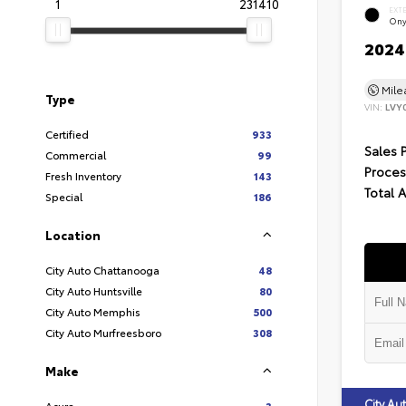
1
231410
EXT
Ony
2024 
Mil
Type
VIN:
LVY
Certified
933
Sales 
Commercial
99
Proces
Fresh Inventory
143
Total 
Special
186
Location
City Auto Chattanooga
48
City Auto Huntsville
80
City Auto Memphis
500
City Auto Murfreesboro
308
Make
City A
Acura
3