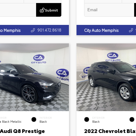
Submit
901.472.8618
uto Memphis
City Auto Memphis
ERIOR
INTERIOR
EXTERIOR
 Black Metallic
Black
Black
 Audi Q8 Prestige
2022 Chevrolet Bla