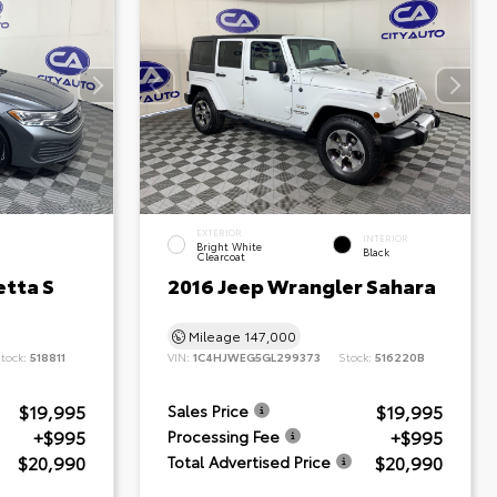
EXTERIOR
INTERIOR
Bright White
Black
Clearcoat
etta S
2016 Jeep Wrangler Sahara
Mileage
147,000
tock:
518811
VIN:
1C4HJWEG5GL299373
Stock:
516220B
$19,995
$19,995
Sales Price
+$995
+$995
Processing Fee
$20,990
$20,990
Total Advertised Price