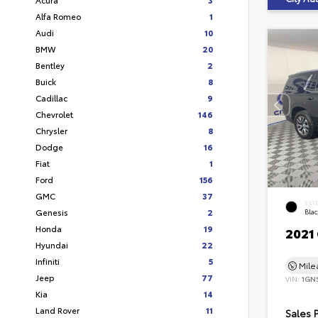
Alfa Romeo
1
Audi
10
BMW
20
Bentley
2
Buick
8
Cadillac
9
Chevrolet
146
Chrysler
8
Dodge
16
Fiat
1
Ford
156
GMC
37
EXT
Genesis
2
Bla
Honda
19
2021
Hyundai
22
Infiniti
5
Mil
Jeep
77
VIN:
1GN
Kia
14
Land Rover
11
Sales 