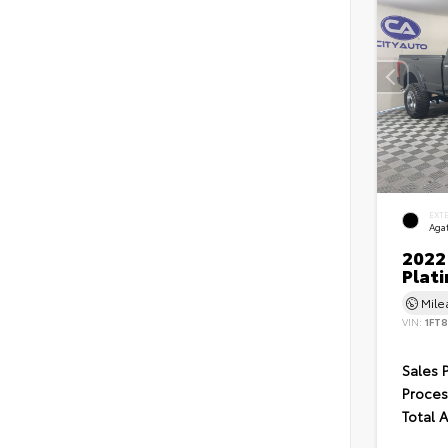
EXT
Agat
2022
Plat
Mil
VIN:
1FT
Sales 
Proces
Total 