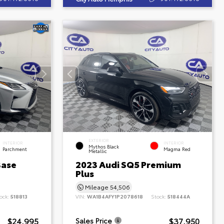
EXTERIOR
INTERIOR
INTERIOR
Mythos Black
Parchment
Magma Red
Metallic
Base
2023 Audi SQ5 Premium
Plus
Mileage
54,506
ock:
518813
VIN:
WA1B4AFY1P2078618
Stock:
518444A
$24,995
$37,950
Sales Price