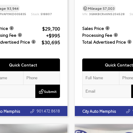
eage
93,944
Mileage
57,003
FVAF19KD005835
Stock:
518807
VIN:
3GNKBCR46NS204528
St
$29,700
Price
Sales Price
+$995
sing Fee
Processing Fee
$30,695
Advertised Price
Total Advertised Price
Quick Contact
Quick Contact
Submit
901.472.8618
uto Memphis
City Auto Memphis