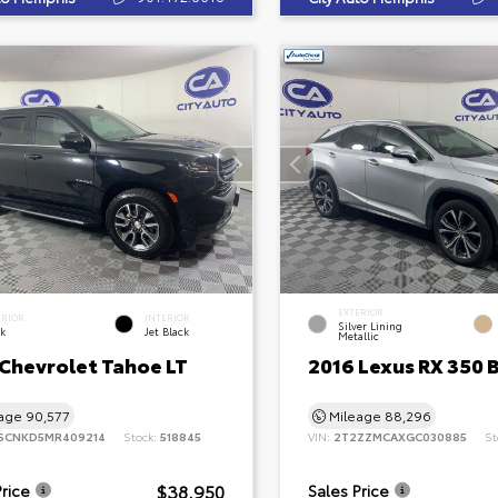
EXTERIOR
ERIOR
INTERIOR
Silver Lining
ck
Jet Black
Metallic
 Chevrolet Tahoe LT
2016 Lexus RX 350 
eage
90,577
Mileage
88,296
SCNKD5MR409214
Stock:
518845
VIN:
2T2ZZMCAXGC030885
St
$38,950
Price
Sales Price