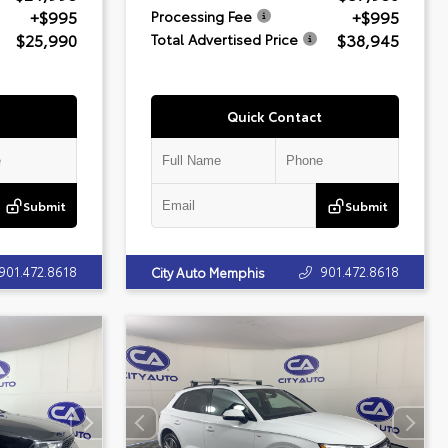
+$995
+$995
Processing Fee
$25,990
$38,945
Total Advertised Price
Quick Contact
Submit
Submit
901.472.8618
901.472.8618
City Auto Memphis