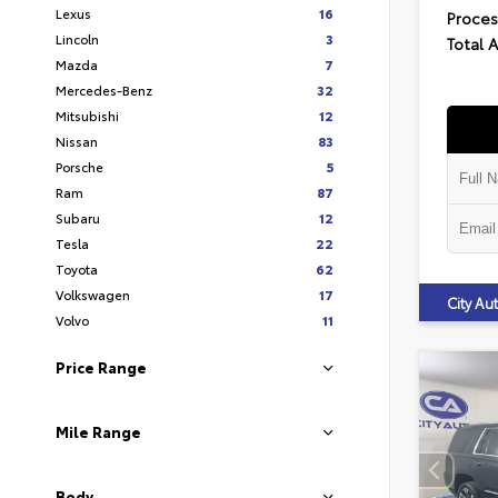
Lexus
16
Proces
Lincoln
3
Total 
Mazda
7
Mercedes-Benz
32
Mitsubishi
12
Nissan
83
Porsche
5
Ram
87
Subaru
12
Tesla
22
Toyota
62
Volkswagen
17
City A
Volvo
11
Price Range
Mile Range
Body