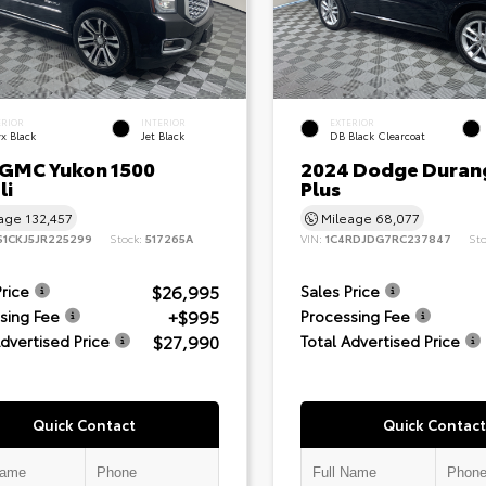
ERIOR
INTERIOR
EXTERIOR
x Black
Jet Black
DB Black Clearcoat
 GMC Yukon 1500
2024 Dodge Duran
li
Plus
eage
132,457
Mileage
68,077
S1CKJ5JR225299
Stock:
517265A
VIN:
1C4RDJDG7RC237847
St
$26,995
Price
Sales Price
+$995
sing Fee
Processing Fee
$27,990
Advertised Price
Total Advertised Price
Quick Contact
Quick Contact