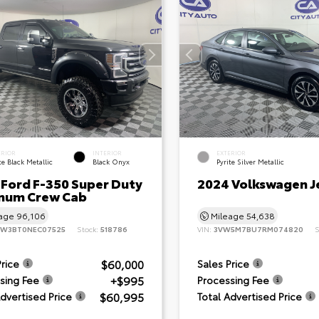
ERIOR
INTERIOR
EXTERIOR
e Black Metallic
Black Onyx
Pyrite Silver Metallic
 Ford F-350 Super Duty
2024 Volkswagen J
inum Crew Cab
eage
96,106
Mileage
54,638
8W3BT0NEC07525
Stock:
518786
VIN:
3VW5M7BU7RM074820
S
$60,000
Price
Sales Price
+$995
sing Fee
Processing Fee
$60,995
Advertised Price
Total Advertised Price