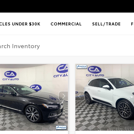
CLES UNDER $30K
COMMERCIAL
SELL/TRADE