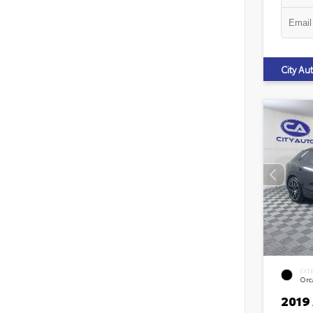
City A
EXT
Orca
2019