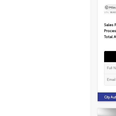
Mil
VIN:
WA1
Sales 
Proces
Total 
City A