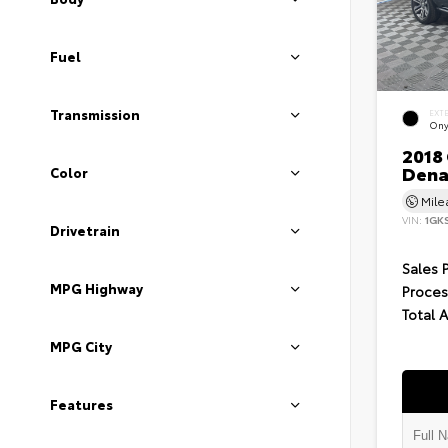
Fuel
Transmission
EXT
Ony
2018
Dena
Color
Mil
VIN:
1GK
Drivetrain
Sales 
MPG Highway
Proces
Total 
MPG City
Features