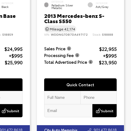
EXTERIOR
INTERIOR
INTERIOR
Palladium Silver
Black
Ash/Gray
Metallic
n Base
2013 Mercedes-benz S-
Class S550
Mileage
42,174
k:
518859
VIN:
WDDNG7DB7DA497172
Stock:
518888
$24,995
$22,955
Sales Price
+$995
+$995
Processing Fee
$25,990
$23,950
Total Advertised Price
Quick Contact
Submit
Submit
901.472.8618
901.472.8618
City Auto Memphis