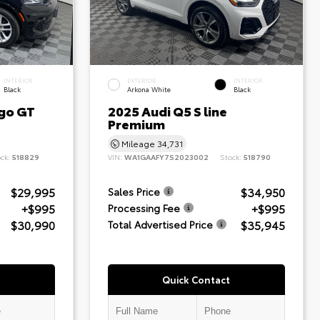
INTERIOR
EXTERIOR
INTERIOR
Black
Arkona White
Black
go GT
2025 Audi Q5 S line
Premium
Mileage
34,731
ock:
518829
VIN:
WA1GAAFY7S2023002
Stock:
518790
$29,995
$34,950
Sales Price
+$995
+$995
Processing Fee
$30,990
$35,945
Total Advertised Price
Quick Contact