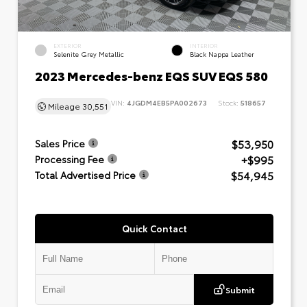
EXTERIOR
INTERIOR
Selenite Grey Metallic
Black Nappa Leather
2023 Mercedes-benz EQS SUV EQS 580
VIN:
4JGDM4EB5PA002673
Stock:
518657
Mileage
30,551
$53,950
Sales Price
+$995
Processing Fee
$54,945
Total Advertised Price
Quick Contact
Submit