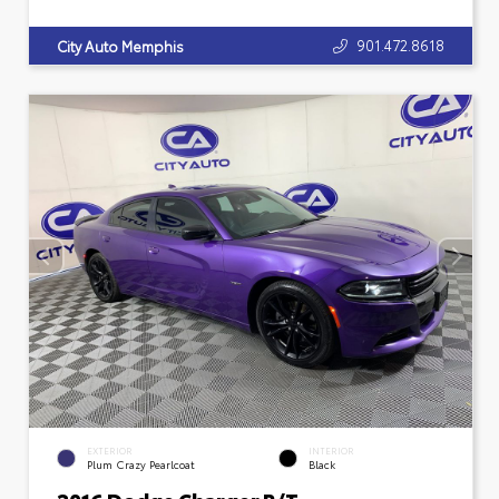
901.472.8618
City Auto Memphis
EXTERIOR
INTERIOR
Plum Crazy Pearlcoat
Black
2016 Dodge Charger R/T