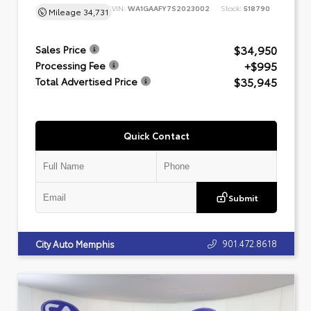
VIN:
WA1GAAFY7S2023002
Stock:
518790
Mileage
34,731
$34,950
Sales Price
+$995
Processing Fee
$35,945
Total Advertised Price
Quick Contact
Submit
901.472.8618
City Auto Memphis