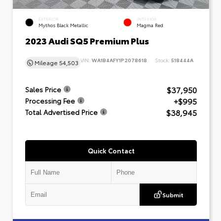
EXTERIOR
INTERIOR
Mythos Black Metallic
Magma Red
2023 Audi SQ5 Premium Plus
VIN:
WA1B4AFY1P2078618
Stock:
518444A
Mileage
54,503
$37,950
Sales Price
+$995
Processing Fee
$38,945
Total Advertised Price
Quick Contact
Submit