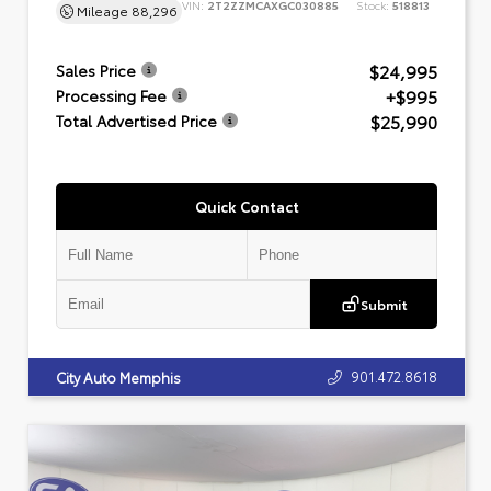
VIN:
2T2ZZMCAXGC030885
Stock:
518813
Mileage
88,296
$24,995
Sales Price
+$995
Processing Fee
$25,990
Total Advertised Price
Quick Contact
Submit
901.472.8618
City Auto Memphis