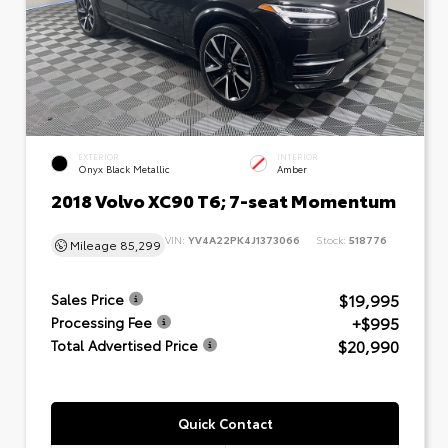
EXTERIOR
INTERIOR
Onyx Black Metallic
Amber
2018 Volvo XC90 T6; 7-seat Momentum
VIN:
YV4A22PK4J1373066
Stock:
518776
Mileage
85,299
$19,995
Sales Price
+$995
Processing Fee
$20,990
Total Advertised Price
Quick Contact