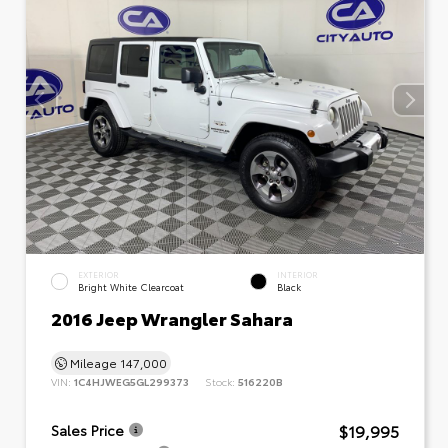
EXTERIOR
INTERIOR
Bright White Clearcoat
Black
2016 Jeep Wrangler Sahara
Mileage
147,000
VIN:
1C4HJWEG5GL299373
Stock:
516220B
$19,995
Sales Price