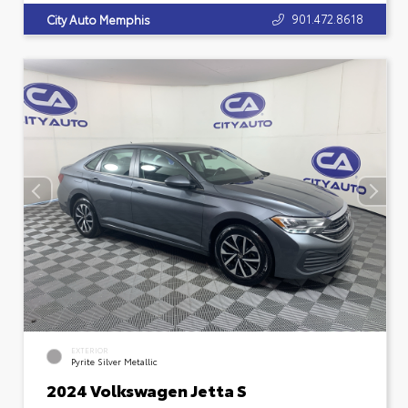
901.472.8618
City Auto Memphis
EXTERIOR
Pyrite Silver Metallic
2024 Volkswagen Jetta S