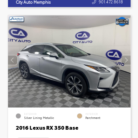
901.472.8618
City Auto Memphis
EXTERIOR
INTERIOR
Silver Lining Metallic
Parchment
2016 Lexus RX 350 Base