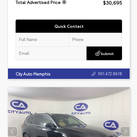
$30,695
Total Advertised Price
Quick Contact
Submit
901.472.8618
City Auto Memphis