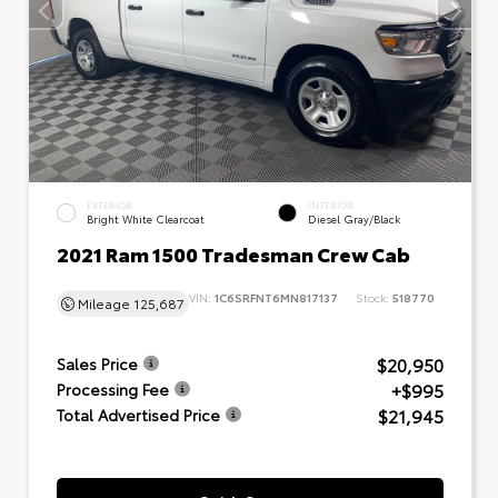
EXTERIOR
INTERIOR
Bright White Clearcoat
Diesel Gray/Black
2021 Ram 1500 Tradesman Crew Cab
VIN:
1C6SRFNT6MN817137
Stock:
518770
Mileage
125,687
$20,950
Sales Price
+$995
Processing Fee
$21,945
Total Advertised Price