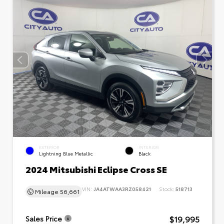
EXTERIOR
INTERIOR
Lightning Blue Metallic
Black
2024 Mitsubishi Eclipse Cross SE
VIN:
JA4ATWAA3RZ058421
Stock:
518713
Mileage
56,661
$19,995
Sales Price