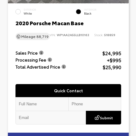
EXTERIOR
INTERIOR
White
Black
2020 Porsche Macan Base
VIN:
WP1AA2A55LLB10163
Stock:
518859
Mileage
88,719
$24,995
Sales Price
+$995
Processing Fee
$25,990
Total Advertised Price
Quick Contact
Submit