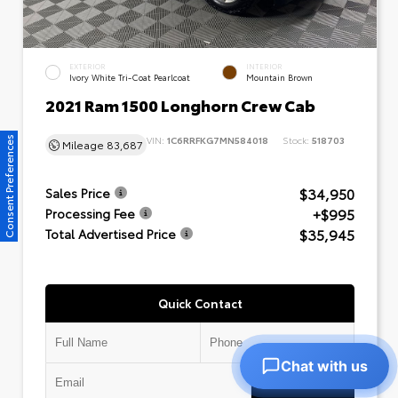
EXTERIOR
INTERIOR
Ivory White Tri-Coat Pearlcoat
Mountain Brown
2021 Ram 1500 Longhorn Crew Cab
VIN:
1C6RRFKG7MN584018
Stock:
518703
Consent Preferences
Mileage
83,687
$34,950
Sales Price
+$995
Processing Fee
$35,945
Total Advertised Price
Quick Contact
Chat with us
Submit