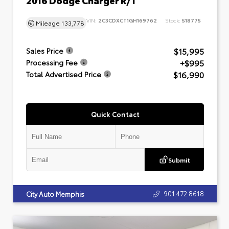
VIN:
2C3CDXCT1GH169762
Stock:
518775
Mileage
133,778
$15,995
Sales Price
+$995
Processing Fee
$16,990
Total Advertised Price
Quick Contact
Submit
901.472.8618
City Auto Memphis