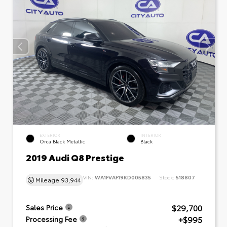
EXTERIOR
INTERIOR
Orca Black Metallic
Black
2019 Audi Q8 Prestige
VIN:
WA1FVAF19KD005835
Stock:
518807
Mileage
93,944
$29,700
Sales Price
+$995
Processing Fee