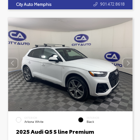
901.472.8618
City Auto Memphis
EXTERIOR
INTERIOR
Arkona White
Black
2025 Audi Q5 S line Premium