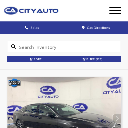
Sales
Get Directions
SORT
FILTER
(923)