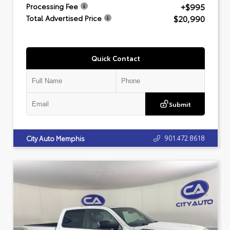
+$995
Processing Fee
$20,990
Total Advertised Price
Quick Contact
Submit
901.472.8618
City Auto Memphis