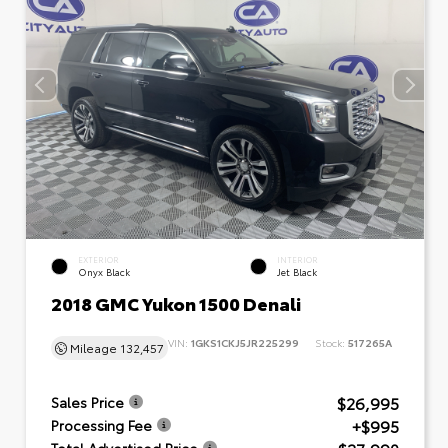
EXTERIOR
INTERIOR
Onyx Black
Jet Black
2018 GMC Yukon 1500 Denali
VIN:
1GKS1CKJ5JR225299
Stock:
517265A
Mileage
132,457
$26,995
Sales Price
+$995
Processing Fee