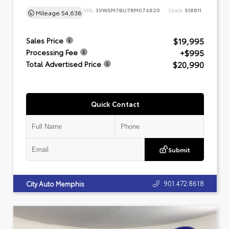
VIN:
3VW5M7BU7RM074820
Stock:
518811
Mileage
54,638
$19,995
Sales Price
+$995
Processing Fee
$20,990
Total Advertised Price
Quick Contact
Submit
901.472.8618
City Auto Memphis