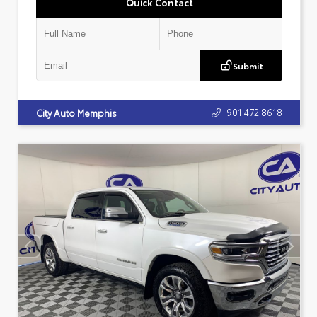
Quick Contact
Submit
901.472.8618
City Auto Memphis