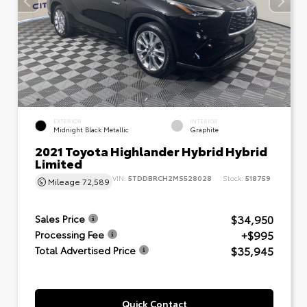
EXTERIOR
INTERIOR
Midnight Black Metallic
Graphite
2021 Toyota Highlander Hybrid Hybrid
Limited
VIN:
5TDDBRCH2MS528028
Stock:
518759
Mileage
72,589
$34,950
Sales Price
+$995
Processing Fee
$35,945
Total Advertised Price
Quick Contact