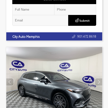
Submit
901.472.8618
City Auto Memphis