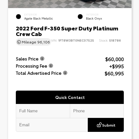
EXTERIOR
INTERIOR
Agate Black Metallic
Black Onyx
2022 Ford F-350 Super Duty Platinum
Crew Cab
VIN:
1FT8W3BT0NEC07525
Stock:
518786
Mileage
96,106
$60,000
Sales Price
+$995
Processing Fee
$60,995
Total Advertised Price
Quick Contact
Submit