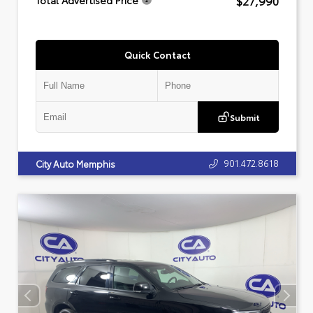
$27,990
Total Advertised Price
Quick Contact
Submit
901.472.8618
City Auto Memphis