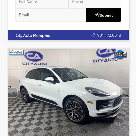
Submit
901.472.8618
City Auto Memphis