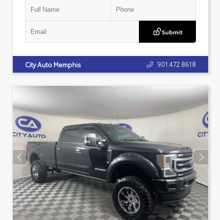
Submit
901.472.8618
City Auto Memphis