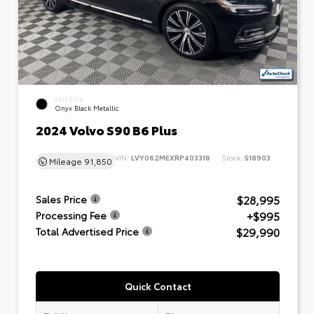
EXTERIOR
Onyx Black Metallic
2024 Volvo S90 B6 Plus
VIN:
LVY062MEXRP403318
Stock:
518903
Mileage
91,850
$28,995
Sales Price
+$995
Processing Fee
$29,990
Total Advertised Price
Quick Contact