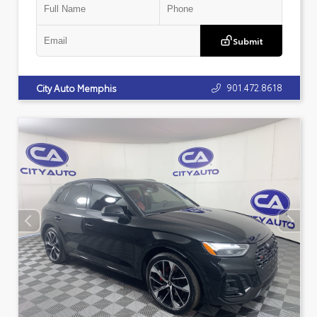
Submit
901.472.8618
City Auto Memphis