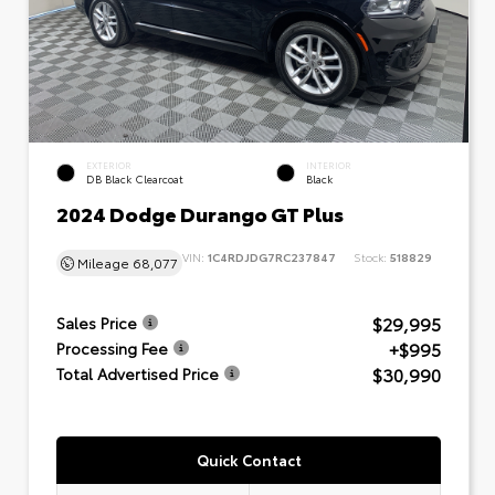
EXTERIOR
INTERIOR
DB Black Clearcoat
Black
2024 Dodge Durango GT Plus
VIN:
1C4RDJDG7RC237847
Stock:
518829
Mileage
68,077
$29,995
Sales Price
+$995
Processing Fee
$30,990
Total Advertised Price
Quick Contact