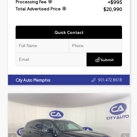
+$995
Processing Fee
$20,990
Total Advertised Price
Quick Contact
Submit
901.472.8618
City Auto Memphis