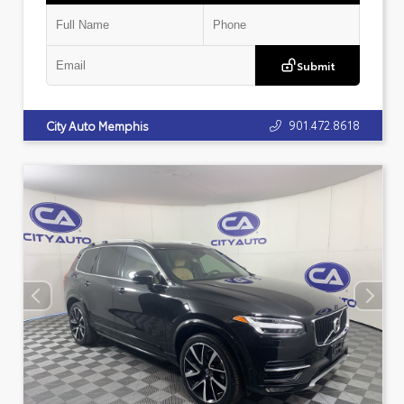
Submit
901.472.8618
City Auto Memphis