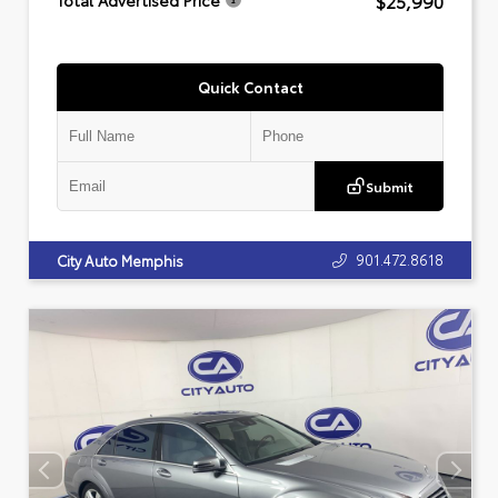
$25,990
Total Advertised Price
Quick Contact
Submit
901.472.8618
City Auto Memphis