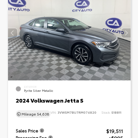
EXTERIOR
Pyrite Silver Metallic
2024 Volkswagen Jetta S
VIN:
3VW5M7BU7RM074820
Stock:
518811
Mileage
54,638
$19,511
Sales Price
Processing Fee