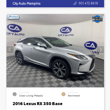
901.472.8618
City Auto Memphis
EXTERIOR
INTERIOR
Silver Lining Metallic
Parchment
2016 Lexus RX 350 Base