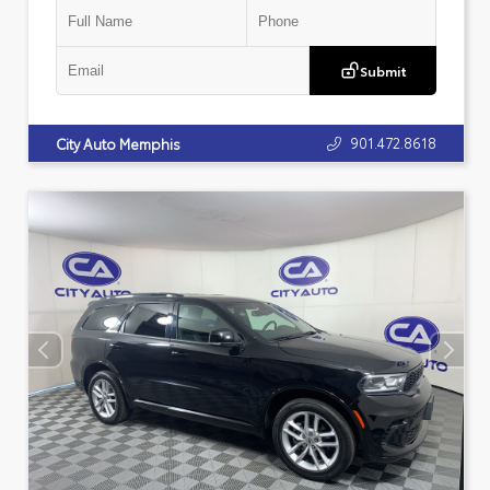
Submit
901.472.8618
City Auto Memphis