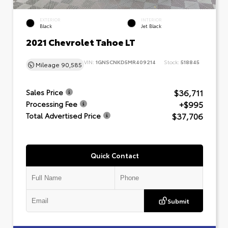
EXTERIOR
INTERIOR
Black
Jet Black
2021 Chevrolet Tahoe LT
VIN:
1GNSCNKD5MR409214
Stock:
518845
Mileage
90,585
$36,711
Sales Price
+$995
Processing Fee
$37,706
Total Advertised Price
Quick Contact
Submit