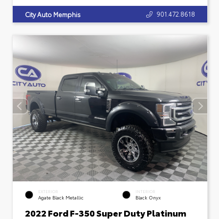
901.472.8618
City Auto Memphis
EXTERIOR
INTERIOR
Agate Black Metallic
Black Onyx
2022 Ford F-350 Super Duty Platinum