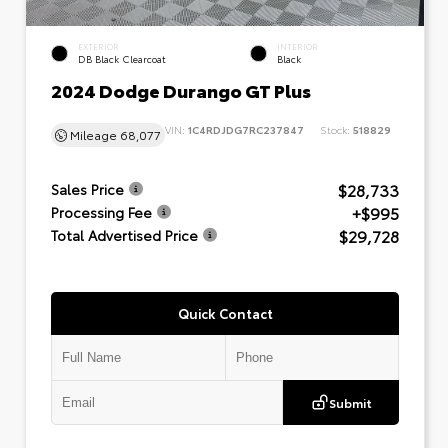
EXTERIOR
INTERIOR
DB Black Clearcoat
Black
2024 Dodge Durango GT Plus
VIN:
1C4RDJDG7RC237847
Stock:
518829
Mileage
68,077
$28,733
Sales Price
+$995
Processing Fee
$29,728
Total Advertised Price
Quick Contact
Submit