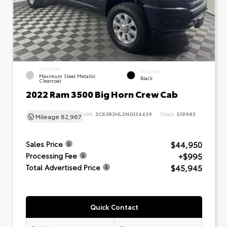
EXTERIOR
INTERIOR
Maximum Steel Metallic
Black
Clearcoat
2022 Ram 3500 Big Horn Crew Cab
VIN:
3C63R3HL2NG134439
Stock:
518983
Mileage
82,967
$44,950
Sales Price
+$995
Processing Fee
$45,945
Total Advertised Price
Quick Contact