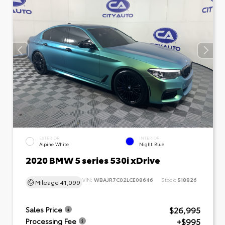
EXTERIOR
INTERIOR
Alpine White
Night Blue
2020 BMW 5 series 530i xDrive
VIN:
WBAJR7C02LCE08646
Stock:
518826
Mileage
41,099
$26,995
Sales Price
+$995
Processing Fee