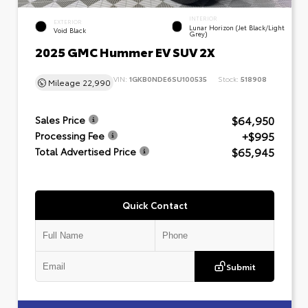
INTERIOR
EXTERIOR
Lunar Horizon (Jet Black/Light
Void Black
Grey)
2025 GMC Hummer EV SUV 2X
VIN:
1GKB0NDE6SU100535
Stock:
518908
Mileage
22,990
$64,950
Sales Price
+$995
Processing Fee
$65,945
Total Advertised Price
Quick Contact
Submit