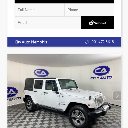
Submit
901.472.8618
City Auto Memphis