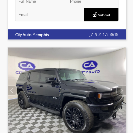
Submit
901.472.8618
City Auto Memphis