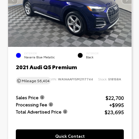
EXTERIOR
INTERIOR
Navarra Blue Metallic
Black
2021 Audi Q5 Premium
VIN:
WA1AAAFY5M2117744
Stock:
518158A
Mileage
56,404
$22,700
Sales Price
+$995
Processing Fee
$23,695
Total Advertised Price
Quick Contact