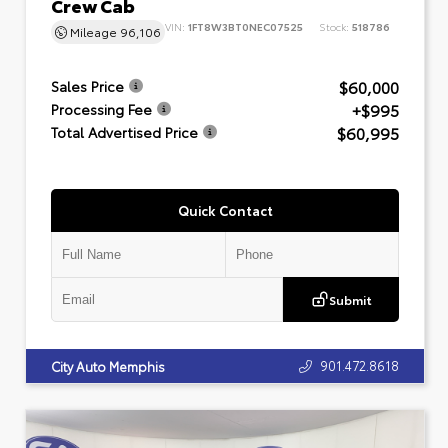
Crew Cab
VIN:
1FT8W3BT0NEC07525
Stock:
518786
Mileage
96,106
$60,000
Sales Price
+$995
Processing Fee
$60,995
Total Advertised Price
Quick Contact
Submit
901.472.8618
City Auto Memphis