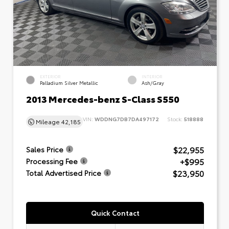
EXTERIOR
INTERIOR
Palladium Silver Metallic
Ash/Gray
2013 Mercedes-benz S-Class S550
VIN:
WDDNG7DB7DA497172
Stock:
518888
Mileage
42,185
$22,955
Sales Price
+$995
Processing Fee
$23,950
Total Advertised Price
Quick Contact