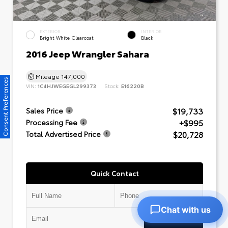
EXTERIOR
INTERIOR
Bright White Clearcoat
Black
2016 Jeep Wrangler Sahara
Mileage
147,000
Consent Preferences
VIN:
1C4HJWEG5GL299373
Stock:
516220B
$19,733
Sales Price
+$995
Processing Fee
$20,728
Total Advertised Price
Quick Contact
Chat with us
Submit