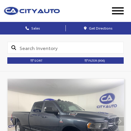
Sales
Get Directions
SORT
FILTER
(906)