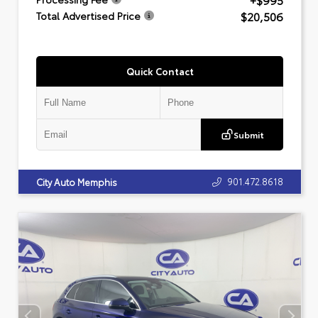
+$995
$20,506
Total Advertised Price
Quick Contact
Submit
901.472.8618
City Auto Memphis