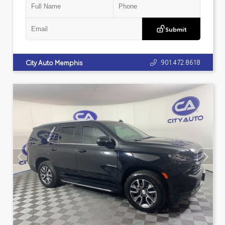
Submit
901.472.8618
City Auto Memphis