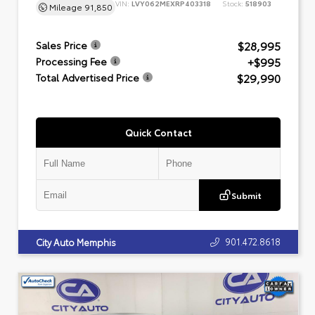
VIN:
LVY062MEXRP403318
Stock:
518903
Mileage
91,850
$28,995
Sales Price
+$995
Processing Fee
$29,990
Total Advertised Price
Quick Contact
Submit
901.472.8618
City Auto Memphis