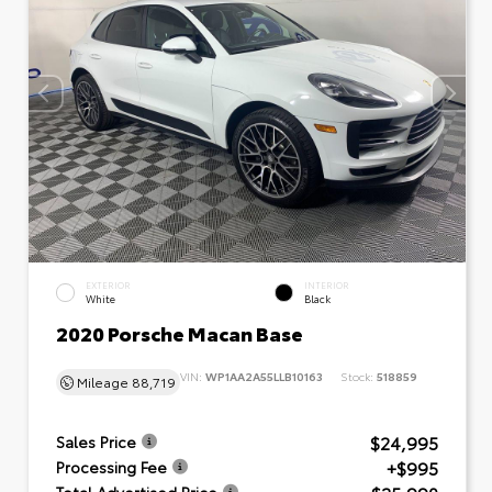
EXTERIOR
INTERIOR
White
Black
2020 Porsche Macan Base
VIN:
WP1AA2A55LLB10163
Stock:
518859
Mileage
88,719
$24,995
Sales Price
+$995
Processing Fee