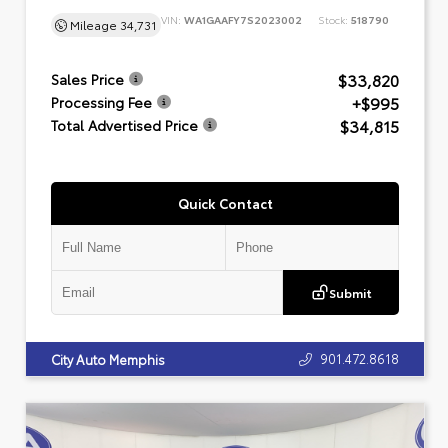
VIN:
WA1GAAFY7S2023002
Stock:
518790
Mileage
34,731
$33,820
Sales Price
+$995
Processing Fee
$34,815
Total Advertised Price
Quick Contact
Submit
901.472.8618
City Auto Memphis