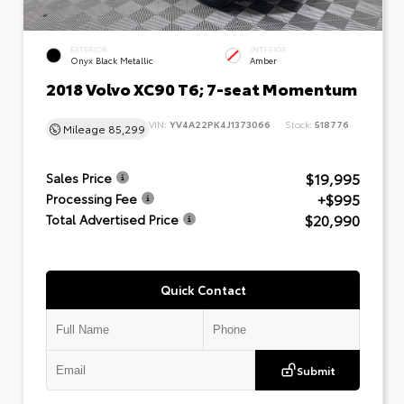
EXTERIOR
INTERIOR
Onyx Black Metallic
Amber
2018 Volvo XC90 T6; 7-seat Momentum
VIN:
YV4A22PK4J1373066
Stock:
518776
Mileage
85,299
$19,995
Sales Price
+$995
Processing Fee
$20,990
Total Advertised Price
Quick Contact
Submit