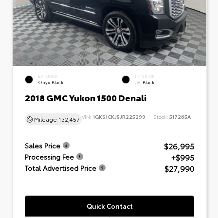
EXTERIOR
INTERIOR
Onyx Black
Jet Black
2018 GMC Yukon 1500 Denali
VIN:
1GKS1CKJ5JR225299
Stock:
517265A
Mileage
132,457
$26,995
Sales Price
+$995
Processing Fee
$27,990
Total Advertised Price
Quick Contact