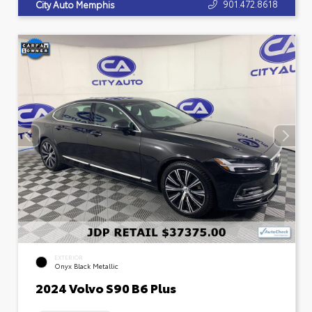
901.472.8618
City Auto Memphis
EXTERIOR
Onyx Black Metallic
2024 Volvo S90 B6 Plus