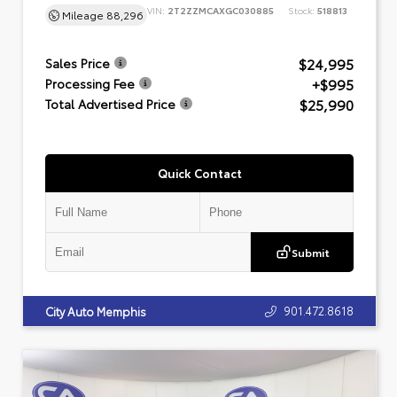
VIN:
2T2ZZMCAXGC030885
Stock:
518813
Mileage
88,296
$24,995
Sales Price
+$995
Processing Fee
$25,990
Total Advertised Price
Quick Contact
Submit
901.472.8618
City Auto Memphis