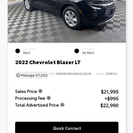
EXTERIOR
INTERIOR
Black
Jet Black
2022 Chevrolet Blazer LT
VIN:
3GNKBCR46NS204528
Stock:
518824
Mileage
57,003
$21,995
Sales Price
+$995
Processing Fee
$22,990
Total Advertised Price
Quick Contact