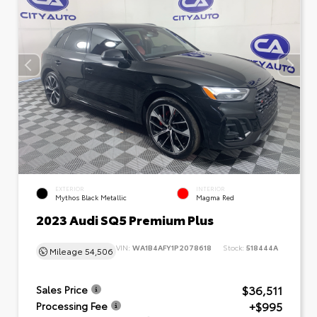
EXTERIOR
INTERIOR
Mythos Black Metallic
Magma Red
2023 Audi SQ5 Premium Plus
VIN:
WA1B4AFY1P2078618
Stock:
518444A
Mileage
54,506
$36,511
Sales Price
+$995
Processing Fee