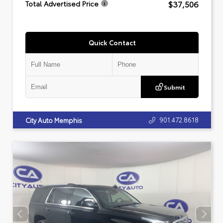
$37,506
Total Advertised Price
Quick Contact
Submit
901.472.8618
City Auto Memphis