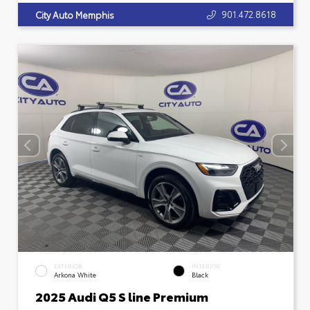
901.472.8618
City Auto Memphis
EXTERIOR
INTERIOR
Arkona White
Black
2025 Audi Q5 S line Premium