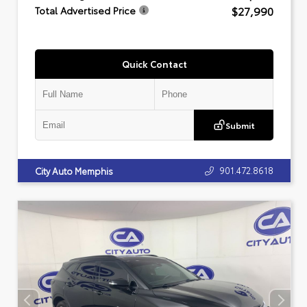
$27,990
Total Advertised Price
Quick Contact
Submit
901.472.8618
City Auto Memphis