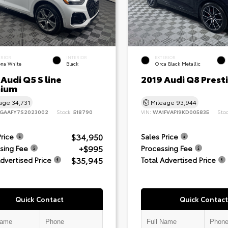
ERIOR
INTERIOR
EXTERIOR
ona White
Black
Orca Black Metallic
Audi Q5 S line
2019 Audi Q8 Prest
ium
eage
34,731
Mileage
93,944
GAAFY7S2023002
Stock:
518790
VIN:
WA1FVAF19KD005835
Sto
$34,950
Price
Sales Price
+$995
sing Fee
Processing Fee
$35,945
Advertised Price
Total Advertised Price
Quick Contact
Quick Contact