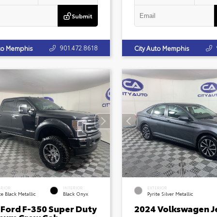
Submit
901.472.8618
uto Memphis
City Auto Memphis
ERIOR
INTERIOR
EXTERIOR
e Black Metallic
Black Onyx
Pyrite Silver Metallic
 Ford F-350 Super Duty
2024 Volkswagen J