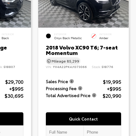
INTERIOR
EXTERIOR
INTERIOR
Black
Onyx Black Metallic
Amber
ige
2018 Volvo XC90 T6; 7-seat
Momentum
Mileage
85,299
ck:
518807
VIN:
YV4A22PK4J1373066
Stock:
518776
$29,700
$19,995
Sales Price
+$995
+$995
Processing Fee
$30,695
$20,990
Total Advertised Price
Quick Contact