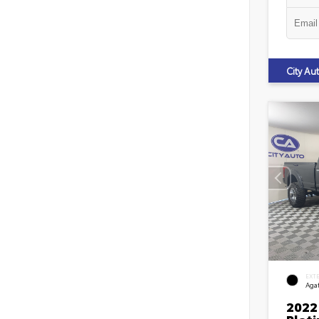
City A
EXT
Agat
2022