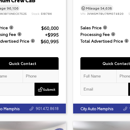
inum Crew Cab
eage
96,106
Mileage
54,638
8W3BT0NEC07525
Stock:
518786
VIN:
3VW5M7BU7RM074820
S
$60,000
Price
Sales Price
+$995
sing Fee
Processing Fee
$60,995
Advertised Price
Total Advertised Price
Quick Contact
Quick Contact
Submit
901.472.8618
uto Memphis
City Auto Memphis