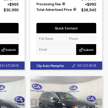
+$995
+$995
Processing Fee
$30,990
$38,945
Total Advertised Price
Quick Contact
Submit
Submit
901.472.8618
901.472.8618
City Auto Memphis