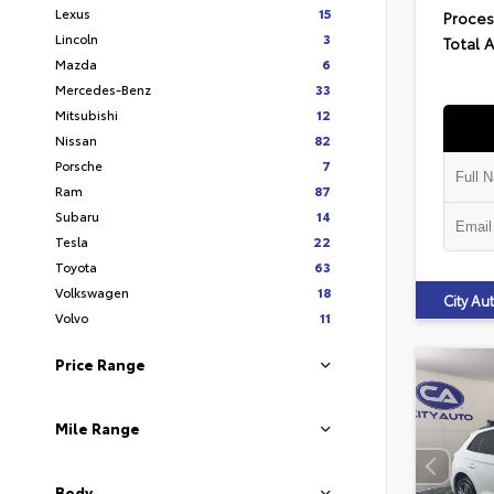
Lexus
15
Proces
Lincoln
3
Total 
Mazda
6
Mercedes-Benz
33
Mitsubishi
12
Nissan
82
Porsche
7
Ram
87
Subaru
14
Tesla
22
Toyota
63
Volkswagen
18
City A
Volvo
11
Price Range
Mile Range
Body