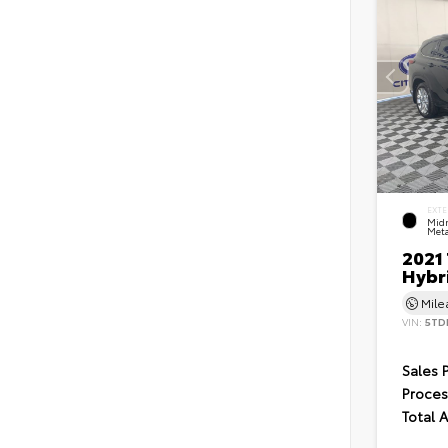
EXTE
Midn
Meta
2021
Hybr
Mil
VIN:
5TD
Sales 
Proces
Total 