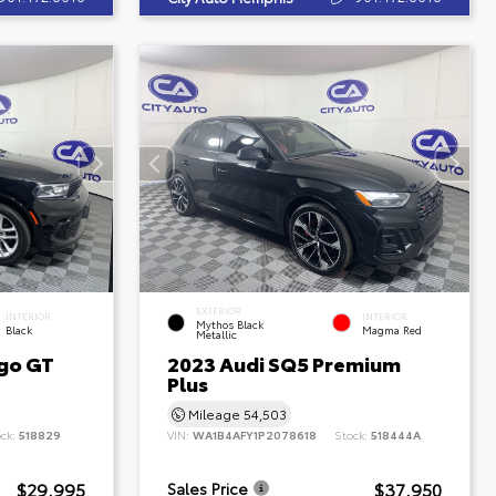
EXTERIOR
INTERIOR
INTERIOR
Mythos Black
Black
Magma Red
Metallic
go GT
2023 Audi SQ5 Premium
Plus
Mileage
54,503
ock:
518829
VIN:
WA1B4AFY1P2078618
Stock:
518444A
$29,995
$37,950
Sales Price