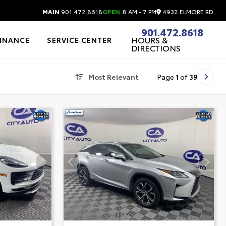
4932 ELMORE RD
MAIN
901.472.8618
OPEN
8 AM - 7 PM
901.472.8618
HOURS &
FINANCE
SERVICE CENTER
DIRECTIONS
Most Relevant
Page
1
of
39