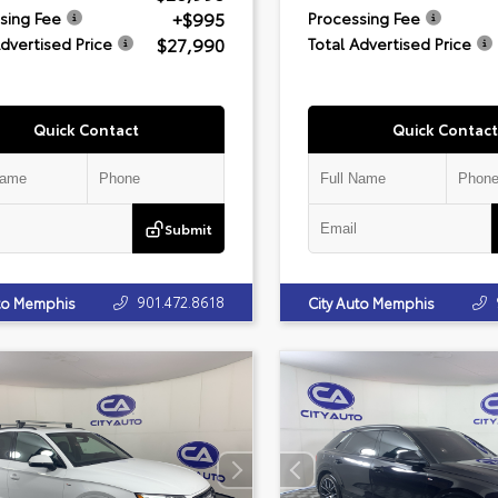
+$995
sing Fee
Processing Fee
$27,990
Advertised Price
Total Advertised Price
Quick Contact
Quick Contact
Submit
901.472.8618
uto Memphis
City Auto Memphis