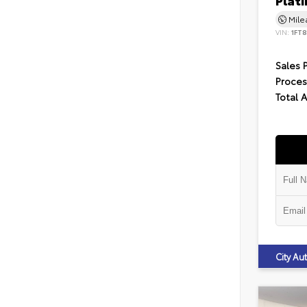
Plat
Mil
VIN:
1FT
Sales 
Proces
Total 
City A