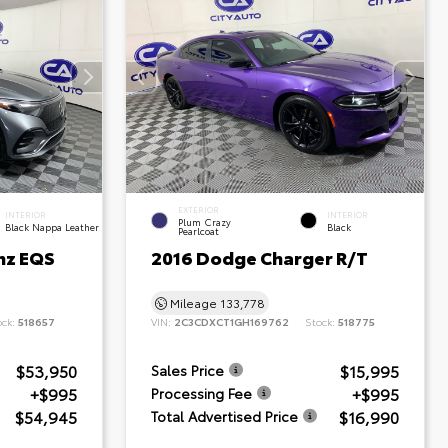
EXTERIOR
INTERIOR
INTERIOR
Plum Crazy
Black Nappa Leather
Black
Pearlcoat
nz EQS
2016 Dodge Charger R/T
Mileage
133,778
ock:
518657
VIN:
2C3CDXCT1GH169762
Stock:
518775
$53,950
$15,995
Sales Price
+$995
+$995
Processing Fee
$54,945
$16,990
Total Advertised Price