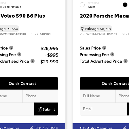
ERIOR
EXTERIOR
x Black Metallic
White
Volvo S90 B6 Plus
2020 Porsche Maca
eage
91,850
Mileage
88,719
062MEXRP403318
Stock:
518903
VIN:
WP1AA2A55LLB10163
Stoc
$28,995
Price
Sales Price
+$995
sing Fee
Processing Fee
$29,990
Advertised Price
Total Advertised Price
Quick Contact
Quick Contact
Submit
901.472.8618
uto Memphis
City Auto Memphis