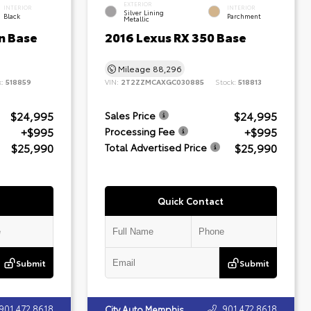
EXTERIOR
INTERIOR
INTERIOR
Silver Lining
Black
Parchment
Metallic
n Base
2016 Lexus RX 350 Base
Mileage
88,296
k:
518859
VIN:
2T2ZZMCAXGC030885
Stock:
518813
$24,995
$24,995
Sales Price
+$995
+$995
Processing Fee
$25,990
$25,990
Total Advertised Price
Quick Contact
Submit
Submit
901.472.8618
901.472.8618
City Auto Memphis