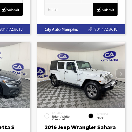
Submit
Submit
901.472.8618
901.472.8618
City Auto Memphis
EXTERIOR
INTERIOR
Bright White
Black
Clearcoat
etta S
2016 Jeep Wrangler Sahara