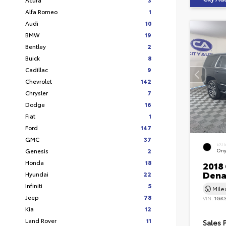
Alfa Romeo
1
Audi
10
BMW
19
Bentley
2
Buick
8
Cadillac
9
Chevrolet
142
Chrysler
7
Dodge
16
Fiat
1
Ford
147
GMC
37
EXT
Genesis
2
Ony
Honda
18
2018
Dena
Hyundai
22
Infiniti
5
Mil
Jeep
78
VIN:
1GK
Kia
12
Land Rover
11
Sales 