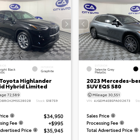
RIOR
EXTERIOR
INTERIOR
ight Black
Selenite Grey
Graphite
llic
Metallic
 Toyota Highlander
2023 Mercedes-be
id Hybrid Limited
SUV EQS 580
eage
72,589
Mileage
30,551
DBRCH2MS528028
Stock:
518759
VIN:
4JGDM4EB5PA002673
St
$34,950
Price
Sales Price
+$995
sing Fee
Processing Fee
$35,945
Advertised Price
Total Advertised Price