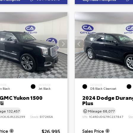
ERIOR
INTERIOR
EXTERIOR
x Black
Jet Black
DB Black Clearcoat
 GMC Yukon 1500
2024 Dodge Duran
li
Plus
eage
132,457
Mileage
68,077
S1CKJ5JR225299
Stock:
517265A
VIN:
1C4RDJDG7RC237847
St
$26,995
Price
Sales Price