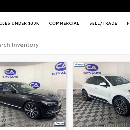
CLES UNDER $30K
COMMERCIAL
SELL/TRADE