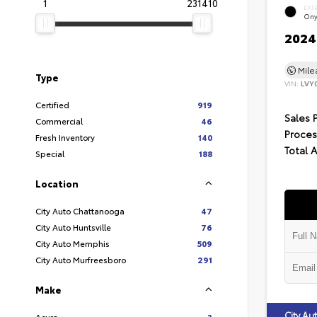
1
231410
EXT
Ony
2024 
Mil
Type
VIN:
LVY
Certified
919
Sales 
Commercial
46
Proces
Fresh Inventory
140
Total 
Special
188
Location
City Auto Chattanooga
47
City Auto Huntsville
76
City Auto Memphis
509
City Auto Murfreesboro
291
Make
City A
Acura
3