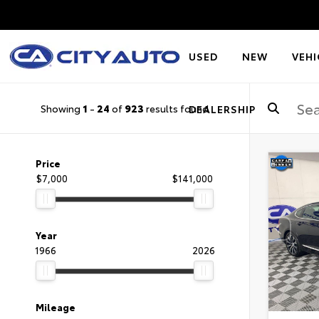
USED
NEW
VEHI
Showing
1
-
24
of
923
results found
DEALERSHIP
Price
$7,000
$141,000
Year
1966
2026
Mileage