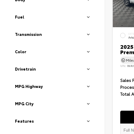
Fuel
Transmission
EXT
Ark
2025 
Prem
Color
Mil
VIN:
WA1
Drivetrain
Sales 
MPG Highway
Proces
Total 
MPG City
Features