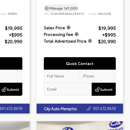
Mileage
147,000
tock:
518811
VIN:
1C4HJWEG5GL299373
Stock:
516220B
$19,995
$19,995
Sales Price
+$995
+$995
Processing Fee
$20,990
$20,990
Total Advertised Price
Quick Contact
Submit
Submit
901.472.8618
901.472.8618
City Auto Memphis