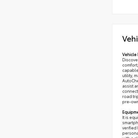
Vehi
Vehicle 
Discover
comfort,
capable
utility,
AutoChe
assist 
connecte
road tr
pre-owne
Equipm
It is eq
smartpho
verified
persona