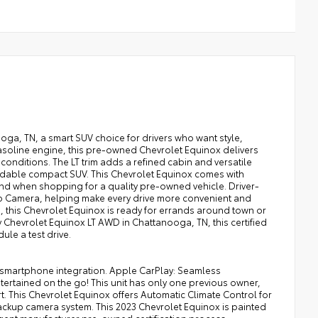
oga, TN, a smart SUV choice for drivers who want style,
gasoline engine, this pre-owned Chevrolet Equinox delivers
nditions. The LT trim adds a refined cabin and versatile
pendable compact SUV. This Chevrolet Equinox comes with
 when shopping for a quality pre-owned vehicle. Driver-
Up Camera, helping make every drive more convenient and
, this Chevrolet Equinox is ready for errands around town or
Chevrolet Equinox LT AWD in Chattanooga, TN, this certified
le a test drive.
ss smartphone integration. Apple CarPlay: Seamless
tertained on the go! This unit has only one previous owner,
. This Chevrolet Equinox offers Automatic Climate Control for
ackup camera system. This 2023 Chevrolet Equinox is painted