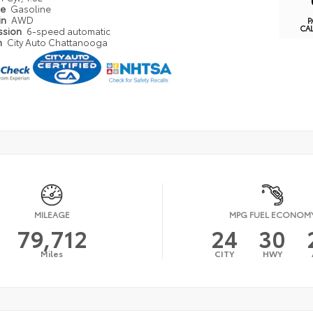
pe
Gasoline
in
AWD
P
CA
ssion
6-speed automatic
n
City Auto Chattanooga
MILEAGE
MPG FUEL ECONOM
79,712
24
30
Miles
CITY
HWY