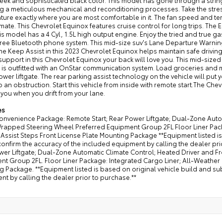
leek and sophisticated black color. This model has gone through a stri
g a meticulous mechanical and reconditioning processes. Take the stress
ure exactly where you are most comfortable in it. The fan speed and tem
mate. This Chevrolet Equinox features cruise control for long trips. The E
is model has a 4 Cyl, 1.5L high output engine. Enjoy the tried and true ga
ree Bluetooth phone system. This mid-size suv's Lane Departure Warning
ne Keep Assist in this 2023 Chevrolet Equinox helps maintain safe driving 
upport in this Chevrolet Equinox your back will love you. This mid-sized 
 is outfitted with an OnStar communication system. Load groceries and 
ower liftgate. The rear parking assist technology on the vehicle will put
o an obstruction. Start this vehicle from inside with remote start.The C
 you when you drift from your lane.
es
Convenience Package: Remote Start; Rear Power Liftgate; Dual-Zone Auto
Wrapped Steering Wheel Preferred Equipment Group 2FL Floor Liner Packa
ssist Steps Front License Plate Mounting Package **Equipment listed is
onfirm the accuracy of the included equipment by calling the dealer pr
wer Liftgate; Dual-Zone Automatic Climate Control; Heated Driver and 
t Group 2FL. Floor Liner Package: Integrated Cargo Liner; All-Weather F
 Package. **Equipment listed is based on original vehicle build and su
t by calling the dealer prior to purchase.**