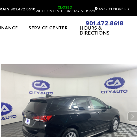
CLOSED
4932 ELMORE RD
MAIN
901.472.8618
WE OPEN ON THURSDAY AT 8 AM
901.472.8618
HOURS &
FINANCE
SERVICE CENTER
DIRECTIONS