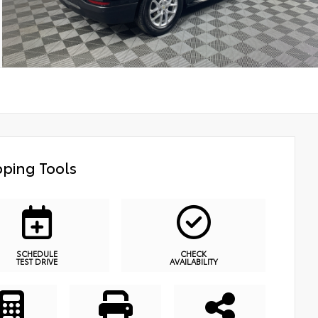
ping Tools
SCHEDULE
CHECK
TEST DRIVE
AVAILABILITY