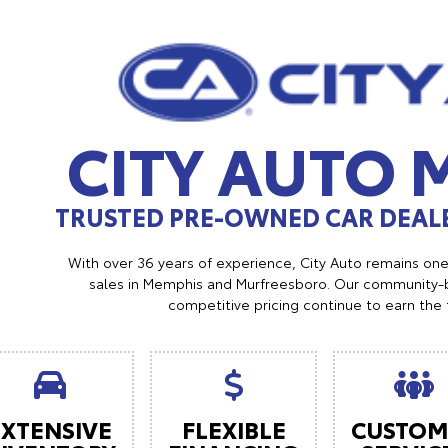
CITY AUTO
TRUSTED PRE-OWNED CAR DEALE
With over 36 years of experience, City Auto remains on
sales in Memphis and Murfreesboro. Our community-b
competitive pricing continue to earn the 
EXTENSIVE
FLEXIBLE
CUSTOM