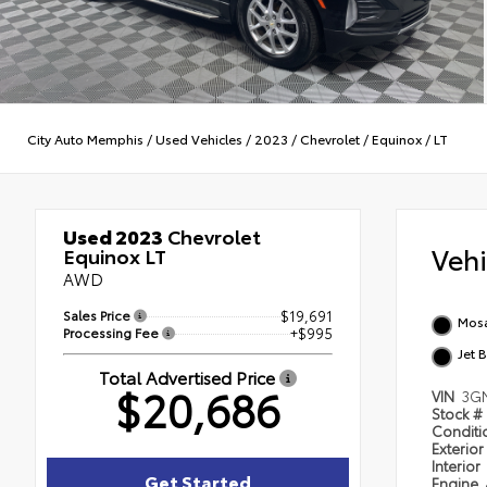
City Auto Memphis
/
Used Vehicles
/
2023
/
Chevrolet
/
Equinox
/
LT
Used 2023
Chevrolet
Veh
Equinox LT
AWD
Sales Price
$19,691
Mosa
Processing Fee
+$995
Jet 
Total Advertised Price
$20,686
VIN
3G
Stock #
Condit
Exterior
Interior
Get Started
Engine