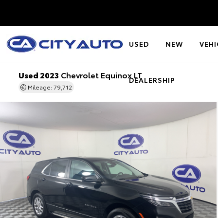
USED
NEW
VEHI
Used 2023
Chevrolet Equinox LT
DEALERSHIP
Mileage: 79,712