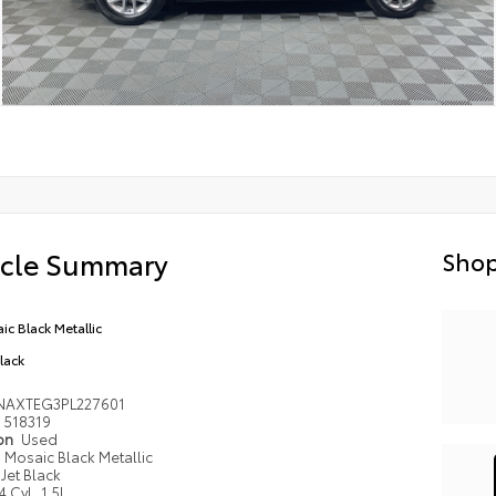
icle Summary
Shop
ic Black Metallic
Black
NAXTEG3PL227601
518319
ion
Used
Mosaic Black Metallic
Jet Black
4 Cyl, 1.5L