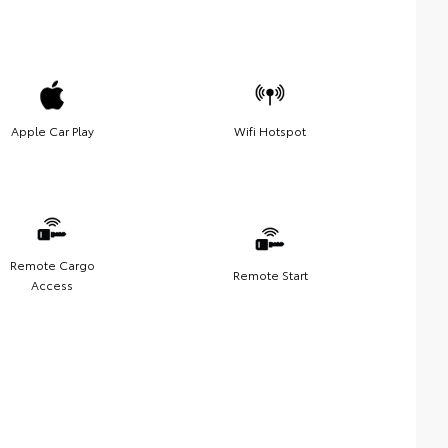
Apple Car Play
Wifi Hotspot
Remote Cargo
Remote Start
Access