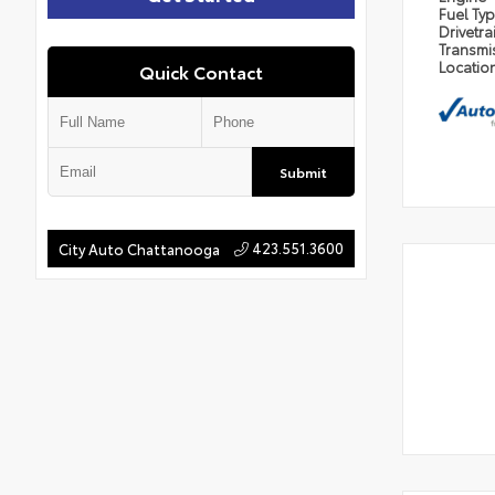
Fuel Ty
Drivetra
Transmi
Locatio
Quick Contact
Submit
423.551.3600
City Auto Chattanooga