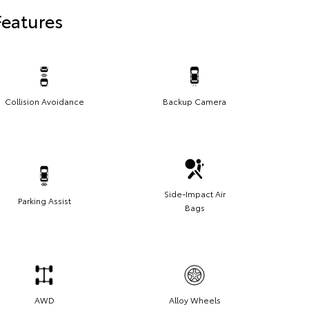
Features
Collision Avoidance
Backup Camera
Side-Impact Air
Parking Assist
Bags
AWD
Alloy Wheels