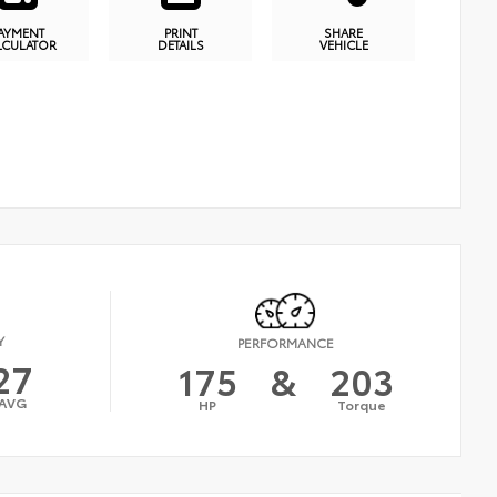
AYMENT
PRINT
SHARE
LCULATOR
DETAILS
VEHICLE
Y
PERFORMANCE
27
175
&
203
AVG
HP
Torque