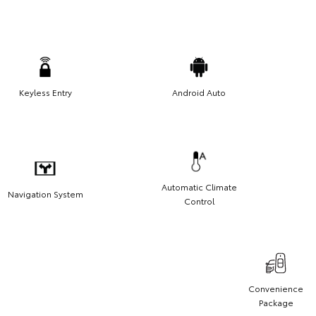
Keyless Entry
Android Auto
Automatic Climate
Navigation System
Control
Convenience
Package