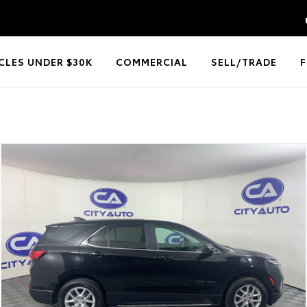
CLES UNDER $30K
COMMERCIAL
SELL/TRADE