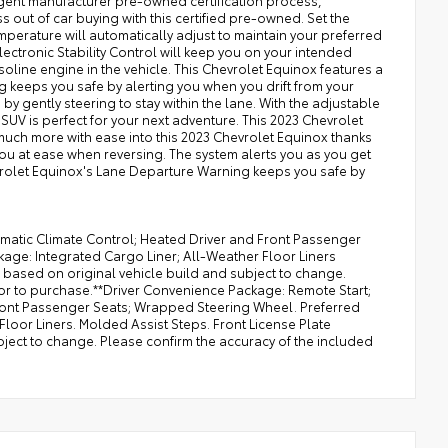
ngent manufacturer pre-owned certification process,
 out of car buying with this certified pre-owned. Set the
perature will automatically adjust to maintain your preferred
lectronic Stability Control will keep you on your intended
soline engine in the vehicle. This Chevrolet Equinox features a
 keeps you safe by alerting you when you drift from your
by gently steering to stay within the lane. With the adjustable
SUV is perfect for your next adventure. This 2023 Chevrolet
much more with ease into this 2023 Chevrolet Equinox thanks
 you at ease when reversing. The system alerts you as you get
hevrolet Equinox's Lane Departure Warning keeps you safe by
matic Climate Control; Heated Driver and Front Passenger
ge: Integrated Cargo Liner; All-Weather Floor Liners
 based on original vehicle build and subject to change.
ior to purchase.**Driver Convenience Package: Remote Start;
Front Passenger Seats; Wrapped Steering Wheel. Preferred
loor Liners. Molded Assist Steps. Front License Plate
bject to change. Please confirm the accuracy of the included