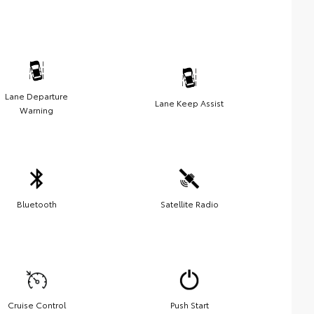
Lane Departure
Lane Keep Assist
Warning
Bluetooth
Satellite Radio
Cruise Control
Push Start