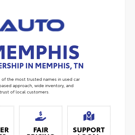
MEMPHIS
RSHIP IN MEMPHIS, TN
e of the most trusted names in used car
ased approach, wide inventory, and
trust of local customers.
ER
FAIR
SUPPORT