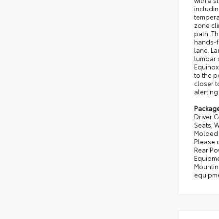
with a s
includin
temperat
zone cli
path. Th
hands-f
lane. La
lumbar s
Equinox
to the p
closer t
alerting
Packag
Driver 
Seats; 
Molded A
Please c
Rear Po
Equipmen
Mounting
equipmen