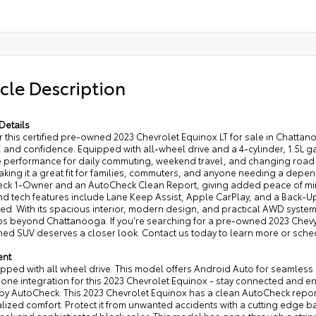
cle Description
Details
 this certified pre-owned 2023 Chevrolet Equinox LT for sale in Chattano
 and confidence. Equipped with all-wheel drive and a 4-cylinder, 1.5L 
 performance for daily commuting, weekend travel, and changing road co
 making it a great fit for families, commuters, and anyone needing a de
ck 1-Owner and an AutoCheck Clean Report, giving added peace of mind
and tech features include Lane Keep Assist, Apple CarPlay, and a Back-
d. With its spacious interior, modern design, and practical AWD system
ips beyond Chattanooga. If you're searching for a pre-owned 2023 Chevy 
d SUV deserves a closer look. Contact us today to learn more or schedu
ent
uipped with all wheel drive. This model offers Android Auto for seamle
ne integration for this 2023 Chevrolet Equinox - stay connected and en
 by AutoCheck. This 2023 Chevrolet Equinox has a clean AutoCheck report
lized comfort. Protect it from unwanted accidents with a cutting edge b