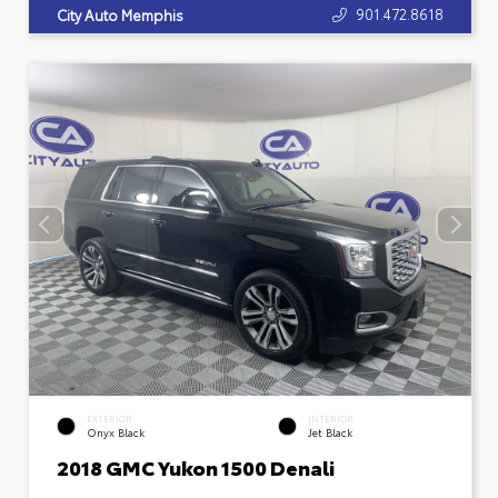
901.472.8618
City Auto Memphis
EXTERIOR
INTERIOR
Onyx Black
Jet Black
2018 GMC Yukon 1500 Denali