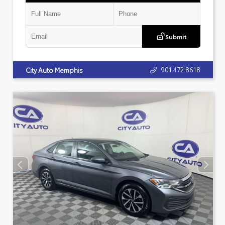
Submit
901.472.8618
City Auto Memphis