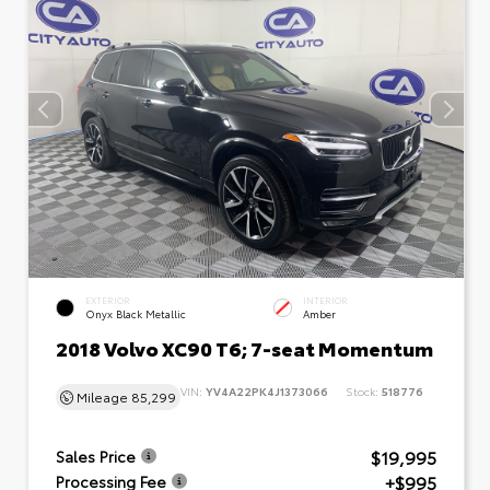
EXTERIOR
INTERIOR
Onyx Black Metallic
Amber
2018 Volvo XC90 T6; 7-seat Momentum
VIN:
YV4A22PK4J1373066
Stock:
518776
Mileage
85,299
$19,995
Sales Price
+$995
Processing Fee