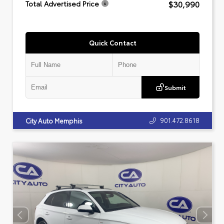
$30,990
Total Advertised Price
Quick Contact
Submit
901.472.8618
City Auto Memphis