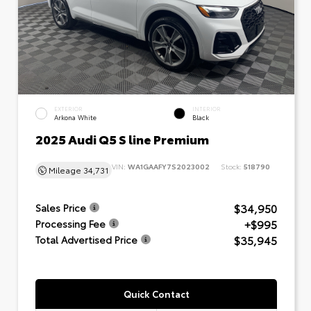
EXTERIOR
INTERIOR
Arkona White
Black
2025 Audi Q5 S line Premium
VIN:
WA1GAAFY7S2023002
Stock:
518790
Mileage
34,731
$34,950
Sales Price
+$995
Processing Fee
$35,945
Total Advertised Price
Quick Contact