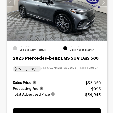
EXTERIOR
INTERIOR
Selenite Grey Metallic
Black Nappa Leather
2023 Mercedes-benz EQS SUV EQS 580
VIN:
4JGDM4EB5PA002673
Stock:
518657
Mileage
30,551
$53,950
Sales Price
+$995
Processing Fee
$54,945
Total Advertised Price