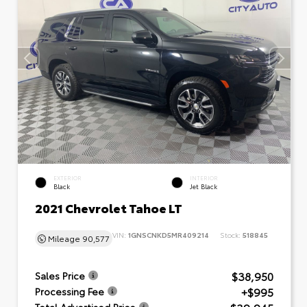
EXTERIOR
INTERIOR
Black
Jet Black
2021 Chevrolet Tahoe LT
VIN:
1GNSCNKD5MR409214
Stock:
518845
Mileage
90,577
$38,950
Sales Price
+$995
Processing Fee