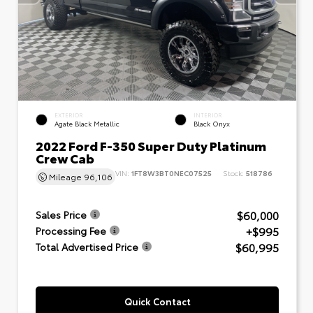
EXTERIOR
INTERIOR
Agate Black Metallic
Black Onyx
2022 Ford F-350 Super Duty Platinum
Crew Cab
VIN:
1FT8W3BT0NEC07525
Stock:
518786
Mileage
96,106
$60,000
Sales Price
+$995
Processing Fee
$60,995
Total Advertised Price
Quick Contact