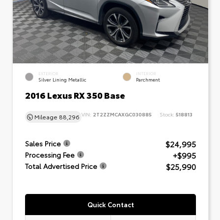
EXTERIOR
INTERIOR
Silver Lining Metallic
Parchment
2016 Lexus RX 350 Base
VIN:
2T2ZZMCAXGC030885
Stock:
518813
Mileage
88,296
$24,995
Sales Price
+$995
Processing Fee
$25,990
Total Advertised Price
Quick Contact