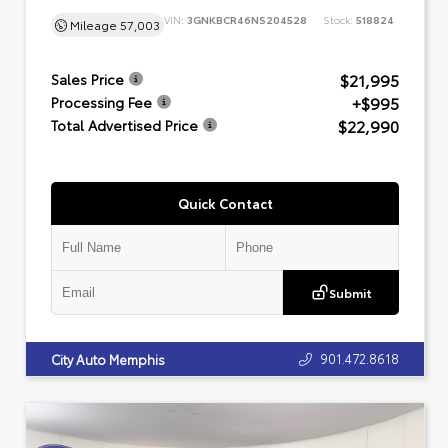
VIN:
3GNKBCR46NS204528
Stock:
518824
Mileage
57,003
$21,995
Sales Price
+$995
Processing Fee
$22,990
Total Advertised Price
Quick Contact
Submit
901.472.8618
City Auto Memphis