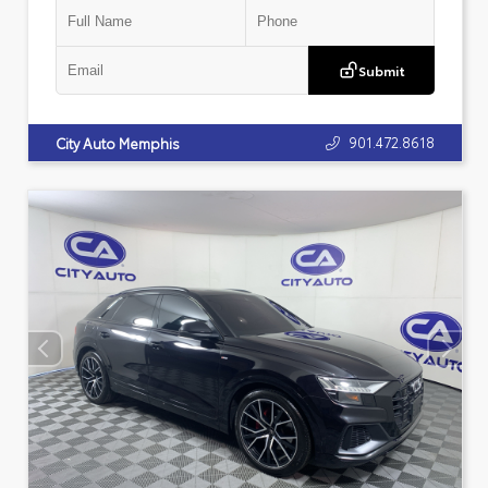
Submit
901.472.8618
City Auto Memphis