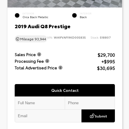
EXTERIOR
INTERIOR
Orca Black Metallic
Black
2019 Audi Q8 Prestige
VIN:
WA1FVAF19KD005835
Stock:
518807
Mileage
93,944
$29,700
Sales Price
+$995
Processing Fee
$30,695
Total Advertised Price
Quick Contact
Submit