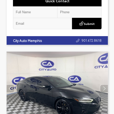
Quick Contact
Submit
901.472.8618
City Auto Memphis