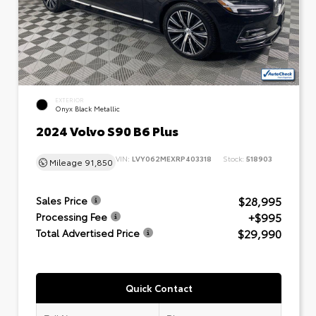
EXTERIOR
Onyx Black Metallic
2024 Volvo S90 B6 Plus
VIN:
LVY062MEXRP403318
Stock:
518903
Mileage
91,850
$28,995
Sales Price
+$995
Processing Fee
$29,990
Total Advertised Price
Quick Contact