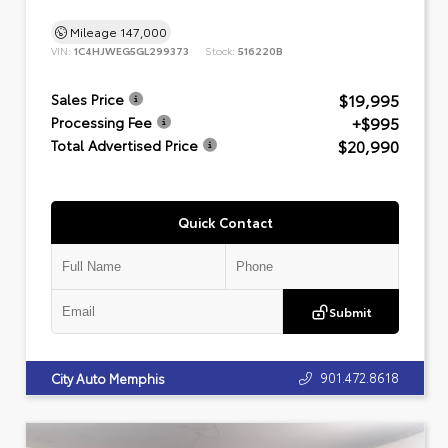
Mileage
147,000
VIN:
1C4HJWEG5GL299373
Stock:
516220B
$19,995
Sales Price
+$995
Processing Fee
$20,990
Total Advertised Price
Quick Contact
Submit
901.472.8618
City Auto Memphis