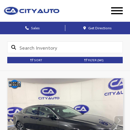
Sales
Get Directions
SORT
FILTER
(941)