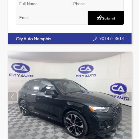
Submit
901.472.8618
City Auto Memphis