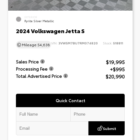
EXTERIOR
Pyrite Silver Metallic
2024 Volkswagen Jetta S
VIN:
3VW5M7BU7RM074820
Stock:
518811
Mileage
54,638
$19,995
Sales Price
+$995
Processing Fee
$20,990
Total Advertised Price
Quick Contact
Submit