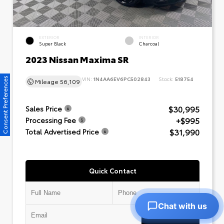
EXTERIOR
INTERIOR
Super Black
Charcoal
2023 Nissan Maxima SR
VIN:
1N4AA6EV6PC502843
Stock:
518754
Consent Preferences
Mileage
56,109
$30,995
Sales Price
+$995
Processing Fee
$31,990
Total Advertised Price
Quick Contact
Chat with us
Submit