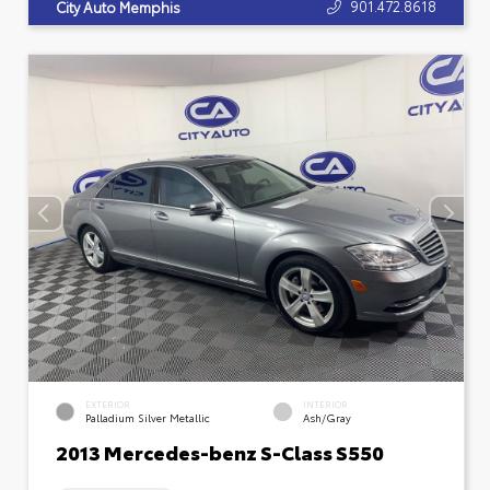
901.472.8618
City Auto Memphis
EXTERIOR
INTERIOR
Palladium Silver Metallic
Ash/Gray
2013 Mercedes-benz S-Class S550