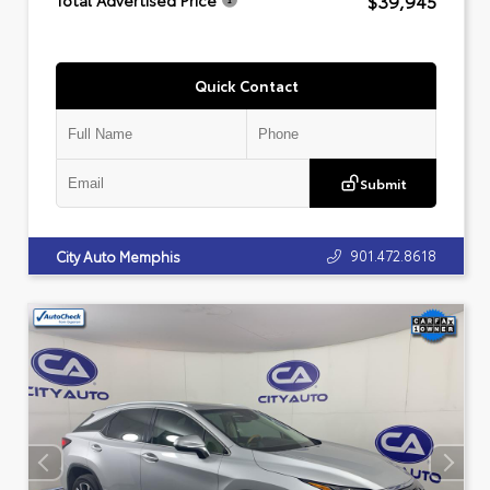
$39,945
Total Advertised Price
Quick Contact
Submit
901.472.8618
City Auto Memphis