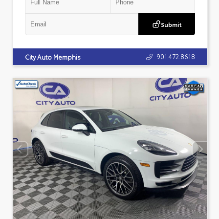
Submit
901.472.8618
City Auto Memphis