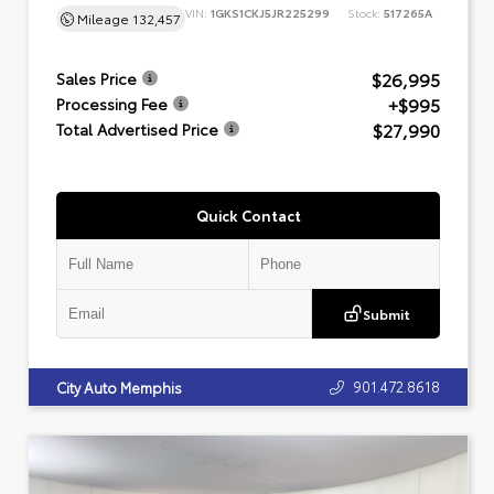
VIN:
1GKS1CKJ5JR225299
Stock:
517265A
Mileage
132,457
$26,995
Sales Price
+$995
Processing Fee
$27,990
Total Advertised Price
Quick Contact
Submit
901.472.8618
City Auto Memphis