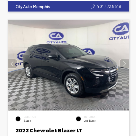
901.472.8618
City Auto Memphis
EXTERIOR
INTERIOR
Black
Jet Black
2022 Chevrolet Blazer LT