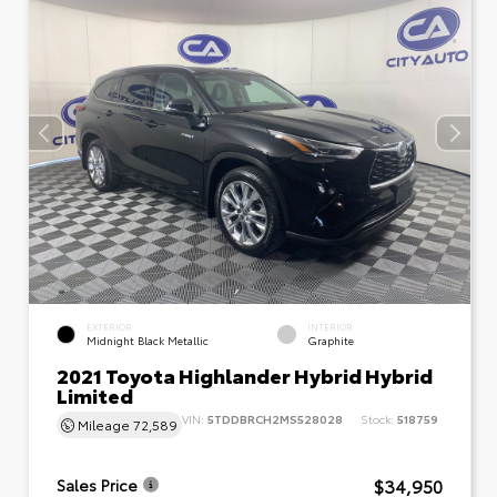
EXTERIOR
INTERIOR
Midnight Black Metallic
Graphite
2021 Toyota Highlander Hybrid Hybrid
Limited
VIN:
5TDDBRCH2MS528028
Stock:
518759
Mileage
72,589
$34,950
Sales Price