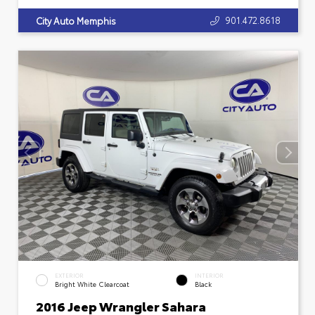
901.472.8618
City Auto Memphis
EXTERIOR
INTERIOR
Bright White Clearcoat
Black
2016 Jeep Wrangler Sahara