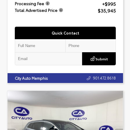
+$995
Processing Fee
$35,945
Total Advertised Price
Quick Contact
Submit
901.472.8618
City Auto Memphis