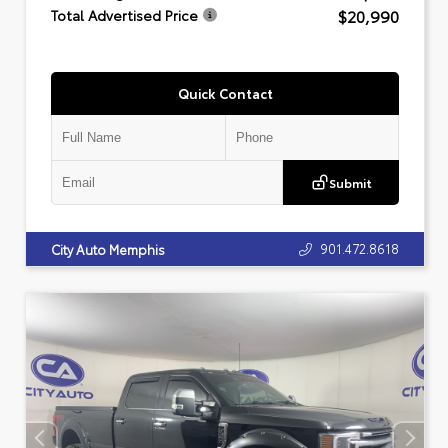
$20,990
Total Advertised Price
Quick Contact
Submit
901.472.8618
City Auto Memphis