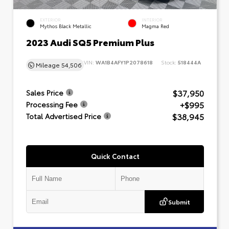
EXTERIOR
INTERIOR
Mythos Black Metallic
Magma Red
2023 Audi SQ5 Premium Plus
VIN:
WA1B4AFY1P2078618
Stock:
518444A
Mileage
54,506
$37,950
Sales Price
+$995
Processing Fee
$38,945
Total Advertised Price
Quick Contact
Submit