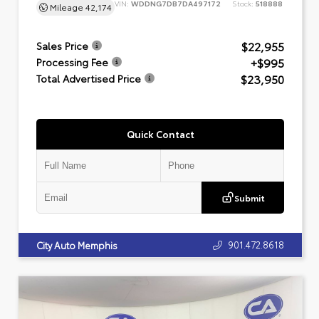
VIN:
WDDNG7DB7DA497172
Stock:
518888
Mileage
42,174
$22,955
Sales Price
+$995
Processing Fee
$23,950
Total Advertised Price
Quick Contact
Submit
901.472.8618
City Auto Memphis