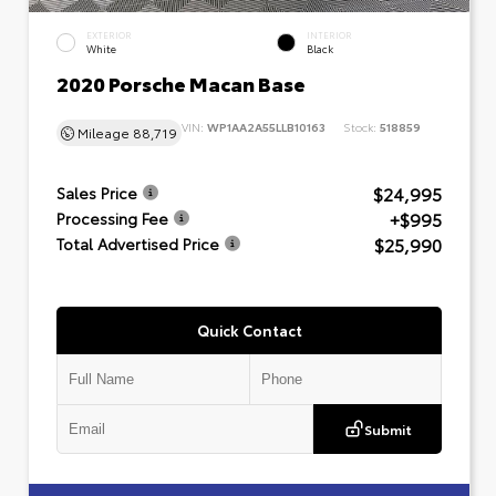
EXTERIOR
INTERIOR
White
Black
2020 Porsche Macan Base
VIN:
WP1AA2A55LLB10163
Stock:
518859
Mileage
88,719
$24,995
Sales Price
+$995
Processing Fee
$25,990
Total Advertised Price
Quick Contact
Submit