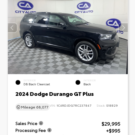
EXTERIOR
INTERIOR
DB Black Clearcoat
Black
2024 Dodge Durango GT Plus
VIN:
1C4RDJDG7RC237847
Stock:
518829
Mileage
68,077
$29,995
Sales Price
+$995
Processing Fee