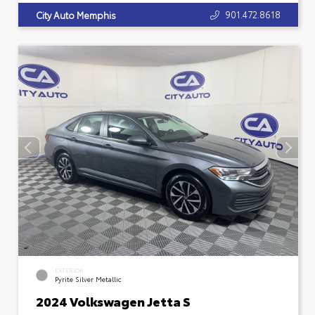
901.472.8618
City Auto Memphis
EXTERIOR
Pyrite Silver Metallic
2024 Volkswagen Jetta S