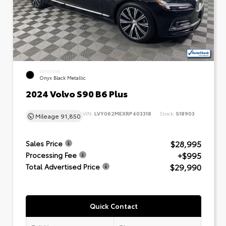
EXTERIOR
Onyx Black Metallic
2024 Volvo S90 B6 Plus
VIN:
LVY062MEXRP403318
Stock:
518903
Mileage
91,850
$28,995
Sales Price
+$995
Processing Fee
$29,990
Total Advertised Price
Quick Contact