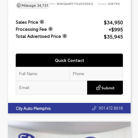
VIN:
WA1GAAFY7S2023002
Stock:
518790
Mileage
34,731
$34,950
Sales Price
+$995
Processing Fee
$35,945
Total Advertised Price
Quick Contact
Submit
901.472.8618
City Auto Memphis