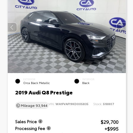
EXTERIOR
INTERIOR
Orca Black Metallic
Black
2019 Audi Q8 Prestige
VIN:
WA1FVAF19KD005835
Stock:
518807
Mileage
93,944
$29,700
Sales Price
+$995
Processing Fee