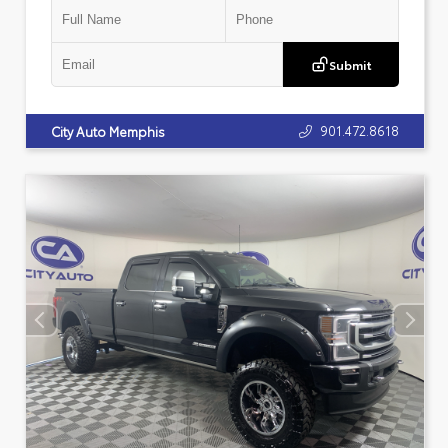
Submit
901.472.8618
City Auto Memphis