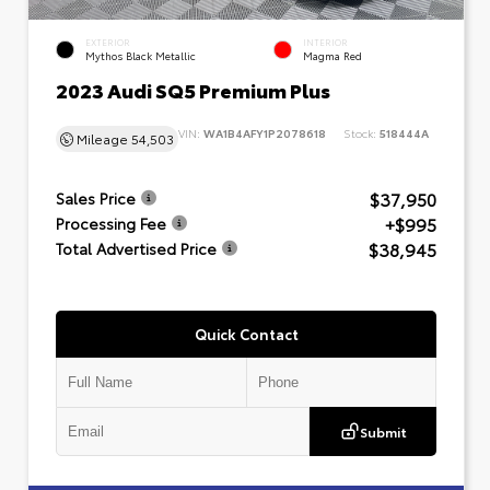
EXTERIOR
INTERIOR
Mythos Black Metallic
Magma Red
2023 Audi SQ5 Premium Plus
VIN:
WA1B4AFY1P2078618
Stock:
518444A
Mileage
54,503
$37,950
Sales Price
+$995
Processing Fee
$38,945
Total Advertised Price
Quick Contact
Submit