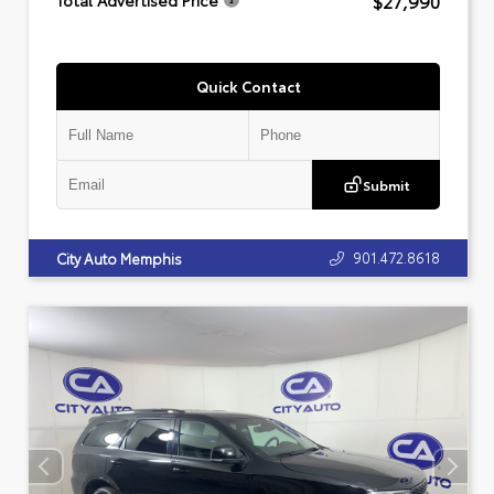
$27,990
Total Advertised Price
Quick Contact
Submit
901.472.8618
City Auto Memphis