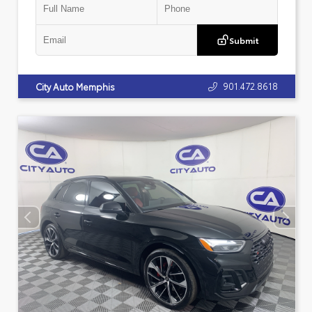
Submit
901.472.8618
City Auto Memphis