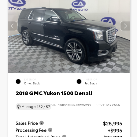
EXTERIOR
INTERIOR
Onyx Black
Jet Black
2018 GMC Yukon 1500 Denali
VIN:
1GKS1CKJ5JR225299
Stock:
517265A
Mileage
132,457
$26,995
Sales Price
+$995
Processing Fee