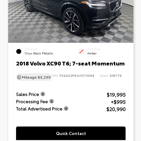
EXTERIOR
INTERIOR
Onyx Black Metallic
Amber
2018 Volvo XC90 T6; 7-seat Momentum
VIN:
YV4A22PK4J1373066
Stock:
518776
Mileage
85,299
$19,995
Sales Price
+$995
Processing Fee
$20,990
Total Advertised Price
Quick Contact