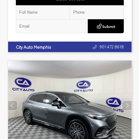
Submit
901.472.8618
City Auto Memphis