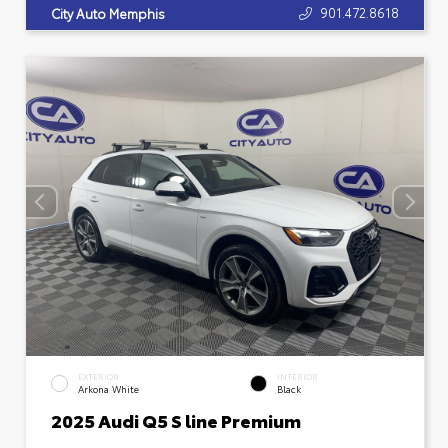
901.472.8618
City Auto Memphis
EXTERIOR
INTERIOR
Arkona White
Black
2025 Audi Q5 S line Premium