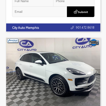
Submit
901.472.8618
City Auto Memphis