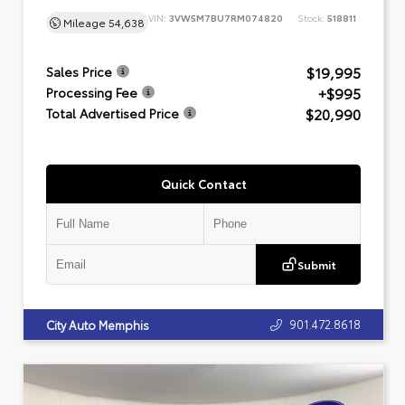
VIN:
3VW5M7BU7RM074820
Stock:
518811
Mileage
54,638
$19,995
Sales Price
+$995
Processing Fee
$20,990
Total Advertised Price
Quick Contact
Submit
901.472.8618
City Auto Memphis