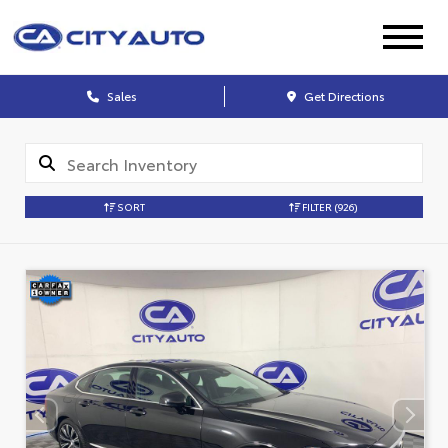
Sales
Get Directions
SORT
FILTER
(926)