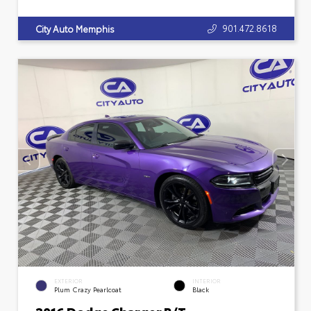
901.472.8618
City Auto Memphis
EXTERIOR
INTERIOR
Plum Crazy Pearlcoat
Black
2016 Dodge Charger R/T