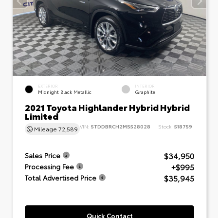
EXTERIOR
INTERIOR
Midnight Black Metallic
Graphite
2021 Toyota Highlander Hybrid Hybrid
Limited
VIN:
5TDDBRCH2MS528028
Stock:
518759
Mileage
72,589
$34,950
Sales Price
+$995
Processing Fee
$35,945
Total Advertised Price
Quick Contact