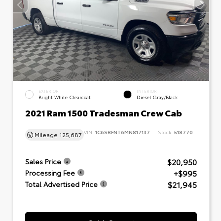
EXTERIOR
INTERIOR
Bright White Clearcoat
Diesel Gray/Black
2021 Ram 1500 Tradesman Crew Cab
VIN:
1C6SRFNT6MN817137
Stock:
518770
Mileage
125,687
$20,950
Sales Price
+$995
Processing Fee
$21,945
Total Advertised Price