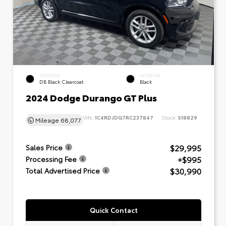
EXTERIOR
INTERIOR
DB Black Clearcoat
Black
2024 Dodge Durango GT Plus
VIN:
1C4RDJDG7RC237847
Stock:
518829
Mileage
68,077
$29,995
Sales Price
+$995
Processing Fee
$30,990
Total Advertised Price
Quick Contact