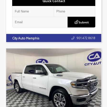
Quick Contact
Submit
901.472.8618
City Auto Memphis