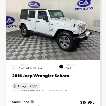
EXTERIOR
INTERIOR
Bright White Clearcoat
Black
2016 Jeep Wrangler Sahara
Mileage
147,000
VIN:
1C4HJWEG5GL299373
Stock:
516220B
$19,995
Sales Price