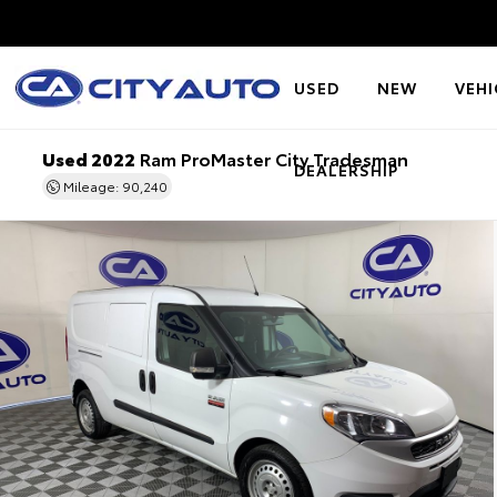
USED
NEW
VEHI
Used 2022
Ram ProMaster City Tradesman
DEALERSHIP
Mileage: 90,240