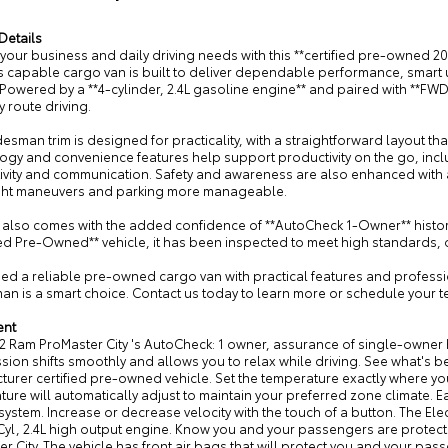
Details
your business and daily driving needs with this **certified pre-owned 
is capable cargo van is built to deliver dependable performance, smart ut
 Powered by a **4-cylinder, 2.4L gasoline engine** and paired with **FWD**,
 route driving.
esman trim is designed for practicality, with a straightforward layout t
ogy and convenience features help support productivity on the go, inc
ivity and communication. Safety and awareness are also enhanced with 
ght maneuvers and parking more manageable.
 also comes with the added confidence of **AutoCheck 1-Owner** history,
ied Pre-Owned** vehicle, it has been inspected to meet high standards,
eed a reliable pre-owned cargo van with practical features and professi
n is a smart choice. Contact us today to learn more or schedule your t
ent
2 Ram ProMaster City 's AutoCheck: 1 owner, assurance of single-owner h
sion shifts smoothly and allows you to relax while driving. See what's be
urer certified pre-owned vehicle. Set the temperature exactly where yo
ure will automatically adjust to maintain your preferred zone climate. Easi
system. Increase or decrease velocity with the touch of a button. The Elec
Cyl, 2.4L high output engine. Know you and your passengers are protected
r City. The vehicle has front air bags that will protect you and your pass