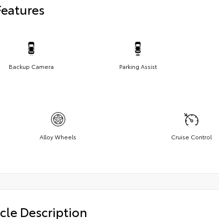
Features
Backup Camera
Parking Assist
Alloy Wheels
Cruise Control
cle Description