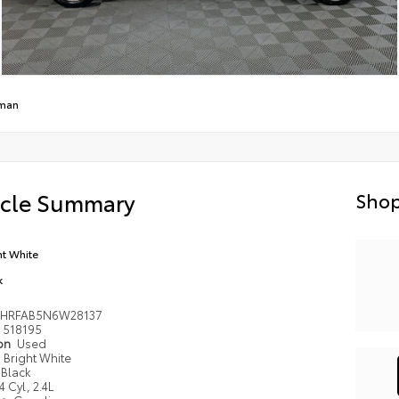
man
icle Summary
Shop
ht White
k
BHRFAB5N6W28137
518195
ion
Used
Bright White
Black
4 Cyl, 2.4L