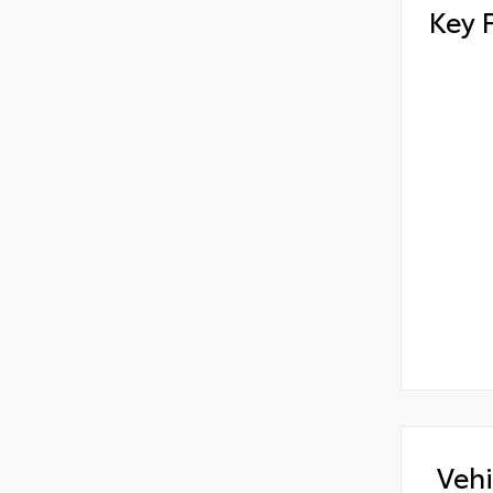
Key 
Vehi