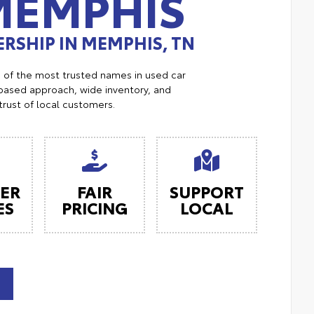
MEMPHIS
RSHIP IN MEMPHIS, TN
e of the most trusted names in used car
ased approach, wide inventory, and
trust of local customers.
ER
FAIR
SUPPORT
ES
PRICING
LOCAL