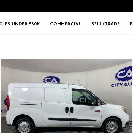
CLES UNDER $30K
COMMERCIAL
SELL/TRADE