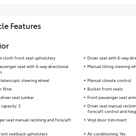
cle Features
ior
 cloth front seat upholstery
Driver seat with 6-way dir
assenger seat with 4-way directional
Manual tilting steering w
s
telescopic steering wheel
Manual climate control
r filter
Bucket front seats
driver seat lumbar
Front passenger seat arm
 capacity: 2
Driver seat manual reclin
fore/aft control and heig
er seat manual reclining and fore/aft
Vinyl door trim insert
l
ront seatback upholstery
Air conditioning: Yes