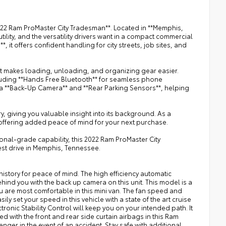
2022 Ram ProMaster City Tradesman**. Located in **Memphis,
ility, and the versatility drivers want in a compact commercial
 it offers confident handling for city streets, job sites, and
hat makes loading, unloading, and organizing gear easier.
luding **Hands Free Bluetooth** for seamless phone
a **Back-Up Camera** and **Rear Parking Sensors**, helping
 giving you valuable insight into its background. As a
 offering added peace of mind for your next purchase.
onal-grade capability, this 2022 Ram ProMaster City
est drive in Memphis, Tennessee.
istory for peace of mind. The high efficiency automatic
hind you with the back up camera on this unit. This model is a
u are most comfortable in this mini van. The fan speed and
ly set your speed in this vehicle with a state of the art cruise
tronic Stability Control will keep you on your intended path. It
 with the front and rear side curtain airbags in this Ram
enger in the event of an accident. Stay safe with additional