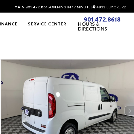
4932 ELMORE RD
MAIN
901.472.8618
OPENING IN 17 MINUTES
901.472.8618
HOURS &
FINANCE
SERVICE CENTER
DIRECTIONS