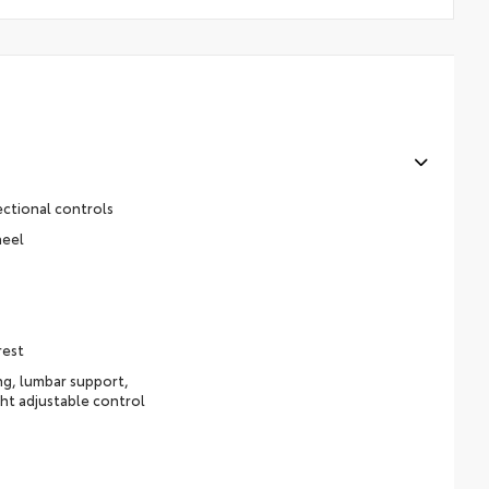
ectional controls
heel
rest
ing, lumbar support,
ht adjustable control