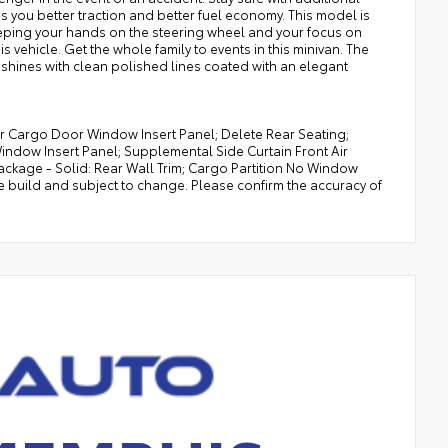
es you better traction and better fuel economy. This model is
keeping your hands on the steering wheel and your focus on
s vehicle. Get the whole family to events in this minivan. The
le shines with clean polished lines coated with an elegant
r Cargo Door Window Insert Panel; Delete Rear Seating;
indow Insert Panel; Supplemental Side Curtain Front Air
ckage - Solid: Rear Wall Trim; Cargo Partition No Window
e build and subject to change. Please confirm the accuracy of