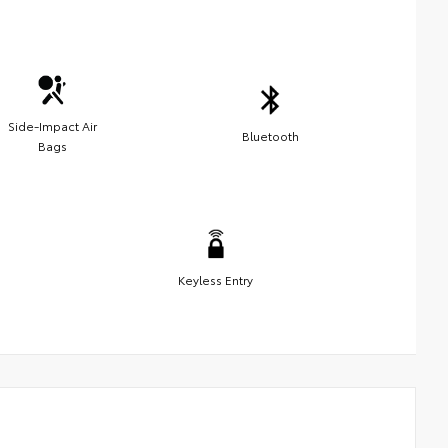
Side-Impact Air
Bluetooth
Bags
Keyless Entry