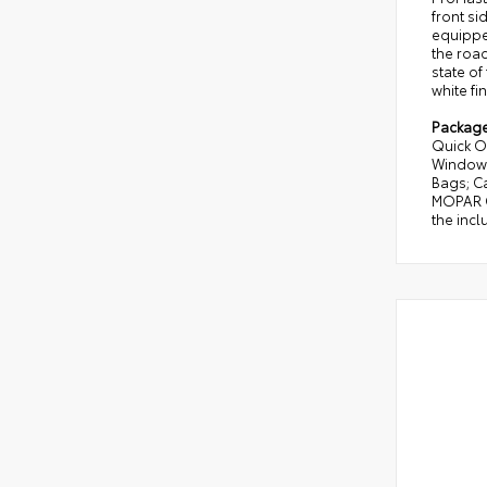
front si
equipped
the road
state of
white fin
Packag
Quick O
Window 
Bags; C
MOPAR Ca
the incl