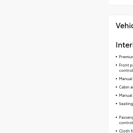
Vehi
Inter
Premium
Front p
control
Manual 
Cabin ai
Manual 
Seating
Passeng
contro
Cloth f