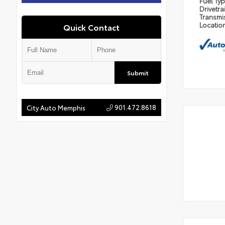
Fuel Ty
Drivetra
Transmi
Locatio
Quick Contact
Submit
901.472.8618
City Auto Memphis