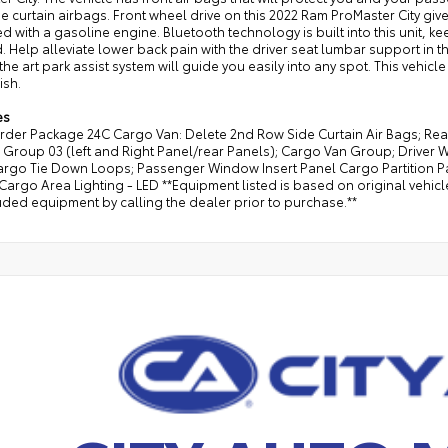
de curtain airbags. Front wheel drive on this 2022 Ram ProMaster City giv
 with a gasoline engine. Bluetooth technology is built into this unit, 
. Help alleviate lower back pain with the driver seat lumbar support in thi
 the art park assist system will guide you easily into any spot. This vehic
ish.
es
rder Package 24C Cargo Van: Delete 2nd Row Side Curtain Air Bags; Rea
Group 03 (left and Right Panel/rear Panels); Cargo Van Group; Driver W
argo Tie Down Loops; Passenger Window Insert Panel Cargo Partition Pa
rgo Area Lighting - LED **Equipment listed is based on original vehicl
uded equipment by calling the dealer prior to purchase.**