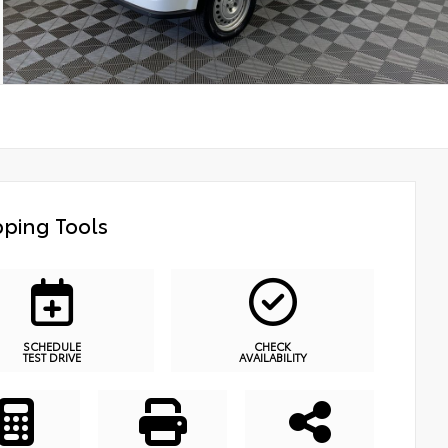
ping Tools
SCHEDULE
CHECK
TEST DRIVE
AVAILABILITY