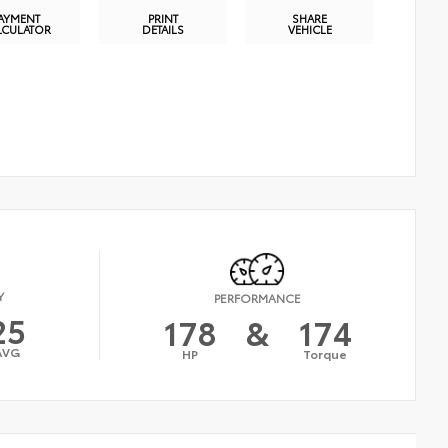
AYMENT
PRINT
SHARE
LCULATOR
DETAILS
VEHICLE
Y
PERFORMANCE
25
178
&
174
AVG
HP
Torque