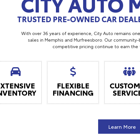
CITY AUTO
TRUSTED PRE-OWNED CAR DEALE
With over 36 years of experience, City Auto remains on
sales in Memphis and Murfreesboro. Our community-b
competitive pricing continue to earn the 
EXTENSIVE
FLEXIBLE
CUSTOM
NVENTORY
FINANCING
SERVIC
Learn More