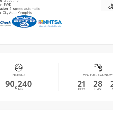
pe
Gasoline
in
FWD
P
CA
ssion
9-speed automatic
n
City Auto Memphis
MILEAGE
MPG FUEL ECONOM
90,240
21
28
Miles
CITY
HWY