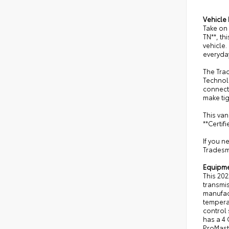
Vehicle 
Take on 
TN**, th
vehicle.
everyday
The Trad
Technol
connect
make ti
This van
**Certif
If you n
Tradesma
Equipm
This 202
transmis
manufact
temperat
control 
has a 4 
ProMaste