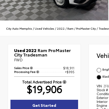
City Auto Memphis
/
Used Vehicles
/
2022
/
Ram
/
ProMaster City
/
Trades
Used 2022
Ram ProMaster
Veh
City Tradesman
FWD
Sales Price
$18,911
Brig
Processing Fee
+$995
Blac
Total Advertised Price
$19,906
VIN
ZF
Stock #
Condit
Exterior
Interior
Get Started
Engine