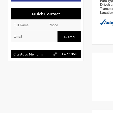
Fuel Ty
Drivetra
Transmi
Locatio
Quick Contact
Submit
901.472.8618
City Auto Memphis