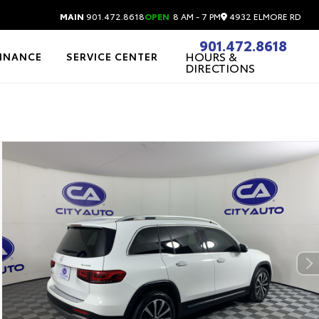
4932 ELMORE RD
MAIN
901.472.8618
OPEN
8 AM - 7 PM
901.472.8618
HOURS &
FINANCE
SERVICE CENTER
DIRECTIONS