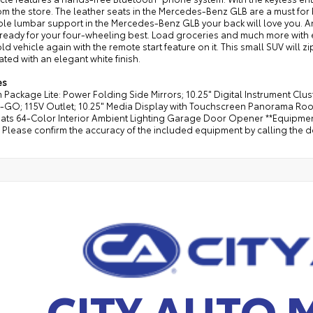
m the store. The leather seats in the Mercedes-Benz GLB are a must for bu
ble lumbar support in the Mercedes-Benz GLB your back will love you. 
ready for your four-wheeling best. Load groceries and much more with ea
old vehicle again with the remote start feature on it. This small SUV will z
ated with an elegant white finish.
es
Package Lite: Power Folding Side Mirrors; 10.25" Digital Instrument Clu
-GO; 115V Outlet; 10.25" Media Display with Touchscreen Panorama Roof
ats 64-Color Interior Ambient Lighting Garage Door Opener **Equipment 
Please confirm the accuracy of the included equipment by calling the de
CITY AUTO