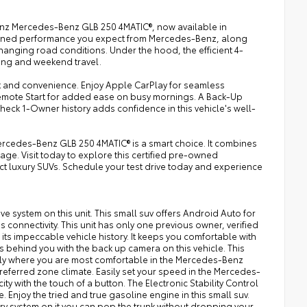
Benz Mercedes-Benz GLB 250 4MATIC®, now available in
efined performance you expect from Mercedes-Benz, along
changing road conditions. Under the hood, the efficient 4-
ving and weekend travel.
 and convenience. Enjoy Apple CarPlay for seamless
emote Start for added ease on busy mornings. A Back-Up
eck 1-Owner history adds confidence in this vehicle's well-
rcedes-Benz GLB 250 4MATIC® is a smart choice. It combines
kage. Visit today to explore this certified pre-owned
uxury SUVs. Schedule your test drive today and experience
ive system on this unit. This small suv offers Android Auto for
connectivity. This unit has only one previous owner, verified
s impeccable vehicle history. It keeps you comfortable with
behind you with the back up camera on this vehicle. This
ctly where you are most comfortable in the Mercedes-Benz
referred zone climate. Easily set your speed in the Mercedes-
ty with the touch of a button. The Electronic Stability Control
. Enjoy the tried and true gasoline engine in this small suv.
ry system on it you can pop the trunk without dropping your