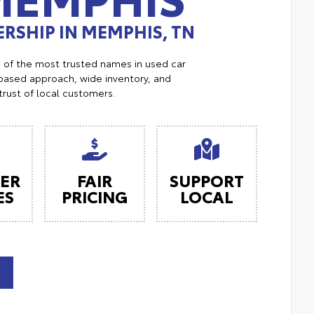
RSHIP IN MEMPHIS, TN
e of the most trusted names in used car
ased approach, wide inventory, and
trust of local customers.
ER
FAIR
SUPPORT
ES
PRICING
LOCAL