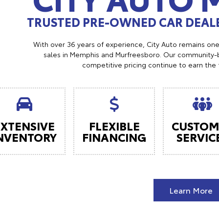
TRUSTED PRE-OWNED CAR DEALE
With over 36 years of experience, City Auto remains on
sales in Memphis and Murfreesboro. Our community-b
competitive pricing continue to earn the 
EXTENSIVE
FLEXIBLE
CUSTOM
NVENTORY
FINANCING
SERVIC
Learn More