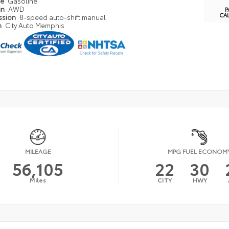
pe
Gasoline
in
AWD
P
CA
ssion
8-speed auto-shift manual
n
City Auto Memphis
MILEAGE
MPG FUEL ECONOM
56,105
22
30
Miles
CITY
HWY