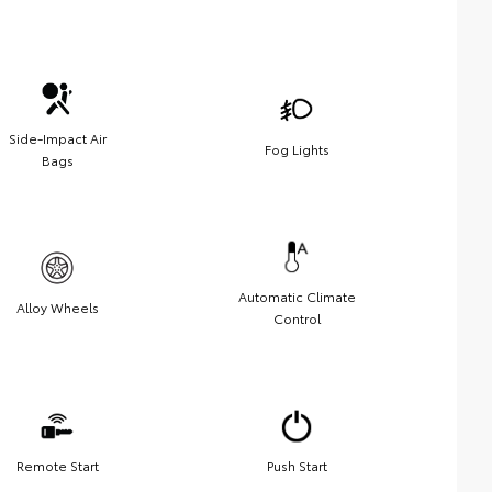
Side-Impact Air
Fog Lights
Bags
Automatic Climate
Alloy Wheels
Control
Remote Start
Push Start