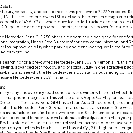
Details
r luxury, versatility, and confidence in this pre-owned 2022 Mercedes-
, TN. This certified pre-owned SUV delivers the premium design and r
 capability of 4MATIC® all-wheel drive for added traction and control in 
, 2.0L gasoline engine provides smooth, responsive power for daily dri
 the Mercedes-Benz GLB 250 offers a modern cabin designed for comfort
one integration, Hands Free Bluetooth® for easy communication, and R
elps improve visibility when parking and maneuvering, while the AutoCh
ned background.
are searching for a pre-owned Mercedes-Benz SUV in Memphis TN, this Me
styling, advanced technology, and practical utility in one attractive pac
s-Benz and see why the Mercedes-Benz GLB stands out among compact l
pressive Mercedes-Benz SUV firsthand.
ent
any rainy, snowy, or icy road conditions this winter with the all wheel dr
 smartphone integration. This vehicle offers Apple CarPlay for seamless 
heck. This Mercedes-Benz GLB has a clean AutoCheck report, ensuring it
imate. The Mercedes-Benz GLB has an automatic transmission. See what's 
is a manufacturer certified pre-owned vehicle. Set the temperature exa
 fan speed and temperature will automatically adjust to maintain your p
 with a state of the art cruise control system. Increase or decrease veloci
p you on your intended path. This unit has a 4 Cyl, 2.0L high output engine
cle features a hands-free Bluetooth® phone system. With the keyless ent