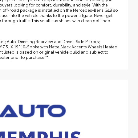
yers looking for comfort, durability, and style. With the
An off-road package is installed on the Mercedes-Benz GLB so
se into the vehicle thanks to the power liftgate. Never get
ip through traffic. This small suv shines with clean polished
ster; Auto-Dimming Rearview and Driver-Side Mirrors;
 7.5J X 19" 10-Spoke with Matte Black Accents Wheels Heated
listed is based on original vehicle build and subject to
aler prior to purchase.**
MEMPHIS