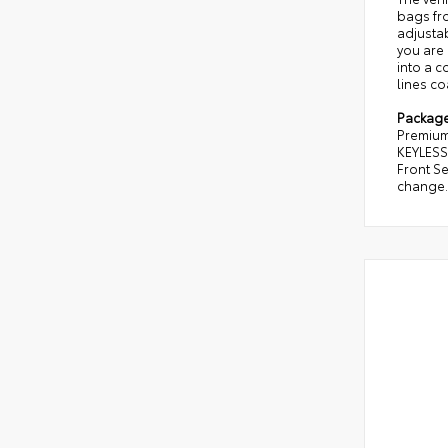
bags fro
adjusta
you are 
into a c
lines co
Packag
Premium 
KEYLESS
Front Se
change. 