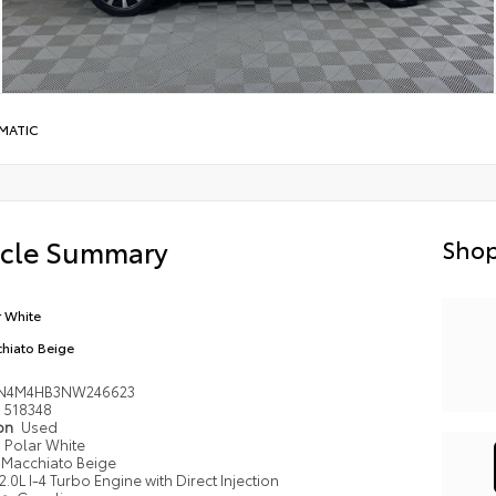
MATIC
icle Summary
Shop
r White
hiato Beige
N4M4HB3NW246623
518348
ion
Used
Polar White
Macchiato Beige
2.0L I-4 Turbo Engine with Direct Injection