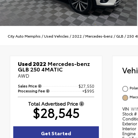
City Auto Memphis
/
Used Vehicles
/
2022
/
Mercedes-benz
/
GLB
/
250 4
Used 2022
Mercedes-benz
Veh
GLB 250 4MATIC
AWD
Sales Price
$27,550
Pola
Processing Fee
+$995
Macc
Total Advertised Price
$28,545
VIN
W1
Stock #
Condit
Exterior
Interior
Get Started
Engine