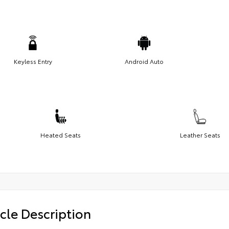
Keyless Entry
Android Auto
Heated Seats
Leather Seats
cle Description