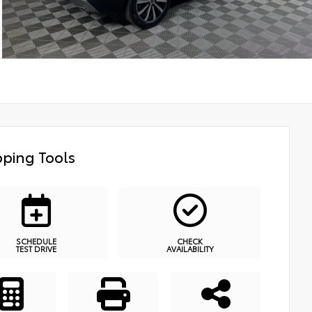
ping Tools
SCHEDULE
CHECK
TEST DRIVE
AVAILABILITY