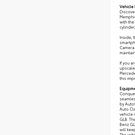
Vehicle 
Discove
Memphis
with the
cylinder
Inside,
smartph
Camera h
maintai
If you 
upscale 
Mercede
this im
Equipm
Conquer 
seamless
by AutoC
Auto Cl
vehicle 
GLB. The
Benz GLB
will kee
The vehi