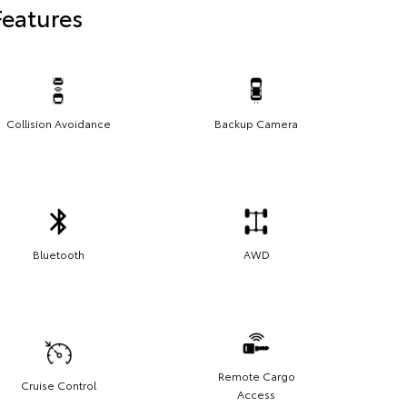
Features
Collision Avoidance
Backup Camera
Bluetooth
AWD
Remote Cargo
Cruise Control
Access