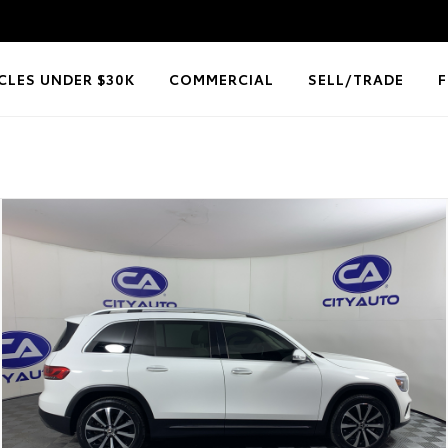
CLES UNDER $30K
COMMERCIAL
SELL/TRADE