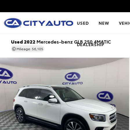
USED
NEW
VEHI
Used 2022
Mercedes-benz GLB 250 4MATIC
DEALERSHIP
Mileage: 56,105