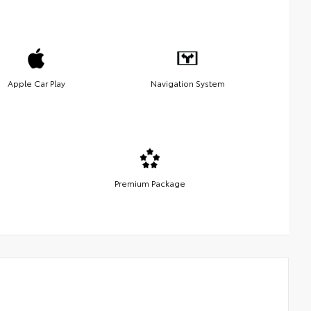
Apple Car Play
Navigation System
Premium Package