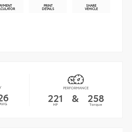
AYMENT
PRINT
SHARE
LCULATOR
DETAILS
VEHICLE
Y
PERFORMANCE
26
221
&
258
AVG
HP
Torque