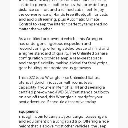
inside to premium leather seats that provide long-
distance comfort and a refined cabin feel. Enjoy
the convenience of Hands Free Bluetooth for calls
and audio streaming, plus Automatic Climate
Control to keep the interior perfectly tempered no
matter the weather.
As a certified pre-owned vehicle, this Wrangler
has undergone rigorous inspection and
reconditioning, offering added peace of mind and
a higher standard of quality. The Unlimited Sahara
configuration provides ample rear-seat space
and cargo flexibility, making it ideal for family trips,
gear hauling, or spontaneous getaways.
This 2022 Jeep Wrangler 4xe Unlimited Sahara
blends hybrid innovation with iconic Jeep
capability. If you're in Memphis, TN and seeking a
certified pre-owned 4WD SUV that stands out both
on and off road, this Wrangler is ready for your
next adventure. Schedule a test drive today.
Equipment
Enough room to carry all your cargo, passengers
and equipment on a long road trip. Offering a ride
height that is above most other vehicles, the Jeep