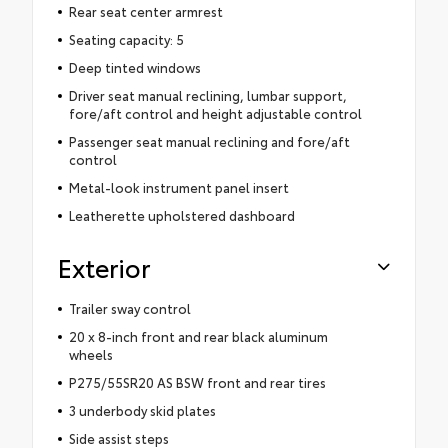
Rear seat center armrest
Seating capacity: 5
Deep tinted windows
Driver seat manual reclining, lumbar support,
fore/aft control and height adjustable control
Passenger seat manual reclining and fore/aft
control
Metal-look instrument panel insert
Leatherette upholstered dashboard
Exterior
Trailer sway control
20 x 8-inch front and rear black aluminum
wheels
P275/55SR20 AS BSW front and rear tires
3 underbody skid plates
Side assist steps