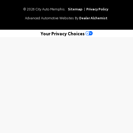
© 2026 City Auto Memphis.
Sitemap
|
Privacy Policy
Advanced Automotive Websites By
Dealer Alchemist
Your Privacy Choices