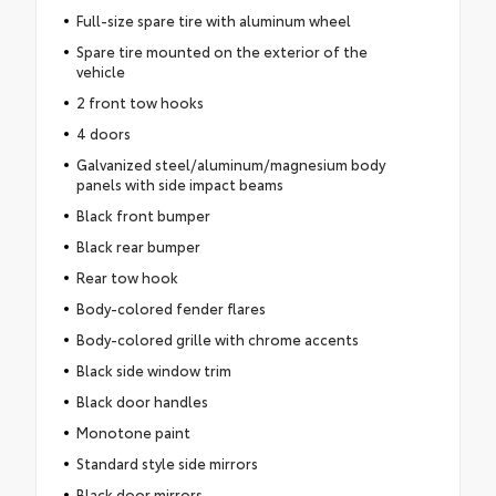
Full-size spare tire with aluminum wheel
Spare tire mounted on the exterior of the
vehicle
2 front tow hooks
4 doors
Galvanized steel/aluminum/magnesium body
panels with side impact beams
Black front bumper
Black rear bumper
Rear tow hook
Body-colored fender flares
Body-colored grille with chrome accents
Black side window trim
Black door handles
Monotone paint
Standard style side mirrors
Black door mirrors