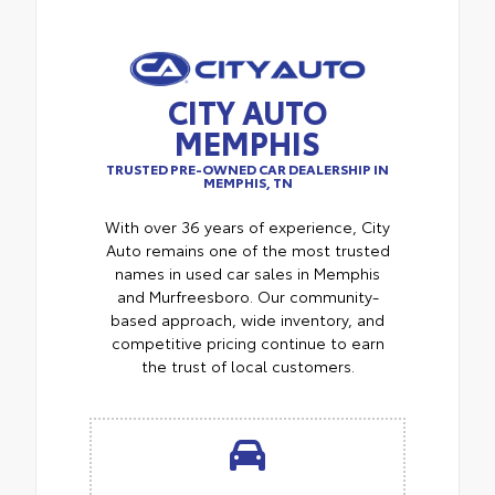
CITY AUTO
MEMPHIS
TRUSTED PRE-OWNED CAR DEALERSHIP IN
MEMPHIS, TN
With over 36 years of experience, City
Auto remains one of the most trusted
names in used car sales in Memphis
and Murfreesboro. Our community-
based approach, wide inventory, and
competitive pricing continue to earn
the trust of local customers.