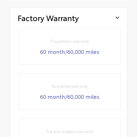
Factory Warranty
Powertrain warranty
60 month/60,000 miles
Roadside warranty
60 month/60,000 miles
Traction battery warranty