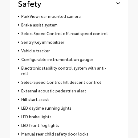
Safety
ParkView rear mounted camera
Brake assist system
Selec-Speed Control off-road speed control
Sentry Key immobilizer
Vehicle tracker
Configurable instrumentation gauges
Electronic stability control system with anti-
roll
Selec-Speed Control hill descent control
External acoustic pedestrian alert
Hill start assist
LED daytime running lights
LED brake lights
LED front fog lights
Manual rear child safety door locks