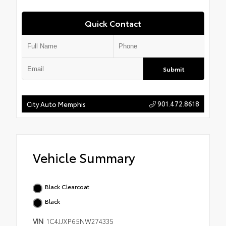
Quick Contact
Submit
901.472.8618
City Auto Memphis
Vehicle Summary
Black Clearcoat
Black
VIN
1C4JJXP65NW274335