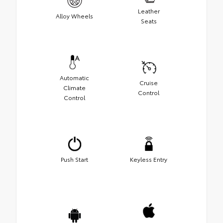
Leather
Alloy Wheels
Seats
Automatic
Cruise
Climate
Control
Control
Push Start
Keyless Entry