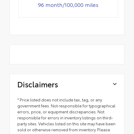
96 month/100,000 miles
Disclaimers
* Price listed does not include tax, tag, or any
government fees. Not responsible for typographical
errors, price, or equipment discrepancies. Not
responsible for errors in inventory listings on third-
party sites. Vehicles listed on this site may have been
sold or otherwise removed from inventory. Please