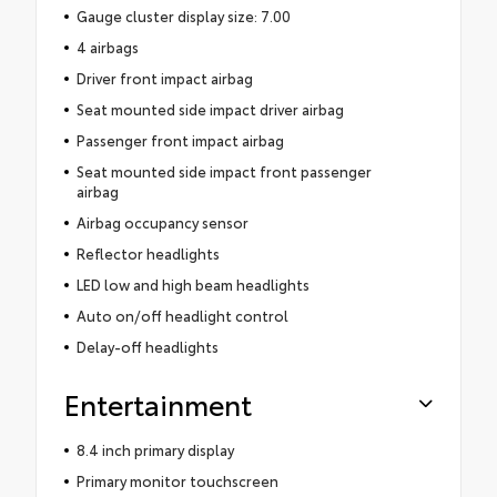
Gauge cluster display size: 7.00
4 airbags
Driver front impact airbag
Seat mounted side impact driver airbag
Passenger front impact airbag
Seat mounted side impact front passenger
airbag
Airbag occupancy sensor
Reflector headlights
LED low and high beam headlights
Auto on/off headlight control
Delay-off headlights
Entertainment
8.4 inch primary display
Primary monitor touchscreen