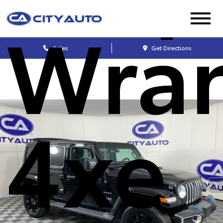
Wran
Sales
Get Directions
4xe