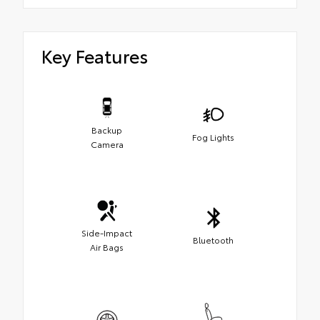
Key Features
Backup
Fog Lights
Camera
Side-Impact
Bluetooth
Air Bags