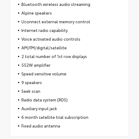
Bluetooth wireless audio streaming
Alpine speakers
Uconnect external memory control
Internet radio capability
Voice activated audio controls
AM/FM/digital/satellite
2 total number of 1st row displays
552W amplifier
Speed sensitive volume
9 speakers
Seek scan
Radio data system (RDS)
Auxiliary input jack
6 month satellite trial subscription
Fixed audio antenna