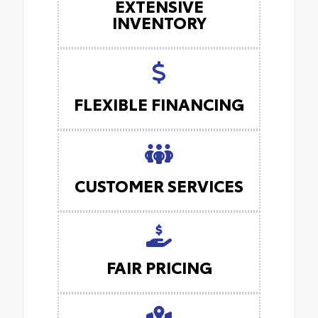
EXTENSIVE
INVENTORY
FLEXIBLE FINANCING
CUSTOMER SERVICES
FAIR PRICING