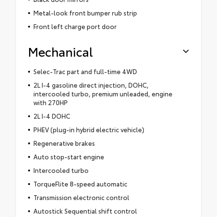
Metal-look front bumper rub strip
Front left charge port door
Mechanical
Selec-Trac part and full-time 4WD
2L I-4 gasoline direct injection, DOHC,
intercooled turbo, premium unleaded, engine
with 270HP
2L I-4 DOHC
PHEV (plug-in hybrid electric vehicle)
Regenerative brakes
Auto stop-start engine
Intercooled turbo
TorqueFlite 8-speed automatic
Transmission electronic control
Autostick Sequential shift control