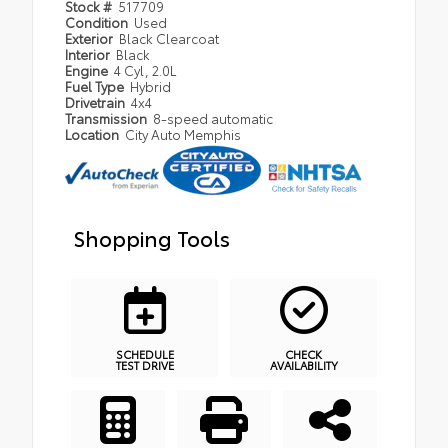
Stock #
517709
Condition
Used
Exterior
Black Clearcoat
Interior
Black
Engine
4 Cyl, 2.0L
Fuel Type
Hybrid
Drivetrain
4x4
Transmission
8-speed automatic
Location
City Auto Memphis
Shopping Tools
SCHEDULE
CHECK
TEST DRIVE
AVAILABILITY