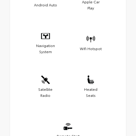
Apple Car
Android Auto
Play
Navigation
Wifi Hotspot
System
Satellite
Heated
Radio
Seats
Remote Start