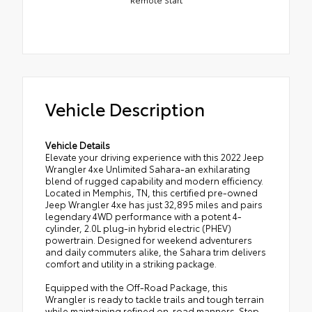
Vehicle Description
Vehicle Details
Elevate your driving experience with this 2022 Jeep
Wrangler 4xe Unlimited Sahara-an exhilarating
blend of rugged capability and modern efficiency.
Located in Memphis, TN, this certified pre-owned
Jeep Wrangler 4xe has just 32,895 miles and pairs
legendary 4WD performance with a potent 4-
cylinder, 2.0L plug-in hybrid electric (PHEV)
powertrain. Designed for weekend adventurers
and daily commuters alike, the Sahara trim delivers
comfort and utility in a striking package.
Equipped with the Off-Road Package, this
Wrangler is ready to tackle trails and tough terrain
while maintaining refined on-road manners. Step