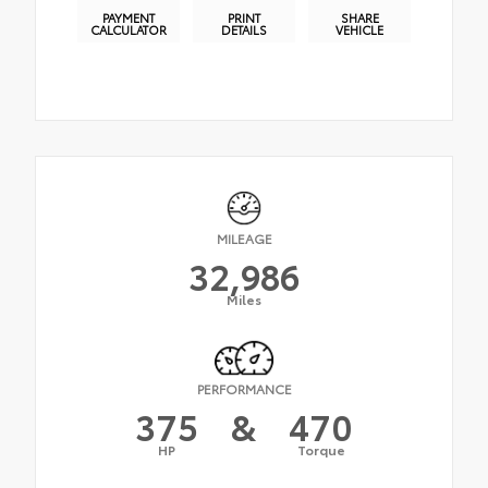
PAYMENT
PRINT
SHARE
CALCULATOR
DETAILS
VEHICLE
MILEAGE
32,986
Miles
PERFORMANCE
375
&
470
HP
Torque