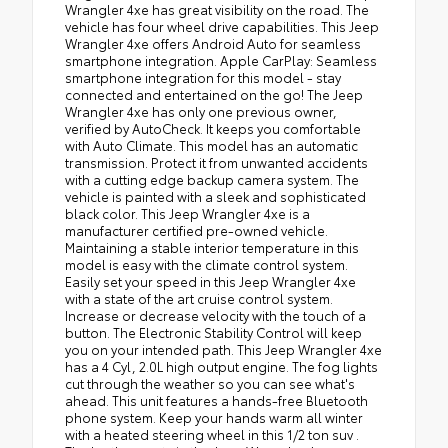
Wrangler 4xe has great visibility on the road. The
vehicle has four wheel drive capabilities. This Jeep
Wrangler 4xe offers Android Auto for seamless
smartphone integration. Apple CarPlay: Seamless
smartphone integration for this model - stay
connected and entertained on the go! The Jeep
Wrangler 4xe has only one previous owner,
verified by AutoCheck. It keeps you comfortable
with Auto Climate. This model has an automatic
transmission. Protect it from unwanted accidents
with a cutting edge backup camera system. The
vehicle is painted with a sleek and sophisticated
black color. This Jeep Wrangler 4xe is a
manufacturer certified pre-owned vehicle.
Maintaining a stable interior temperature in this
model is easy with the climate control system.
Easily set your speed in this Jeep Wrangler 4xe
with a state of the art cruise control system.
Increase or decrease velocity with the touch of a
button. The Electronic Stability Control will keep
you on your intended path. This Jeep Wrangler 4xe
has a 4 Cyl, 2.0L high output engine. The fog lights
cut through the weather so you can see what's
ahead. This unit features a hands-free Bluetooth
phone system. Keep your hands warm all winter
with a heated steering wheel in this 1/2 ton suv .