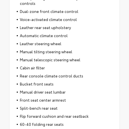
controls
Dual-zone front climate control
Voice-activated climate control
Leather rear seat upholstery
Automatic climate control
Leather steering wheel
Manual tilting steering wheel
Manual telescopic steering wheel
Cabin air filter
Rear console climate control ducts
Bucket front seats
Manual driver seat lumbar
Front seat center armrest
Split-bench rear seat
Flip forward cushion and rear seatback
60-40 folding rear seats