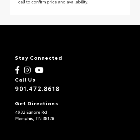
call to confirm price and availability.
Stay Connected
Call Us
901.472.8618
Get Directions
4932 Elmore Rd
Memphis,
TN
38128