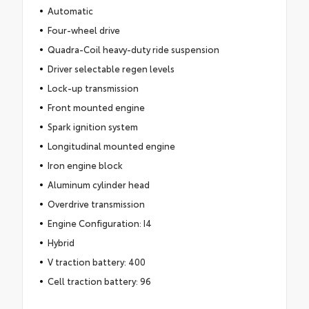
Automatic
Four-wheel drive
Quadra-Coil heavy-duty ride suspension
Driver selectable regen levels
Lock-up transmission
Front mounted engine
Spark ignition system
Longitudinal mounted engine
Iron engine block
Aluminum cylinder head
Overdrive transmission
Engine Configuration: I4
Hybrid
V traction battery: 400
Cell traction battery: 96