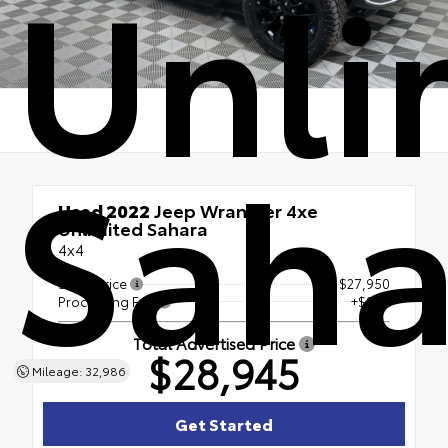
Unli
Saha
Used 2022
Jeep Wrangler 4xe
Unlimited Sahara
4x4
Sales Price
$27,950
Processing Fee
+$995
Total Advertised Price
$28,945
Mileage: 32,986
Get Started