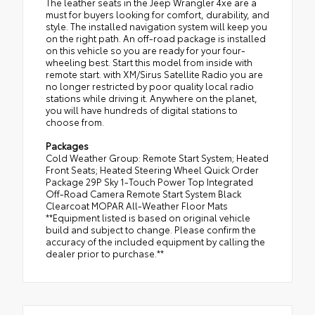
The leather seats in the Jeep Wrangler 4xe are a
must for buyers looking for comfort, durability, and
style. The installed navigation system will keep you
on the right path. An off-road package is installed
on this vehicle so you are ready for your four-
wheeling best. Start this model from inside with
remote start. with XM/Sirus Satellite Radio you are
no longer restricted by poor quality local radio
stations while driving it. Anywhere on the planet,
you will have hundreds of digital stations to
choose from.
Packages
Cold Weather Group: Remote Start System; Heated
Front Seats; Heated Steering Wheel Quick Order
Package 29P Sky 1-Touch Power Top Integrated
Off-Road Camera Remote Start System Black
Clearcoat MOPAR All-Weather Floor Mats
**Equipment listed is based on original vehicle
build and subject to change. Please confirm the
accuracy of the included equipment by calling the
dealer prior to purchase.**