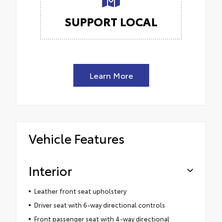
SUPPORT LOCAL
Learn More
Vehicle Features
Interior
Leather front seat upholstery
Driver seat with 6-way directional controls
Front passenger seat with 4-way directional