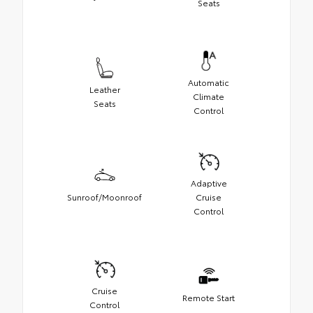
Seats
Automatic
Leather
Climate
Seats
Control
Adaptive
Sunroof/Moonroof
Cruise
Control
Cruise
Remote Start
Control