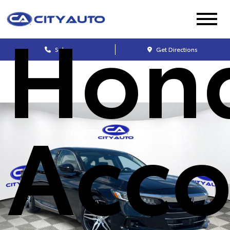
Hon
Sales
Get Directions
Acco