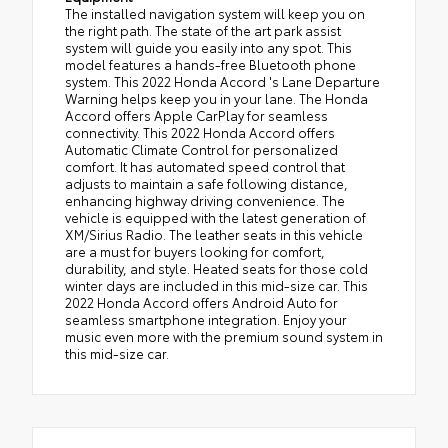
The installed navigation system will keep you on
the right path. The state of the art park assist
system will guide you easily into any spot. This
model features a hands-free Bluetooth phone
system. This 2022 Honda Accord 's Lane Departure
Warning helps keep you in your lane. The Honda
Accord offers Apple CarPlay for seamless
connectivity. This 2022 Honda Accord offers
Automatic Climate Control for personalized
comfort. It has automated speed control that
adjusts to maintain a safe following distance,
enhancing highway driving convenience. The
vehicle is equipped with the latest generation of
XM/Sirius Radio. The leather seats in this vehicle
are a must for buyers looking for comfort,
durability, and style. Heated seats for those cold
winter days are included in this mid-size car. This
2022 Honda Accord offers Android Auto for
seamless smartphone integration. Enjoy your
music even more with the premium sound system in
this mid-size car.