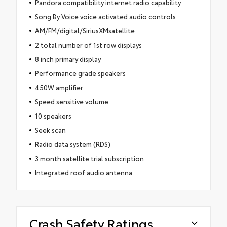
Pandora compatibility internet radio capability
Song By Voice voice activated audio controls
AM/FM/digital/SiriusXMsatellite
2 total number of 1st row displays
8 inch primary display
Performance grade speakers
450W amplifier
Speed sensitive volume
10 speakers
Seek scan
Radio data system (RDS)
3 month satellite trial subscription
Integrated roof audio antenna
Crash Safety Ratings