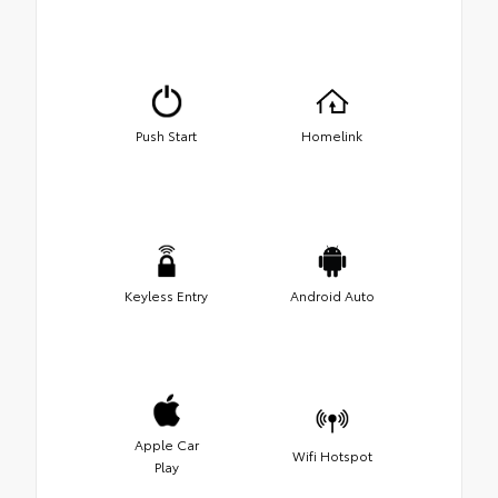
Push Start
Homelink
Keyless Entry
Android Auto
Apple Car
Wifi Hotspot
Play