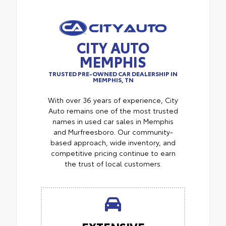
CITY AUTO
MEMPHIS
TRUSTED PRE-OWNED CAR DEALERSHIP IN
MEMPHIS, TN
With over 36 years of experience, City
Auto remains one of the most trusted
names in used car sales in Memphis
and Murfreesboro. Our community-
based approach, wide inventory, and
competitive pricing continue to earn
the trust of local customers.