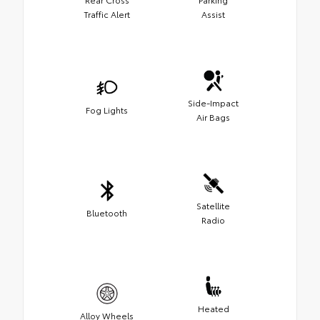
Traffic Alert
Assist
Side-Impact
Fog Lights
Air Bags
Satellite
Bluetooth
Radio
Heated
Alloy Wheels