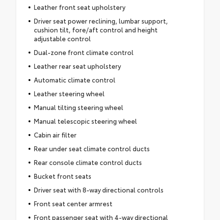
Leather front seat upholstery
Driver seat power reclining, lumbar support,
cushion tilt, fore/aft control and height
adjustable control
Dual-zone front climate control
Leather rear seat upholstery
Automatic climate control
Leather steering wheel
Manual tilting steering wheel
Manual telescopic steering wheel
Cabin air filter
Rear under seat climate control ducts
Rear console climate control ducts
Bucket front seats
Driver seat with 8-way directional controls
Front seat center armrest
Front passenger seat with 4-way directional