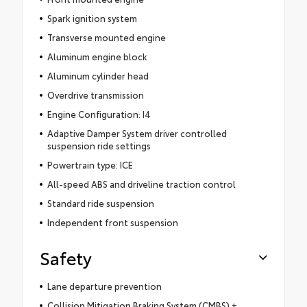
Spark ignition system
Transverse mounted engine
Aluminum engine block
Aluminum cylinder head
Overdrive transmission
Engine Configuration: I4
Adaptive Damper System driver controlled
suspension ride settings
Powertrain type: ICE
All-speed ABS and driveline traction control
Standard ride suspension
Independent front suspension
Safety
Lane departure prevention
Collision Mitigation Braking System (CMBS) +