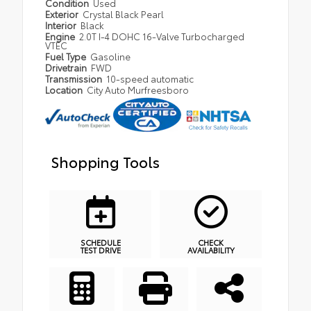
Condition
Used
Exterior
Crystal Black Pearl
Interior
Black
Engine
2.0T I-4 DOHC 16-Valve Turbocharged
VTEC
Fuel Type
Gasoline
Drivetrain
FWD
Transmission
10-speed automatic
Location
City Auto Murfreesboro
Shopping Tools
SCHEDULE
CHECK
TEST DRIVE
AVAILABILITY