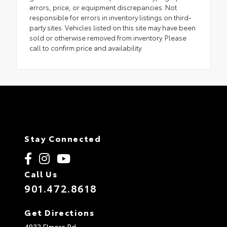
errors, price, or equipment discrepancies. Not
responsible for errors in inventory listings on third-
party sites. Vehicles listed on this site may have been
sold or otherwise removed from inventory. Please
call to confirm price and availability.
Stay Connected
Call Us
901.472.8618
Get Directions
4932 Elmore Rd