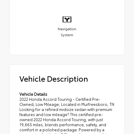
Navigation
System
Vehicle Description
Vehicle Details
2022 Honda Accord Touring - Certified Pre-
Owned, Low Mileage, Located in Murfreesboro, TN
Looking for a refined midsize sedan with premium
features and low mileage? This certified pre-
owned 2022 Honda Accord Touring, with just
19,665 miles, blends performance, safety, and
comfort in a polished package. Powered by a