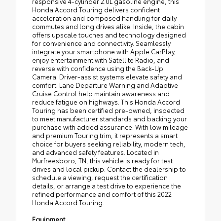
responsive 4-cylinder 2.0L gasoline engine, this
Honda Accord Touring delivers confident
acceleration and composed handling for daily
commutes and long drives alike. Inside, the cabin
offers upscale touches and technology designed
for convenience and connectivity. Seamlessly
integrate your smartphone with Apple CarPlay,
enjoy entertainment with Satellite Radio, and
reverse with confidence using the Back-Up
Camera. Driver-assist systems elevate safety and
comfort: Lane Departure Warning and Adaptive
Cruise Control help maintain awareness and
reduce fatigue on highways. This Honda Accord
Touring has been certified pre-owned, inspected
to meet manufacturer standards and backing your
purchase with added assurance. With low mileage
and premium Touring trim, it represents a smart
choice for buyers seeking reliability, modern tech,
and advanced safety features. Located in
Murfreesboro, TN, this vehicle is ready for test
drives and local pickup. Contact the dealership to
schedule a viewing, request the certification
details, or arrange a test drive to experience the
refined performance and comfort of this 2022
Honda Accord Touring.
Equipment