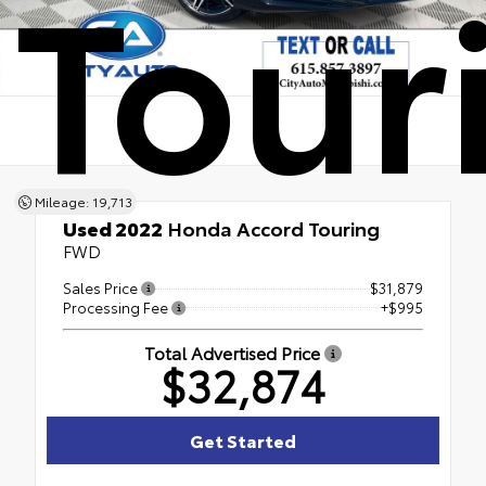
Tour
Mileage: 19,713
Used 2022
Honda Accord Touring
FWD
Sales Price
$31,879
Processing Fee
+$995
Total Advertised Price
$32,874
Get Started