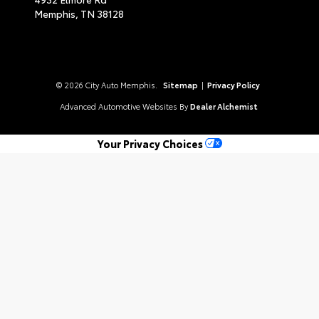
Memphis,
TN
38128
© 2026 City Auto Memphis.
Sitemap
|
Privacy Policy
Advanced Automotive Websites By
Dealer Alchemist
Your Privacy Choices