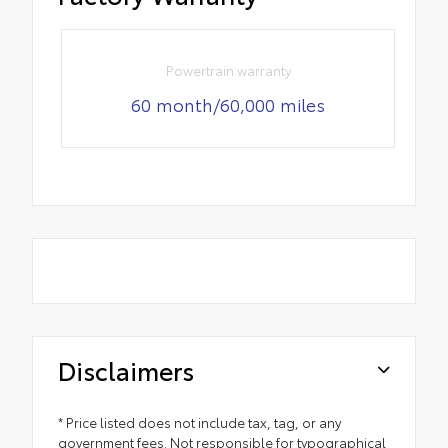
Powertrain warranty
60 month/60,000 miles
Disclaimers
* Price listed does not include tax, tag, or any
government fees. Not responsible for typographical