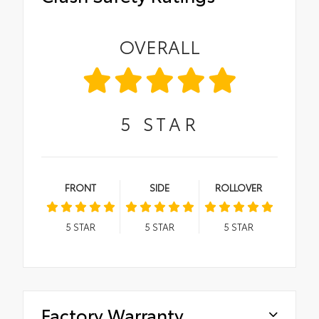
OVERALL
5
STAR
FRONT
SIDE
ROLLOVER
5
STAR
5
STAR
5
STAR
Factory Warranty