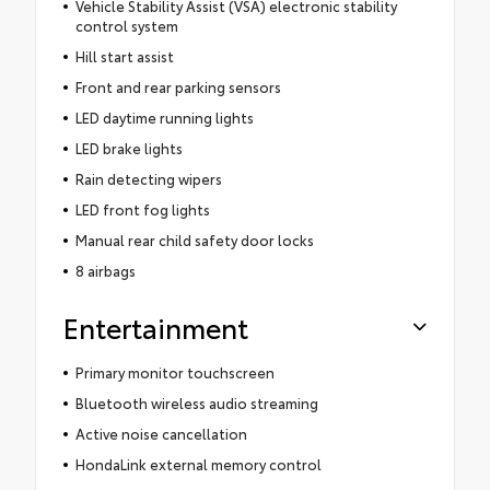
Vehicle Stability Assist (VSA) electronic stability
control system
Hill start assist
Front and rear parking sensors
LED daytime running lights
LED brake lights
Rain detecting wipers
LED front fog lights
Manual rear child safety door locks
8 airbags
Entertainment
Primary monitor touchscreen
Bluetooth wireless audio streaming
Active noise cancellation
HondaLink external memory control