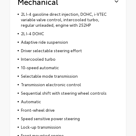
Mechanical
2L I-4 gasoline direct injection, DOHC, i-VTEC
variable valve control, intercooled turbo,
regular unleaded, engine with 252HP
2L I-4 DOHC
Adaptive ride suspension
Driver selectable steering effort
Intercooled turbo
10-speed automatic
Selectable mode transmission
Transmission electronic control
Sequential shift with steering wheel controls
Automatic
Front-wheel drive
Speed sensitive power steering
Lock-up transmission
Front mounted engine