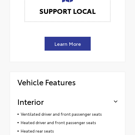
SUPPORT LOCAL
Learn More
Vehicle Features
Interior
Ventilated driver and front passenger seats
Heated driver and front passenger seats
Heated rear seats