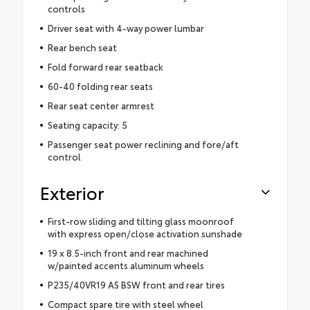
controls
Driver seat with 4-way power lumbar
Rear bench seat
Fold forward rear seatback
60-40 folding rear seats
Rear seat center armrest
Seating capacity: 5
Passenger seat power reclining and fore/aft
control
Exterior
First-row sliding and tilting glass moonroof
with express open/close activation sunshade
19 x 8.5-inch front and rear machined
w/painted accents aluminum wheels
P235/40VR19 AS BSW front and rear tires
Compact spare tire with steel wheel