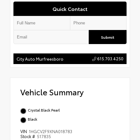
Quick Contact
Submit
615.703.4250
City Auto Murfreesboro
Vehicle Summary
Crystal Black Pearl
Black
VIN
1HGCV2F9XNA018783
Stock #
517835