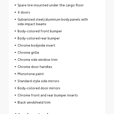
Spare tire mounted under the cargo floor
4 doors
Galvanized steel/aluminum body panels with
side impact beams
Body-colored front bumper
Body-colored rear bumper
Chrome bodyside insert
Chrome grille
Chrome side window trim
Chrome door handles
Monotone paint
Standard style side mirrors
Body-colored door mirrors
Chrome front and rear bumper inserts
Black windshield trim