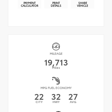
PAYMENT
PRINT
SHARE
CALCULATOR
DETAILS
VEHICLE
MILEAGE
19,713
Miles
MPG FUEL ECONOMY
22
32
27
CITY
HWY
AVG