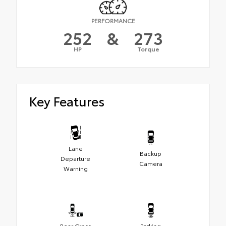
PERFORMANCE
252
&
273
HP
Torque
Key Features
Lane
Backup
Departure
Camera
Warning
Rear Cross
Parking