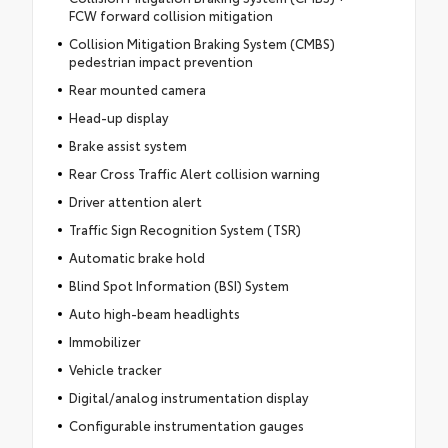
FCW forward collision mitigation
Collision Mitigation Braking System (CMBS)
pedestrian impact prevention
Rear mounted camera
Head-up display
Brake assist system
Rear Cross Traffic Alert collision warning
Driver attention alert
Traffic Sign Recognition System (TSR)
Automatic brake hold
Blind Spot Information (BSI) System
Auto high-beam headlights
Immobilizer
Vehicle tracker
Digital/analog instrumentation display
Configurable instrumentation gauges