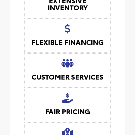
EXTENSIVE
INVENTORY
FLEXIBLE FINANCING
CUSTOMER SERVICES
FAIR PRICING