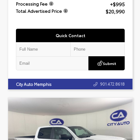
+$995
Processing Fee
$20,990
Total Advertised Price
Quick Contact
Submit
901.472.8618
City Auto Memphis