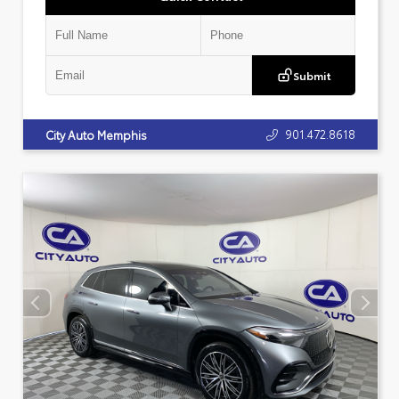
Submit
901.472.8618
City Auto Memphis