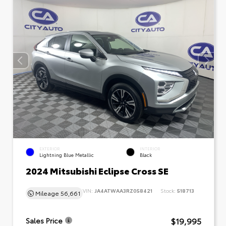
EXTERIOR
INTERIOR
Lightning Blue Metallic
Black
2024 Mitsubishi Eclipse Cross SE
VIN:
JA4ATWAA3RZ058421
Stock:
518713
Mileage
56,661
$19,995
Sales Price