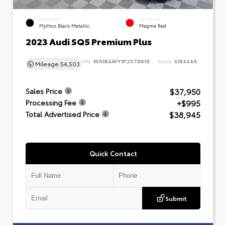
EXTERIOR
INTERIOR
Mythos Black Metallic
Magma Red
2023 Audi SQ5 Premium Plus
VIN:
WA1B4AFY1P2078618
Stock:
518444A
Mileage
54,503
$37,950
Sales Price
+$995
Processing Fee
$38,945
Total Advertised Price
Quick Contact
Submit