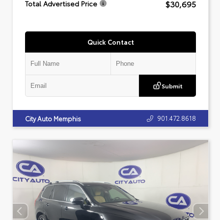
$30,695
Total Advertised Price
Quick Contact
Submit
901.472.8618
City Auto Memphis