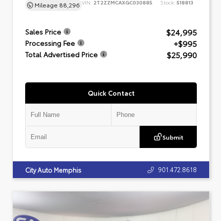
VIN:
2T2ZZMCAXGC030885
Stock:
518813
Mileage
88,296
$24,995
Sales Price
+$995
Processing Fee
$25,990
Total Advertised Price
Quick Contact
Submit
901.472.8618
City Auto Memphis