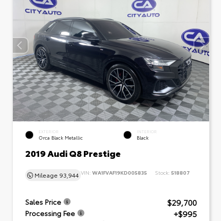
EXTERIOR
INTERIOR
Orca Black Metallic
Black
2019 Audi Q8 Prestige
VIN:
WA1FVAF19KD005835
Stock:
518807
Mileage
93,944
$29,700
Sales Price
+$995
Processing Fee