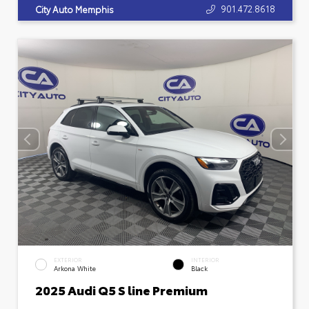
901.472.8618
City Auto Memphis
EXTERIOR
INTERIOR
Arkona White
Black
2025 Audi Q5 S line Premium