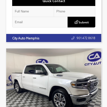
Quick Contact
Submit
901.472.8618
City Auto Memphis