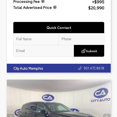
+$995
Processing Fee
$20,990
Total Advertised Price
Quick Contact
Submit
901.472.8618
City Auto Memphis