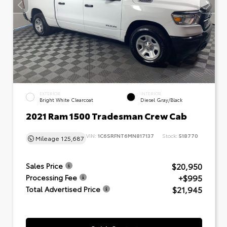
EXTERIOR
INTERIOR
Bright White Clearcoat
Diesel Gray/Black
2021 Ram 1500 Tradesman Crew Cab
VIN:
1C6SRFNT6MN817137
Stock:
518770
Mileage
125,687
$20,950
Sales Price
+$995
Processing Fee
$21,945
Total Advertised Price