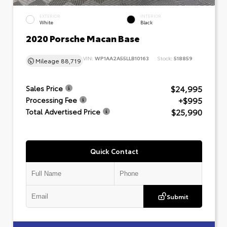
EXTERIOR
INTERIOR
White
Black
2020 Porsche Macan Base
VIN:
WP1AA2A55LLB10163
Stock:
518859
Mileage
88,719
$24,995
Sales Price
+$995
Processing Fee
$25,990
Total Advertised Price
Quick Contact
Submit