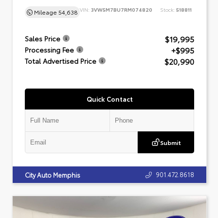
VIN:
3VW5M7BU7RM074820
Stock:
518811
Mileage
54,638
$19,995
Sales Price
+$995
Processing Fee
$20,990
Total Advertised Price
Quick Contact
Submit
901.472.8618
City Auto Memphis