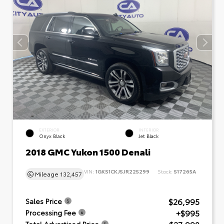
EXTERIOR
INTERIOR
Onyx Black
Jet Black
2018 GMC Yukon 1500 Denali
VIN:
1GKS1CKJ5JR225299
Stock:
517265A
Mileage
132,457
$26,995
Sales Price
+$995
Processing Fee