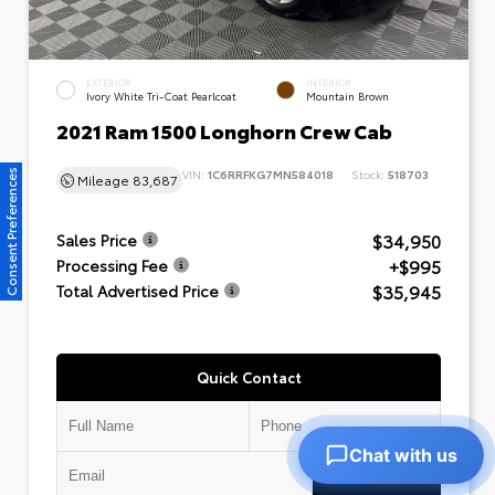
EXTERIOR
INTERIOR
Ivory White Tri-Coat Pearlcoat
Mountain Brown
2021 Ram 1500 Longhorn Crew Cab
VIN:
1C6RRFKG7MN584018
Stock:
518703
Consent Preferences
Mileage
83,687
$34,950
Sales Price
+$995
Processing Fee
$35,945
Total Advertised Price
Quick Contact
Chat with us
Submit