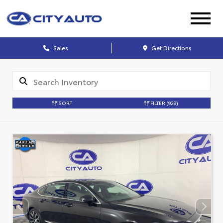
Sales
Get Directions
SORT
FILTER
(929)