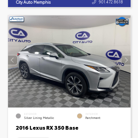
901.472.8618
City Auto Memphis
EXTERIOR
INTERIOR
Silver Lining Metallic
Parchment
2016 Lexus RX 350 Base