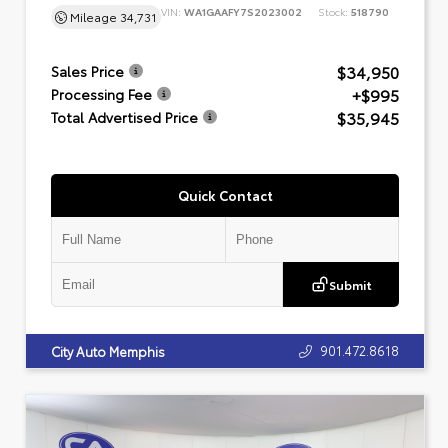
VIN:
WA1GAAFY7S2023002
Stock:
518790
Mileage
34,731
$34,950
Sales Price
+$995
Processing Fee
$35,945
Total Advertised Price
Quick Contact
Submit
901.472.8618
City Auto Memphis