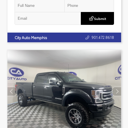
Submit
901.472.8618
City Auto Memphis