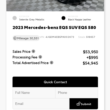
EXTERIOR
INTERIOR
Selenite Grey Metallic
Black Nappa Leather
2023 Mercedes-benz EQS SUV EQS 580
VIN:
4JGDM4EB5PA002673
Stock:
518657
Mileage
30,551
$53,950
Sales Price
+$995
Processing Fee
$54,945
Total Advertised Price
Quick Contact
Submit