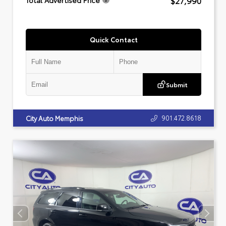
$27,990
Total Advertised Price
Quick Contact
Submit
901.472.8618
City Auto Memphis