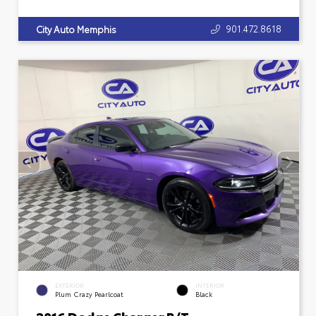
901.472.8618
City Auto Memphis
EXTERIOR
INTERIOR
Plum Crazy Pearlcoat
Black
2016 Dodge Charger R/T