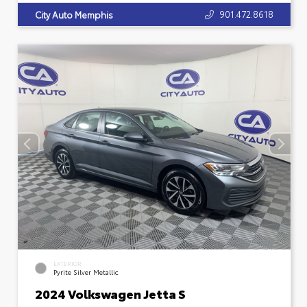
901.472.8618
City Auto Memphis
EXTERIOR
Pyrite Silver Metallic
2024 Volkswagen Jetta S