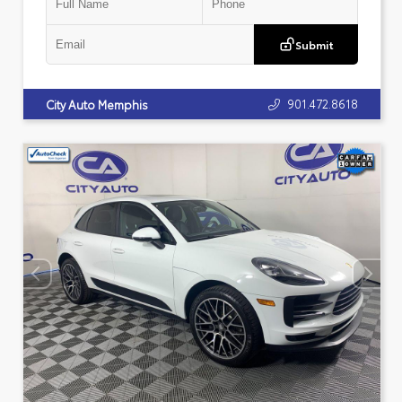
Submit
901.472.8618
City Auto Memphis