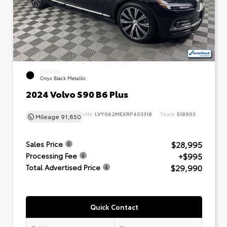
EXTERIOR
Onyx Black Metallic
2024 Volvo S90 B6 Plus
VIN:
LVY062MEXRP403318
Stock:
518903
Mileage
91,850
$28,995
Sales Price
+$995
Processing Fee
$29,990
Total Advertised Price
Quick Contact