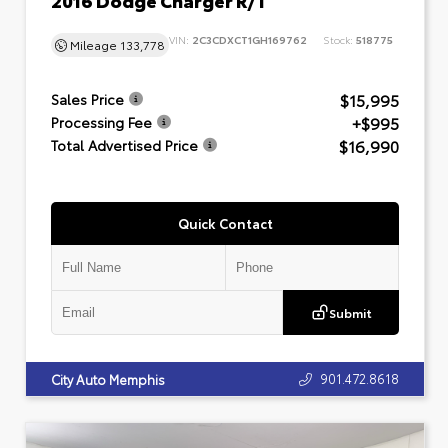
VIN:
2C3CDXCT1GH169762
Stock:
518775
Mileage
133,778
$15,995
Sales Price
+$995
Processing Fee
$16,990
Total Advertised Price
Quick Contact
Submit
901.472.8618
City Auto Memphis