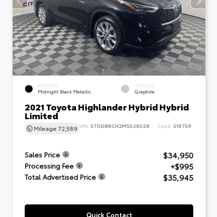
EXTERIOR
INTERIOR
Midnight Black Metallic
Graphite
2021 Toyota Highlander Hybrid Hybrid
Limited
VIN:
5TDDBRCH2MS528028
Stock:
518759
Mileage
72,589
$34,950
Sales Price
+$995
Processing Fee
$35,945
Total Advertised Price
Quick Contact