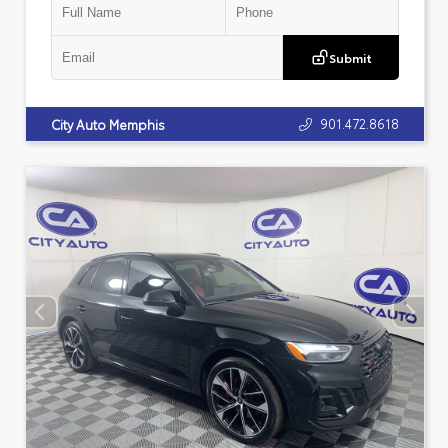
Submit
901.472.8618
City Auto Memphis