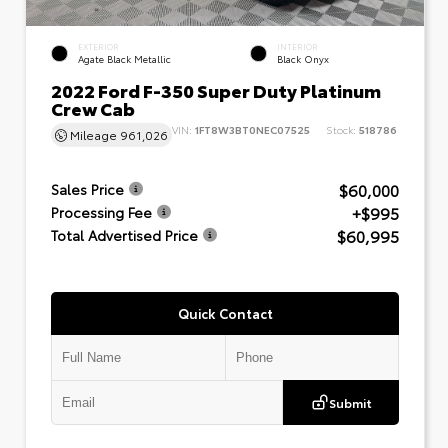
EXTERIOR
INTERIOR
Agate Black Metallic
Black Onyx
2022 Ford F-350 Super Duty Platinum
Crew Cab
VIN:
1FT8W3BT0NEC07525
Stock:
518786
Mileage
961,026
$60,000
Sales Price
+$995
Processing Fee
$60,995
Total Advertised Price
Quick Contact
Submit