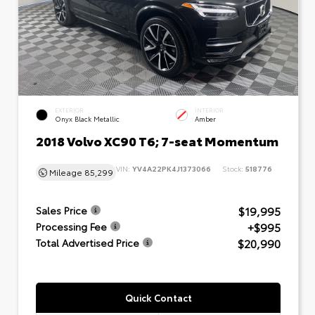
EXTERIOR
INTERIOR
Onyx Black Metallic
Amber
2018 Volvo XC90 T6; 7-seat Momentum
VIN:
YV4A22PK4J1373066
Stock:
518776
Mileage
85,299
$19,995
Sales Price
+$995
Processing Fee
$20,990
Total Advertised Price
Quick Contact