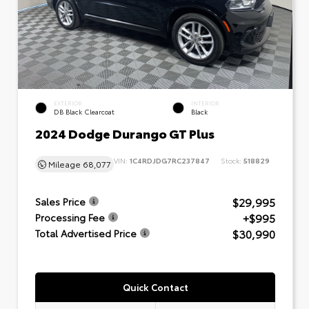
EXTERIOR
INTERIOR
DB Black Clearcoat
Black
2024 Dodge Durango GT Plus
VIN:
1C4RDJDG7RC237847
Stock:
518829
Mileage
68,077
$29,995
Sales Price
+$995
Processing Fee
$30,990
Total Advertised Price
Quick Contact