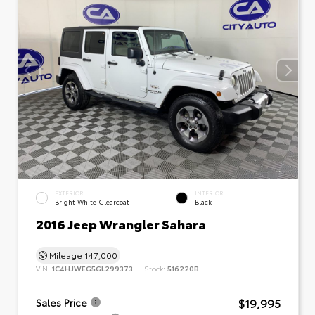
EXTERIOR
INTERIOR
Bright White Clearcoat
Black
2016 Jeep Wrangler Sahara
Mileage
147,000
VIN:
1C4HJWEG5GL299373
Stock:
516220B
$19,995
Sales Price