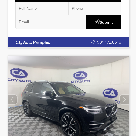
Submit
901.472.8618
City Auto Memphis