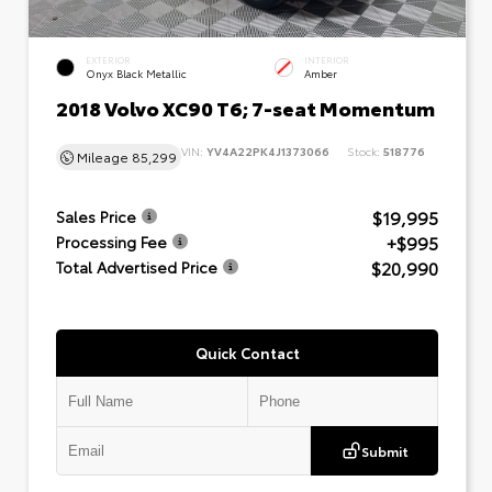
EXTERIOR
INTERIOR
Onyx Black Metallic
Amber
2018 Volvo XC90 T6; 7-seat Momentum
VIN:
YV4A22PK4J1373066
Stock:
518776
Mileage
85,299
$19,995
Sales Price
+$995
Processing Fee
$20,990
Total Advertised Price
Quick Contact
Submit