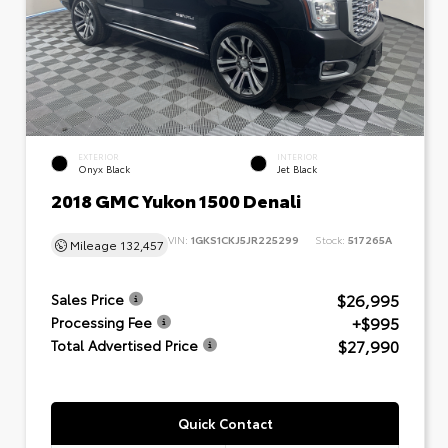
EXTERIOR
INTERIOR
Onyx Black
Jet Black
2018 GMC Yukon 1500 Denali
VIN:
1GKS1CKJ5JR225299
Stock:
517265A
Mileage
132,457
$26,995
Sales Price
+$995
Processing Fee
$27,990
Total Advertised Price
Quick Contact