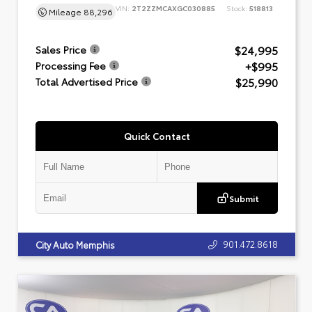
VIN:
2T2ZZMCAXGC030885
Stock:
518813
Mileage
88,296
$24,995
Sales Price
+$995
Processing Fee
$25,990
Total Advertised Price
Quick Contact
Submit
901.472.8618
City Auto Memphis