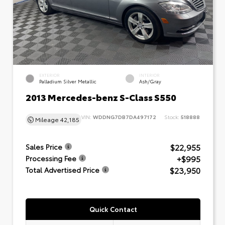
EXTERIOR
INTERIOR
Palladium Silver Metallic
Ash/Gray
2013 Mercedes-benz S-Class S550
VIN:
WDDNG7DB7DA497172
Stock:
518888
Mileage
42,185
$22,955
Sales Price
+$995
Processing Fee
$23,950
Total Advertised Price
Quick Contact