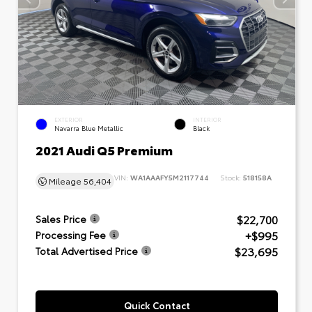
EXTERIOR
INTERIOR
Navarra Blue Metallic
Black
2021 Audi Q5 Premium
VIN:
WA1AAAFY5M2117744
Stock:
518158A
Mileage
56,404
$22,700
Sales Price
+$995
Processing Fee
$23,695
Total Advertised Price
Quick Contact