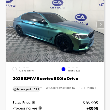
EXTERIOR
INTERIOR
Alpine White
Night Blue
2020 BMW 5 series 530i xDrive
VIN:
WBAJR7C02LCE08646
Stock:
518826
Mileage
41,099
$26,995
Sales Price
+$995
Processing Fee