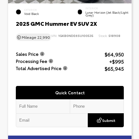
INTERIOR
EXTERIOR
Lunar Horizon (Jet Black/Light
Void Black
Grey)
2025 GMC Hummer EV SUV 2X
VIN:
1GKB0NDE6SU100535
Stock:
518908
Mileage
22,990
$64,950
Sales Price
+$995
Processing Fee
$65,945
Total Advertised Price
Quick Contact
Submit