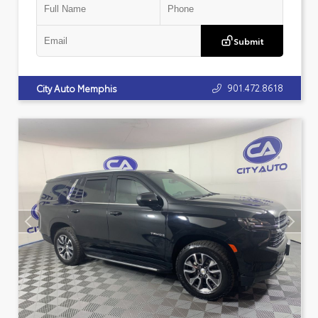
Submit
901.472.8618
City Auto Memphis