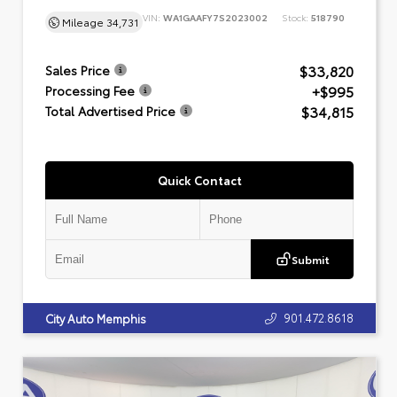
VIN:
WA1GAAFY7S2023002
Stock:
518790
Mileage
34,731
$33,820
Sales Price
+$995
Processing Fee
$34,815
Total Advertised Price
Quick Contact
Submit
901.472.8618
City Auto Memphis