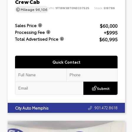
Crew Cab
VIN:
1FT8W3BT0NEC07525
Stock:
518786
Mileage
96,106
$60,000
Sales Price
+$995
Processing Fee
$60,995
Total Advertised Price
Quick Contact
Submit
901.472.8618
City Auto Memphis