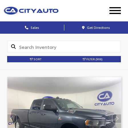
Sales
Get Directions
SORT
FILTER
(906)