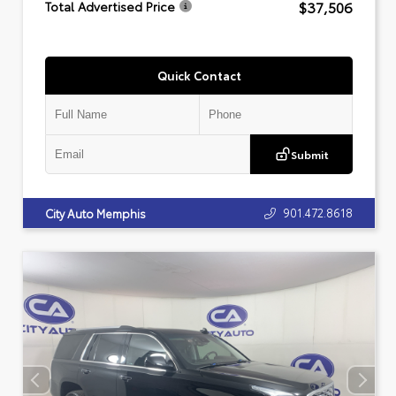
$37,506
Total Advertised Price
Quick Contact
Submit
901.472.8618
City Auto Memphis