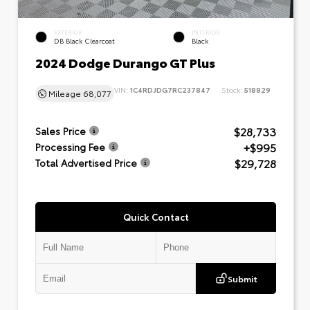
EXTERIOR
INTERIOR
DB Black Clearcoat
Black
2024 Dodge Durango GT Plus
VIN:
1C4RDJDG7RC237847
Stock:
518829
Mileage
68,077
$28,733
Sales Price
+$995
Processing Fee
$29,728
Total Advertised Price
Quick Contact
Submit