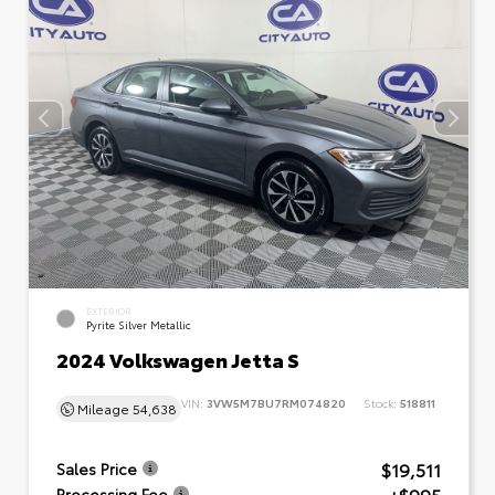
EXTERIOR
Pyrite Silver Metallic
2024 Volkswagen Jetta S
VIN:
3VW5M7BU7RM074820
Stock:
518811
Mileage
54,638
$19,511
Sales Price
Processing Fee