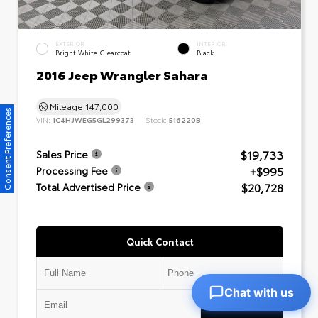
EXTERIOR
INTERIOR
Bright White Clearcoat
Black
2016 Jeep Wrangler Sahara
Mileage
147,000
Consent Preferences
VIN:
1C4HJWEG5GL299373
Stock:
516220B
$19,733
Sales Price
+$995
Processing Fee
$20,728
Total Advertised Price
Quick Contact
Chat with us
Submit