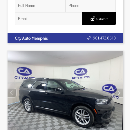
Submit
901.472.8618
City Auto Memphis