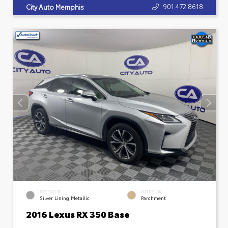
901.472.8618
City Auto Memphis
EXTERIOR
INTERIOR
Silver Lining Metallic
Parchment
2016 Lexus RX 350 Base