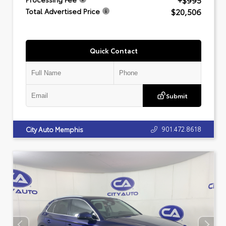
+$995
$20,506
Total Advertised Price
Quick Contact
Submit
901.472.8618
City Auto Memphis