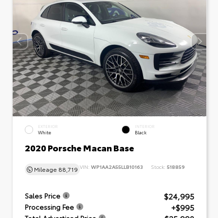
EXTERIOR
INTERIOR
White
Black
2020 Porsche Macan Base
VIN:
WP1AA2A55LLB10163
Stock:
518859
Mileage
88,719
$24,995
Sales Price
+$995
Processing Fee