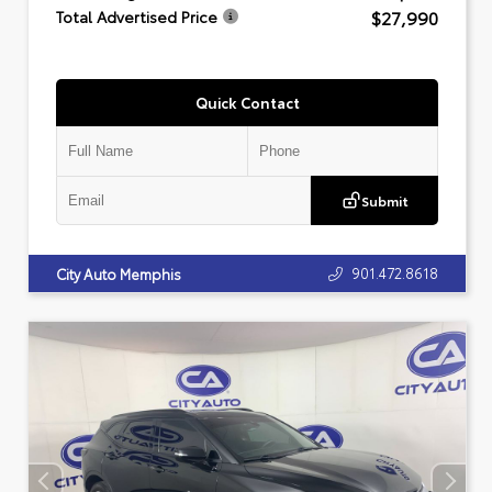
$27,990
Total Advertised Price
Quick Contact
Submit
901.472.8618
City Auto Memphis