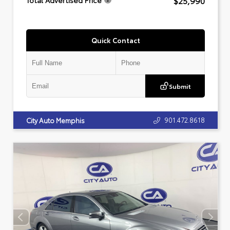
$25,990
Total Advertised Price
Quick Contact
Submit
901.472.8618
City Auto Memphis