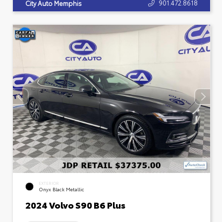
901.472.8618
City Auto Memphis
EXTERIOR
Onyx Black Metallic
2024 Volvo S90 B6 Plus