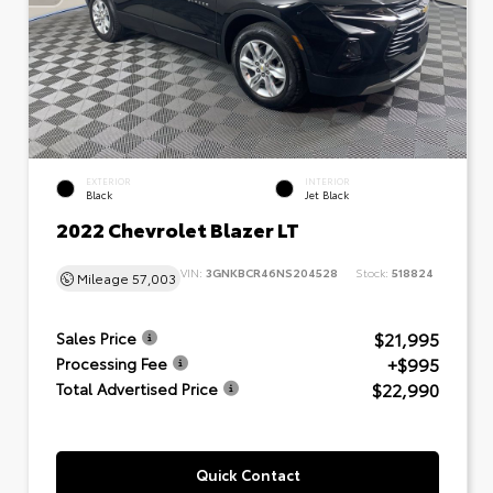
EXTERIOR
INTERIOR
Black
Jet Black
2022 Chevrolet Blazer LT
VIN:
3GNKBCR46NS204528
Stock:
518824
Mileage
57,003
$21,995
Sales Price
+$995
Processing Fee
$22,990
Total Advertised Price
Quick Contact