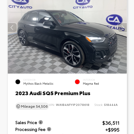
EXTERIOR
INTERIOR
Mythos Black Metallic
Magma Red
2023 Audi SQ5 Premium Plus
VIN:
WA1B4AFY1P2078618
Stock:
518444A
Mileage
54,506
$36,511
Sales Price
+$995
Processing Fee