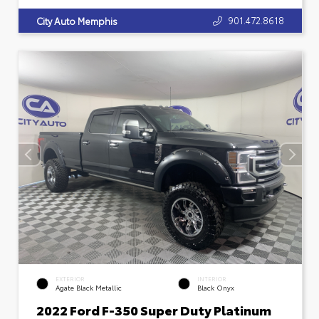
901.472.8618
City Auto Memphis
EXTERIOR
INTERIOR
Agate Black Metallic
Black Onyx
2022 Ford F-350 Super Duty Platinum