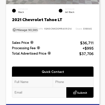
EXTERIOR
INTERIOR
Black
Jet Black
2021 Chevrolet Tahoe LT
VIN:
1GNSCNKD5MR409214
Stock:
518845
Mileage
90,585
$36,711
Sales Price
+$995
Processing Fee
$37,706
Total Advertised Price
Quick Contact
Submit