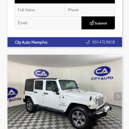
Submit
901.472.8618
City Auto Memphis