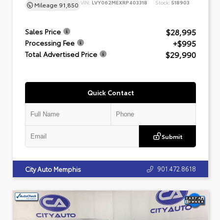
VIN:
LVY062MEXRP403318
Stock:
518903
Mileage
91,850
$28,995
Sales Price
+$995
Processing Fee
$29,990
Total Advertised Price
Quick Contact
Submit
901.472.8618
City Auto Memphis