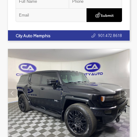
Submit
901.472.8618
City Auto Memphis