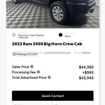
EXTERIOR
INTERIOR
Maximum Steel Metallic
Black
Clearcoat
2022 Ram 3500 Big Horn Crew Cab
VIN:
3C63R3HL2NG134439
Stock:
518983
Mileage
82,967
$44,950
Sales Price
+$995
Processing Fee
$45,945
Total Advertised Price
Quick Contact