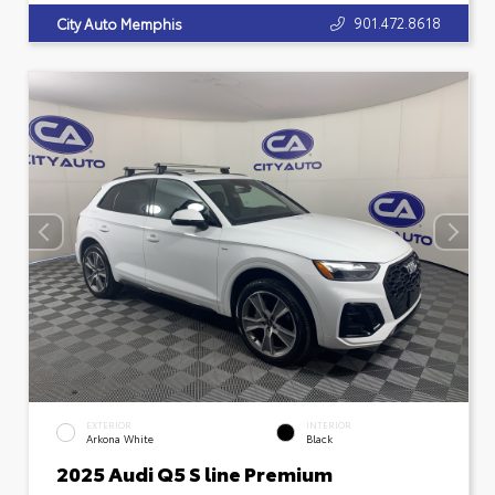
901.472.8618
City Auto Memphis
EXTERIOR
INTERIOR
Arkona White
Black
2025 Audi Q5 S line Premium