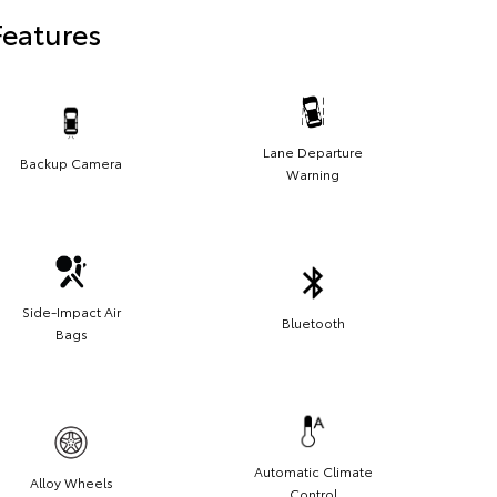
Features
Lane Departure
Backup Camera
Warning
Side-Impact Air
Bluetooth
Bags
Automatic Climate
Alloy Wheels
Control