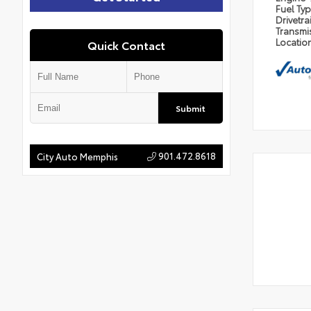
Fuel Ty
Drivetra
Transmi
Locatio
Quick Contact
Submit
901.472.8618
City Auto Memphis