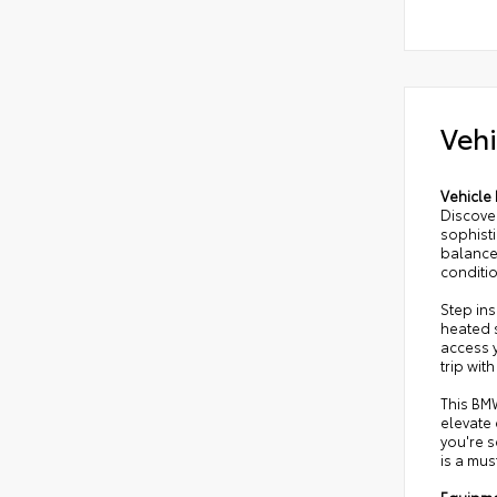
Vehi
Vehicle 
Discover
sophist
balances
conditi
Step in
heated 
access y
trip wi
This BMW
elevate 
you're 
is a mus