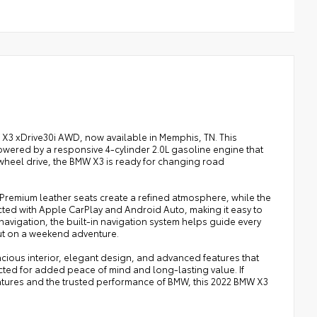
W X3 xDrive30i AWD, now available in Memphis, TN. This
owered by a responsive 4-cylinder 2.0L gasoline engine that
-wheel drive, the BMW X3 is ready for changing road
Premium leather seats create a refined atmosphere, while the
ted with Apple CarPlay and Android Auto, making it easy to
avigation, the built-in navigation system helps guide every
ut on a weekend adventure.
pacious interior, elegant design, and advanced features that
pected for added peace of mind and long-lasting value. If
tures and the trusted performance of BMW, this 2022 BMW X3