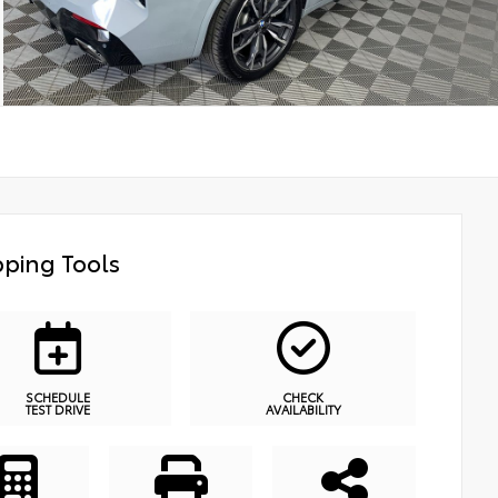
ping Tools
SCHEDULE
CHECK
TEST DRIVE
AVAILABILITY