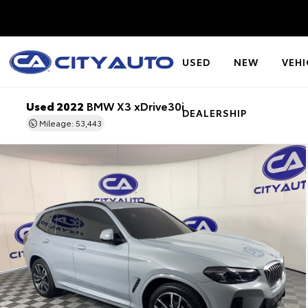
USED
NEW
VEHI
Used 2022
BMW X3 xDrive30i
DEALERSHIP
Mileage: 53,443