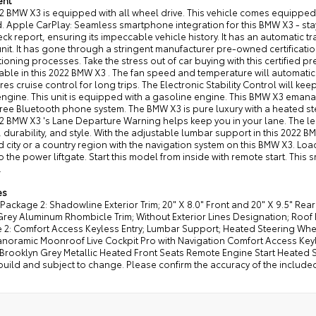
ent
22 BMW X3 is equipped with all wheel drive. This vehicle comes equippe
. Apple CarPlay: Seamless smartphone integration for this BMW X3 - sta
k report, ensuring its impeccable vehicle history. It has an automatic 
unit. It has gone through a stringent manufacturer pre-owned certificat
ioning processes. Take the stress out of car buying with this certified
ble in this 2022 BMW X3 . The fan speed and temperature will automatica
res cruise control for long trips. The Electronic Stability Control will ke
ngine. This unit is equipped with a gasoline engine. This BMW X3 emanates
ee Bluetooth phone system. The BMW X3 is pure luxury with a heated stee
2 BMW X3 's Lane Departure Warning helps keep you in your lane. The leat
 durability, and style. With the adjustable lumbar support in this 2022 BM
city or a country region with the navigation system on this BMW X3. Lo
o the power liftgate. Start this model from inside with remote start. This sm
.
es
Package 2: Shadowline Exterior Trim; 20" X 8.0" Front and 20" X 9.5" Rea
rey Aluminum Rhombicle Trim; Without Exterior Lines Designation; Roof
 2: Comfort Access Keyless Entry; Lumbar Support; Heated Steering Wh
noramic Moonroof Live Cockpit Pro with Navigation Comfort Access Keyles
Brooklyn Grey Metallic Heated Front Seats Remote Engine Start Heated S
build and subject to change. Please confirm the accuracy of the include