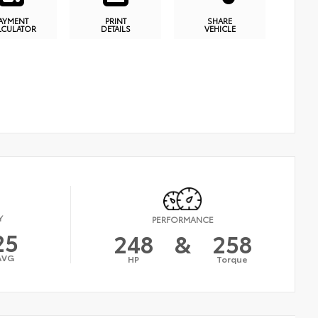
AYMENT
PRINT
SHARE
LCULATOR
DETAILS
VEHICLE
Y
PERFORMANCE
25
248
&
258
AVG
HP
Torque