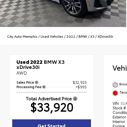
City Auto Memphis
/
Used Vehicles
/
2022
/
BMW
/
X3
/
XDrive30i
Used 2022
BMW X3
Veh
xDrive30i
AWD
Sales Price
$32,925
Broo
Processing Fee
+$995
Taco
Total Advertised Price
$33,920
VIN
5U
Stock #
Condit
Exterior
Interior
Get Started
Engine