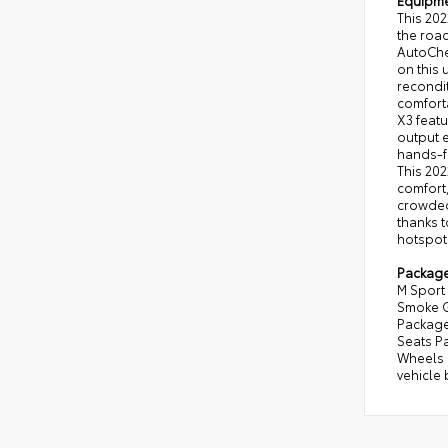
Equipm
This 20
the road
AutoChec
on this 
recondit
comforta
X3 featu
output e
hands-fr
This 202
comfort,
crowded 
thanks t
hotspot
Packag
M Sport 
Smoke G
Package
Seats Pa
Wheels 
vehicle 