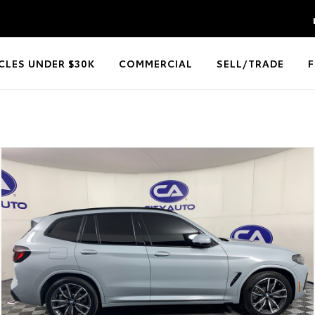
CLES UNDER $30K
COMMERCIAL
SELL/TRADE