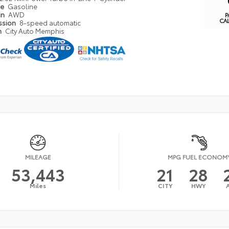
pe
Gasoline
in
AWD
P
CA
ssion
8-speed automatic
n
City Auto Memphis
MILEAGE
MPG FUEL ECONOM
53,443
21
28
Miles
CITY
HWY