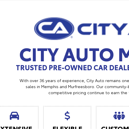
CITY AUTO
TRUSTED PRE-OWNED CAR DEALE
With over 36 years of experience, City Auto remains on
sales in Memphis and Murfreesboro. Our community-b
competitive pricing continue to earn the 
EXTENSIVE
FLEXIBLE
CUSTOM