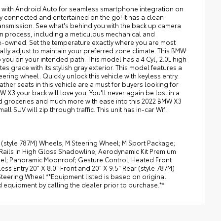
d with Android Auto for seamless smartphone integration on
y connected and entertained on the go! It has a clean
transmission. See what's behind you with the back up camera
ion process, including a meticulous mechanical and
 pre-owned. Set the temperature exactly where you are most
lly adjust to maintain your preferred zone climate. This BMW
ep you on your intended path. This model has a 4 Cyl, 2.0L high
 grace with its stylish gray exterior. This model features a
ring wheel. Quickly unlock this vehicle with keyless entry.
her seats in this vehicle are a must for buyers looking for
W X3 your back will love you. You'll never again be lost in a
ad groceries and much more with ease into this 2022 BMW X3
all SUV will zip through traffic. This unit has in-car Wifi
r (style 787M) Wheels; M Steering Wheel; M Sport Package;
 Rails in High Gloss Shadowline; Aerodynamic Kit Premium
eel; Panoramic Moonroof; Gesture Control; Heated Front
s Entry 20" X 8.0" Front and 20" X 9.5" Rear (style 787M)
teering Wheel **Equipment listed is based on original
d equipment by calling the dealer prior to purchase.**