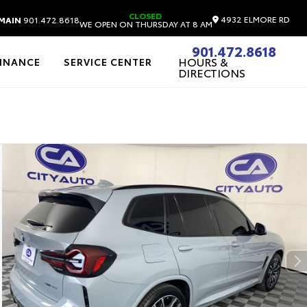
CLOSED
4932 ELMORE RD
MAIN
901.472.8618
WE OPEN ON THURSDAY AT 8 AM
901.472.8618
HOURS &
FINANCE
SERVICE CENTER
DIRECTIONS