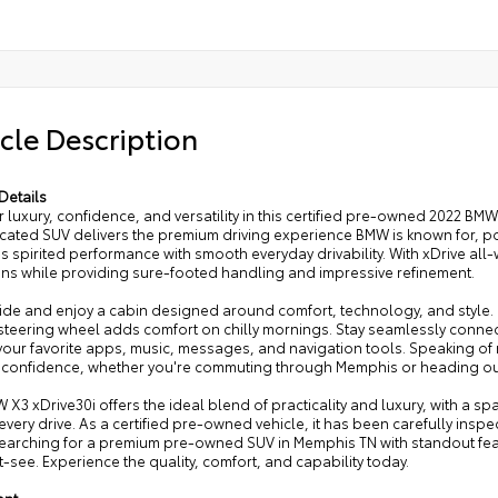
cle Description
Details
 luxury, confidence, and versatility in this certified pre-owned 2022 BM
icated SUV delivers the premium driving experience BMW is known for, p
 spirited performance with smooth everyday drivability. With xDrive all
ons while providing sure-footed handling and impressive refinement.
side and enjoy a cabin designed around comfort, technology, and style. 
steering wheel adds comfort on chilly mornings. Stay seamlessly connec
our favorite apps, music, messages, and navigation tools. Speaking of n
th confidence, whether you're commuting through Memphis or heading o
 X3 xDrive30i offers the ideal blend of practicality and luxury, with a s
every drive. As a certified pre-owned vehicle, it has been carefully ins
searching for a premium pre-owned SUV in Memphis TN with standout fea
t-see. Experience the quality, comfort, and capability today.