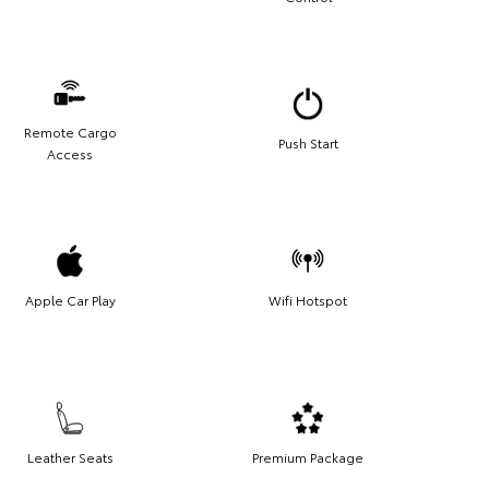
Remote Cargo
Push Start
Access
Apple Car Play
Wifi Hotspot
Leather Seats
Premium Package