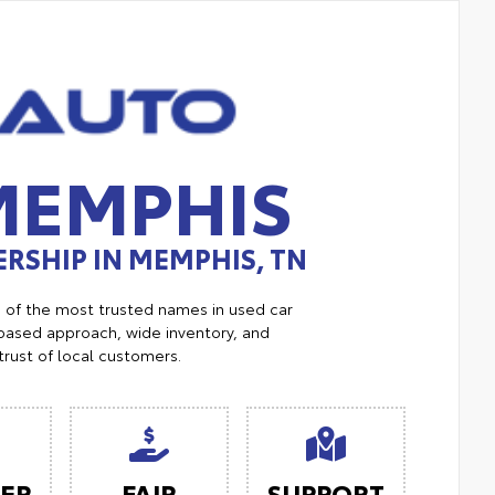
MEMPHIS
RSHIP IN MEMPHIS, TN
e of the most trusted names in used car
ased approach, wide inventory, and
trust of local customers.
ER
FAIR
SUPPORT