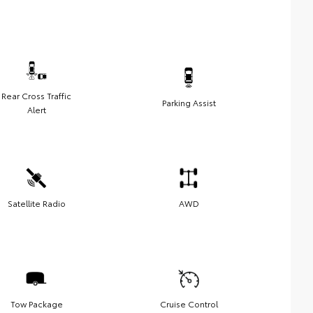
Rear Cross Traffic
Parking Assist
Alert
Satellite Radio
AWD
Tow Package
Cruise Control