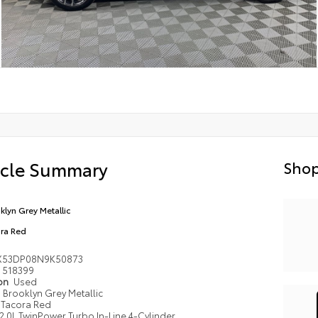
icle Summary
Shop
klyn Grey Metallic
ra Red
X53DP08N9K50873
518399
ion
Used
Brooklyn Grey Metallic
Tacora Red
2.0L TwinPower Turbo In-Line 4-Cylinder