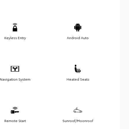
Keyless Entry
Android Auto
Navigation System
Heated Seats
Remote Start
Sunroof/Moonroof