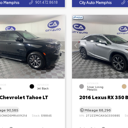
901.472.8618
uto Memphis
City Auto Memphis
EXTERIOR
ERIOR
INTERIOR
Silver Lining
ck
Jet Black
Metallic
 Chevrolet Tahoe LT
2016 Lexus RX 350 
eage
90,585
Mileage
88,296
SCNKD5MR409214
Stock:
518845
VIN:
2T2ZZMCAXGC030885
St