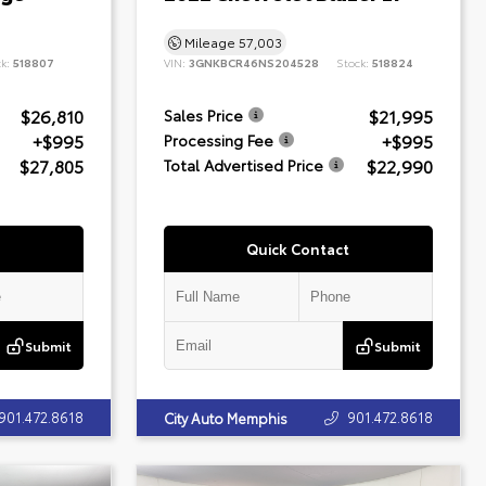
Mileage
57,003
ck:
518807
VIN:
3GNKBCR46NS204528
Stock:
518824
$26,810
$21,995
Sales Price
+$995
+$995
Processing Fee
$27,805
$22,990
Total Advertised Price
Quick Contact
Submit
Submit
901.472.8618
901.472.8618
City Auto Memphis