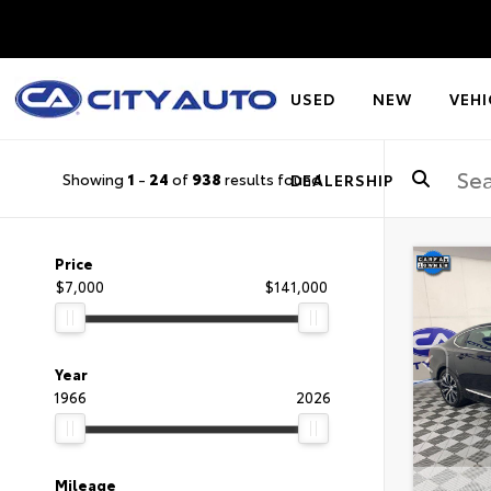
USED
NEW
VEHI
Showing
1
-
24
of
938
results found
DEALERSHIP
Price
$7,000
$141,000
Year
1966
2026
Mileage