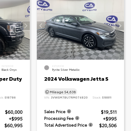
INTERIOR
EXTERIOR
Black Onyx
Pyrite Silver Metallic
per Duty
2024 Volkswagen Jetta S
Mileage
54,638
ck:
518786
VIN:
3VW5M7BU7RM074820
Stock:
518811
$60,000
$19,511
Sales Price
+$995
+$995
Processing Fee
$60,995
$20,506
Total Advertised Price