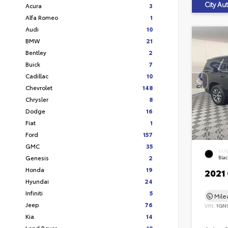
City A
Acura
3
Alfa Romeo
1
Audi
10
BMW
21
Bentley
2
Buick
7
Cadillac
10
Chevrolet
148
Chrysler
8
Dodge
16
Fiat
1
Ford
157
GMC
35
EXT
Genesis
2
Bla
Honda
19
2021
Hyundai
24
Infiniti
5
Mil
Jeep
76
VIN:
1GN
Kia
14
Land Rover
10