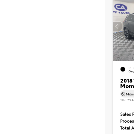
EXT
Ony
2018 
Mom
Mil
VIN:
YV4
Sales 
Proces
Total 