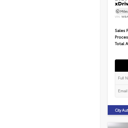
xDri
Mil
VIN:
WBA
Sales 
Proces
Total 
City A