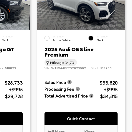
INTERIOR
EXTERIOR
INTERIOR
Black
Arkona White
Black
go GT
2025 Audi Q5 S line
Premium
Mileage
34,731
ock:
518829
VIN:
WA1GAAFY7S2023002
Stock:
518790
$28,733
$33,820
Sales Price
+$995
+$995
Processing Fee
$29,728
$34,815
Total Advertised Price
Quick Contact