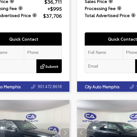
$36,711
Price
Sales Price
+$995
sing Fee
Processing Fee
$37,706
Advertised Price
Total Advertised Price
Quick Contact
Quick Contact
Submit
901.472.8618
uto Memphis
City Auto Memphis