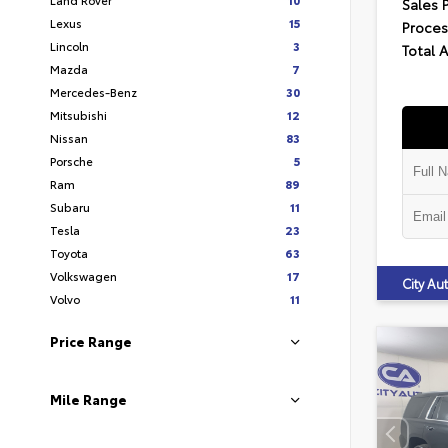
Sales 
Lexus
15
Proces
Lincoln
3
Total 
Mazda
7
Mercedes-Benz
30
Mitsubishi
12
Nissan
83
Porsche
5
Ram
89
Subaru
11
Tesla
23
Toyota
63
Volkswagen
17
City A
Volvo
11
Price Range
Mile Range