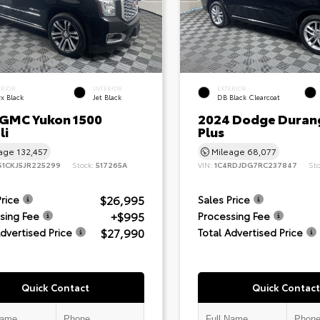
ERIOR
INTERIOR
EXTERIOR
x Black
Jet Black
DB Black Clearcoat
 GMC Yukon 1500
2024 Dodge Duran
li
Plus
eage
132,457
Mileage
68,077
S1CKJ5JR225299
Stock:
517265A
VIN:
1C4RDJDG7RC237847
St
$26,995
Price
Sales Price
+$995
sing Fee
Processing Fee
$27,990
Advertised Price
Total Advertised Price
Quick Contact
Quick Contact