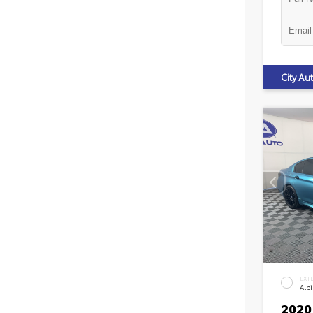
City A
EXT
Alp
2020