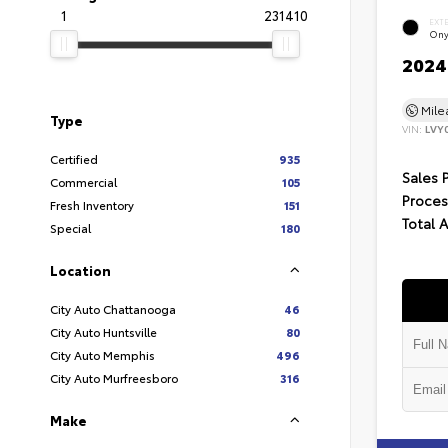
1
231410
EXT
Ony
2024 
Mil
Type
VIN:
LVY
Certified
935
Sales 
Commercial
105
Proces
Fresh Inventory
151
Total 
Special
180
Location
City Auto Chattanooga
46
City Auto Huntsville
80
City Auto Memphis
496
City Auto Murfreesboro
316
Make