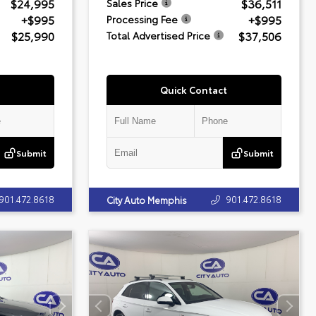
$24,995
$36,511
Sales Price
+$995
+$995
Processing Fee
$25,990
$37,506
Total Advertised Price
Quick Contact
Submit
Submit
901.472.8618
901.472.8618
City Auto Memphis