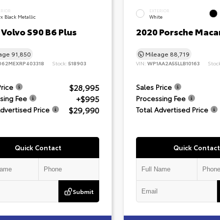
ERIOR
EXTERIOR
x Black Metallic
White
Volvo S90 B6 Plus
2020 Porsche Maca
eage
91,850
Mileage
88,719
062MEXRP403318
Stock:
518903
VIN:
WP1AA2A55LLB10163
Stoc
$28,995
Price
Sales Price
+$995
sing Fee
Processing Fee
$29,990
Advertised Price
Total Advertised Price
Quick Contact
Quick Contact
Submit