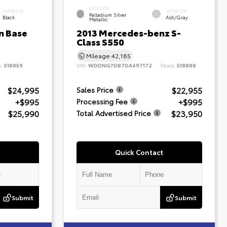
EXTERIOR
INTERIOR
INTERIOR
Palladium Silver
Black
Ash/Gray
Metallic
n Base
2013 Mercedes-benz S-
Class S550
Mileage
42,185
k:
518859
VIN:
WDDNG7DB7DA497172
Stock:
518888
$24,995
$22,955
Sales Price
+$995
+$995
Processing Fee
$25,990
$23,950
Total Advertised Price
Quick Contact
Submit
Submit