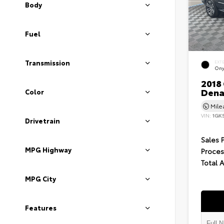
Body
Fuel
Transmission
EXT
Ony
2018
Dena
Color
Mil
VIN:
1GK
Drivetrain
Sales 
MPG Highway
Proces
Total 
MPG City
Features