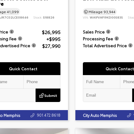
ve
eage
41,099
Mileage
93,944
JR7C02LCE08646
Stock:
518826
VIN:
WA1FVAF19KD005835
Sto
$26,995
Price
Sales Price
+$995
sing Fee
Processing Fee
$27,990
Advertised Price
Total Advertised Price
Quick Contact
Quick Contact
Submit
901.472.8618
uto Memphis
City Auto Memphis