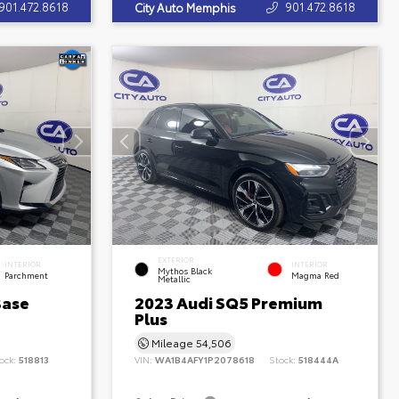
901.472.8618
901.472.8618
City Auto Memphis
EXTERIOR
INTERIOR
INTERIOR
Mythos Black
Parchment
Magma Red
Metallic
Base
2023 Audi SQ5 Premium
Plus
Mileage
54,506
ock:
518813
VIN:
WA1B4AFY1P2078618
Stock:
518444A