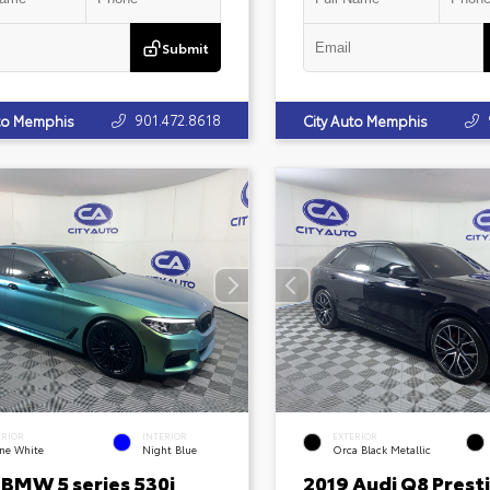
Submit
901.472.8618
uto Memphis
City Auto Memphis
ERIOR
INTERIOR
EXTERIOR
ine White
Night Blue
Orca Black Metallic
 BMW 5 series 530i
2019 Audi Q8 Prest