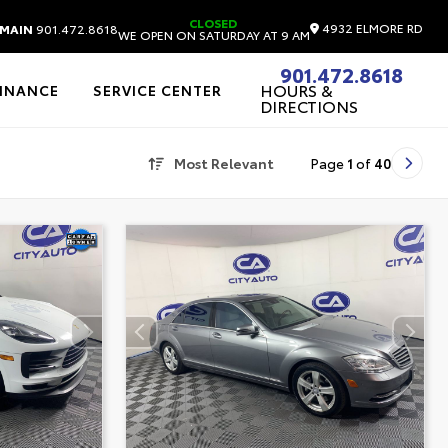
CLOSED
4932 ELMORE RD
MAIN
901.472.8618
WE OPEN ON SATURDAY AT 9 AM
901.472.8618
HOURS &
FINANCE
SERVICE CENTER
DIRECTIONS
Most Relevant
Page
1
of
40