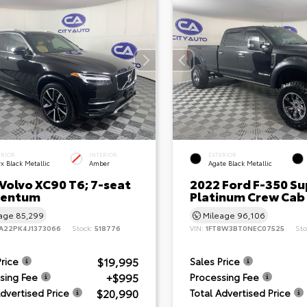
ERIOR
INTERIOR
EXTERIOR
x Black Metallic
Amber
Agate Black Metallic
Volvo XC90 T6; 7-seat
2022 Ford F-350 Su
entum
Platinum Crew Cab
eage
85,299
Mileage
96,106
A22PK4J1373066
Stock:
518776
VIN:
1FT8W3BT0NEC07525
Sto
$19,995
Price
Sales Price
+$995
sing Fee
Processing Fee
$20,990
Advertised Price
Total Advertised Price