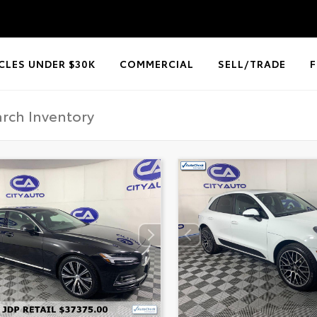
CLES UNDER $30K
COMMERCIAL
SELL/TRADE