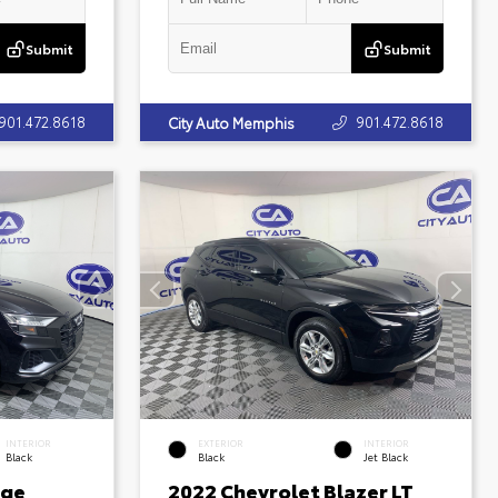
Submit
Submit
901.472.8618
901.472.8618
City Auto Memphis
INTERIOR
EXTERIOR
INTERIOR
Black
Black
Jet Black
ige
2022 Chevrolet Blazer LT