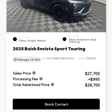
INTERIOR
EXTERIOR
Ebony W/Santorini Blue
Ebony Twilight Metallic
Stitching
2025 Buick Envista Sport Touring
VIN:
KL47LBEP1SB239033
Stock:
518878
Mileage
16,960
$27,705
Sales Price
+$995
Processing Fee
$28,700
Total Advertised Price
Quick Contact