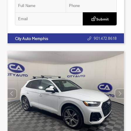
Submit
901.472.8618
City Auto Memphis