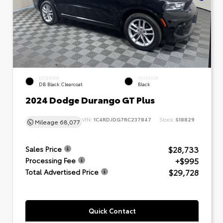
EXTERIOR
INTERIOR
DB Black Clearcoat
Black
2024 Dodge Durango GT Plus
VIN:
1C4RDJDG7RC237847
Stock:
518829
Mileage
68,077
$28,733
Sales Price
+$995
Processing Fee
$29,728
Total Advertised Price
Quick Contact