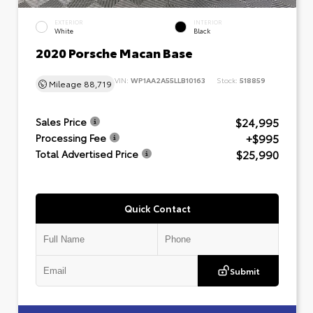
EXTERIOR
INTERIOR
White
Black
2020 Porsche Macan Base
VIN:
WP1AA2A55LLB10163
Stock:
518859
Mileage
88,719
$24,995
Sales Price
+$995
Processing Fee
$25,990
Total Advertised Price
Quick Contact
Submit