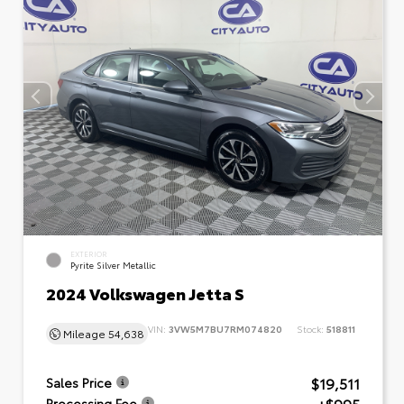
EXTERIOR
Pyrite Silver Metallic
2024 Volkswagen Jetta S
VIN:
3VW5M7BU7RM074820
Stock:
518811
Mileage
54,638
$19,511
Sales Price
Processing Fee