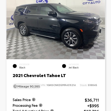
EXTERIOR
INTERIOR
Black
Jet Black
2021 Chevrolet Tahoe LT
VIN:
1GNSCNKD5MR409214
Stock:
518845
Mileage
90,585
$36,711
Sales Price
+$995
Processing Fee