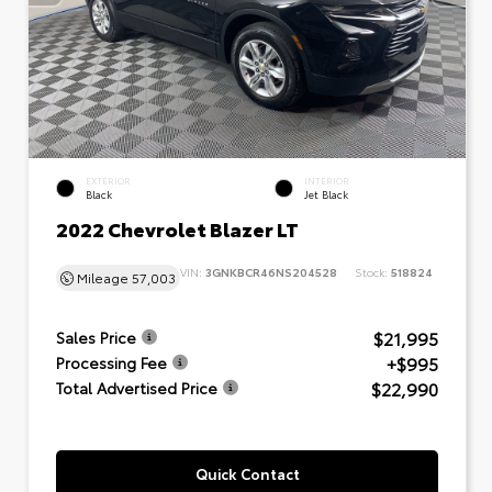
EXTERIOR
INTERIOR
Black
Jet Black
2022 Chevrolet Blazer LT
VIN:
3GNKBCR46NS204528
Stock:
518824
Mileage
57,003
$21,995
Sales Price
+$995
Processing Fee
$22,990
Total Advertised Price
Quick Contact