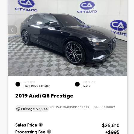
EXTERIOR
INTERIOR
Orca Black Metallic
Black
2019 Audi Q8 Prestige
VIN:
WA1FVAF19KD005835
Stock:
518807
Mileage
93,944
$26,810
Sales Price
+$995
Processing Fee