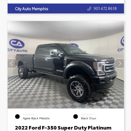
901.472.8618
City Auto Memphis
EXTERIOR
INTERIOR
Agate Black Metallic
Black Onyx
2022 Ford F-350 Super Duty Platinum