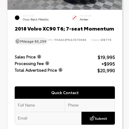
EXTERIOR
INTERIOR
Onyx Black Metallic
Amber
2018 Volvo XC90 T6; 7-seat Momentum
VIN:
YV4A22PK4J1373066
Stock:
518776
Mileage
85,299
$19,995
Sales Price
+$995
Processing Fee
$20,990
Total Advertised Price
Quick Contact
Submit