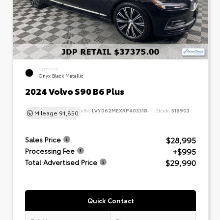
EXTERIOR
Onyx Black Metallic
2024 Volvo S90 B6 Plus
VIN:
LVY062MEXRP403318
Stock:
518903
Mileage
91,850
$28,995
Sales Price
+$995
Processing Fee
$29,990
Total Advertised Price
Quick Contact