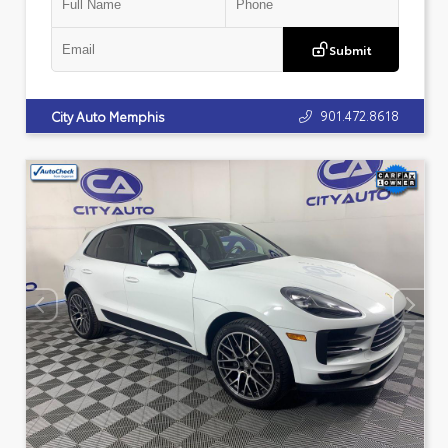
Submit
901.472.8618
City Auto Memphis