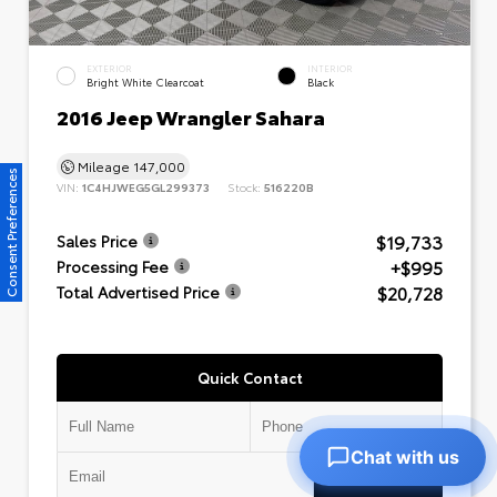
EXTERIOR
INTERIOR
Bright White Clearcoat
Black
2016 Jeep Wrangler Sahara
Mileage
147,000
Consent Preferences
VIN:
1C4HJWEG5GL299373
Stock:
516220B
$19,733
Sales Price
+$995
Processing Fee
$20,728
Total Advertised Price
Quick Contact
Chat with us
Submit