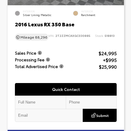
EXTERIOR
INTERIOR
Silver Lining Metallic
Parchment
2016 Lexus RX 350 Base
VIN:
2T2ZZMCAXGC030885
Stock:
518813
Mileage
88,296
$24,995
Sales Price
+$995
Processing Fee
$25,990
Total Advertised Price
Quick Contact
Submit