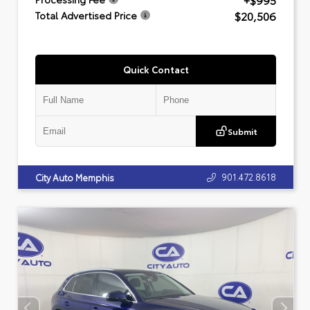
+$995
$20,506
Total Advertised Price
Quick Contact
Submit
901.472.8618
City Auto Memphis