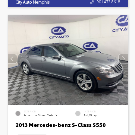
901.472.8618
City Auto Memphis
EXTERIOR
INTERIOR
Palladium Silver Metallic
Ash/Gray
2013 Mercedes-benz S-Class S550