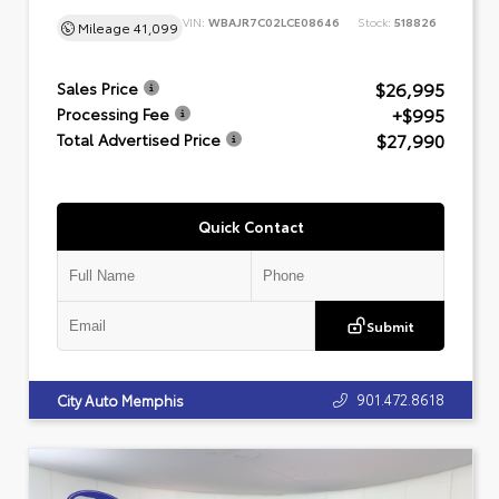
VIN:
WBAJR7C02LCE08646
Stock:
518826
Mileage
41,099
$26,995
Sales Price
+$995
Processing Fee
$27,990
Total Advertised Price
Quick Contact
Submit
901.472.8618
City Auto Memphis