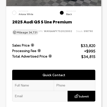
EXTERIOR
INTERIOR
Arkona White
Black
2025 Audi Q5 S line Premium
VIN:
WA1GAAFY7S2023002
Stock:
518790
Mileage
34,731
$33,820
Sales Price
+$995
Processing Fee
$34,815
Total Advertised Price
Quick Contact
Submit