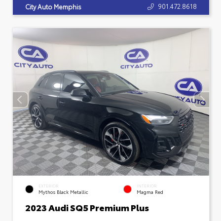
901.472.8618
City Auto Memphis
EXTERIOR
INTERIOR
Mythos Black Metallic
Magma Red
2023 Audi SQ5 Premium Plus