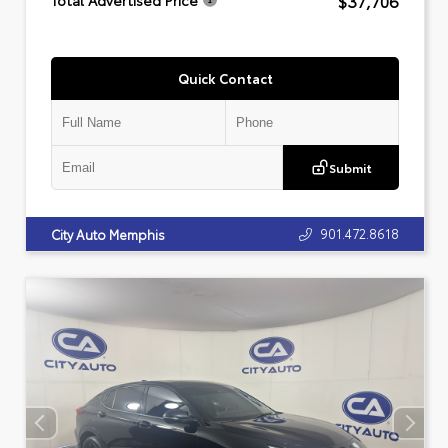
$37,706
Total Advertised Price
Quick Contact
Submit
901.472.8618
City Auto Memphis