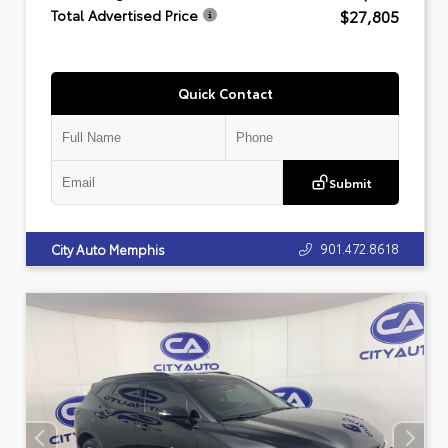
$27,805
Total Advertised Price
Quick Contact
Submit
901.472.8618
City Auto Memphis