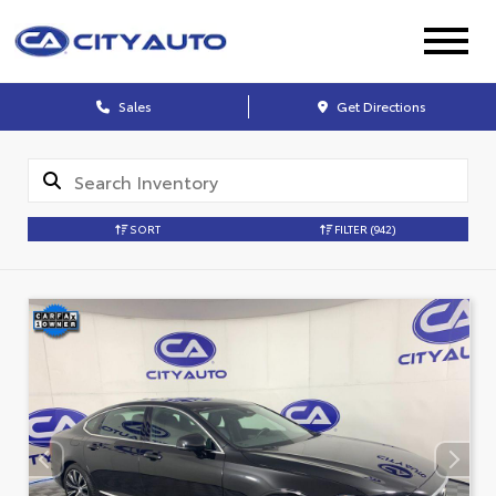
Sales
Get Directions
SORT
FILTER
(942)