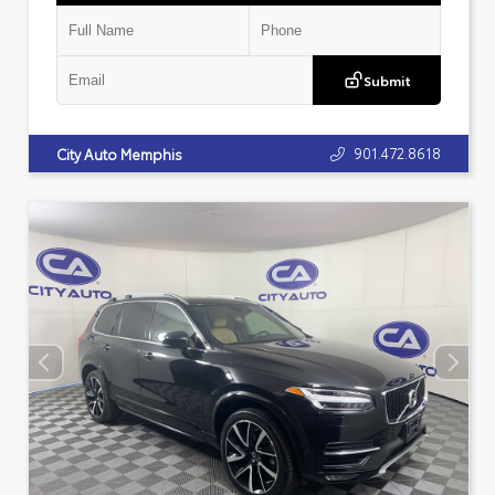
Submit
901.472.8618
City Auto Memphis