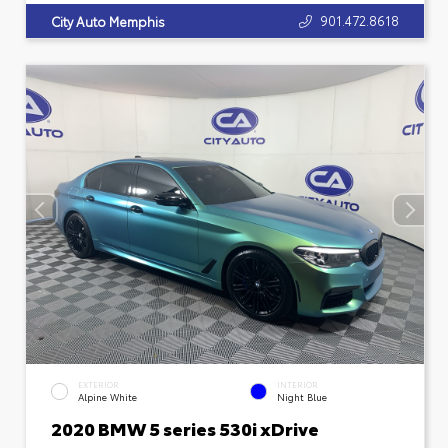
901.472.8618
City Auto Memphis
EXTERIOR
INTERIOR
Alpine White
Night Blue
2020 BMW 5 series 530i xDrive