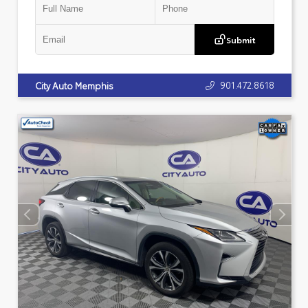
Submit
901.472.8618
City Auto Memphis