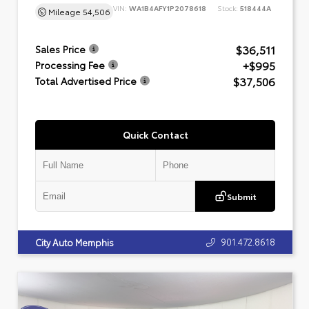
VIN:
WA1B4AFY1P2078618
Stock:
518444A
Mileage
54,506
$36,511
Sales Price
+$995
Processing Fee
$37,506
Total Advertised Price
Quick Contact
Submit
901.472.8618
City Auto Memphis