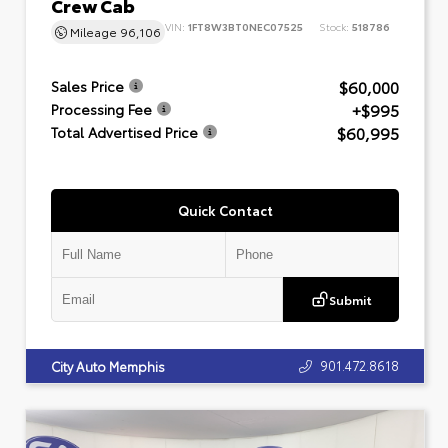
Crew Cab
VIN:
1FT8W3BT0NEC07525
Stock:
518786
Mileage
96,106
$60,000
Sales Price
+$995
Processing Fee
$60,995
Total Advertised Price
Quick Contact
Submit
901.472.8618
City Auto Memphis