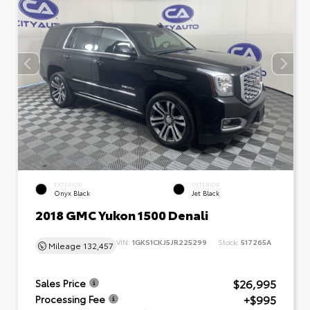
EXTERIOR
INTERIOR
Onyx Black
Jet Black
2018 GMC Yukon 1500 Denali
VIN:
1GKS1CKJ5JR225299
Stock:
517265A
Mileage
132,457
$26,995
Sales Price
+$995
Processing Fee