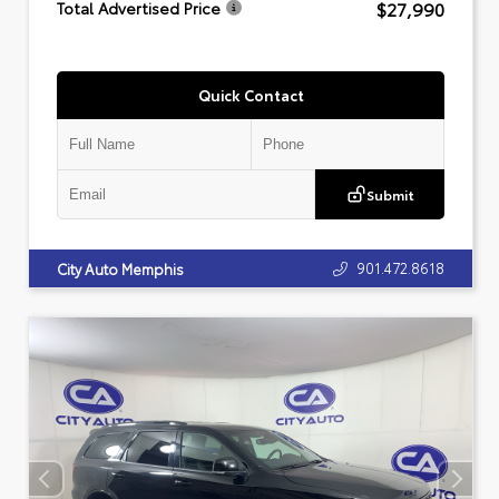
$27,990
Total Advertised Price
Quick Contact
Submit
901.472.8618
City Auto Memphis