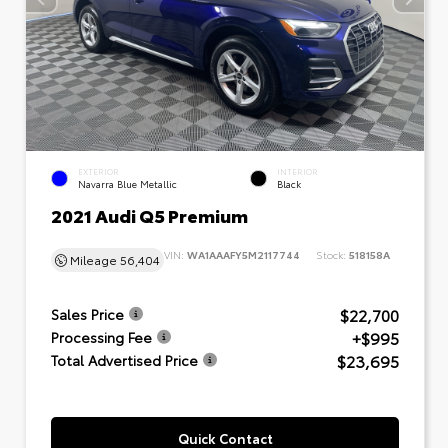
EXTERIOR
INTERIOR
Navarra Blue Metallic
Black
2021 Audi Q5 Premium
VIN:
WA1AAAFY5M2117744
Stock:
518158A
Mileage
56,404
$22,700
Sales Price
+$995
Processing Fee
$23,695
Total Advertised Price
Quick Contact