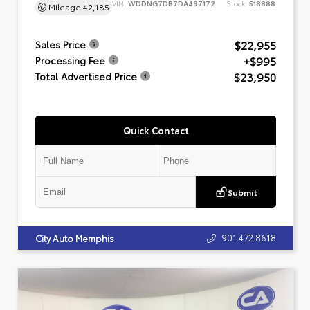
VIN:
WDDNG7DB7DA497172
Stock:
518888
Mileage
42,185
$22,955
Sales Price
+$995
Processing Fee
$23,950
Total Advertised Price
Quick Contact
Submit
901.472.8618
City Auto Memphis