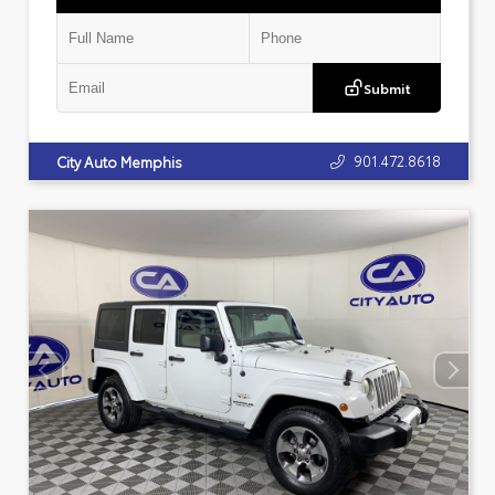
Submit
901.472.8618
City Auto Memphis