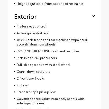
Height adjustable front seat head restraints
Exterior
Trailer sway control
Active grille shutters
18 x 8-inch front and rear machined w/painted
accents aluminum wheels
P265/70SR18 AS OWL front and rear tires
Pickup bed-rail protectors
Full-size spare tire with steel wheel
Crank-down spare tire
2 front tow hooks
4 doors
Standard style pickup box
Galvanized steel/aluminum body panels with
side impact beams