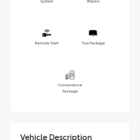
System
Wipers
Remote Start
Tow Package
Convenience
Package
Vehicle Description