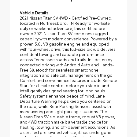
Vehicle Details
2021 Nissan Titan SV 4WD - Certified Pre-Owned,
located in Murfreesboro, TN Ready for worksite
duty or weekend adventure, this certified pre-
owned 2021 Nissan Titan SV combines rugged
capability with modern convenience. Powered by a
proven 5.6L V8 gasoline engine and equipped
with four-wheel drive, this full-size pickup delivers
confident towing and capable performance
across Tennessee roads and trails. Inside, enjoy
connected driving with Android Auto and Hands-
Free Bluetooth for seamless smartphone
integration and safe call management on the go.
Comfort and convenience features include Remote
Start for climate control before you step in and
intelligently designed seating for long hauls.
Safety systems enhance peace of mind: Lane
Departure Warning helps keep you centered on
the road, while Rear Parking Sensors assist with
maneuvering and tight parking situations. The
Nissan Titan SV's durable frame, robust V8 power,
and 4WD traction make it a versatile choice for
hauling, towing, and off-pavement excursions. As
a certified pre-owned vehicle, it has undergone