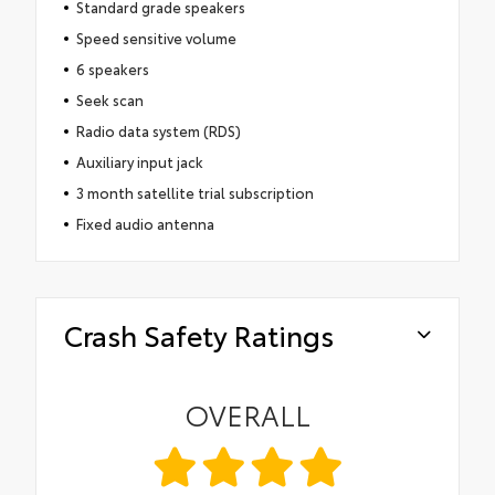
Standard grade speakers
Speed sensitive volume
6 speakers
Seek scan
Radio data system (RDS)
Auxiliary input jack
3 month satellite trial subscription
Fixed audio antenna
Crash Safety Ratings
OVERALL