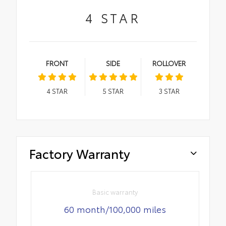
4
STAR
FRONT
SIDE
ROLLOVER
4
STAR
5
STAR
3
STAR
Factory Warranty
Basic warranty
60 month/100,000 miles