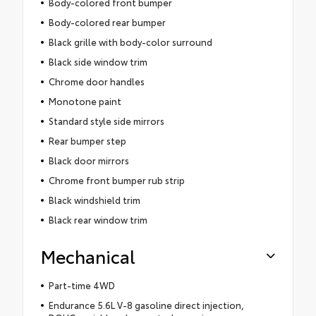
Body-colored front bumper
Body-colored rear bumper
Black grille with body-color surround
Black side window trim
Chrome door handles
Monotone paint
Standard style side mirrors
Rear bumper step
Black door mirrors
Chrome front bumper rub strip
Black windshield trim
Black rear window trim
Mechanical
Part-time 4WD
Endurance 5.6L V-8 gasoline direct injection,