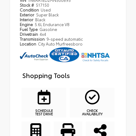
Stock #
517150
Condition
Used
Exterior
Super Black
Interior
Black
Engine
5.6L Endurance V8
Fuel Type
Gasoline
Drivetrain
4x4
Transmission
9-speed automatic
Location
City Auto Murfreesboro
Shopping Tools
SCHEDULE
CHECK
TEST DRIVE
AVAILABILITY