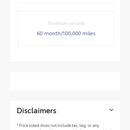
Powertrain warranty
60 month/100,000 miles
Disclaimers
* Price listed does not include tax, tag, or any