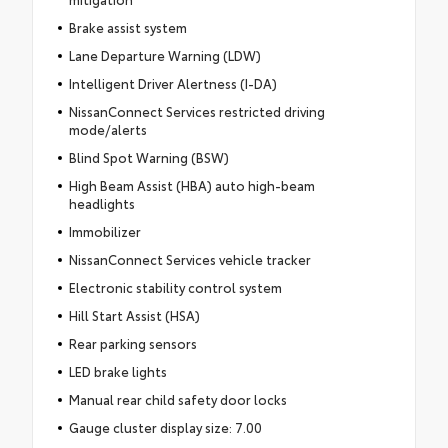
Brake assist system
Lane Departure Warning (LDW)
Intelligent Driver Alertness (I-DA)
NissanConnect Services restricted driving
mode/alerts
Blind Spot Warning (BSW)
High Beam Assist (HBA) auto high-beam
headlights
Immobilizer
NissanConnect Services vehicle tracker
Electronic stability control system
Hill Start Assist (HSA)
Rear parking sensors
LED brake lights
Manual rear child safety door locks
Gauge cluster display size: 7.00