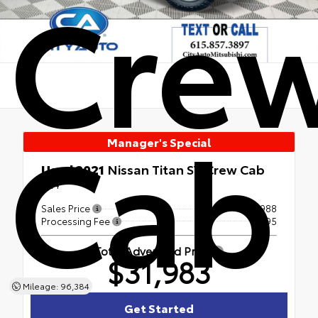
Cre
Cab
Manager's Special
Used 2021
Nissan Titan SV Crew Cab
4x4
Sales Price
$30,988
Processing Fee
+$995
Total Advertised Price
$31,983
Mileage: 96,384
Get Started