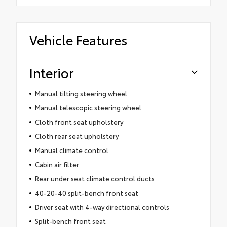
Vehicle Features
Interior
Manual tilting steering wheel
Manual telescopic steering wheel
Cloth front seat upholstery
Cloth rear seat upholstery
Manual climate control
Cabin air filter
Rear under seat climate control ducts
40-20-40 split-bench front seat
Driver seat with 4-way directional controls
Split-bench front seat