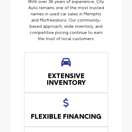
With over 36 years of experience, City
Auto remains one of the most trusted
names in used car sales in Memphis
and Murfreesboro. Our community-
based approach, wide inventory, and
competitive pricing continue to earn
the trust of local customers.
EXTENSIVE
INVENTORY
FLEXIBLE FINANCING