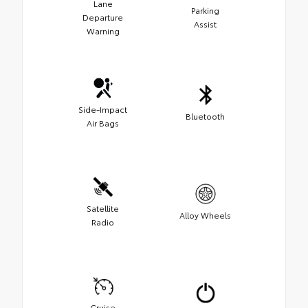
Lane
Parking
Departure
Assist
Warning
Side-Impact
Bluetooth
Air Bags
Satellite
Alloy Wheels
Radio
Cruise