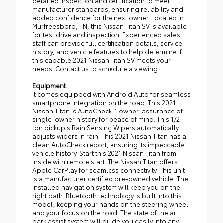
detailed inspection and certification to meet
manufacturer standards, ensuring reliability and
added confidence for the next owner. Located in
Murfreesboro, TN, this Nissan Titan SV is available
for test drive and inspection. Experienced sales
staff can provide full certification details, service
history, and vehicle features to help determine if
this capable 2021 Nissan Titan SV meets your
needs. Contact us to schedule a viewing.
Equipment
It comes equipped with Android Auto for seamless
smartphone integration on the road. This 2021
Nissan Titan 's AutoCheck: 1 owner, assurance of
single-owner history for peace of mind. This 1/2
ton pickup's Rain Sensing Wipers automatically
adjusts wipers in rain. This 2021 Nissan Titan has a
clean AutoCheck report, ensuring its impeccable
vehicle history. Start this 2021 Nissan Titan from
inside with remote start. The Nissan Titan offers
Apple CarPlay for seamless connectivity. This unit
is a manufacturer certified pre-owned vehicle. The
installed navigation system will keep you on the
right path. Bluetooth technology is built into this
model, keeping your hands on the steering wheel
and your focus on the road. The state of the art
park assist system will guide you easily into any