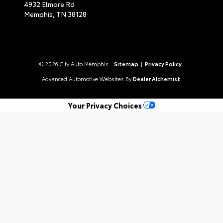
4932 Elmore Rd
Memphis,
TN
38128
© 2026 City Auto Memphis.
Sitemap
|
Privacy Policy
Advanced Automotive Websites By
Dealer Alchemist
Your Privacy Choices