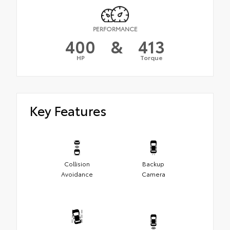
PERFORMANCE
400
&
413
HP
Torque
Key Features
Collision
Backup
Avoidance
Camera