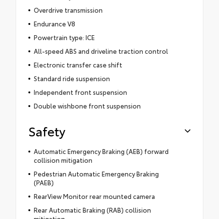
Overdrive transmission
Endurance V8
Powertrain type: ICE
All-speed ABS and driveline traction control
Electronic transfer case shift
Standard ride suspension
Independent front suspension
Double wishbone front suspension
Safety
Automatic Emergency Braking (AEB) forward
collision mitigation
Pedestrian Automatic Emergency Braking
(PAEB)
RearView Monitor rear mounted camera
Rear Automatic Braking (RAB) collision
mitigation