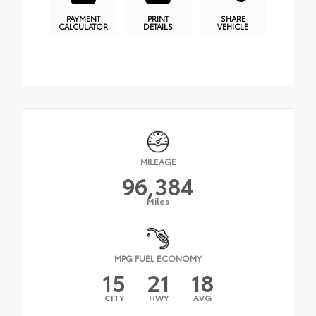
PAYMENT
PRINT
SHARE
CALCULATOR
DETAILS
VEHICLE
MILEAGE
96,384
Miles
MPG FUEL ECONOMY
15
21
18
CITY
HWY
AVG