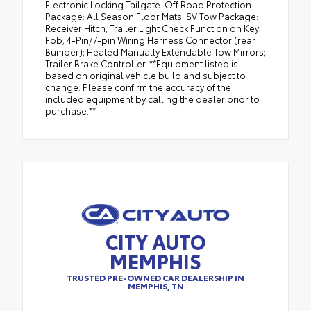
Electronic Locking Tailgate. Off Road Protection
Package: All Season Floor Mats. SV Tow Package:
Receiver Hitch; Trailer Light Check Function on Key
Fob; 4-Pin/7-pin Wiring Harness Connector (rear
Bumper); Heated Manually Extendable Tow Mirrors;
Trailer Brake Controller. **Equipment listed is
based on original vehicle build and subject to
change. Please confirm the accuracy of the
included equipment by calling the dealer prior to
purchase.**
CITY AUTO
MEMPHIS
TRUSTED PRE-OWNED CAR DEALERSHIP IN
MEMPHIS, TN