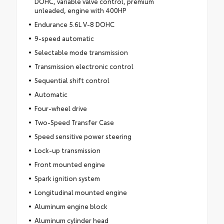
DOHC, variable valve control, premium
unleaded, engine with 400HP
Endurance 5.6L V-8 DOHC
9-speed automatic
Selectable mode transmission
Transmission electronic control
Sequential shift control
Automatic
Four-wheel drive
Two-Speed Transfer Case
Speed sensitive power steering
Lock-up transmission
Front mounted engine
Spark ignition system
Longitudinal mounted engine
Aluminum engine block
Aluminum cylinder head