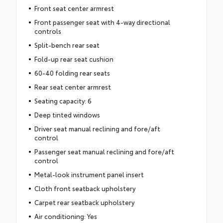
Front seat center armrest
Front passenger seat with 4-way directional
controls
Split-bench rear seat
Fold-up rear seat cushion
60-40 folding rear seats
Rear seat center armrest
Seating capacity: 6
Deep tinted windows
Driver seat manual reclining and fore/aft
control
Passenger seat manual reclining and fore/aft
control
Metal-look instrument panel insert
Cloth front seatback upholstery
Carpet rear seatback upholstery
Air conditioning: Yes