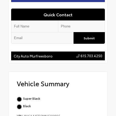
Quick Contact
Submit
615.703.4250
City Auto Murfreesboro
Vehicle Summary
Super Black
Black
VIN
1N6AA1ED2MN500895