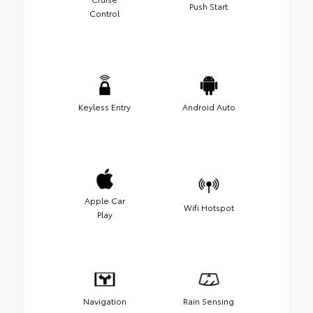
Push Start
Control
Keyless Entry
Android Auto
Apple Car
Wifi Hotspot
Play
Navigation
Rain Sensing