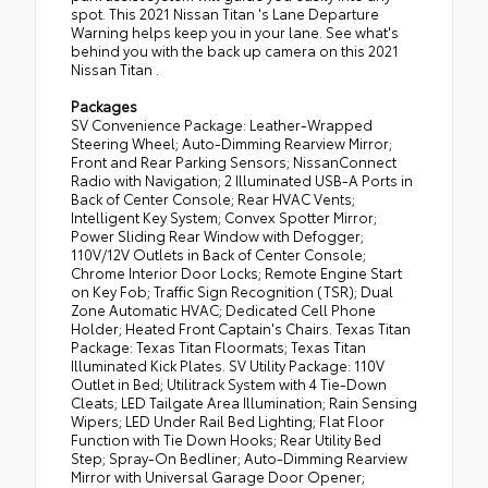
spot. This 2021 Nissan Titan 's Lane Departure
Warning helps keep you in your lane. See what's
behind you with the back up camera on this 2021
Nissan Titan .
Packages
SV Convenience Package: Leather-Wrapped
Steering Wheel; Auto-Dimming Rearview Mirror;
Front and Rear Parking Sensors; NissanConnect
Radio with Navigation; 2 Illuminated USB-A Ports in
Back of Center Console; Rear HVAC Vents;
Intelligent Key System; Convex Spotter Mirror;
Power Sliding Rear Window with Defogger;
110V/12V Outlets in Back of Center Console;
Chrome Interior Door Locks; Remote Engine Start
on Key Fob; Traffic Sign Recognition (TSR); Dual
Zone Automatic HVAC; Dedicated Cell Phone
Holder; Heated Front Captain's Chairs. Texas Titan
Package: Texas Titan Floormats; Texas Titan
Illuminated Kick Plates. SV Utility Package: 110V
Outlet in Bed; Utilitrack System with 4 Tie-Down
Cleats; LED Tailgate Area Illumination; Rain Sensing
Wipers; LED Under Rail Bed Lighting; Flat Floor
Function with Tie Down Hooks; Rear Utility Bed
Step; Spray-On Bedliner; Auto-Dimming Rearview
Mirror with Universal Garage Door Opener;