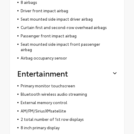
8 airbags
Driver front impact airbag
Seat mounted side impact driver airbag
Curtain first and second-row overhead airbags
Passenger front impact airbag
Seat mounted side impact front passenger
airbag
Airbag occupancy sensor
Entertainment
Primary monitor touchscreen
Bluetooth wireless audio streaming
External memory control
AM/FM/SiriusXMsatellite
2 total number of 1st row displays
8 inch primary display