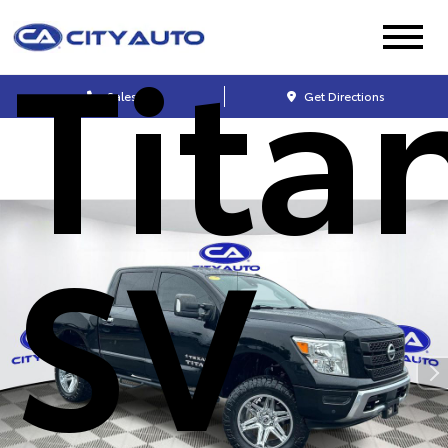
Tita
Sales
Get Directions
SV