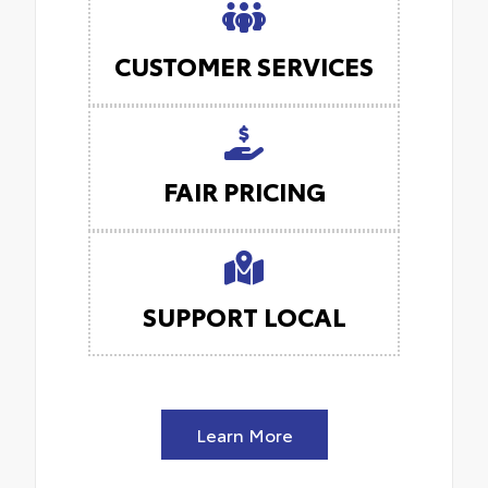
CUSTOMER SERVICES
FAIR PRICING
SUPPORT LOCAL
Learn More