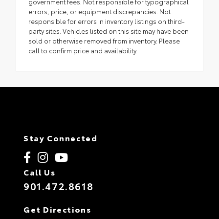
government fees. Not responsible for typographical
errors, price, or equipment discrepancies. Not
responsible for errors in inventory listings on third-
party sites. Vehicles listed on this site may have been
sold or otherwise removed from inventory. Please
call to confirm price and availability.
Stay Connected
Call Us
901.472.8618
Get Directions