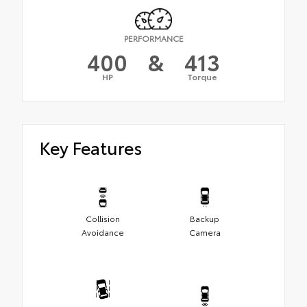
PERFORMANCE
400
&
413
HP
Torque
Key Features
Collision
Backup
Avoidance
Camera