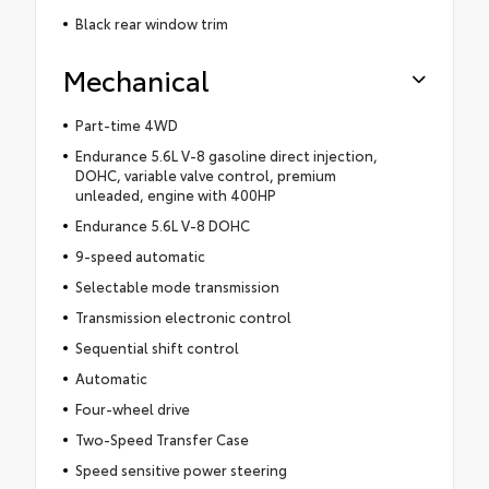
Black rear window trim
Mechanical
Part-time 4WD
Endurance 5.6L V-8 gasoline direct injection,
DOHC, variable valve control, premium
unleaded, engine with 400HP
Endurance 5.6L V-8 DOHC
9-speed automatic
Selectable mode transmission
Transmission electronic control
Sequential shift control
Automatic
Four-wheel drive
Two-Speed Transfer Case
Speed sensitive power steering