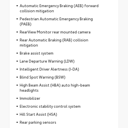
Automatic Emergency Braking (AEB) forward
collision mitigation
Pedestrian Automatic Emergency Braking
(PAEB)
RearView Monitor rear mounted camera
Rear Automatic Braking (RAB) collision
mitigation
Brake assist system
Lane Departure Warning (LDW)
Intelligent Driver Alertness (I-DA)
Blind Spot Warning (BSW)
High Beam Assist (HBA) auto high-beam
headlights
Immobilizer
Electronic stability control system
Hill Start Assist (HSA)
Rear parking sensors