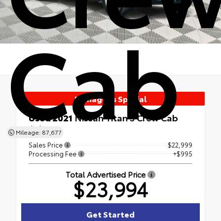
Cab
Manager's Special
Used 2021
Nissan Titan S Crew Cab
4x4
Mileage: 87,677
Sales Price
$22,999
Processing Fee
+$995
Total Advertised Price
$23,994
Get Started