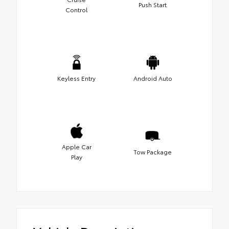
Push Start
Control
Keyless Entry
Android Auto
Apple Car
Tow Package
Play