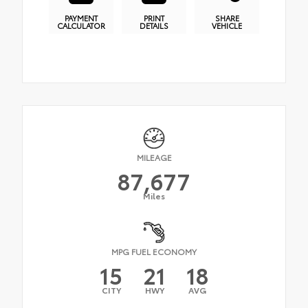
PAYMENT
PRINT
SHARE
CALCULATOR
DETAILS
VEHICLE
MILEAGE
87,677
Miles
MPG FUEL ECONOMY
15
21
18
CITY
HWY
AVG