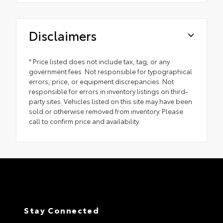
Disclaimers
* Price listed does not include tax, tag, or any
government fees. Not responsible for typographical
errors, price, or equipment discrepancies. Not
responsible for errors in inventory listings on third-
party sites. Vehicles listed on this site may have been
sold or otherwise removed from inventory. Please
call to confirm price and availability.
Stay Connected