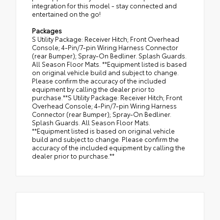
integration for this model - stay connected and
entertained on the go!
Packages
S Utility Package: Receiver Hitch; Front Overhead
Console; 4-Pin/7-pin Wiring Harness Connector
(rear Bumper); Spray-On Bedliner. Splash Guards.
All Season Floor Mats. **Equipment listed is based
on original vehicle build and subject to change.
Please confirm the accuracy of the included
equipment by calling the dealer prior to
purchase.**S Utility Package: Receiver Hitch; Front
Overhead Console; 4-Pin/7-pin Wiring Harness
Connector (rear Bumper); Spray-On Bedliner.
Splash Guards. All Season Floor Mats.
**Equipment listed is based on original vehicle
build and subject to change. Please confirm the
accuracy of the included equipment by calling the
dealer prior to purchase.**