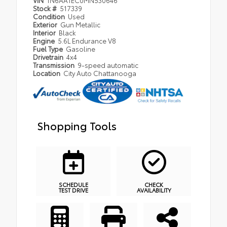
Stock #
517339
Condition
Used
Exterior
Gun Metallic
Interior
Black
Engine
5.6L Endurance V8
Fuel Type
Gasoline
Drivetrain
4x4
Transmission
9-speed automatic
Location
City Auto Chattanooga
Shopping Tools
SCHEDULE
CHECK
TEST DRIVE
AVAILABILITY