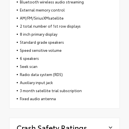
Bluetooth wireless audio streaming
External memory control
AM/FM/SiriusXMsatellite
2 total number of 1st row displays
8 inch primary display
Standard grade speakers
Speed sensitive volume
6 speakers
Seek scan
Radio data system (RDS)
Auxiliary input jack
3 month satellite trial subscription
Fixed audio antenna
Crash Safety Ratings