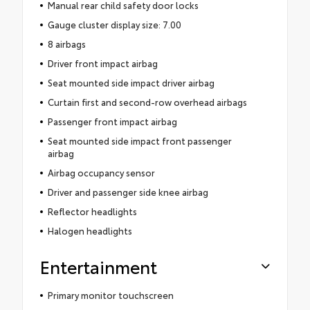
Manual rear child safety door locks
Gauge cluster display size: 7.00
8 airbags
Driver front impact airbag
Seat mounted side impact driver airbag
Curtain first and second-row overhead airbags
Passenger front impact airbag
Seat mounted side impact front passenger
airbag
Airbag occupancy sensor
Driver and passenger side knee airbag
Reflector headlights
Halogen headlights
Entertainment
Primary monitor touchscreen