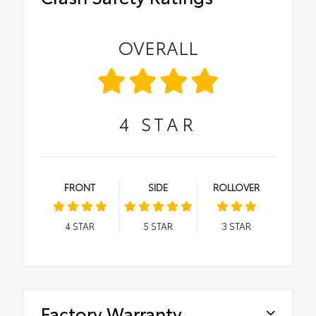
OVERALL
4
STAR
FRONT
SIDE
ROLLOVER
4
STAR
5
STAR
3
STAR
Factory Warranty