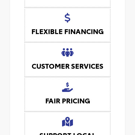
FLEXIBLE FINANCING
CUSTOMER SERVICES
FAIR PRICING
SUPPORT LOCAL