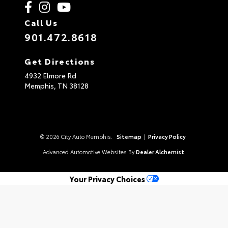
Call Us
901.472.8618
Get Directions
4932 Elmore Rd
Memphis,
TN
38128
© 2026 City Auto Memphis.
Sitemap
|
Privacy Policy
Advanced Automotive Websites By
Dealer Alchemist
Your Privacy Choices