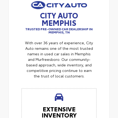
CITY AUTO
MEMPHIS
TRUSTED PRE-OWNED CAR DEALERSHIP IN
MEMPHIS, TN
With over 36 years of experience, City
Auto remains one of the most trusted
names in used car sales in Memphis
and Murfreesboro. Our community-
based approach, wide inventory, and
competitive pricing continue to earn
the trust of local customers.
EXTENSIVE
INVENTORY