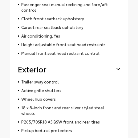
Passenger seat manual reclining and fore/aft
control
Cloth front seatback upholstery
Carpet rear seatback upholstery
Air conditioning: Yes
Height adjustable front seat head restraints
Manual front seat head restraint control
Exterior
Trailer sway control
Active grille shutters
Wheel hub covers
18 x 8-inch front and rear silver styled steel
wheels
P265/70SR18 AS BSW front and rear tires
Pickup bed-rail protectors