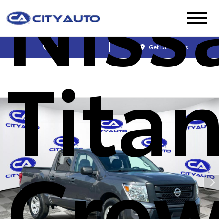
Niss
Sales
Get Directions
Titan
Cre