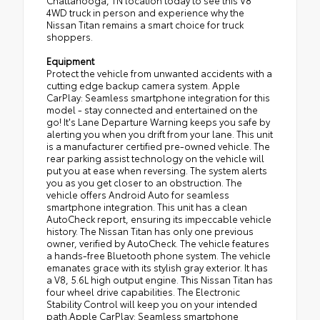
Chattanooga, TN location today to see this V8
4WD truck in person and experience why the
Nissan Titan remains a smart choice for truck
shoppers.
Equipment
Protect the vehicle from unwanted accidents with a
cutting edge backup camera system. Apple
CarPlay: Seamless smartphone integration for this
model - stay connected and entertained on the
go! It's Lane Departure Warning keeps you safe by
alerting you when you drift from your lane. This unit
is a manufacturer certified pre-owned vehicle. The
rear parking assist technology on the vehicle will
put you at ease when reversing. The system alerts
you as you get closer to an obstruction. The
vehicle offers Android Auto for seamless
smartphone integration. This unit has a clean
AutoCheck report, ensuring its impeccable vehicle
history. The Nissan Titan has only one previous
owner, verified by AutoCheck. The vehicle features
a hands-free Bluetooth phone system. The vehicle
emanates grace with its stylish gray exterior. It has
a V8, 5.6L high output engine. This Nissan Titan has
four wheel drive capabilities. The Electronic
Stability Control will keep you on your intended
path.Apple CarPlay: Seamless smartphone