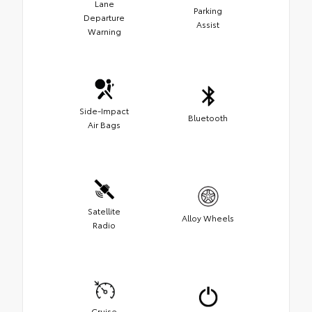
Lane
Parking
Departure
Assist
Warning
Side-Impact
Bluetooth
Air Bags
Satellite
Alloy Wheels
Radio
Cruise