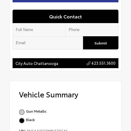
Quick Contact
Submit
423.551.3600
City Auto Chattanooga
Vehicle Summary
Gun Metallic
Black
VIN
1N6AA1EC0MN530646