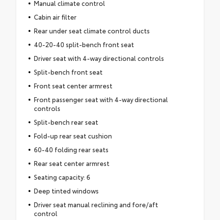
Manual climate control
Cabin air filter
Rear under seat climate control ducts
40-20-40 split-bench front seat
Driver seat with 4-way directional controls
Split-bench front seat
Front seat center armrest
Front passenger seat with 4-way directional
controls
Split-bench rear seat
Fold-up rear seat cushion
60-40 folding rear seats
Rear seat center armrest
Seating capacity: 6
Deep tinted windows
Driver seat manual reclining and fore/aft
control