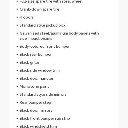
Full-size spare tire with steel wheel
Crank-down spare tire
4 doors
Standard style pickup box
Galvanized steel/aluminum body panels with
side impact beams
Body-colored front bumper
Black rear bumper
Black grille
Black side window trim
Black door handles
Monotone paint
Standard style side mirrors
Rear bumper step
Black door mirrors
Black front bumper rub strip
Black windshield trim