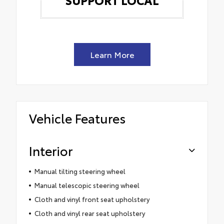
Learn More
Vehicle Features
Interior
Manual tilting steering wheel
Manual telescopic steering wheel
Cloth and vinyl front seat upholstery
Cloth and vinyl rear seat upholstery