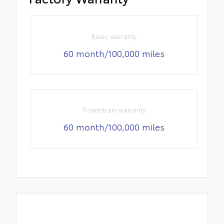
Basic warranty
60 month/100,000 miles
Powertrain warranty
60 month/100,000 miles