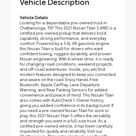
Vehicle Description
Vehicle Details
Looking for a dependable pre-owned truck in
Chattanooga, TN? This 2021 Nissan Titan S 4WD is a
certified pre-owned pickup that delivers bold
capability, strong performance, and everyday
comfort. Powered by a 5.6L V8 gasoline engine,
this Nissan Titan is built for drivers who want
confident towing, rugged durability, and proven
Nissan engineering. With 4-wheel drive, it is ready
for changing road conditions, weekend projects,
and off-road adventures. Inside, you will find
modern features designed to keep you connected
and aware on the road. Enjoy Hands Free
Bluetooth, Apple CarPlay, Lane Departure
Warning, and Rear Parking Sensors for added
convenience and peace of mind. This Nissan Titan
also comes with AutoCheck 1-Owner history,
giving you added confidence in its background. If
you need a pre-owned Nissan Titan for work or
play, this 2021 Nissan Titan S offers the versatility
and strength you want in a full-size truck. As a
certified pre-owned vehicle, it has been carefully
inspected for quality and reliability. Visit our