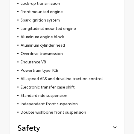
Lock-up transmission
Front mounted engine
Spark ignition system
Longitudinal mounted engine
Aluminum engine block
Aluminum cylinder head
Overdrive transmission
Endurance V8
Powertrain type: ICE
All-speed ABS and driveline traction control
Electronic transfer case shift
Standard ride suspension
Independent front suspension
Double wishbone front suspension
Safety