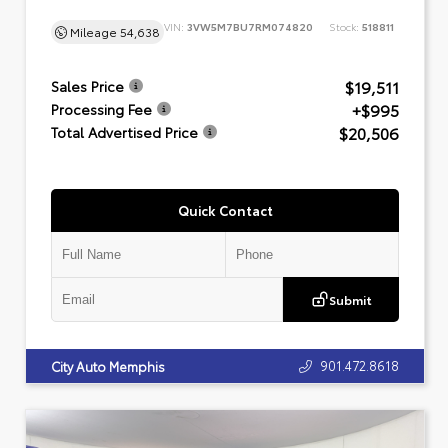
VIN:
3VW5M7BU7RM074820
Stock:
518811
Mileage
54,638
$19,511
Sales Price
+$995
Processing Fee
$20,506
Total Advertised Price
Quick Contact
Submit
901.472.8618
City Auto Memphis