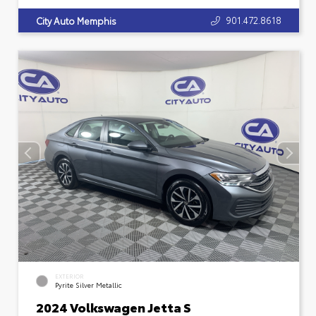
901.472.8618
City Auto Memphis
EXTERIOR
Pyrite Silver Metallic
2024 Volkswagen Jetta S