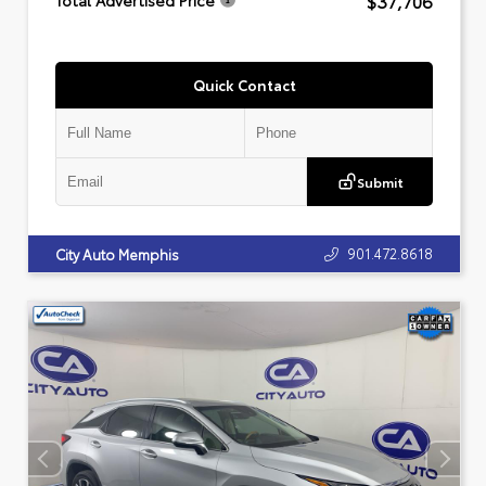
$37,706
Total Advertised Price
Quick Contact
Submit
901.472.8618
City Auto Memphis