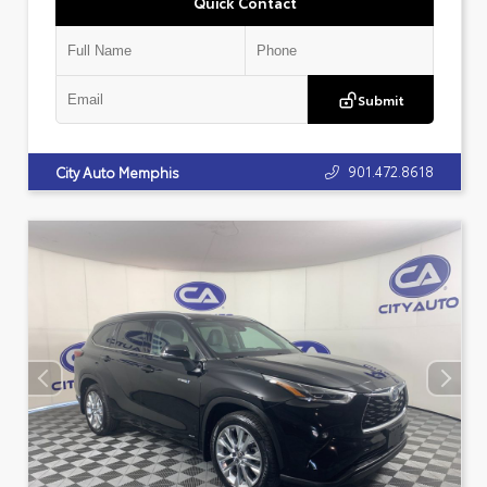
Quick Contact
Submit
901.472.8618
City Auto Memphis