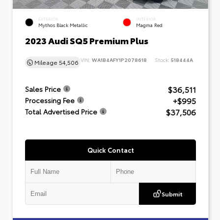
EXTERIOR
INTERIOR
Mythos Black Metallic
Magma Red
2023 Audi SQ5 Premium Plus
VIN:
WA1B4AFY1P2078618
Stock:
518444A
Mileage
54,506
$36,511
Sales Price
+$995
Processing Fee
$37,506
Total Advertised Price
Quick Contact
Submit