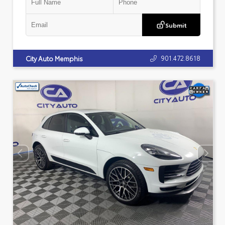
Submit
901.472.8618
City Auto Memphis