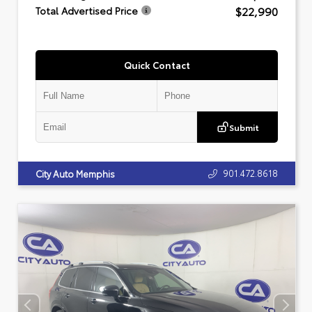
$22,990
Total Advertised Price
Quick Contact
Submit
901.472.8618
City Auto Memphis