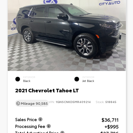
EXTERIOR
INTERIOR
Black
Jet Black
2021 Chevrolet Tahoe LT
VIN:
1GNSCNKD5MR409214
Stock:
518845
Mileage
90,585
$36,711
Sales Price
+$995
Processing Fee