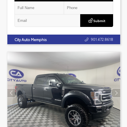
Submit
901.472.8618
City Auto Memphis