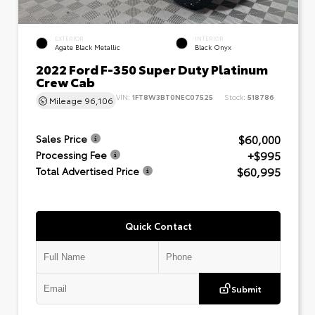
EXTERIOR
INTERIOR
Agate Black Metallic
Black Onyx
2022 Ford F-350 Super Duty Platinum
Crew Cab
VIN:
1FT8W3BT0NEC07525
Stock:
518786
Mileage
96,106
$60,000
Sales Price
+$995
Processing Fee
$60,995
Total Advertised Price
Quick Contact
Submit