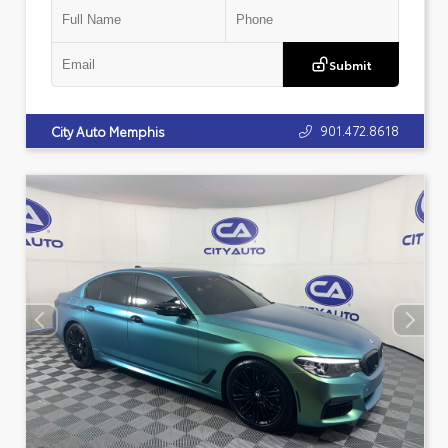
Submit
901.472.8618
City Auto Memphis