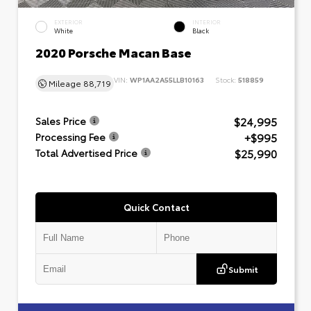
EXTERIOR
INTERIOR
White
Black
2020 Porsche Macan Base
VIN:
WP1AA2A55LLB10163
Stock:
518859
Mileage
88,719
$24,995
Sales Price
+$995
Processing Fee
$25,990
Total Advertised Price
Quick Contact
Submit