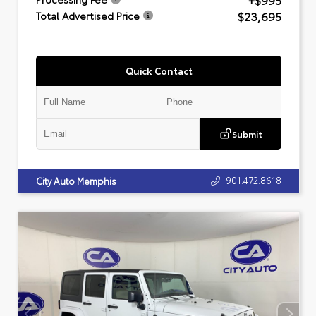
+$995
$23,695
Total Advertised Price
Quick Contact
Submit
901.472.8618
City Auto Memphis