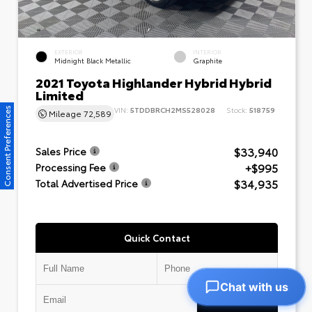
EXTERIOR
INTERIOR
Midnight Black Metallic
Graphite
2021 Toyota Highlander Hybrid Hybrid
Limited
VIN:
5TDDBRCH2MS528028
Stock:
518759
Consent Preferences
Mileage
72,589
$33,940
Sales Price
+$995
Processing Fee
$34,935
Total Advertised Price
Quick Contact
Chat with us
Submit