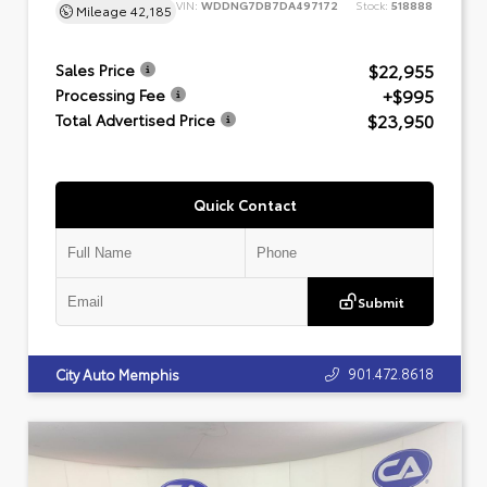
VIN:
WDDNG7DB7DA497172
Stock:
518888
Mileage
42,185
$22,955
Sales Price
+$995
Processing Fee
$23,950
Total Advertised Price
Quick Contact
Submit
901.472.8618
City Auto Memphis