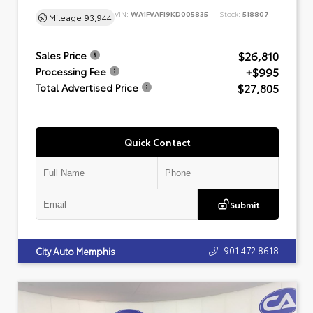
VIN:
WA1FVAF19KD005835
Stock:
518807
Mileage
93,944
$26,810
Sales Price
+$995
Processing Fee
$27,805
Total Advertised Price
Quick Contact
Submit
901.472.8618
City Auto Memphis