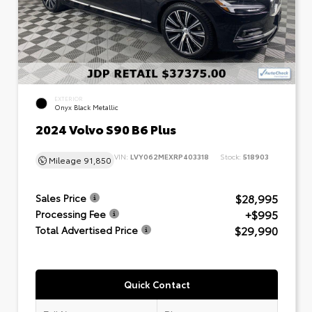
EXTERIOR
Onyx Black Metallic
2024 Volvo S90 B6 Plus
VIN:
LVY062MEXRP403318
Stock:
518903
Mileage
91,850
$28,995
Sales Price
+$995
Processing Fee
$29,990
Total Advertised Price
Quick Contact