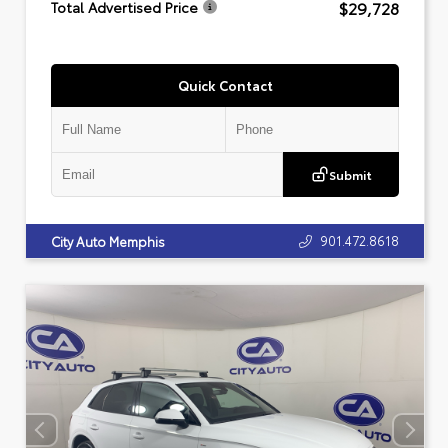
$29,728
Total Advertised Price
Quick Contact
Submit
901.472.8618
City Auto Memphis