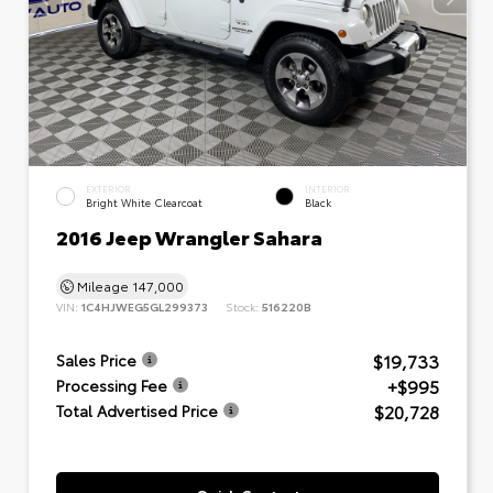
EXTERIOR
INTERIOR
Bright White Clearcoat
Black
2016 Jeep Wrangler Sahara
Mileage
147,000
VIN:
1C4HJWEG5GL299373
Stock:
516220B
$19,733
Sales Price
+$995
Processing Fee
$20,728
Total Advertised Price