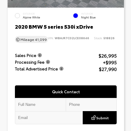
EXTERIOR
INTERIOR
Alpine White
Night Blue
2020 BMW 5 series 530i xDrive
VIN:
WBAJR7C02LCE08646
Stock:
518826
Mileage
41,099
$26,995
Sales Price
+$995
Processing Fee
$27,990
Total Advertised Price
Quick Contact
Submit