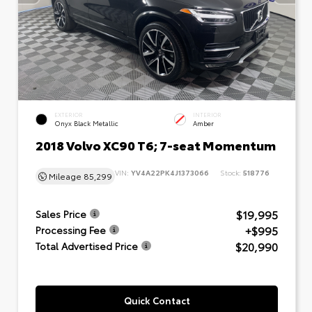
EXTERIOR
INTERIOR
Onyx Black Metallic
Amber
2018 Volvo XC90 T6; 7-seat Momentum
VIN:
YV4A22PK4J1373066
Stock:
518776
Mileage
85,299
$19,995
Sales Price
+$995
Processing Fee
$20,990
Total Advertised Price
Quick Contact