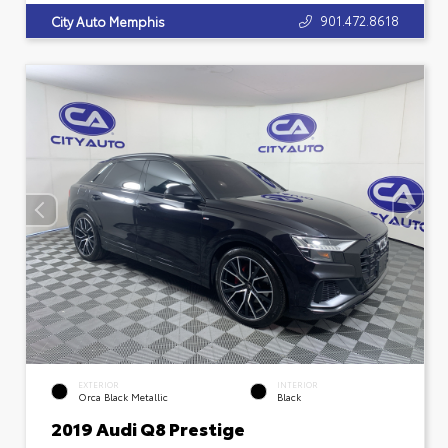
901.472.8618
City Auto Memphis
EXTERIOR
INTERIOR
Orca Black Metallic
Black
2019 Audi Q8 Prestige