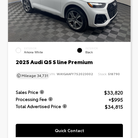
EXTERIOR
INTERIOR
Arkona White
Black
2025 Audi Q5 S line Premium
VIN:
WA1GAAFY7S2023002
Stock:
518790
Mileage
34,731
$33,820
Sales Price
+$995
Processing Fee
$34,815
Total Advertised Price
Quick Contact