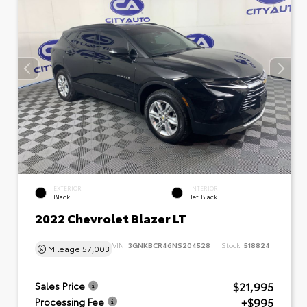
EXTERIOR
INTERIOR
Black
Jet Black
2022 Chevrolet Blazer LT
VIN:
3GNKBCR46NS204528
Stock:
518824
Mileage
57,003
$21,995
Sales Price
+$995
Processing Fee