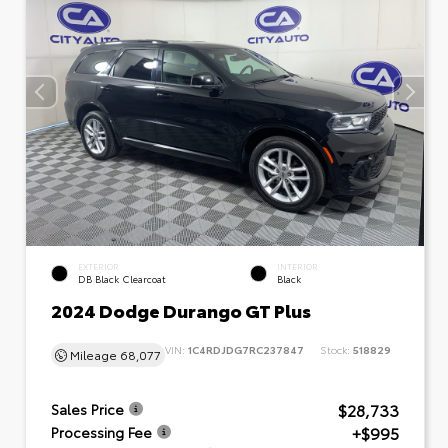
EXTERIOR
INTERIOR
DB Black Clearcoat
Black
2024 Dodge Durango GT Plus
VIN:
1C4RDJDG7RC237847
Stock:
518829
Mileage
68,077
$28,733
Sales Price
+$995
Processing Fee