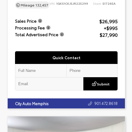
VIN:
1GKS1CKJ5JR225299
Stock:
517265A
Mileage
132,457
$26,995
Sales Price
+$995
Processing Fee
$27,990
Total Advertised Price
Quick Contact
Submit
901.472.8618
City Auto Memphis