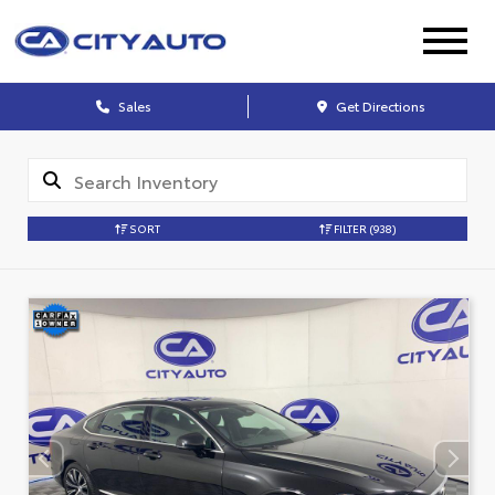
Sales
Get Directions
SORT
FILTER
(938)