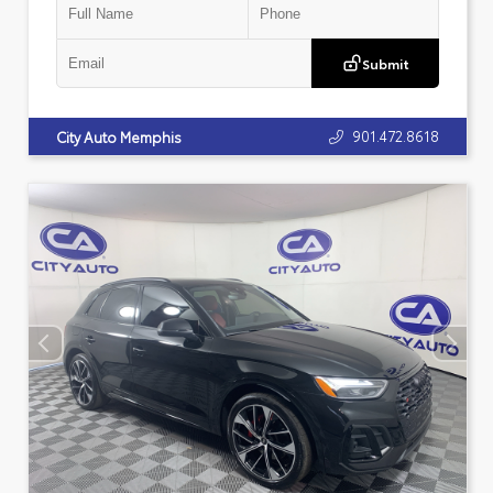
Submit
901.472.8618
City Auto Memphis