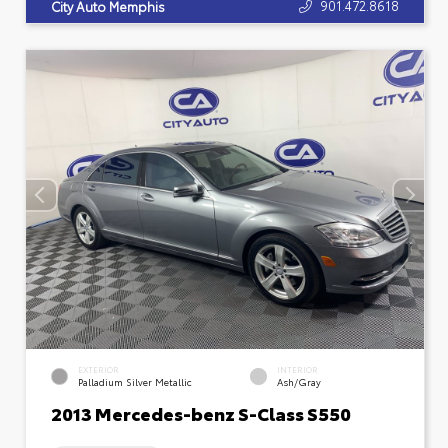
901.472.8618
City Auto Memphis
EXTERIOR
INTERIOR
Palladium Silver Metallic
Ash/Gray
2013 Mercedes-benz S-Class S550