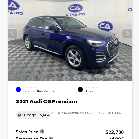
EXTERIOR
INTERIOR
Navarra Blue Metallic
Black
2021 Audi Q5 Premium
VIN:
WA1AAAFY5M2117744
Stock:
518158A
Mileage
56,404
$22,700
Sales Price
Processing Fee