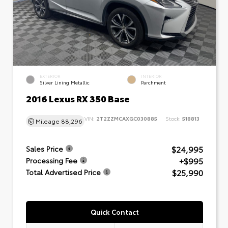
EXTERIOR
INTERIOR
Silver Lining Metallic
Parchment
2016 Lexus RX 350 Base
VIN:
2T2ZZMCAXGC030885
Stock:
518813
Mileage
88,296
$24,995
Sales Price
+$995
Processing Fee
$25,990
Total Advertised Price
Quick Contact