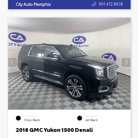
901.472.8618
City Auto Memphis
EXTERIOR
INTERIOR
Onyx Black
Jet Black
2018 GMC Yukon 1500 Denali