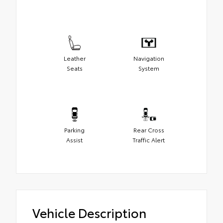
Leather
Navigation
Seats
System
Parking
Rear Cross
Assist
Traffic Alert
Vehicle Description