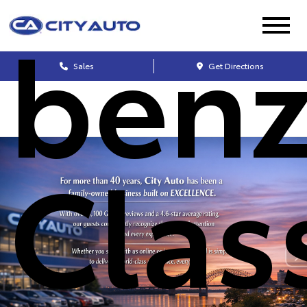
benz
Sales
Get Directions
Clas