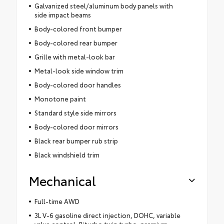
Galvanized steel/aluminum body panels with
side impact beams
Body-colored front bumper
Body-colored rear bumper
Grille with metal-look bar
Metal-look side window trim
Body-colored door handles
Monotone paint
Standard style side mirrors
Body-colored door mirrors
Black rear bumper rub strip
Black windshield trim
Mechanical
Full-time AWD
3L V-6 gasoline direct injection, DOHC, variable
valve control, Biturbo twin turbo, premium