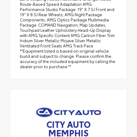
Route-Based Speed Adaptation AMG
Performance Studio Package: 19" X 7.5J Front and
19" X 8.5J Rear Wheels; AMG Night Package
Components; AMG Optics Package Multimedia
Package: COMAND Navigation; Map Updates;
Touchpad Leather Upholstery Head-Up Display
with AMG Specific Content AMG Carbon Fiber Trim
Iridium Silver Metallic Mojave Silver Metallic
Ventilated Front Seats AMG Track Pace
**Equipment listed is based on original vehicle
build and subject to change. Please confirm the
accuracy of the included equipment by calling the
dealer prior to purchase.**
CITY AUTO
MEMPHIS