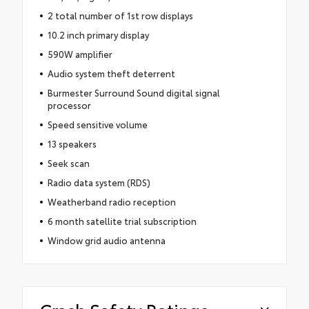
2 total number of 1st row displays
10.2 inch primary display
590W amplifier
Audio system theft deterrent
Burmester Surround Sound digital signal
processor
Speed sensitive volume
13 speakers
Seek scan
Radio data system (RDS)
Weatherband radio reception
6 month satellite trial subscription
Window grid audio antenna