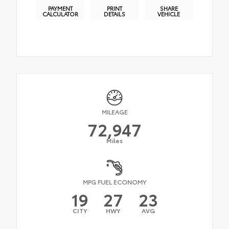
PAYMENT
PRINT
SHARE
CALCULATOR
DETAILS
VEHICLE
MILEAGE
72,947
Miles
MPG FUEL ECONOMY
19
27
23
CITY
HWY
AVG