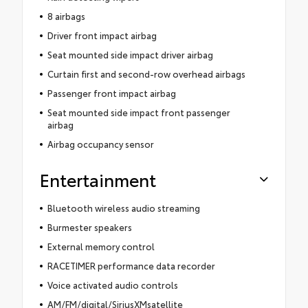
8 airbags
Driver front impact airbag
Seat mounted side impact driver airbag
Curtain first and second-row overhead airbags
Passenger front impact airbag
Seat mounted side impact front passenger
airbag
Airbag occupancy sensor
Entertainment
Bluetooth wireless audio streaming
Burmester speakers
External memory control
RACETIMER performance data recorder
Voice activated audio controls
AM/FM/digital/SiriusXMsatellite