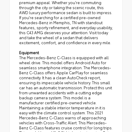
premium appeal. Whether you're commuting
through the city or taking the scenic route, this
AWD luxury performance sedan is built to impress.
If you're searching for a certified pre-owned
Mercedes-Benz in Memphis, TN with standout
features, sporty refinement, and everyday usability,
this C43 AMG deserves your attention. Visit today
and take the wheel of a sedan that delivers
excitement, comfort, and confidence in every mile.
Equipment
The Mercedes-Benz C-Class is equipped with all
wheel drive. This model offers Android Auto for
seamless smartphone integration. The Mercedes-
Benz C-Class offers Apple CarPlay for seamless
connectivity. It has a clean AutoCheck report,
ensuring its impeccable vehicle history. This small
car has an automatic transmission. Protect this unit
from unwanted accidents with a cutting edge
backup camera system. This model is a
manufacturer certified pre-owned vehicle.
Maintaining a stable interior temperature in it is
easy with the climate control system. This 2021
Mercedes-Benz C-Class warns of approaching
vehicles with Cross-Traffic Alert. This Mercedes-
Benz C-Class features cruise control for long trips.