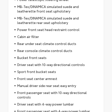
MB-Tex/DINAMICA simulated suede and
leatherette front seat upholstery
MB-Tex/DINAMICA simulated suede and
leatherette rear seat upholstery
Power front seat head restraint control
Cabin air filter
Rear under seat climate control ducts
Rear console climate control ducts
Bucket front seats
Driver seat with 10-way directional controls
Sport front bucket seats
Front seat center armrest
Manual driver side rear seat easy entry
Front passenger seat with 10-way directional
controls
Driver seat with 4-way power lumbar
Front passenger seat with 4-way power lumbar