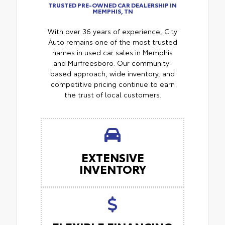
TRUSTED PRE-OWNED CAR DEALERSHIP IN
MEMPHIS, TN
With over 36 years of experience, City
Auto remains one of the most trusted
names in used car sales in Memphis
and Murfreesboro. Our community-
based approach, wide inventory, and
competitive pricing continue to earn
the trust of local customers.
EXTENSIVE
INVENTORY