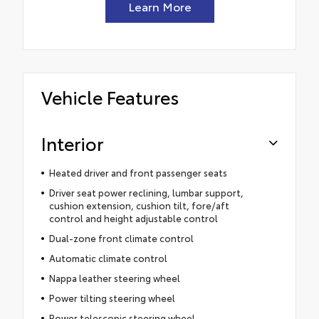
Learn More
Vehicle Features
Interior
Heated driver and front passenger seats
Driver seat power reclining, lumbar support,
cushion extension, cushion tilt, fore/aft
control and height adjustable control
Dual-zone front climate control
Automatic climate control
Nappa leather steering wheel
Power tilting steering wheel
Power telescopic steering wheel