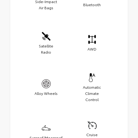
Side-Impact
Bluetooth
Air Bags
Satellite
AWD
Radio
Automatic
Alloy Wheels
Climate
Control
Cruise
Sunroof/Moonroof