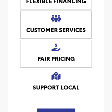
FLEXIBLE FINANCING
CUSTOMER SERVICES
FAIR PRICING
SUPPORT LOCAL