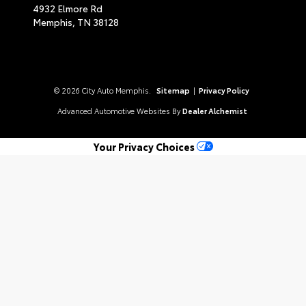
4932 Elmore Rd
Memphis,
TN
38128
© 2026 City Auto Memphis.
Sitemap
|
Privacy Policy
Advanced Automotive Websites By
Dealer Alchemist
Your Privacy Choices