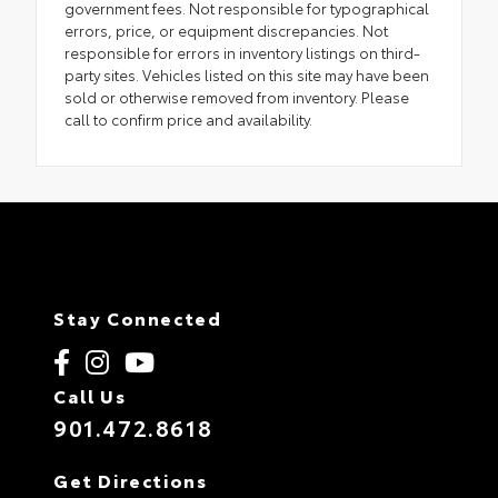
government fees. Not responsible for typographical
errors, price, or equipment discrepancies. Not
responsible for errors in inventory listings on third-
party sites. Vehicles listed on this site may have been
sold or otherwise removed from inventory. Please
call to confirm price and availability.
Stay Connected
Call Us
901.472.8618
Get Directions