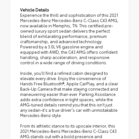
Vehicle Details
Experience the thrill and sophistication of this 2021
Mercedes-Benz Mercedes-Benz C-Class C43 AMG,
now available in Memphis, TN. This certified pre-
owned luxury sport sedan delivers the perfect
blend of exhilarating performance, premium
craftsmanship, and advanced technology.
Powered by a 3.0L V6 gasoline engine and
equipped with AWD, the C43 AMG offers confident
handling, sharp acceleration, and responsive
control in a wide range of driving conditions.
Inside, you'll find a refined cabin designed to
elevate every drive. Enjoy the convenience of
Hands Free Bluetooth®, Apple CarPlay, and a clear
Back-Up Camera that make staying connected and
maneuvering easier than ever. Parking Assistance
adds extra confidence in tight spaces, while the
AMG-tuned details remind you that this isn't just
any sedan-it's a true driver's car with unmistakable
Mercedes-Benz style.
From its athletic stance to its upscale interior, this
2021 Mercedes-Benz Mercedes-Benz C-Class C43
AMG stands out with a bold presence and