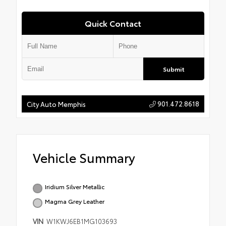
Quick Contact
Submit
901.472.8618
City Auto Memphis
Vehicle Summary
Iridium Silver Metallic
Magma Grey Leather
VIN
W1KWJ6EB1MG103693