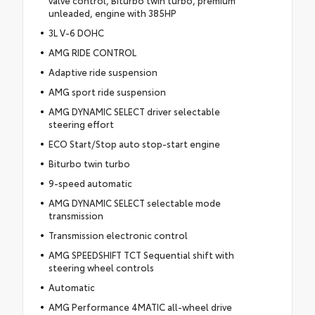
unleaded, engine with 385HP
3L V-6 DOHC
AMG RIDE CONTROL
Adaptive ride suspension
AMG sport ride suspension
AMG DYNAMIC SELECT driver selectable
steering effort
ECO Start/Stop auto stop-start engine
Biturbo twin turbo
9-speed automatic
AMG DYNAMIC SELECT selectable mode
transmission
Transmission electronic control
AMG SPEEDSHIFT TCT Sequential shift with
steering wheel controls
Automatic
AMG Performance 4MATIC all-wheel drive