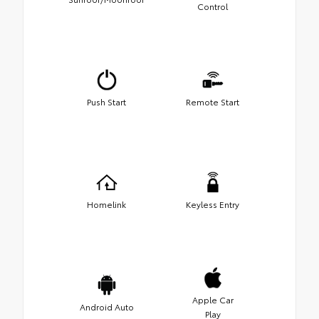
Control
Push Start
Remote Start
Homelink
Keyless Entry
Apple Car
Android Auto
Play