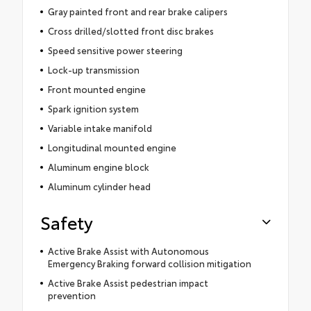
Gray painted front and rear brake calipers
Cross drilled/slotted front disc brakes
Speed sensitive power steering
Lock-up transmission
Front mounted engine
Spark ignition system
Variable intake manifold
Longitudinal mounted engine
Aluminum engine block
Aluminum cylinder head
Safety
Active Brake Assist with Autonomous
Emergency Braking forward collision mitigation
Active Brake Assist pedestrian impact
prevention