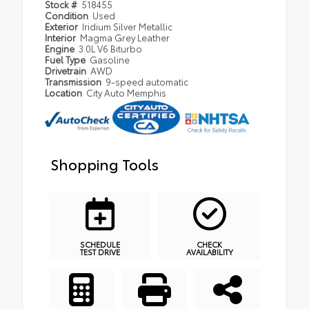
Stock #
518455
Condition
Used
Exterior
Iridium Silver Metallic
Interior
Magma Grey Leather
Engine
3.0L V6 Biturbo
Fuel Type
Gasoline
Drivetrain
AWD
Transmission
9-speed automatic
Location
City Auto Memphis
Shopping Tools
SCHEDULE
CHECK
TEST DRIVE
AVAILABILITY