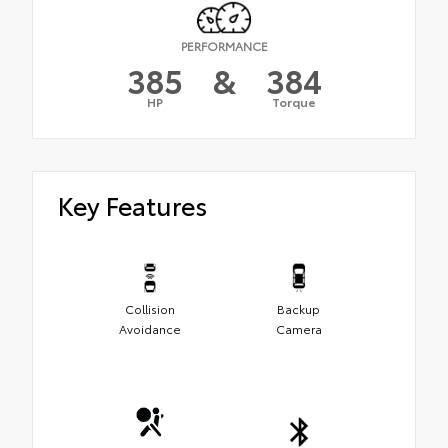
PERFORMANCE
385
&
384
HP
Torque
Key Features
Collision
Backup
Avoidance
Camera