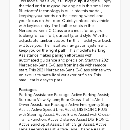
This model has a V6, 3.0L high output engine. Enjoy
the tried and true gasoline engine in this small car.
Bluetooth® technology is built into this model,
keeping your hands on the steering wheel and
your focus on the road. Quickly unlock this vehicle
with keyless entry. The leather seats in the
Mercedes-Benz C-Class are a must for buyers
looking for comfort, durability, and style. With the
adjustable lumbar support in this model your back
will love you. The installed navigation system will
keep you on the right path. This model's Parking
Assistance makes parkign effortless with
automated guidance and precision. Start this 2021
Mercedes-Benz C-Class from inside with remote
start. This 2021 Mercedes-Benz C-Class shines with
an exquisite metallic silver exterior finish. This
small car is easy to park.
Packages
Parking Assistance Package: Active Parking Assist;
Surround View System; Rear Cross-Traffic Alert
Driver Assistance Package: Active Emergency Stop
Assist; Active Speed Limit Assist; DISTRONIC PLUS
with Steering Assist; Active Brake Assist with Cross-
Traffic Function; Active Distance Assist DISTRONIC;
Active Blind Spot Assist; Traffic Sign Assist; Active
Lane Keeping Assist; Active Lane Change Assist;