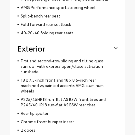
AMG Performance sport steering wheel
Split-bench rear seat
Fold forward rear seatback
40-20-40 folding rear seats
Exterior
First and second-row sliding and tilting glass
sunroof with express open/close activation
sunshade
18 x 7.5-inch front and 18 x 8.5-inch rear
machined w/painted accents AMG aluminum
wheels
P225/45HR18 run-flat AS BSW front tires and
P245/40HR18 run-flat AS BSW rear tires
Rear lip spoiler
Chrome front bumper insert
2 doors