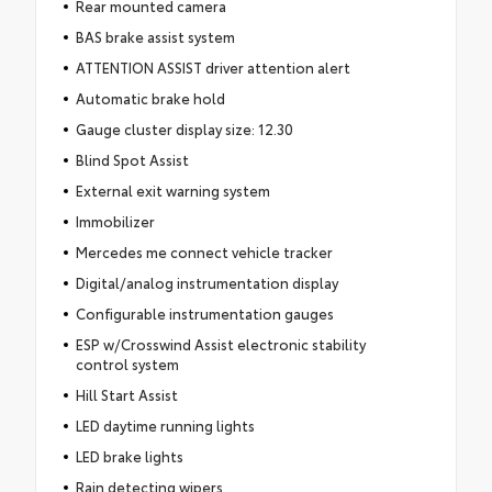
Rear mounted camera
BAS brake assist system
ATTENTION ASSIST driver attention alert
Automatic brake hold
Gauge cluster display size: 12.30
Blind Spot Assist
External exit warning system
Immobilizer
Mercedes me connect vehicle tracker
Digital/analog instrumentation display
Configurable instrumentation gauges
ESP w/Crosswind Assist electronic stability
control system
Hill Start Assist
LED daytime running lights
LED brake lights
Rain detecting wipers