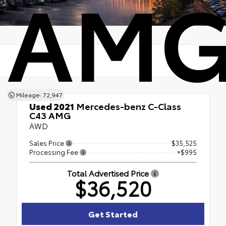
AM
Mileage: 72,947
Used 2021
Mercedes-benz C-Class
C43 AMG
AWD
Sales Price
$35,525
Processing Fee
+$995
Total Advertised Price
$36,520
Get Started