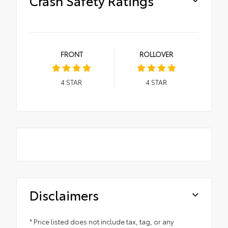
Crash Safety Ratings
FRONT
ROLLOVER
4
STAR
4
STAR
Disclaimers
* Price listed does not include tax, tag, or any