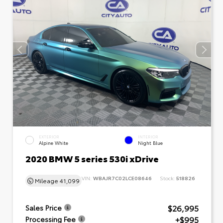
EXTERIOR
INTERIOR
Alpine White
Night Blue
2020 BMW 5 series 530i xDrive
VIN:
WBAJR7C02LCE08646
Stock:
518826
Mileage
41,099
$26,995
Sales Price
+$995
Processing Fee