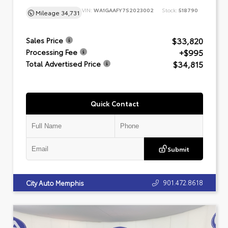
VIN:
WA1GAAFY7S2023002
Stock:
518790
Mileage
34,731
$33,820
Sales Price
+$995
Processing Fee
$34,815
Total Advertised Price
Quick Contact
Submit
901.472.8618
City Auto Memphis