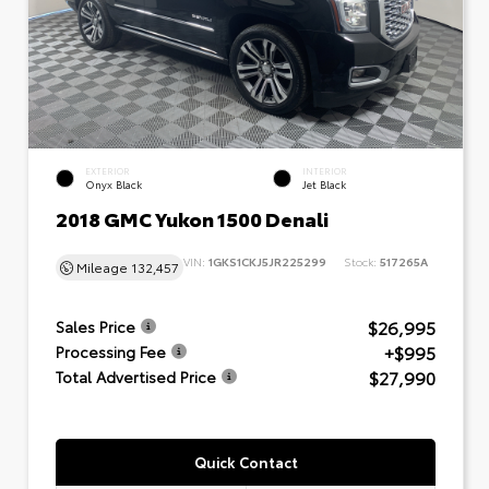
EXTERIOR
INTERIOR
Onyx Black
Jet Black
2018 GMC Yukon 1500 Denali
VIN:
1GKS1CKJ5JR225299
Stock:
517265A
Mileage
132,457
$26,995
Sales Price
+$995
Processing Fee
$27,990
Total Advertised Price
Quick Contact