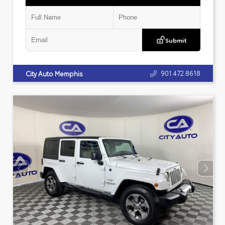
Submit
901.472.8618
City Auto Memphis