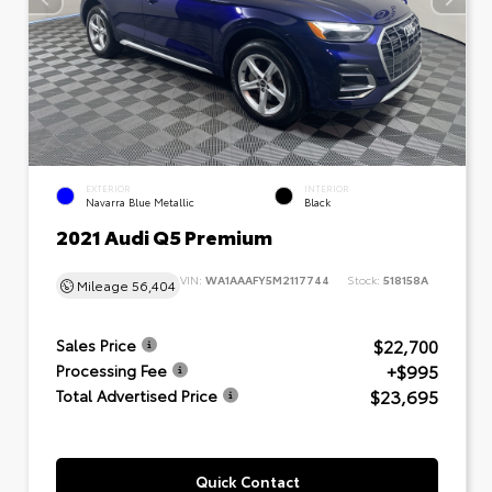
EXTERIOR
INTERIOR
Navarra Blue Metallic
Black
2021 Audi Q5 Premium
VIN:
WA1AAAFY5M2117744
Stock:
518158A
Mileage
56,404
$22,700
Sales Price
+$995
Processing Fee
$23,695
Total Advertised Price
Quick Contact