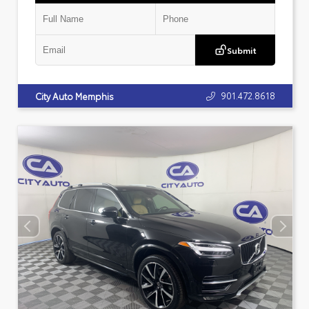
Submit
901.472.8618
City Auto Memphis