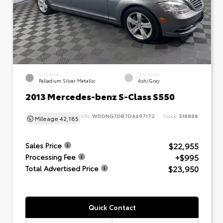
EXTERIOR
INTERIOR
Palladium Silver Metallic
Ash/Gray
2013 Mercedes-benz S-Class S550
VIN:
WDDNG7DB7DA497172
Stock:
518888
Mileage
42,185
$22,955
Sales Price
+$995
Processing Fee
$23,950
Total Advertised Price
Quick Contact