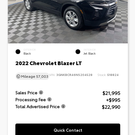
EXTERIOR
INTERIOR
Black
Jet Black
2022 Chevrolet Blazer LT
VIN:
3GNKBCR46NS204528
Stock:
518824
Mileage
57,003
$21,995
Sales Price
+$995
Processing Fee
$22,990
Total Advertised Price
Quick Contact