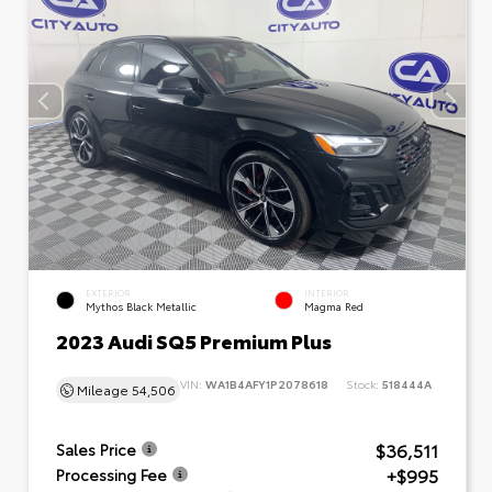
EXTERIOR
INTERIOR
Mythos Black Metallic
Magma Red
2023 Audi SQ5 Premium Plus
VIN:
WA1B4AFY1P2078618
Stock:
518444A
Mileage
54,506
$36,511
Sales Price
+$995
Processing Fee