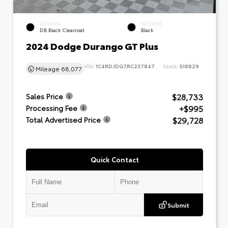
EXTERIOR
INTERIOR
DB Black Clearcoat
Black
2024 Dodge Durango GT Plus
VIN:
1C4RDJDG7RC237847
Stock:
518829
Mileage
68,077
$28,733
Sales Price
+$995
Processing Fee
$29,728
Total Advertised Price
Quick Contact
Submit