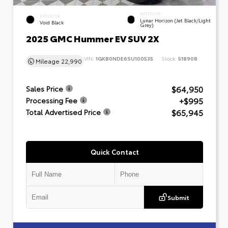
INTERIOR
EXTERIOR
Lunar Horizon (Jet Black/Light
Void Black
Grey)
2025 GMC Hummer EV SUV 2X
VIN:
1GKB0NDE6SU100535
Stock:
518908
Mileage
22,990
$64,950
Sales Price
+$995
Processing Fee
$65,945
Total Advertised Price
Quick Contact
Submit