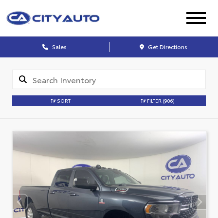
Sales
Get Directions
SORT
FILTER
(906)