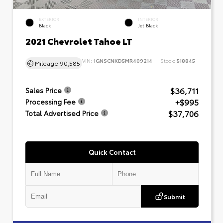
EXTERIOR
INTERIOR
Black
Jet Black
2021 Chevrolet Tahoe LT
VIN:
1GNSCNKD5MR409214
Stock:
518845
Mileage
90,585
$36,711
Sales Price
+$995
Processing Fee
$37,706
Total Advertised Price
Quick Contact
Submit