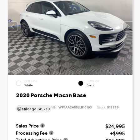
EXTERIOR
INTERIOR
White
Black
2020 Porsche Macan Base
VIN:
WP1AA2A55LLB10163
Stock:
518859
Mileage
88,719
$24,995
Sales Price
+$995
Processing Fee