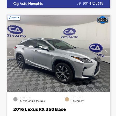
901.472.8618
City Auto Memphis
EXTERIOR
INTERIOR
Silver Lining Metallic
Parchment
2016 Lexus RX 350 Base