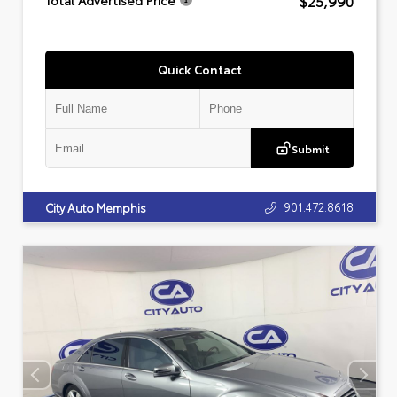
$25,990
Total Advertised Price
Quick Contact
Submit
901.472.8618
City Auto Memphis