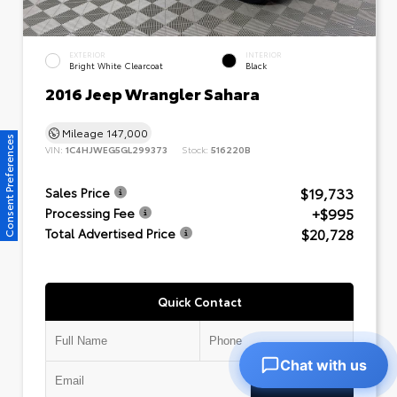
EXTERIOR
INTERIOR
Bright White Clearcoat
Black
2016 Jeep Wrangler Sahara
Mileage
147,000
Consent Preferences
VIN:
1C4HJWEG5GL299373
Stock:
516220B
$19,733
Sales Price
+$995
Processing Fee
$20,728
Total Advertised Price
Quick Contact
Chat with us
Submit