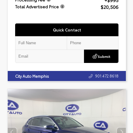
+$995
$20,506
Total Advertised Price
Quick Contact
Submit
901.472.8618
City Auto Memphis