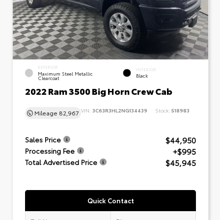
EXTERIOR
INTERIOR
Maximum Steel Metallic
Black
Clearcoat
2022 Ram 3500 Big Horn Crew Cab
VIN:
3C63R3HL2NG134439
Stock:
518983
Mileage
82,967
$44,950
Sales Price
+$995
Processing Fee
$45,945
Total Advertised Price
Quick Contact