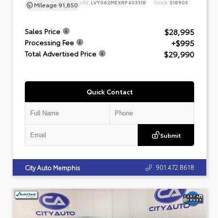
VIN:
LVY062MEXRP403318
Stock:
518903
Mileage
91,850
$28,995
Sales Price
+$995
Processing Fee
$29,990
Total Advertised Price
Quick Contact
Submit
901.472.8618
City Auto Memphis