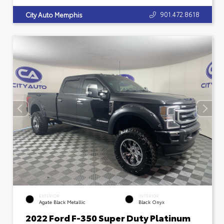
901.472.8618
City Auto Memphis
EXTERIOR
INTERIOR
Agate Black Metallic
Black Onyx
2022 Ford F-350 Super Duty Platinum