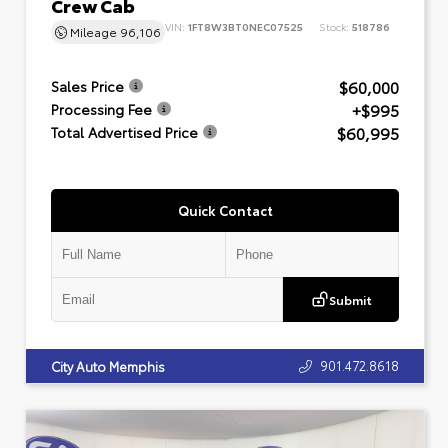
Crew Cab
VIN:
1FT8W3BT0NEC07525
Stock:
518786
Mileage
96,106
$60,000
Sales Price
+$995
Processing Fee
$60,995
Total Advertised Price
Quick Contact
Submit
901.472.8618
City Auto Memphis