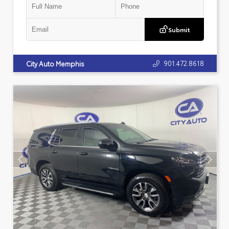
Submit
901.472.8618
City Auto Memphis