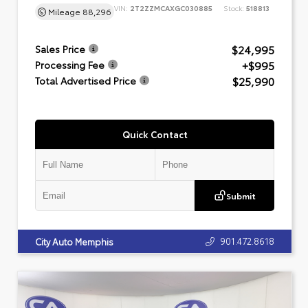
VIN:
2T2ZZMCAXGC030885
Stock:
518813
Mileage
88,296
$24,995
Sales Price
+$995
Processing Fee
$25,990
Total Advertised Price
Quick Contact
Submit
901.472.8618
City Auto Memphis