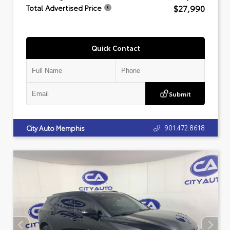
$27,990
Total Advertised Price
Quick Contact
Submit
901.472.8618
City Auto Memphis