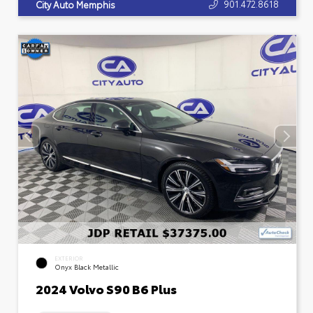
901.472.8618
City Auto Memphis
EXTERIOR
Onyx Black Metallic
2024 Volvo S90 B6 Plus