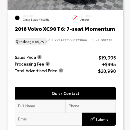
EXTERIOR
INTERIOR
Onyx Black Metallic
Amber
2018 Volvo XC90 T6; 7-seat Momentum
VIN:
YV4A22PK4J1373066
Stock:
518776
Mileage
85,299
$19,995
Sales Price
+$995
Processing Fee
$20,990
Total Advertised Price
Quick Contact
Submit