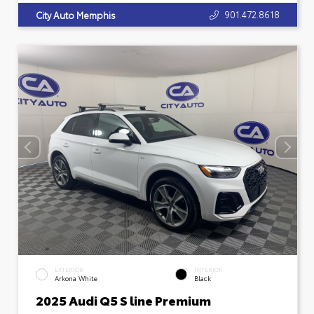
901.472.8618
City Auto Memphis
EXTERIOR
INTERIOR
Arkona White
Black
2025 Audi Q5 S line Premium