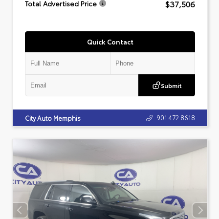
$37,506
Total Advertised Price
Quick Contact
Submit
901.472.8618
City Auto Memphis