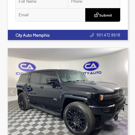
Submit
901.472.8618
City Auto Memphis