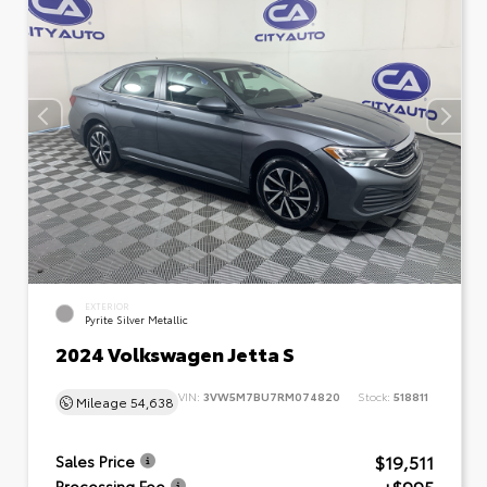
EXTERIOR
Pyrite Silver Metallic
2024 Volkswagen Jetta S
VIN:
3VW5M7BU7RM074820
Stock:
518811
Mileage
54,638
$19,511
Sales Price
Processing Fee