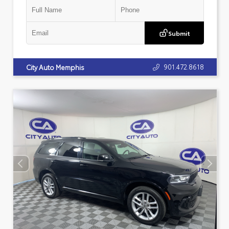
Submit
901.472.8618
City Auto Memphis