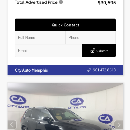
$30,695
Total Advertised Price
Quick Contact
Submit
901.472.8618
City Auto Memphis