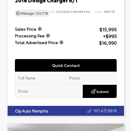
VIN:
2C3CDXCT1GH169762
Stock:
518775
Mileage
133,778
$15,995
Sales Price
+$995
Processing Fee
$16,990
Total Advertised Price
Quick Contact
Submit
901.472.8618
City Auto Memphis