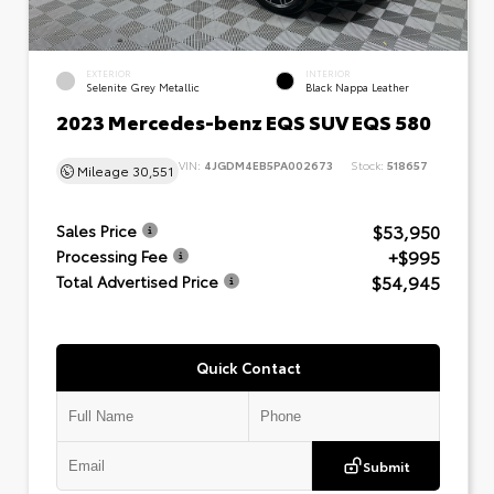
EXTERIOR
INTERIOR
Selenite Grey Metallic
Black Nappa Leather
2023 Mercedes-benz EQS SUV EQS 580
VIN:
4JGDM4EB5PA002673
Stock:
518657
Mileage
30,551
$53,950
Sales Price
+$995
Processing Fee
$54,945
Total Advertised Price
Quick Contact
Submit