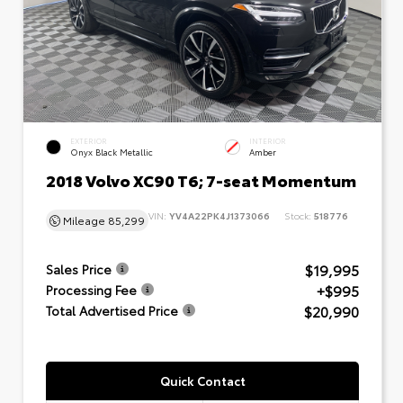
EXTERIOR
INTERIOR
Onyx Black Metallic
Amber
2018 Volvo XC90 T6; 7-seat Momentum
VIN:
YV4A22PK4J1373066
Stock:
518776
Mileage
85,299
$19,995
Sales Price
+$995
Processing Fee
$20,990
Total Advertised Price
Quick Contact