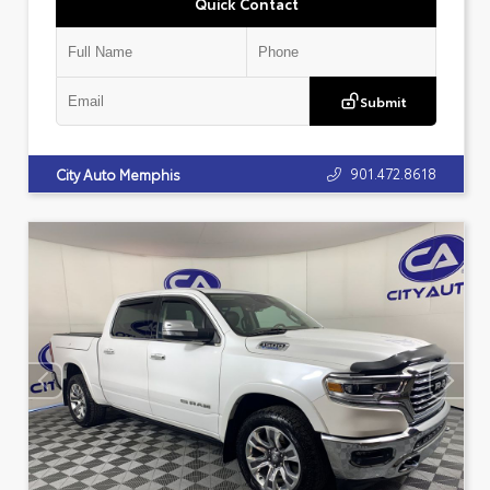
Quick Contact
Submit
901.472.8618
City Auto Memphis