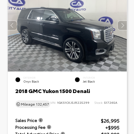
EXTERIOR
INTERIOR
Onyx Black
Jet Black
2018 GMC Yukon 1500 Denali
VIN:
1GKS1CKJ5JR225299
Stock:
517265A
Mileage
132,457
$26,995
Sales Price
+$995
Processing Fee