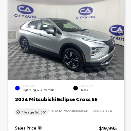
EXTERIOR
INTERIOR
Lightning Blue Metallic
Black
2024 Mitsubishi Eclipse Cross SE
VIN:
JA4ATWAA3RZ058421
Stock:
518713
Mileage
56,661
$19,995
Sales Price