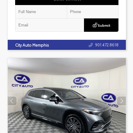
Submit
901.472.8618
City Auto Memphis