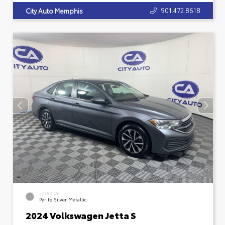
901.472.8618
City Auto Memphis
EXTERIOR
Pyrite Silver Metallic
2024 Volkswagen Jetta S