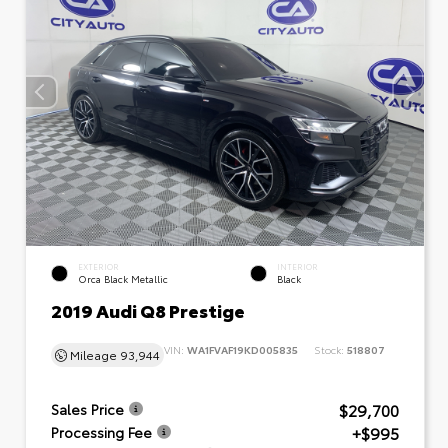
EXTERIOR
INTERIOR
Orca Black Metallic
Black
2019 Audi Q8 Prestige
VIN:
WA1FVAF19KD005835
Stock:
518807
Mileage
93,944
$29,700
Sales Price
+$995
Processing Fee