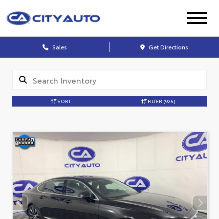
Sales
Get Directions
SORT
FILTER
(925)