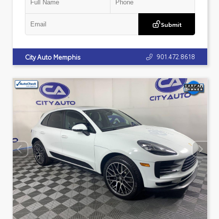
Submit
901.472.8618
City Auto Memphis