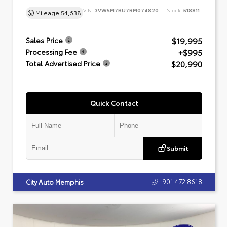
VIN:
3VW5M7BU7RM074820
Stock:
518811
Mileage
54,638
$19,995
Sales Price
+$995
Processing Fee
$20,990
Total Advertised Price
Quick Contact
Submit
901.472.8618
City Auto Memphis