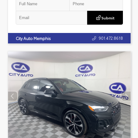
Submit
901.472.8618
City Auto Memphis