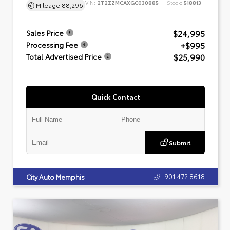
VIN:
2T2ZZMCAXGC030885
Stock:
518813
Mileage
88,296
$24,995
Sales Price
+$995
Processing Fee
$25,990
Total Advertised Price
Quick Contact
Submit
901.472.8618
City Auto Memphis