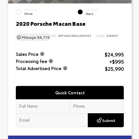
EXTERIOR
INTERIOR
White
Black
2020 Porsche Macan Base
VIN:
WP1AA2A55LLB10163
Stock:
518859
Mileage
88,719
$24,995
Sales Price
+$995
Processing Fee
$25,990
Total Advertised Price
Quick Contact
Submit