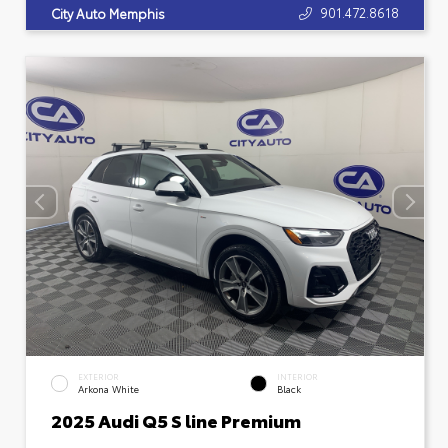
901.472.8618
City Auto Memphis
EXTERIOR
INTERIOR
Arkona White
Black
2025 Audi Q5 S line Premium