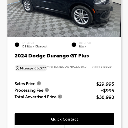
EXTERIOR
INTERIOR
DB Black Clearcoat
Black
2024 Dodge Durango GT Plus
VIN:
1C4RDJDG7RC237847
Stock:
518829
Mileage
68,077
$29,995
Sales Price
+$995
Processing Fee
$30,990
Total Advertised Price
Quick Contact