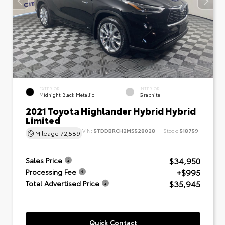
EXTERIOR
INTERIOR
Midnight Black Metallic
Graphite
2021 Toyota Highlander Hybrid Hybrid
Limited
VIN:
5TDDBRCH2MS528028
Stock:
518759
Mileage
72,589
$34,950
Sales Price
+$995
Processing Fee
$35,945
Total Advertised Price
Quick Contact