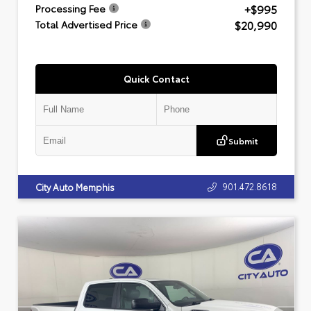
+$995
Processing Fee
$20,990
Total Advertised Price
Quick Contact
Submit
901.472.8618
City Auto Memphis