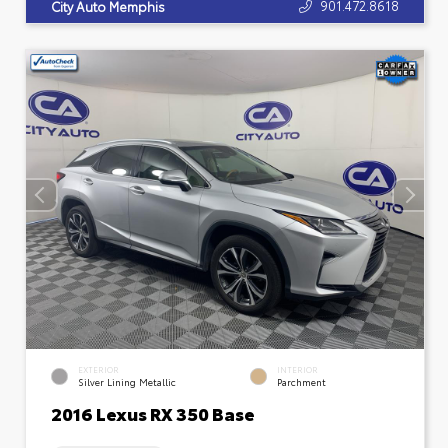
901.472.8618
City Auto Memphis
EXTERIOR
INTERIOR
Silver Lining Metallic
Parchment
2016 Lexus RX 350 Base