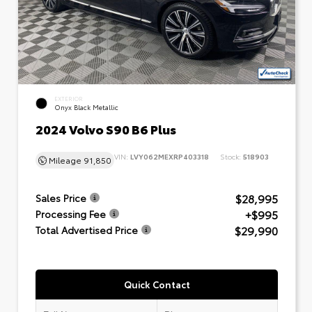
EXTERIOR
Onyx Black Metallic
2024 Volvo S90 B6 Plus
VIN:
LVY062MEXRP403318
Stock:
518903
Mileage
91,850
$28,995
Sales Price
+$995
Processing Fee
$29,990
Total Advertised Price
Quick Contact