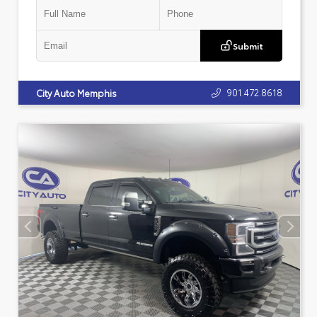
Submit
901.472.8618
City Auto Memphis