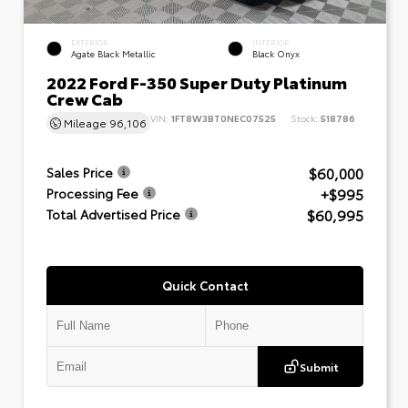
EXTERIOR
INTERIOR
Agate Black Metallic
Black Onyx
2022 Ford F-350 Super Duty Platinum
Crew Cab
VIN:
1FT8W3BT0NEC07525
Stock:
518786
Mileage
96,106
$60,000
Sales Price
+$995
Processing Fee
$60,995
Total Advertised Price
Quick Contact
Submit