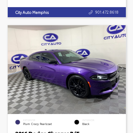
901.472.8618
City Auto Memphis
EXTERIOR
INTERIOR
Plum Crazy Pearlcoat
Black
2016 Dodge Charger R/T