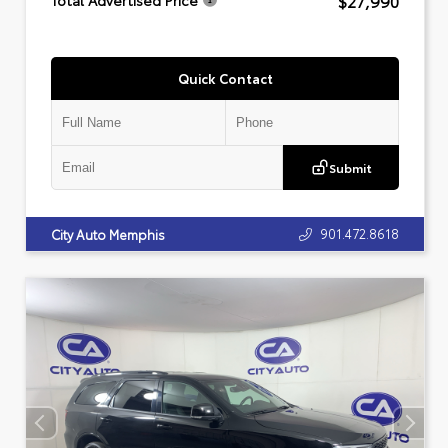
$27,990
Total Advertised Price
Quick Contact
Submit
901.472.8618
City Auto Memphis