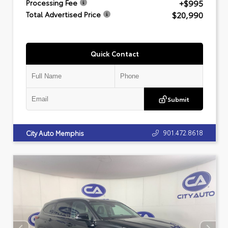
+$995
Processing Fee
$20,990
Total Advertised Price
Quick Contact
Submit
901.472.8618
City Auto Memphis