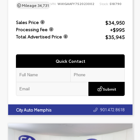
VIN:
WA1GAAFY7S2023002
Stock:
518790
Mileage
34,731
$34,950
Sales Price
+$995
Processing Fee
$35,945
Total Advertised Price
Quick Contact
Submit
901.472.8618
City Auto Memphis