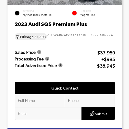
EXTERIOR
INTERIOR
Mythos Black Metallic
Magma Red
2023 Audi SQ5 Premium Plus
VIN:
WA1B4AFY1P2078618
Stock:
518444A
Mileage
54,503
$37,950
Sales Price
+$995
Processing Fee
$38,945
Total Advertised Price
Quick Contact
Submit