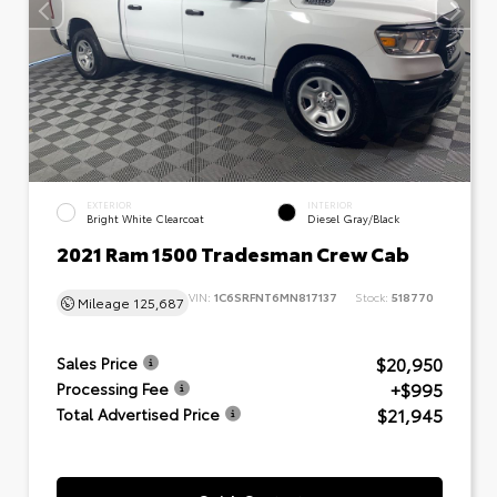
EXTERIOR
INTERIOR
Bright White Clearcoat
Diesel Gray/Black
2021 Ram 1500 Tradesman Crew Cab
VIN:
1C6SRFNT6MN817137
Stock:
518770
Mileage
125,687
$20,950
Sales Price
+$995
Processing Fee
$21,945
Total Advertised Price