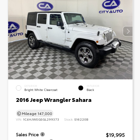
EXTERIOR
INTERIOR
Bright White Clearcoat
Black
2016 Jeep Wrangler Sahara
Mileage
147,000
VIN:
1C4HJWEG5GL299373
Stock:
516220B
$19,995
Sales Price