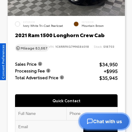
EXTERIOR
INTERIOR
Ivory White Tri-Coat Pearlcoat
Mountain Brown
2021 Ram 1500 Longhorn Crew Cab
VIN:
1C6RRFKG7MN584018
Stock:
518703
Consent Preferences
Mileage
83,687
$34,950
Sales Price
+$995
Processing Fee
$35,945
Total Advertised Price
Quick Contact
Chat with us
Submit