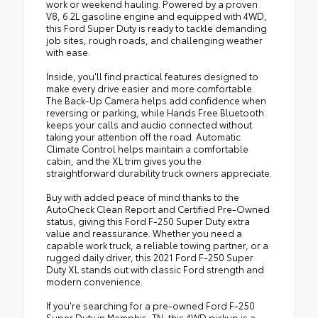
work or weekend hauling. Powered by a proven
V8, 6.2L gasoline engine and equipped with 4WD,
this Ford Super Duty is ready to tackle demanding
job sites, rough roads, and challenging weather
with ease.
Inside, you'll find practical features designed to
make every drive easier and more comfortable.
The Back-Up Camera helps add confidence when
reversing or parking, while Hands Free Bluetooth
keeps your calls and audio connected without
taking your attention off the road. Automatic
Climate Control helps maintain a comfortable
cabin, and the XL trim gives you the
straightforward durability truck owners appreciate.
Buy with added peace of mind thanks to the
AutoCheck Clean Report and Certified Pre-Owned
status, giving this Ford F-250 Super Duty extra
value and reassurance. Whether you need a
capable work truck, a reliable towing partner, or a
rugged daily driver, this 2021 Ford F-250 Super
Duty XL stands out with classic Ford strength and
modern convenience.
If you're searching for a pre-owned Ford F-250
Super Duty in Memphis, TN, this 4WD pickup is a