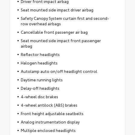
Driver front impact airbag
Seat mounted side impact driver airbag
Safety Canopy System curtain first and second-
row overhead airbags
Cancellable front passenger air bag
Seat mounted side impact front passenger
airbag
Reflector headlights
Halogen headlights
Autolamp auto on/off headlight control
Daytime running lights
Delay-off headlights
4-wheel disc brakes
4-wheel antilock (ABS) brakes
Front height adjustable seatbelts
Analog instrumentation display
Multiple enclosed headlights