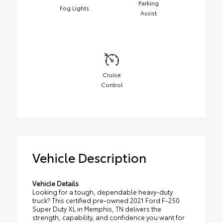
Parking
Fog Lights
Assist
Cruise
Control
Vehicle Description
Vehicle Details
Looking for a tough, dependable heavy-duty
truck? This certified pre-owned 2021 Ford F-250
Super Duty XL in Memphis, TN delivers the
strength, capability, and confidence you want for