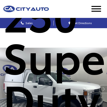
250
Sales
Get Directions
Supe
Duty