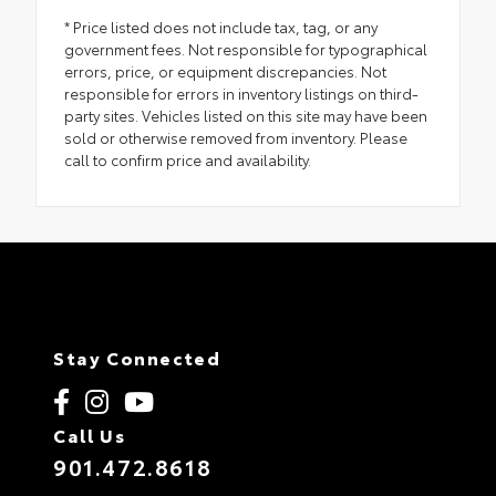
* Price listed does not include tax, tag, or any
government fees. Not responsible for typographical
errors, price, or equipment discrepancies. Not
responsible for errors in inventory listings on third-
party sites. Vehicles listed on this site may have been
sold or otherwise removed from inventory. Please
call to confirm price and availability.
Stay Connected
Call Us
901.472.8618