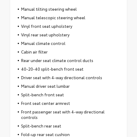
Manual tilting steering wheel
Manual telescopic steering wheel
Vinyl front seat upholstery
Vinyl rear seat upholstery
Manual climate control
Cabin air filter
Rear under seat climate control ducts
40-20-40 split-bench front seat
Driver seat with 4-way directional controls
Manual driver seat lumbar
Split-bench front seat
Front seat center armrest
Front passenger seat with 4-way directional
controls
Split-bench rear seat
Fold-up rear seat cushion