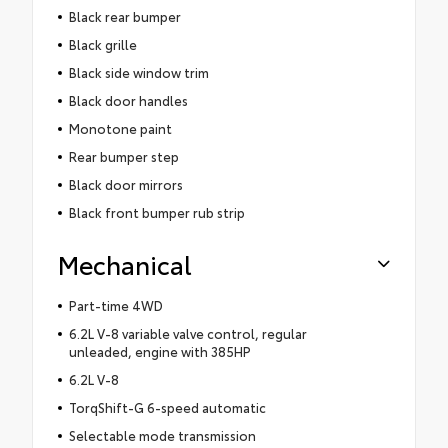
Black rear bumper
Black grille
Black side window trim
Black door handles
Monotone paint
Rear bumper step
Black door mirrors
Black front bumper rub strip
Mechanical
Part-time 4WD
6.2L V-8 variable valve control, regular
unleaded, engine with 385HP
6.2L V-8
TorqShift-G 6-speed automatic
Selectable mode transmission