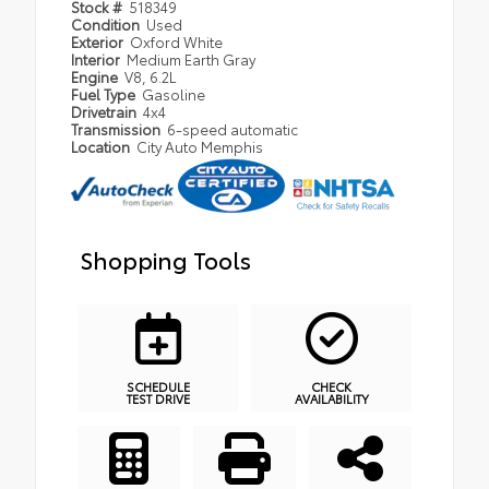
Stock #
518349
Condition
Used
Exterior
Oxford White
Interior
Medium Earth Gray
Engine
V8, 6.2L
Fuel Type
Gasoline
Drivetrain
4x4
Transmission
6-speed automatic
Location
City Auto Memphis
Shopping Tools
SCHEDULE
CHECK
TEST DRIVE
AVAILABILITY