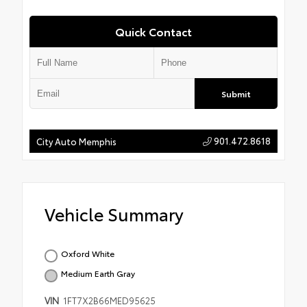
Quick Contact
Submit
901.472.8618
City Auto Memphis
Vehicle Summary
Oxford White
Medium Earth Gray
VIN
1FT7X2B66MED95625