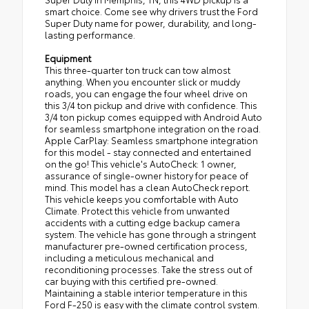
smart choice. Come see why drivers trust the Ford
Super Duty name for power, durability, and long-
lasting performance.
Equipment
This three-quarter ton truck can tow almost
anything. When you encounter slick or muddy
roads, you can engage the four wheel drive on
this 3/4 ton pickup and drive with confidence. This
3/4 ton pickup comes equipped with Android Auto
for seamless smartphone integration on the road.
Apple CarPlay: Seamless smartphone integration
for this model - stay connected and entertained
on the go! This vehicle's AutoCheck: 1 owner,
assurance of single-owner history for peace of
mind. This model has a clean AutoCheck report.
This vehicle keeps you comfortable with Auto
Climate. Protect this vehicle from unwanted
accidents with a cutting edge backup camera
system. The vehicle has gone through a stringent
manufacturer pre-owned certification process,
including a meticulous mechanical and
reconditioning processes. Take the stress out of
car buying with this certified pre-owned.
Maintaining a stable interior temperature in this
Ford F-250 is easy with the climate control system.