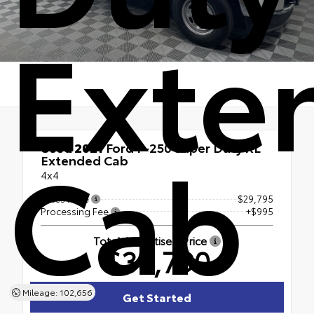
Exte
Cab
Used 2021
Ford F-250 Super Duty XL
Extended Cab
4x4
Sales Price
$29,795
Processing Fee
+$995
Total Advertised Price
$30,790
Mileage: 102,656
Get Started