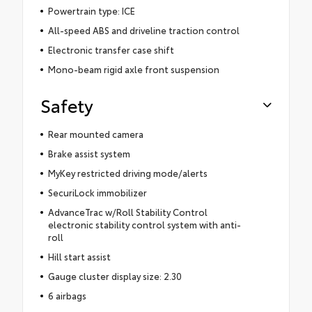
Powertrain type: ICE
All-speed ABS and driveline traction control
Electronic transfer case shift
Mono-beam rigid axle front suspension
Safety
Rear mounted camera
Brake assist system
MyKey restricted driving mode/alerts
SecuriLock immobilizer
AdvanceTrac w/Roll Stability Control
electronic stability control system with anti-
roll
Hill start assist
Gauge cluster display size: 2.30
6 airbags