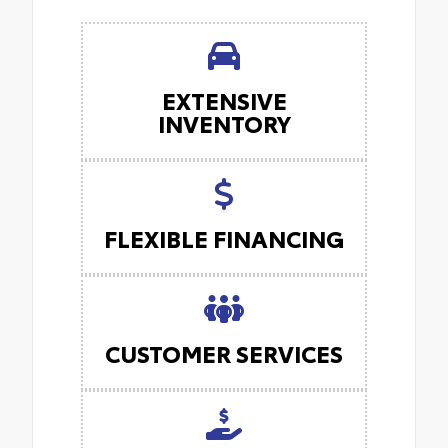
EXTENSIVE
INVENTORY
FLEXIBLE FINANCING
CUSTOMER SERVICES