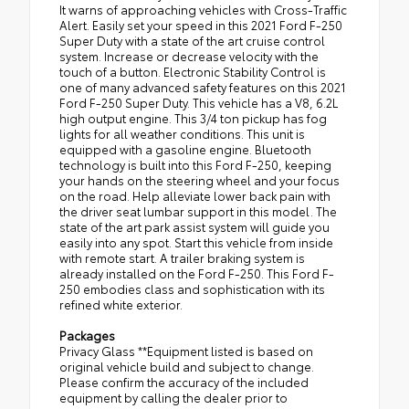
It warns of approaching vehicles with Cross-Traffic
Alert. Easily set your speed in this 2021 Ford F-250
Super Duty with a state of the art cruise control
system. Increase or decrease velocity with the
touch of a button. Electronic Stability Control is
one of many advanced safety features on this 2021
Ford F-250 Super Duty. This vehicle has a V8, 6.2L
high output engine. This 3/4 ton pickup has fog
lights for all weather conditions. This unit is
equipped with a gasoline engine. Bluetooth
technology is built into this Ford F-250, keeping
your hands on the steering wheel and your focus
on the road. Help alleviate lower back pain with
the driver seat lumbar support in this model. The
state of the art park assist system will guide you
easily into any spot. Start this vehicle from inside
with remote start. A trailer braking system is
already installed on the Ford F-250. This Ford F-
250 embodies class and sophistication with its
refined white exterior.
Packages
Privacy Glass **Equipment listed is based on
original vehicle build and subject to change.
Please confirm the accuracy of the included
equipment by calling the dealer prior to