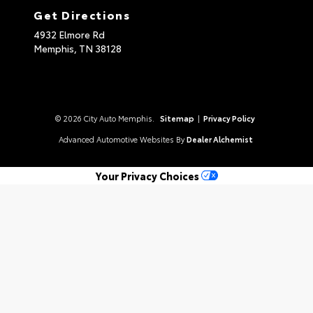
Get Directions
4932 Elmore Rd
Memphis,
TN
38128
© 2026 City Auto Memphis.
Sitemap
|
Privacy Policy
Advanced Automotive Websites By
Dealer Alchemist
Your Privacy Choices