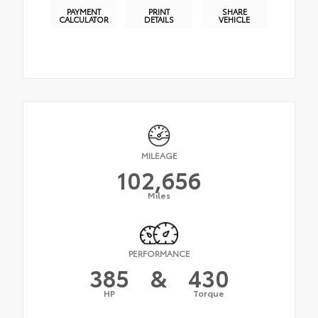
PAYMENT
PRINT
SHARE
CALCULATOR
DETAILS
VEHICLE
MILEAGE
102,656
Miles
PERFORMANCE
385
&
430
HP
Torque