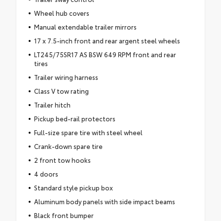
Wheel hub covers
Manual extendable trailer mirrors
17 x 7.5-inch front and rear argent steel wheels
LT245/75SR17 AS BSW 649 RPM front and rear
tires
Trailer wiring harness
Class V tow rating
Trailer hitch
Pickup bed-rail protectors
Full-size spare tire with steel wheel
Crank-down spare tire
2 front tow hooks
4 doors
Standard style pickup box
Aluminum body panels with side impact beams
Black front bumper