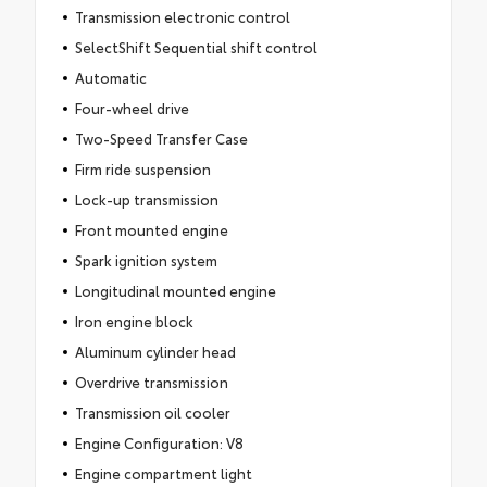
Transmission electronic control
SelectShift Sequential shift control
Automatic
Four-wheel drive
Two-Speed Transfer Case
Firm ride suspension
Lock-up transmission
Front mounted engine
Spark ignition system
Longitudinal mounted engine
Iron engine block
Aluminum cylinder head
Overdrive transmission
Transmission oil cooler
Engine Configuration: V8
Engine compartment light