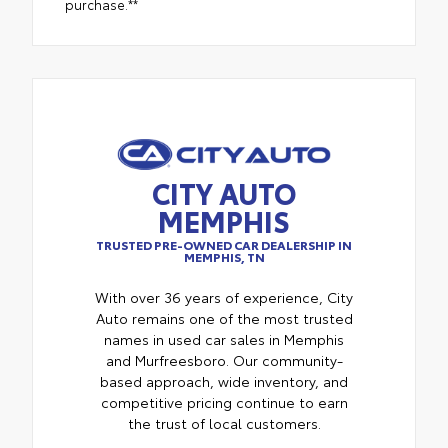
purchase.**
CITY AUTO
MEMPHIS
TRUSTED PRE-OWNED CAR DEALERSHIP IN
MEMPHIS, TN
With over 36 years of experience, City
Auto remains one of the most trusted
names in used car sales in Memphis
and Murfreesboro. Our community-
based approach, wide inventory, and
competitive pricing continue to earn
the trust of local customers.