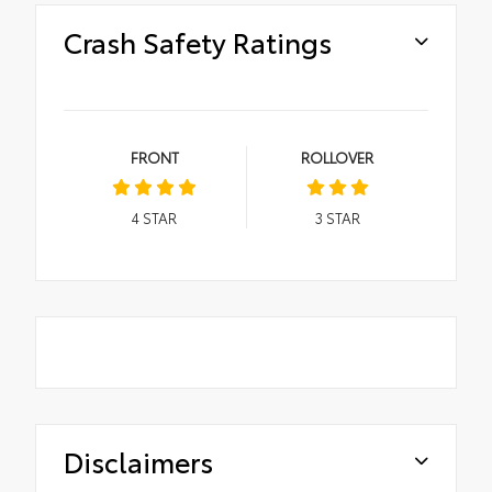
Crash Safety Ratings
FRONT
ROLLOVER
4
STAR
3
STAR
Disclaimers