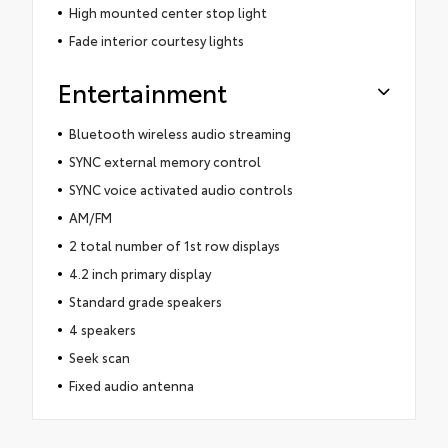
High mounted center stop light
Fade interior courtesy lights
Entertainment
Bluetooth wireless audio streaming
SYNC external memory control
SYNC voice activated audio controls
AM/FM
2 total number of 1st row displays
4.2 inch primary display
Standard grade speakers
4 speakers
Seek scan
Fixed audio antenna