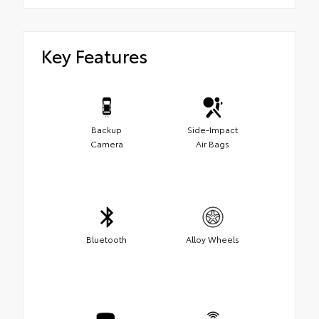
Key Features
Backup
Side-Impact
Camera
Air Bags
Bluetooth
Alloy Wheels