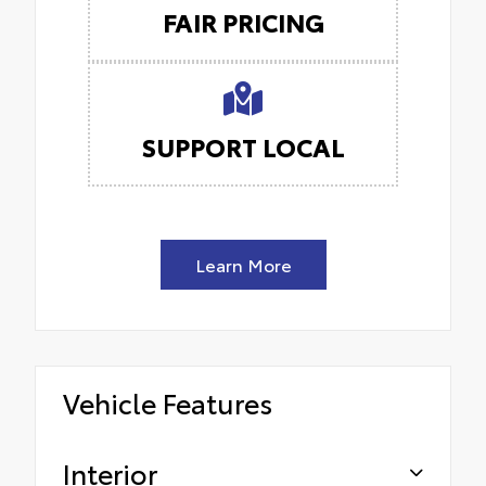
FAIR PRICING
SUPPORT LOCAL
Learn More
Vehicle Features
Interior