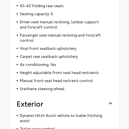
60-40 folding rear seats
Seating capacity: 6
Driver seat manual reclining, lumbar support
and fore/aft control
Passenger seat manual reclining and fore/aft
control
Vinyl front seatback upholstery
Carpet rear seatback upholstery
Air conditioning: Yes
Height adjustable front seat head restraints
Manual front seat head restraint control
Urethane steering wheel
Exterior
Dynamic Hitch Assist vehicle to trailer hitching
assist
Trailer sway control