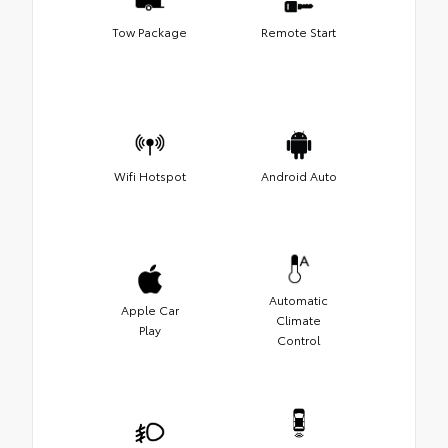
Tow Package
Remote Start
Wifi Hotspot
Android Auto
Automatic
Apple Car
Climate
Play
Control