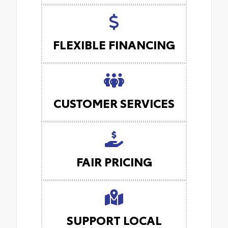
FLEXIBLE FINANCING
CUSTOMER SERVICES
FAIR PRICING
SUPPORT LOCAL