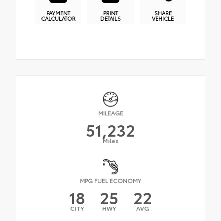
PAYMENT
PRINT
SHARE
CALCULATOR
DETAILS
VEHICLE
MILEAGE
51,232
Miles
MPG FUEL ECONOMY
18
25
22
CITY
HWY
AVG