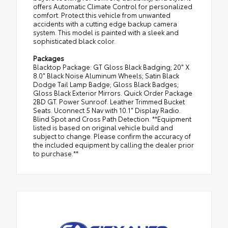
offers Automatic Climate Control for personalized
comfort. Protect this vehicle from unwanted
accidents with a cutting edge backup camera
system. This model is painted with a sleek and
sophisticated black color.
Packages
Blacktop Package: GT Gloss Black Badging; 20" X
8.0" Black Noise Aluminum Wheels; Satin Black
Dodge Tail Lamp Badge; Gloss Black Badges;
Gloss Black Exterior Mirrors. Quick Order Package
2BD GT. Power Sunroof. Leather Trimmed Bucket
Seats. Uconnect 5 Nav with 10.1" Display Radio.
Blind Spot and Cross Path Detection. **Equipment
listed is based on original vehicle build and
subject to change. Please confirm the accuracy of
the included equipment by calling the dealer prior
to purchase.**