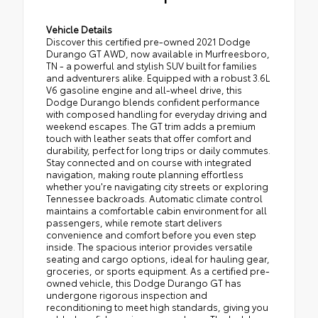
Vehicle Details
Discover this certified pre-owned 2021 Dodge
Durango GT AWD, now available in Murfreesboro,
TN - a powerful and stylish SUV built for families
and adventurers alike. Equipped with a robust 3.6L
V6 gasoline engine and all-wheel drive, this
Dodge Durango blends confident performance
with composed handling for everyday driving and
weekend escapes. The GT trim adds a premium
touch with leather seats that offer comfort and
durability, perfect for long trips or daily commutes.
Stay connected and on course with integrated
navigation, making route planning effortless
whether you're navigating city streets or exploring
Tennessee backroads. Automatic climate control
maintains a comfortable cabin environment for all
passengers, while remote start delivers
convenience and comfort before you even step
inside. The spacious interior provides versatile
seating and cargo options, ideal for hauling gear,
groceries, or sports equipment. As a certified pre-
owned vehicle, this Dodge Durango GT has
undergone rigorous inspection and
reconditioning to meet high standards, giving you