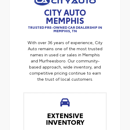
CITY AUTO
MEMPHIS
TRUSTED PRE-OWNED CAR DEALERSHIP IN
MEMPHIS, TN
With over 36 years of experience, City
Auto remains one of the most trusted
names in used car sales in Memphis
and Murfreesboro. Our community-
based approach, wide inventory, and
competitive pricing continue to earn
the trust of local customers.
EXTENSIVE
INVENTORY