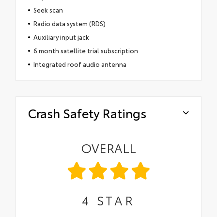
Seek scan
Radio data system (RDS)
Auxiliary input jack
6 month satellite trial subscription
Integrated roof audio antenna
Crash Safety Ratings
OVERALL
4
STAR