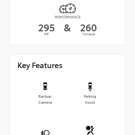
PERFORMANCE
295
&
260
HP
Torque
Key Features
Backup
Parking
Camera
Assist