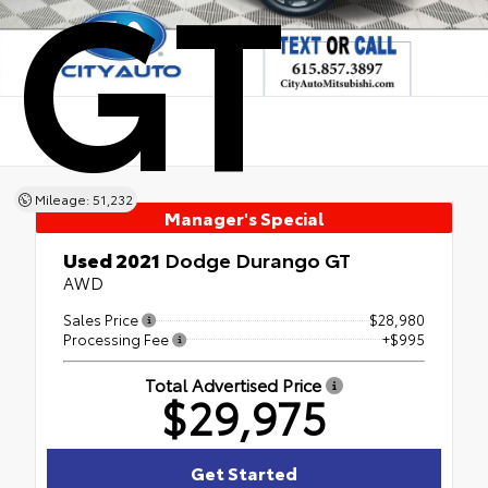
GT
Mileage: 51,232
Manager's Special
Used 2021
Dodge Durango GT
AWD
Sales Price
$28,980
Processing Fee
+$995
Total Advertised Price
$29,975
Get Started