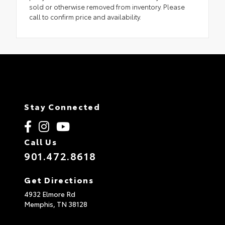
sold or otherwise removed from inventory. Please
call to confirm price and availability.
Stay Connected
Call Us
901.472.8618
Get Directions
4932 Elmore Rd
Memphis,
TN
38128