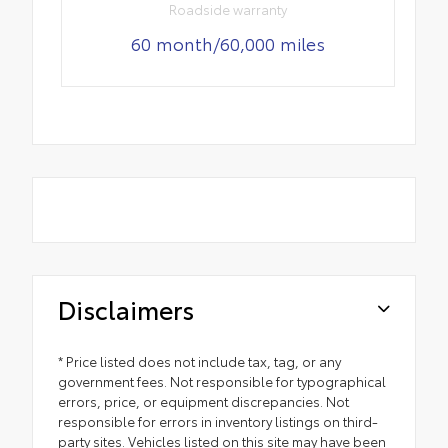
Roadside warranty
60 month/60,000 miles
Disclaimers
* Price listed does not include tax, tag, or any
government fees. Not responsible for typographical
errors, price, or equipment discrepancies. Not
responsible for errors in inventory listings on third-
party sites. Vehicles listed on this site may have been