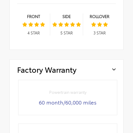
FRONT
SIDE
ROLLOVER
4
STAR
5
STAR
3
STAR
Factory Warranty
Powertrain warranty
60 month/60,000 miles