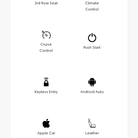
3rd Row Seat
Climate
Control
Cruise
Push Start
Control
Keyless Entry
Android Auto
Apple Car
Leather