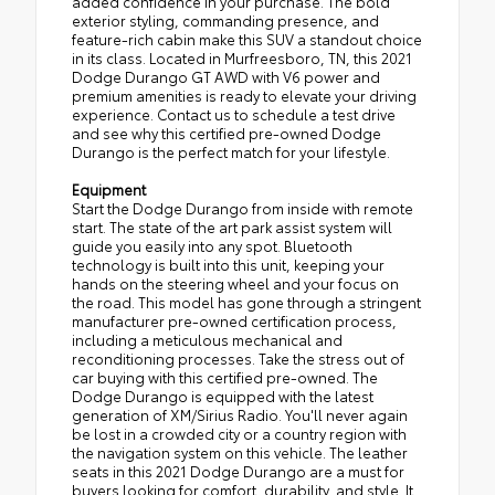
added confidence in your purchase. The bold
exterior styling, commanding presence, and
feature-rich cabin make this SUV a standout choice
in its class. Located in Murfreesboro, TN, this 2021
Dodge Durango GT AWD with V6 power and
premium amenities is ready to elevate your driving
experience. Contact us to schedule a test drive
and see why this certified pre-owned Dodge
Durango is the perfect match for your lifestyle.
Equipment
Start the Dodge Durango from inside with remote
start. The state of the art park assist system will
guide you easily into any spot. Bluetooth
technology is built into this unit, keeping your
hands on the steering wheel and your focus on
the road. This model has gone through a stringent
manufacturer pre-owned certification process,
including a meticulous mechanical and
reconditioning processes. Take the stress out of
car buying with this certified pre-owned. The
Dodge Durango is equipped with the latest
generation of XM/Sirius Radio. You'll never again
be lost in a crowded city or a country region with
the navigation system on this vehicle. The leather
seats in this 2021 Dodge Durango are a must for
buyers looking for comfort, durability, and style. It