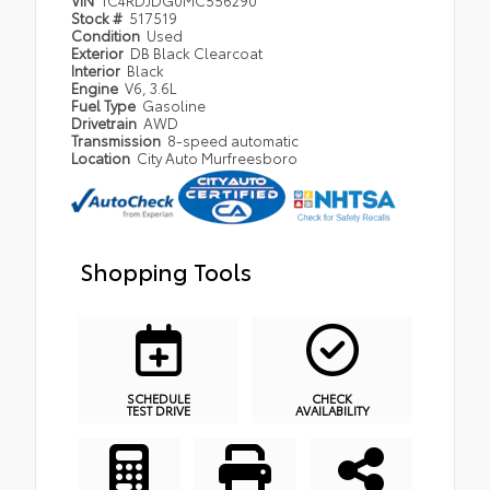
Stock #
517519
Condition
Used
Exterior
DB Black Clearcoat
Interior
Black
Engine
V6, 3.6L
Fuel Type
Gasoline
Drivetrain
AWD
Transmission
8-speed automatic
Location
City Auto Murfreesboro
Shopping Tools
SCHEDULE
CHECK
TEST DRIVE
AVAILABILITY