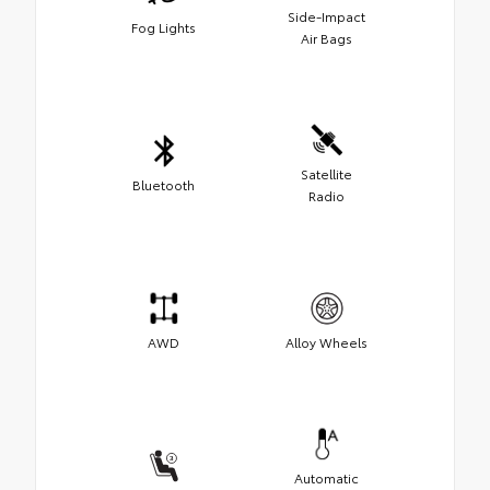
Side-Impact
Fog Lights
Air Bags
Satellite
Bluetooth
Radio
AWD
Alloy Wheels
Automatic