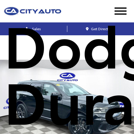
Dod
Sales
Get Directions
Dur