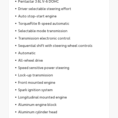
Pentastar 3.6L V-6 DOHC
Driver selectable steering effort
Auto stop-start engine
TorqueFlite 8-speed automatic
Selectable mode transmission
Transmission electronic control
Sequential shift with steering wheel controls
Automatic
All-wheel drive
Speed sensitive power steering
Lock-up transmission
Front mounted engine
Spark ignition system
Longitudinal mounted engine
Aluminum engine block
Aluminum cylinder head