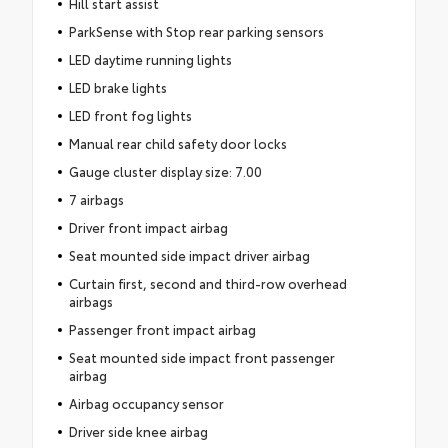
Hill start assist
ParkSense with Stop rear parking sensors
LED daytime running lights
LED brake lights
LED front fog lights
Manual rear child safety door locks
Gauge cluster display size: 7.00
7 airbags
Driver front impact airbag
Seat mounted side impact driver airbag
Curtain first, second and third-row overhead
airbags
Passenger front impact airbag
Seat mounted side impact front passenger
airbag
Airbag occupancy sensor
Driver side knee airbag