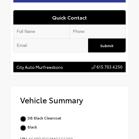
Quick Contact
Submit
615.703.4250
City Auto Murfreesboro
Vehicle Summary
DB Black Clearcoat
Black
VIN
1C4RDJDG0MC556290