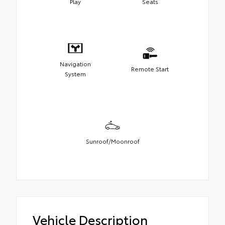
Play
Seats
Navigation
Remote Start
System
Sunroof/Moonroof
Vehicle Description