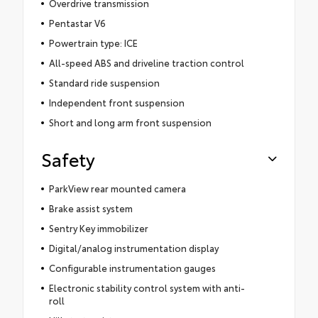
Overdrive transmission
Pentastar V6
Powertrain type: ICE
All-speed ABS and driveline traction control
Standard ride suspension
Independent front suspension
Short and long arm front suspension
Safety
ParkView rear mounted camera
Brake assist system
Sentry Key immobilizer
Digital/analog instrumentation display
Configurable instrumentation gauges
Electronic stability control system with anti-
roll