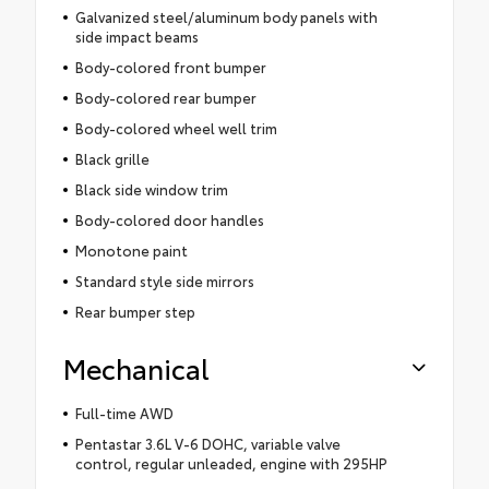
Galvanized steel/aluminum body panels with
side impact beams
Body-colored front bumper
Body-colored rear bumper
Body-colored wheel well trim
Black grille
Black side window trim
Body-colored door handles
Monotone paint
Standard style side mirrors
Rear bumper step
Mechanical
Full-time AWD
Pentastar 3.6L V-6 DOHC, variable valve
control, regular unleaded, engine with 295HP