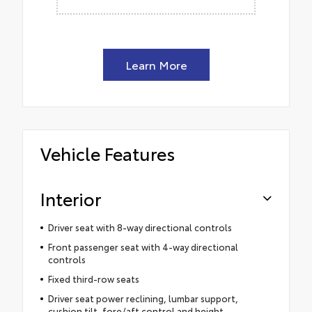
Learn More
Vehicle Features
Interior
Driver seat with 8-way directional controls
Front passenger seat with 4-way directional
controls
Fixed third-row seats
Driver seat power reclining, lumbar support,
cushion tilt, fore/aft control and height