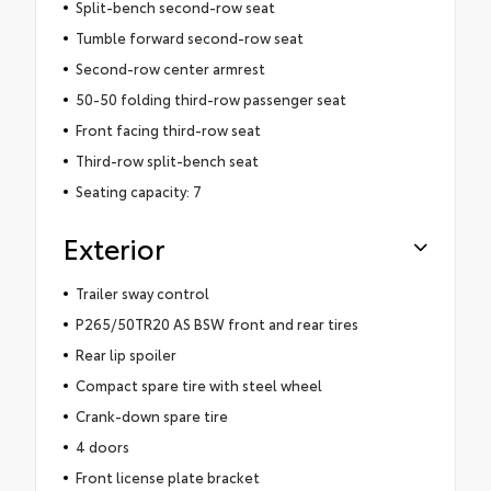
Split-bench second-row seat
Tumble forward second-row seat
Second-row center armrest
50-50 folding third-row passenger seat
Front facing third-row seat
Third-row split-bench seat
Seating capacity: 7
Exterior
Trailer sway control
P265/50TR20 AS BSW front and rear tires
Rear lip spoiler
Compact spare tire with steel wheel
Crank-down spare tire
4 doors
Front license plate bracket