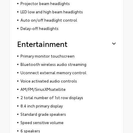
Projector beam headlights
LED low and high beam headlights
Auto on/off headlight control
Delay-off headlights
Entertainment
Primary monitor touchscreen
Bluetooth wireless audio streaming
Uconnect external memory control
Voice activated audio controls
AM/FM/SiriusXMsatellite
2 total number of 1st row displays
8.4 inch primary display
Standard grade speakers
Speed sensitive volume
6 speakers