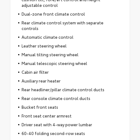
adjustable control
Dual-zone front climate control
Rear climate control system with separate
controls
Automatic climate control
Leather steering wheel
Manual tilting steering wheel
Manual telescopic steering wheel
Cabin air filter
Auxiliary rear heater
Rear headliner/pillar climate control ducts
Rear console climate control ducts
Bucket front seats
Front seat center armrest
Driver seat with 4-way power lumbar
60-40 folding second-row seats