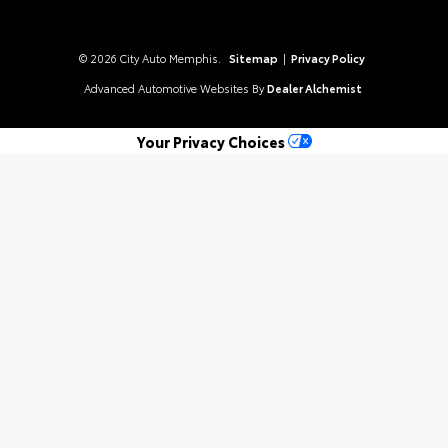
© 2026 City Auto Memphis.
Sitemap
|
Privacy Policy
Advanced Automotive Websites By
Dealer Alchemist
Your Privacy Choices