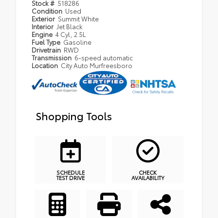
Stock #
518286
Condition
Used
Exterior
Summit White
Interior
Jet Black
Engine
4 Cyl, 2.5L
Fuel Type
Gasoline
Drivetrain
RWD
Transmission
6-speed automatic
Location
City Auto Murfreesboro
Shopping Tools
SCHEDULE
CHECK
TEST DRIVE
AVAILABILITY