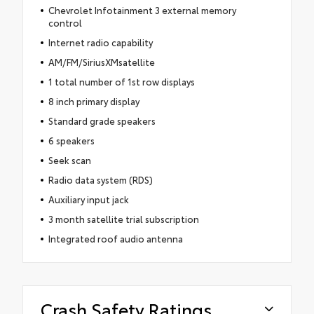
Chevrolet Infotainment 3 external memory
control
Internet radio capability
AM/FM/SiriusXMsatellite
1 total number of 1st row displays
8 inch primary display
Standard grade speakers
6 speakers
Seek scan
Radio data system (RDS)
Auxiliary input jack
3 month satellite trial subscription
Integrated roof audio antenna
Crash Safety Ratings