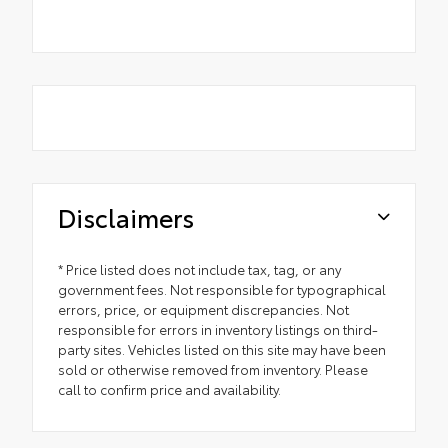
Disclaimers
* Price listed does not include tax, tag, or any
government fees. Not responsible for typographical
errors, price, or equipment discrepancies. Not
responsible for errors in inventory listings on third-
party sites. Vehicles listed on this site may have been
sold or otherwise removed from inventory. Please
call to confirm price and availability.