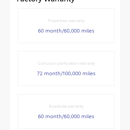
Powertrain warranty
60 month/60,000 miles
Corrosion perforation warranty
72 month/100,000 miles
Roadside warranty
60 month/60,000 miles