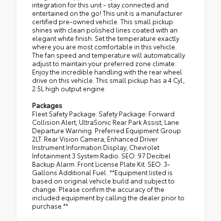
integration for this unit - stay connected and
entertained on the go! This unit is a manufacturer
certified pre-owned vehicle. This small pickup
shines with clean polished lines coated with an
elegant white finish. Set the temperature exactly
where you are most comfortable in this vehicle.
The fan speed and temperature will automatically
adjust to maintain your preferred zone climate.
Enjoy the incredible handling with the rear wheel
drive on this vehicle. This small pickup has a 4 Cyl,
2.5L high output engine.
Packages
Fleet Safety Package. Safety Package: Forward
Collision Alert; UltraSonic Rear Park Assist; Lane
Departure Warning. Preferred Equipment Group
2LT: Rear Vision Camera; Enhanced Driver
Instrument Information Display; Chevrolet
Infotainment 3 System Radio. SEO: 97 Decibel
Backup Alarm. Front License Plate Kit. SEO: 3-
Gallons Additional Fuel. **Equipment listed is
based on original vehicle build and subject to
change. Please confirm the accuracy of the
included equipment by calling the dealer prior to
purchase.**