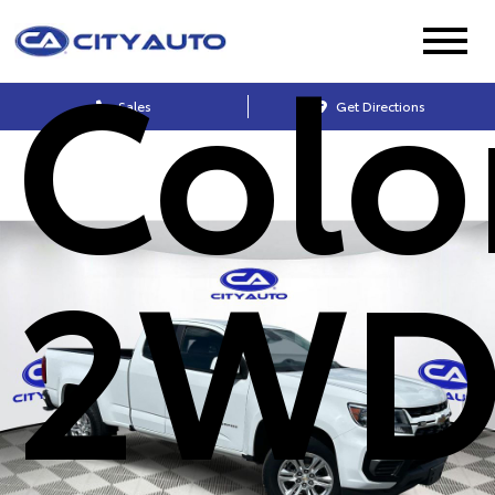
Colo
Sales
Get Directions
2WD