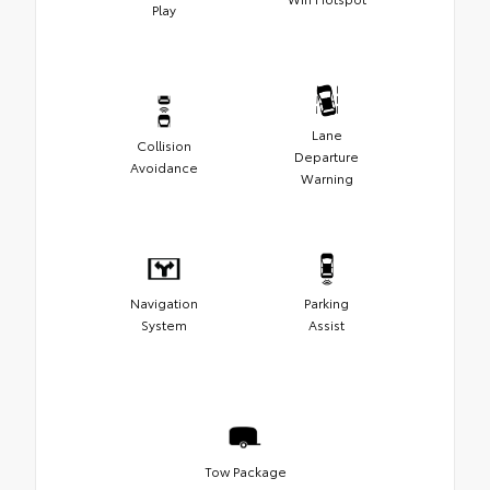
Play
Lane
Collision
Departure
Avoidance
Warning
Navigation
Parking
System
Assist
Tow Package