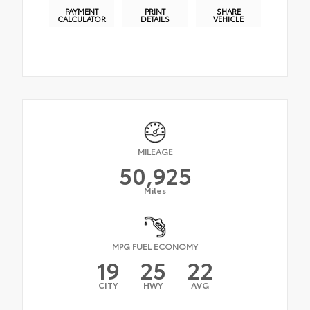
PAYMENT
PRINT
SHARE
CALCULATOR
DETAILS
VEHICLE
MILEAGE
50,925
Miles
MPG FUEL ECONOMY
19
25
22
CITY
HWY
AVG