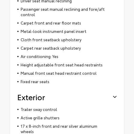
Driver seat manual reclining
Passenger seat manual reclining and fore/aft
control
Carpet front and rear floor mats
Metal-look instrument panel insert
Cloth front seatback upholstery
Carpet rear seatback upholstery
Air conditioning: Yes
Height adjustable front seat head restraints
Manual front seat head restraint control
Fixed rear seats
Exterior
Trailer sway control
Active grille shutters
17 x 8-inch front and rear silver aluminum
wheels