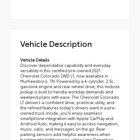
Vehicle Description
Vehicle Details
Discover dependable capability and everyday
versatility in this certified pre-owned 2021
Chevrolet Colorado 2WD LT, now available in
Murfreesboro, TN. Powered by a 4-cylinder, 2.5L
gasoline engine and rear-wheel drive, this midsize
pickup is built to handle workday demands and
weekend plans with ease. The Chevrolet Colorado
LT delivers a confident drive, practical utility, and
the refined features today's drivers want in a pre-
owned truck. Inside, you'll enjoy seamless
smartphone integration with Apple CarPlay and
Android Auto, making it easy to access navigation,
music, calls, and messages on the go. Rear
parking sensors add helpful awareness when
backing into tight spaces, while Lane Departure