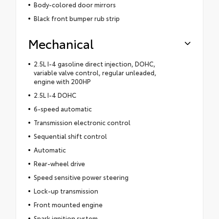
Body-colored door mirrors
Black front bumper rub strip
Mechanical
2.5L I-4 gasoline direct injection, DOHC,
variable valve control, regular unleaded,
engine with 200HP
2.5L I-4 DOHC
6-speed automatic
Transmission electronic control
Sequential shift control
Automatic
Rear-wheel drive
Speed sensitive power steering
Lock-up transmission
Front mounted engine
Spark ignition system