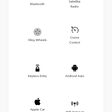
Satellite
Bluetooth
Radio
Cruise
Alloy Wheels
Control
Keyless Entry
Android Auto
Apple Car
Wifi Hotspot