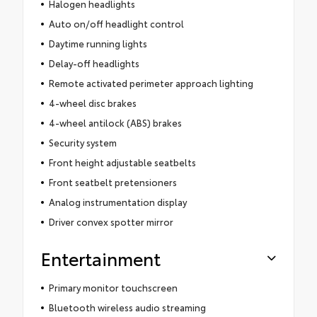
Halogen headlights
Auto on/off headlight control
Daytime running lights
Delay-off headlights
Remote activated perimeter approach lighting
4-wheel disc brakes
4-wheel antilock (ABS) brakes
Security system
Front height adjustable seatbelts
Front seatbelt pretensioners
Analog instrumentation display
Driver convex spotter mirror
Entertainment
Primary monitor touchscreen
Bluetooth wireless audio streaming