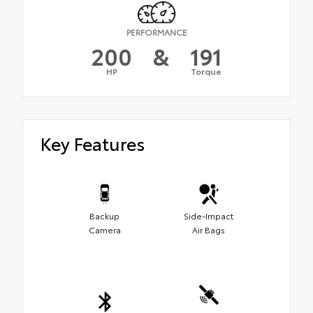
PERFORMANCE
200
&
191
HP
Torque
Key Features
Backup
Side-Impact
Camera
Air Bags