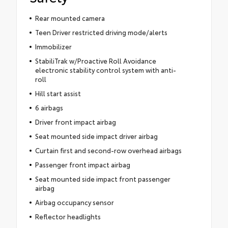
Rear mounted camera
Teen Driver restricted driving mode/alerts
Immobilizer
StabiliTrak w/Proactive Roll Avoidance
electronic stability control system with anti-
roll
Hill start assist
6 airbags
Driver front impact airbag
Seat mounted side impact driver airbag
Curtain first and second-row overhead airbags
Passenger front impact airbag
Seat mounted side impact front passenger
airbag
Airbag occupancy sensor
Reflector headlights