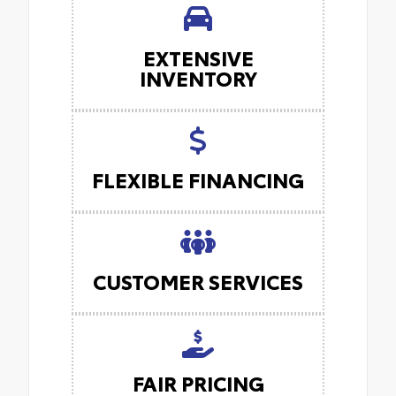
EXTENSIVE
INVENTORY
FLEXIBLE FINANCING
CUSTOMER SERVICES
FAIR PRICING