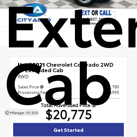
Exte
Cab
Used 2021
Chevrolet Colorado 2WD
LT Extended Cab
RWD
Sales Price
$19,780
Processing Fee
+$995
Total Advertised Price
$20,775
Mileage: 50,925
Get Started