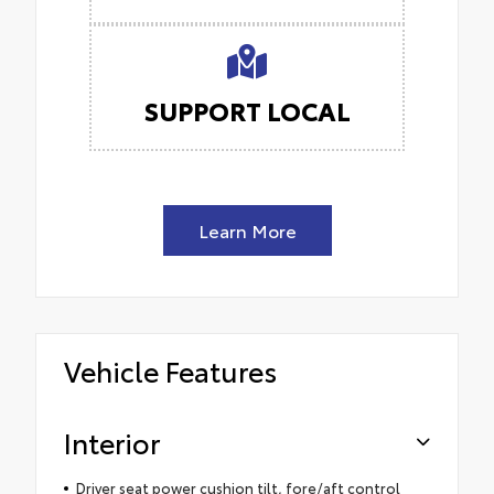
SUPPORT LOCAL
Learn More
Vehicle Features
Interior
Driver seat power cushion tilt, fore/aft control