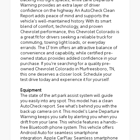
Warning provides an extra layer of driver
confidence on the highway. An AutoCheck Clean
Report adds peace of mind and supports the
vehicle's well-maintained history. With its smart
blend of comfort, technology, and proven
Chevrolet performance, this Chevrolet Colorado is
a great fit for drivers seeking a reliable truck for
commuting, towing light loads, or everyday
errands. The LT trim offers an attractive balance of
convenience and capability, while certified pre-
owned status provides added confidence in your
purchase. If you're searching for a quality pre-
owned Chevrolet Colorado in Murfreesboro, TN,
this one deserves a closer look. Schedule your
test drive today and experience it for yourself.
Equipment
The state of the art park assist system will guide
you easily into any spot. This model has a clean
AutoCheck report. See what's behind you with the
back up camera on it. This model's Lane Departure
Warning keeps you safe by alerting you when you
drift from your lane. This vehicle features a hands-
free Bluetooth phone system. This vehicle offers
Android Auto for seamless smartphone
integration. Apple CarPlay: Seamless smartphone