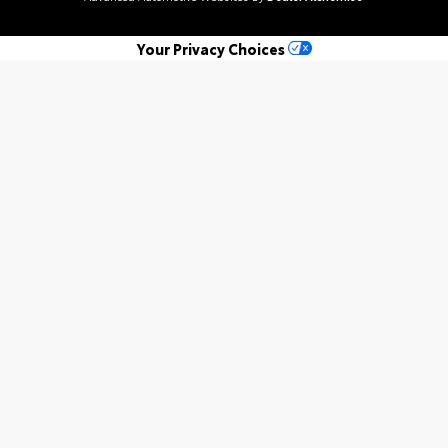
Your Privacy Choices