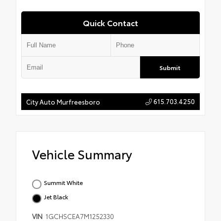
Quick Contact
Submit
615.703.4250
City Auto Murfreesboro
Vehicle Summary
Summit White
Jet Black
VIN
1GCHSCEA7M1252330