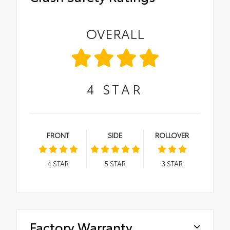
OVERALL
4
STAR
FRONT
SIDE
ROLLOVER
4
STAR
5
STAR
3
STAR
Factory Warranty