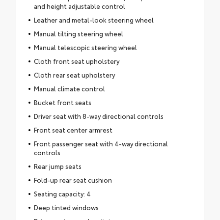
and height adjustable control
Leather and metal-look steering wheel
Manual tilting steering wheel
Manual telescopic steering wheel
Cloth front seat upholstery
Cloth rear seat upholstery
Manual climate control
Bucket front seats
Driver seat with 8-way directional controls
Front seat center armrest
Front passenger seat with 4-way directional
controls
Rear jump seats
Fold-up rear seat cushion
Seating capacity: 4
Deep tinted windows