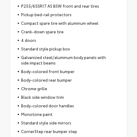
P255/65SR17 AS BSW front and rear tires
Pickup bed-rail protectors
Compact spare tire with aluminum wheel
Crank-down spare tire
4 doors
Standard style pickup box
Galvanized steel/aluminum body panels with
side impact beams
Body-colored front bumper
Body-colored rear bumper
Chrome grille
Black side window trim
Body-colored door handles
Monotone paint
Standard style side mirrors
CornerStep rear bumper step