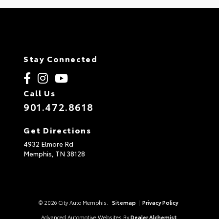
Stay Connected
Call Us
901.472.8618
Get Directions
4932 Elmore Rd
Memphis,
TN
38128
© 2026 City Auto Memphis.
Sitemap
|
Privacy Policy
Advanced Automotive Websites By
Dealer Alchemist