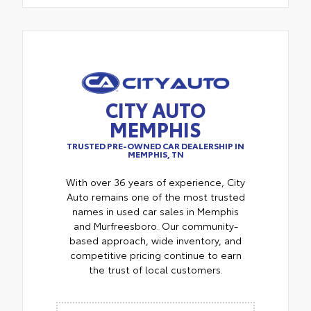
CITY AUTO
MEMPHIS
TRUSTED PRE-OWNED CAR DEALERSHIP IN
MEMPHIS, TN
With over 36 years of experience, City
Auto remains one of the most trusted
names in used car sales in Memphis
and Murfreesboro. Our community-
based approach, wide inventory, and
competitive pricing continue to earn
the trust of local customers.