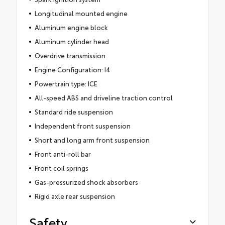
Longitudinal mounted engine
Aluminum engine block
Aluminum cylinder head
Overdrive transmission
Engine Configuration: I4
Powertrain type: ICE
All-speed ABS and driveline traction control
Standard ride suspension
Independent front suspension
Short and long arm front suspension
Front anti-roll bar
Front coil springs
Gas-pressurized shock absorbers
Rigid axle rear suspension
Safety